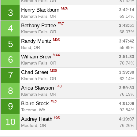
Klamath Falls, OR
81.32%
M26
Henry Blackburn 
3:42:14
3
Klamath Falls, OR
69.14%
F37
Bethany Pattee 
3:43:51
4
Klamath Falls, OR
68.07%
M50
Randy Muntz 
3:47:42
5
Bend, OR
55.98%
M44
William Brow 
3:51:33
6
Klamath Falls, OR
70.74%
M38
Chad Street 
3:59:30
7
Con
Res
Ho
Ne
St
SI
He
B
Klamath Falls, OR
62.14%
Ca
CA
Ev
F43
Arica Slawson 
3:59:33
8
Fin
Klamath Falls, OR
76.19%
F42
Blaire Stock 
4:01:06
9
Tacoma, WA
92.84%
F50
Audrey Heath 
4:19:07
10
Medford, OR
76.26%