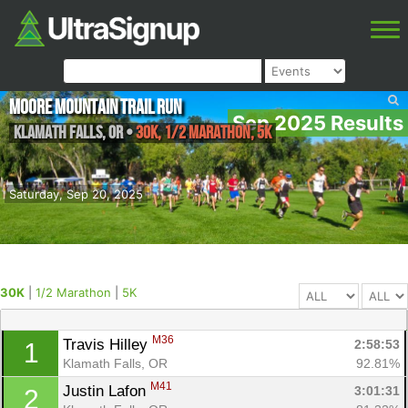
Moore Mountain Trail Run
Sep 2025 Results
Klamath falls
,
OR
•
30K, 1/2 Marathon, 5K
Saturday, Sep 20, 2025
30K
|
1/2 Marathon
|
5K
M36
Travis Hilley 
2:58:53
1
Klamath Falls, OR
92.81%
M41
Justin Lafon 
3:01:31
2