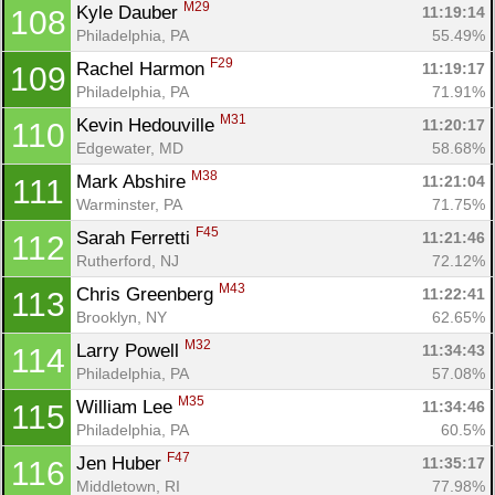
M29
Kyle Dauber 
11:19:14
108
Philadelphia, PA
55.49%
F29
Rachel Harmon 
11:19:17
109
Philadelphia, PA
71.91%
M31
Kevin Hedouville 
11:20:17
110
Edgewater, MD
58.68%
M38
Mark Abshire 
11:21:04
111
Warminster, PA
71.75%
F45
Sarah Ferretti 
11:21:46
112
Rutherford, NJ
72.12%
M43
Chris Greenberg 
11:22:41
113
Brooklyn, NY
62.65%
M32
Larry Powell 
11:34:43
114
Philadelphia, PA
57.08%
M35
William Lee 
11:34:46
115
Philadelphia, PA
60.5%
F47
Jen Huber 
11:35:17
116
Middletown, RI
77.98%