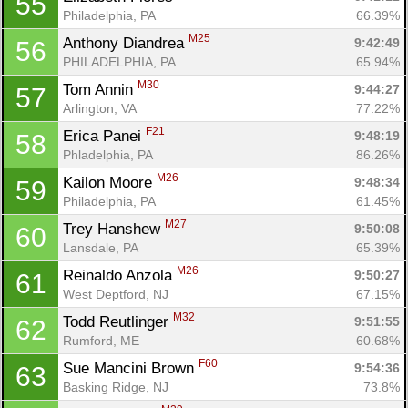
55
Philadelphia, PA
66.39%
M25
Anthony Diandrea 
9:42:49
56
PHILADELPHIA, PA
65.94%
M30
Tom Annin 
9:44:27
57
Arlington, VA
77.22%
F21
Erica Panei 
9:48:19
58
Phladelphia, PA
86.26%
M26
Kailon Moore 
9:48:34
59
Philadelphia, PA
61.45%
M27
Trey Hanshew 
9:50:08
60
Lansdale, PA
65.39%
M26
Reinaldo Anzola 
9:50:27
61
West Deptford, NJ
67.15%
M32
Todd Reutlinger 
9:51:55
62
Rumford, ME
60.68%
F60
Sue Mancini Brown 
9:54:36
63
Basking Ridge, NJ
73.8%