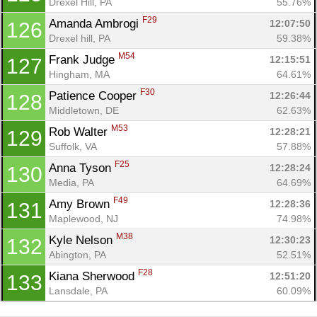
Drexel Hill, PA
55.76%
F29
Amanda Ambrogi 
12:07:50
126
Drexel hill, PA
59.38%
M54
Frank Judge 
12:15:51
127
Hingham, MA
64.61%
F30
Patience Cooper 
12:26:44
128
Middletown, DE
62.63%
M53
Rob Walter 
12:28:21
129
Suffolk, VA
57.88%
F25
Anna Tyson 
12:28:24
130
Media, PA
64.69%
F49
Amy Brown 
12:28:36
131
Maplewood, NJ
74.98%
M38
Kyle Nelson 
12:30:23
132
Abington, PA
52.51%
F28
Kiana Sherwood 
12:51:20
133
Lansdale, PA
60.09%