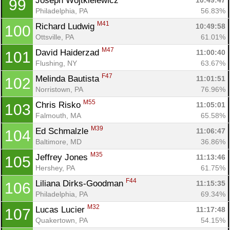
Joseph Wojtkielewicz 
10:49:47
99
Philadelphia, PA
56.83%
M41
Richard Ludwig 
10:49:58
100
Ottsville, PA
61.01%
M47
David Haiderzad 
11:00:40
101
Flushing, NY
63.67%
F47
Melinda Bautista 
11:01:51
102
Norristown, PA
76.96%
M55
Chris Risko 
11:05:01
103
Falmouth, MA
65.58%
M39
Ed Schmalzle 
11:06:47
104
Baltimore, MD
36.86%
M35
Jeffrey Jones 
11:13:46
105
Hershey, PA
61.75%
F44
Liliana Dirks-Goodman 
11:15:35
106
Philadelphia, PA
69.34%
M32
Lucas Lucier 
11:17:48
107
Quakertown, PA
54.15%