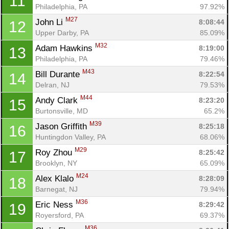
11
Philadelphia, PA
97.92%
M27
John Li 
8:08:44
12
Upper Darby, PA
85.09%
M32
Adam Hawkins 
8:19:00
13
Philadelphia, PA
79.46%
M43
Bill Durante 
8:22:54
14
Delran, NJ
79.53%
M44
Andy Clark 
8:23:20
15
Burtonsville, MD
65.2%
M39
Jason Griffith 
8:25:18
16
Huntingdon Valley, PA
68.06%
M29
Roy Zhou 
8:25:42
17
Brooklyn, NY
65.09%
M24
Alex Klalo 
8:28:09
18
Barnegat, NJ
79.94%
M36
Eric Ness 
8:29:42
19
Royersford, PA
69.37%
M36