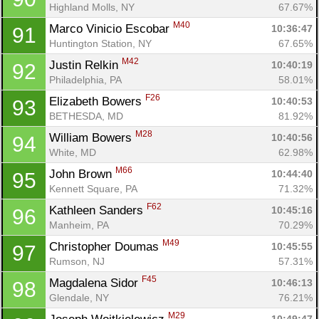
Highland Molls, NY
67.67%
M40
Marco Vinicio Escobar 
10:36:47
91
Huntington Station, NY
67.65%
M42
Justin Relkin 
10:40:19
92
Philadelphia, PA
58.01%
F26
Elizabeth Bowers 
10:40:53
93
BETHESDA, MD
81.92%
M28
William Bowers 
10:40:56
94
White, MD
62.98%
M66
John Brown 
10:44:40
95
Kennett Square, PA
71.32%
F62
Kathleen Sanders 
10:45:16
96
Manheim, PA
70.29%
M49
Christopher Doumas 
10:45:55
97
Rumson, NJ
57.31%
F45
Magdalena Sidor 
10:46:13
98
Glendale, NY
76.21%
M29