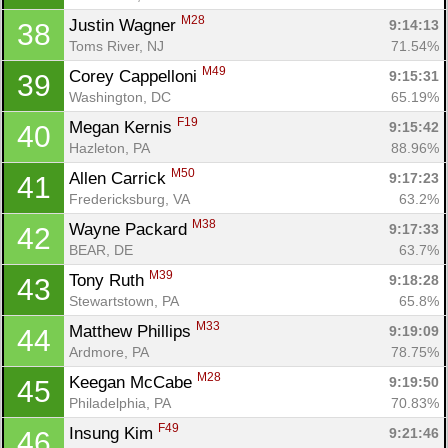
M28
Justin Wagner 
9:14:13
38
Toms River, NJ
71.54%
M49
Corey Cappelloni 
9:15:31
39
Washington, DC
65.19%
F19
Megan Kernis 
9:15:42
40
Hazleton, PA
88.96%
M50
Allen Carrick 
9:17:23
41
Fredericksburg, VA
63.2%
M38
Wayne Packard 
9:17:33
42
BEAR, DE
63.7%
M39
Tony Ruth 
9:18:28
43
Stewartstown, PA
65.8%
M33
Matthew Phillips 
9:19:09
44
Ardmore, PA
78.75%
M28
Keegan McCabe 
9:19:50
45
Philadelphia, PA
70.83%
F49
Insung Kim 
9:21:46
46