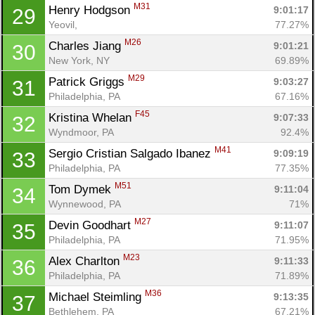
M31
Henry Hodgson 
9:01:17
29
Yeovil, 
77.27%
M26
Charles Jiang 
9:01:21
30
New York, NY
69.89%
M29
Patrick Griggs 
9:03:27
31
Philadelphia, PA
67.16%
F45
Kristina Whelan 
9:07:33
32
Wyndmoor, PA
92.4%
M41
Sergio Cristian Salgado Ibanez 
9:09:19
33
Philadelphia, PA
77.35%
M51
Tom Dymek 
9:11:04
34
Wynnewood, PA
71%
M27
Devin Goodhart 
9:11:07
35
Philadelphia, PA
71.95%
M23
Alex Charlton 
9:11:33
36
Philadelphia, PA
71.89%
M36
Michael Steimling 
9:13:35
37
Bethlehem, PA
67.21%