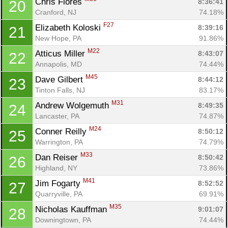
Chris Flores 
8:36:41
20
Cranford, NJ
74.18%
F27
Elizabeth Koloski 
8:39:16
21
New Hope, PA
91.86%
M22
Atticus Miller 
8:43:07
22
Annapolis, MD
74.44%
M45
Dave Gilbert 
8:44:12
23
Tinton Falls, NJ
83.17%
M31
Andrew Wolgemuth 
8:49:35
24
Lancaster, PA
74.87%
M24
Conner Reilly 
8:50:12
25
Warrington, PA
74.79%
M33
Dan Reiser 
8:50:42
26
Highland, NY
73.86%
M41
Jim Fogarty 
8:52:52
27
Quarryville, PA
69.91%
M35
Nicholas Kauffman 
9:01:07
28
Downingtown, PA
74.44%