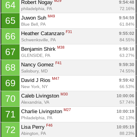
M29
Robert Nogay 
9:54:48
64
philadelphia, PA
72.16%
M49
Juwon Suh 
9:54:59
65
Blue Bell, PA
61.84%
F31
Heather Catanzaro 
9:55:02
66
Schwenksville, PA
84.55%
M38
Benjamin Shirk 
9:58:18
67
GLENSIDE, PA
63.27%
F41
Nancy Gomez 
9:59:30
68
Salisbury, MD
74.55%
Con
Res
Ho
Ne
St
SI
He
B
M47
David J Rios 
9:59:42
69
Ca
CA
Ev
New York, NY
66.53%
Fin
M30
Caleb Livingston 
10:00:06
70
Alexandria, VA
57.74%
M27
Charlie Livingston 
10:00:19
71
Philadelphia, PA
62.13%
F46
Lisa Perry 
10:05:19
72
Abington, PA
88.23%