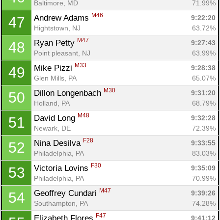
Baltimore, MD
71.99%
M46
Andrew Adams 
9:22:20
47
Hightstown, NJ
63.72%
M47
Ryan Petty 
9:27:43
48
Point pleasant, NJ
63.99%
M33
Mike Pizzi 
9:28:38
49
Glen Mills, PA
65.07%
M30
Dillon Longenbach 
9:31:20
50
Holland, PA
68.79%
M48
David Long 
9:32:28
51
Newark, DE
72.39%
F28
Nina Desilva 
9:33:55
52
Philadelphia, PA
83.03%
F30
Victoria Lovins 
9:35:09
53
Philadelphia, PA
70.99%
M47
Geoffrey Cundari 
9:39:26
54
Southampton, PA
74.28%
F47
Elizabeth Flores 
9:41:12