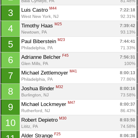
Bala Cynwyd, PA
81.48%
M44
Luis Castro 
7:22:18
3
West New York, NJ
92.31%
M25
Timothy Haas 
7:39:42
4
Newtown, PA
93.13%
M23
Paul Biberstein 
7:44:41
5
Philadelphia, PA
71.33%
F45
Adrianne Belcher 
7:56:31
6
Glen Mills, PA
100%
M41
Michael Zettlemoyer 
8:00:13
7
Philadelphia, PA
77.86%
M32
Joshua Binder 
8:00:16
8
Burlington, NJ
73.58%
M47
Michael Lockmeyer 
8:00:37
9
Rutherford, NJ
86.43%
M30
Robert Depietro 
8:03:50
10
Lititz, PA
74.58%
F25
Alder Strange 
8:06:38