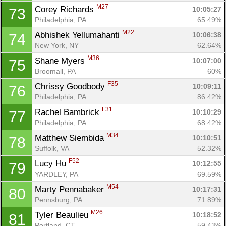
M27
Corey Richards 
10:05:27
73
Philadelphia, PA
65.49%
M22
Abhishek Yellumahanti 
10:06:38
74
New York, NY
62.64%
M36
Shane Myers 
10:07:00
75
Broomall, PA
60%
F35
Chrissy Goodbody 
10:09:11
76
Philadelphia, PA
86.42%
F31
Rachel Bambrick 
10:10:29
77
Philadelphia, PA
68.42%
M34
Matthew Siembida 
10:10:51
78
Suffolk, VA
52.32%
F52
Lucy Hu 
10:12:55
79
YARDLEY, PA
69.59%
M54
Marty Pennabaker 
10:17:31
80
Pennsburg, PA
71.89%
M26
Tyler Beaulieu 
10:18:52
81
Portland, CT
59.43%