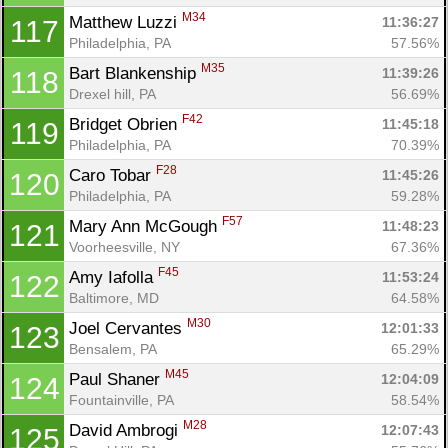
M34
Matthew Luzzi 
11:36:27
117
Philadelphia, PA
57.56%
M35
Bart Blankenship 
11:39:26
118
Drexel hill, PA
56.69%
F42
Bridget Obrien 
11:45:18
119
Philadelphia, PA
70.39%
F28
Caro Tobar 
11:45:26
120
Philadelphia, PA
59.28%
F57
Mary Ann McGough 
11:48:23
121
Voorheesville, NY
67.36%
F45
Amy Iafolla 
11:53:24
122
Baltimore, MD
64.58%
M30
Joel Cervantes 
12:01:33
123
Bensalem, PA
65.29%
M45
Paul Shaner 
12:04:09
124
Fountainville, PA
58.54%
M28
David Ambrogi 
12:07:43
125