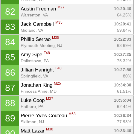
M27
Austin Freeman 
10:20:40
82
Warrenton, VA
64.25%
M35
Jack Campbell 
10:20:41
83
Midland, VA
59.84%
M35
Phillip Serrao 
10:22:33
84
Plymouth Meeting, NJ
63.69%
F48
Amy Sipe 
10:27:25
85
Dallastown, PA
75.32%
F40
Jillian Hanright 
10:27:56
86
Springfield, VA
80%
M25
Jonathan King 
10:34:30
87
Princess Anne, MD
61.51%
M37
Luke Coop 
10:35:04
88
Hatboro, PA
62.44%
M58
Pierre-Yves Couteau 
10:36:34
89
Skillman, NJ
77.93%
M38
Matt Lazar 
10:36:40
90