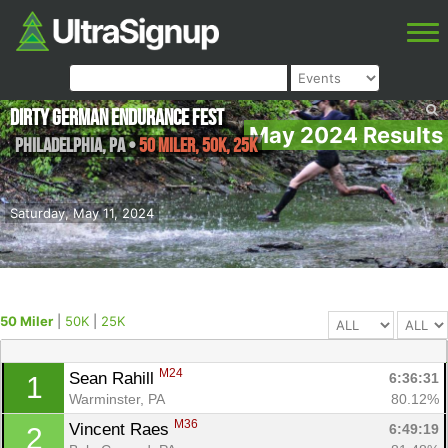
Dirty German Endurance Fest
May 2024 Results
Philadelphia
,
PA
•
50 Miler, 50K, 25K
Saturday, May 11, 2024
50 Miler
|
50K
|
25K
M24
Sean Rahill 
6:36:31
1
Warminster, PA
80.12%
M36
Vincent Raes 
6:49:19
2