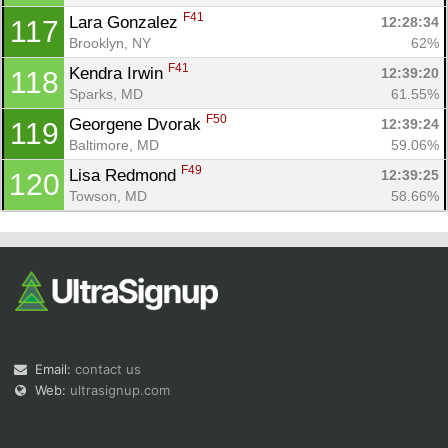
F41
Lara Gonzalez 
12:28:34
117
Brooklyn, NY
62%
F41
Kendra Irwin 
12:39:20
118
Sparks, MD
61.55%
F50
Georgene Dvorak 
12:39:24
119
Baltimore, MD
59.06%
F49
Lisa Redmond 
12:39:25
120
Towson, MD
58.66%
Email:
contact us
Web:
ultrasignup.com