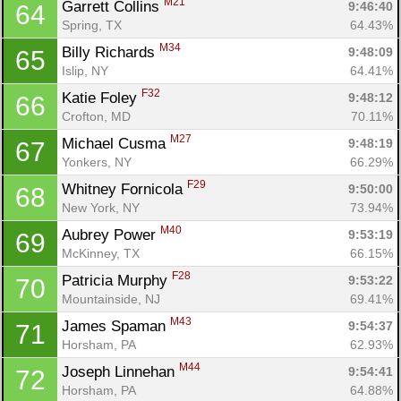
M21
Garrett Collins 
9:46:40
64
Spring, TX
64.43%
M34
Billy Richards 
9:48:09
65
Islip, NY
64.41%
F32
Katie Foley 
9:48:12
66
Crofton, MD
70.11%
M27
Michael Cusma 
9:48:19
67
Yonkers, NY
66.29%
F29
Whitney Fornicola 
9:50:00
68
New York, NY
73.94%
M40
Aubrey Power 
9:53:19
69
McKinney, TX
66.15%
F28
Patricia Murphy 
9:53:22
70
Mountainside, NJ
69.41%
M43
James Spaman 
9:54:37
71
Horsham, PA
62.93%
M44
Joseph Linnehan 
9:54:41
72
Horsham, PA
64.88%