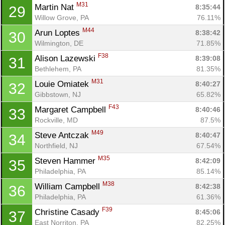
M31
Martin Nat 
8:35:44
29
Willow Grove, PA
76.11%
M44
Arun Loptes 
8:38:42
30
Wilmington, DE
71.85%
F38
Alison Lazewski 
8:39:08
31
Bethlehem, PA
81.35%
M31
Louie Omiatek 
8:40:27
32
Gibbstown, NJ
65.82%
F43
Margaret Campbell 
8:40:46
33
Rockville, MD
87.5%
M49
Steve Antczak 
8:40:47
34
Northfield, NJ
67.54%
M35
Steven Hammer 
8:42:09
35
Philadelphia, PA
85.14%
M38
William Campbell 
8:42:38
36
Philadelphia, PA
61.36%
F39
Christine Casady 
8:45:06
37
East Norriton, PA
82.25%