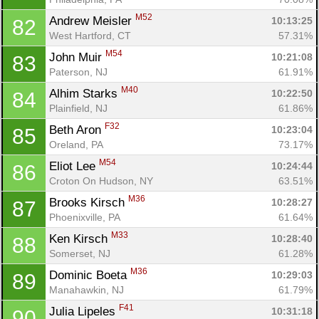
M52
Andrew Meisler 
10:13:25
82
West Hartford, CT
57.31%
M54
John Muir 
10:21:08
83
Paterson, NJ
61.91%
M40
Alhim Starks 
10:22:50
84
Plainfield, NJ
61.86%
F32
Beth Aron 
10:23:04
85
Oreland, PA
73.17%
M54
Eliot Lee 
10:24:44
86
Croton On Hudson, NY
63.51%
M36
Brooks Kirsch 
10:28:27
87
Phoenixville, PA
61.64%
M33
Ken Kirsch 
10:28:40
88
Somerset, NJ
61.28%
M36
Dominic Boeta 
10:29:03
89
Manahawkin, NJ
61.79%
F41
Julia Lipeles 
10:31:18
90