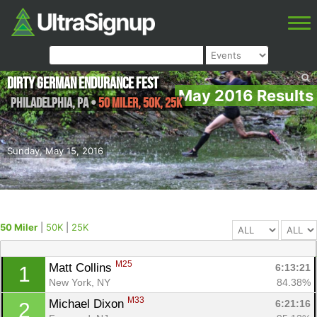
Dirty German Endurance Fest
May 2016 Results
Philadelphia
,
PA
•
50 Miler, 50K, 25K
Sunday, May 15, 2016
50 Miler
|
50K
|
25K
M25
Matt Collins 
6:13:21
1
New York, NY
84.38%
M33
Michael Dixon 
6:21:16
2