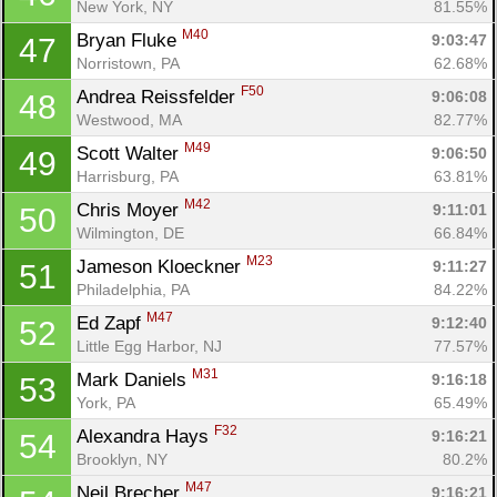
New York, NY
81.55%
M40
Bryan Fluke 
9:03:47
47
Norristown, PA
62.68%
F50
Andrea Reissfelder 
9:06:08
48
Westwood, MA
82.77%
M49
Scott Walter 
9:06:50
49
Harrisburg, PA
63.81%
M42
Chris Moyer 
9:11:01
50
Wilmington, DE
66.84%
M23
Jameson Kloeckner 
9:11:27
51
Philadelphia, PA
84.22%
M47
Ed Zapf 
9:12:40
52
Little Egg Harbor, NJ
77.57%
M31
Mark Daniels 
9:16:18
53
York, PA
65.49%
F32
Alexandra Hays 
9:16:21
54
Brooklyn, NY
80.2%
M47
Neil Brecher 
9:16:21