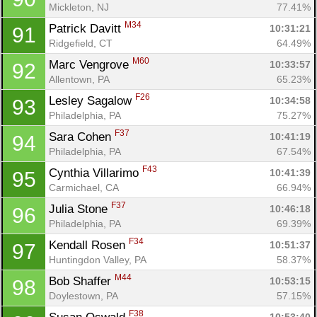
Mickleton, NJ
77.41%
M34
Patrick Davitt 
10:31:21
91
Ridgefield, CT
64.49%
M60
Marc Vengrove 
10:33:57
92
Allentown, PA
65.23%
F26
Lesley Sagalow 
10:34:58
93
Philadelphia, PA
75.27%
F37
Sara Cohen 
10:41:19
94
Philadelphia, PA
67.54%
F43
Cynthia Villarimo 
10:41:39
95
Carmichael, CA
66.94%
F37
Julia Stone 
10:46:18
96
Philadelphia, PA
69.39%
F34
Kendall Rosen 
10:51:37
97
Huntingdon Valley, PA
58.37%
M44
Bob Shaffer 
10:53:15
98
Doylestown, PA
57.15%
F38