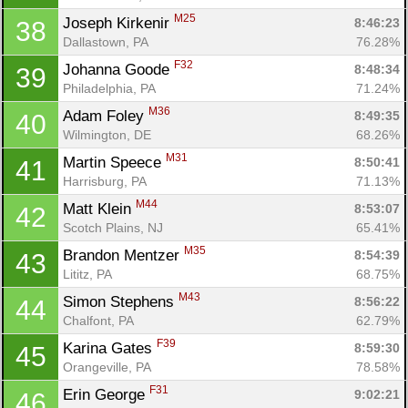
M25
Joseph Kirkenir 
8:46:23
38
Dallastown, PA
76.28%
F32
Johanna Goode 
8:48:34
39
Philadelphia, PA
71.24%
M36
Adam Foley 
8:49:35
40
Wilmington, DE
68.26%
M31
Martin Speece 
8:50:41
41
Harrisburg, PA
71.13%
M44
Matt Klein 
8:53:07
42
Scotch Plains, NJ
65.41%
M35
Brandon Mentzer 
8:54:39
43
Lititz, PA
68.75%
M43
Simon Stephens 
8:56:22
44
Chalfont, PA
62.79%
F39
Karina Gates 
8:59:30
45
Orangeville, PA
78.58%
F31
Erin George 
9:02:21
46