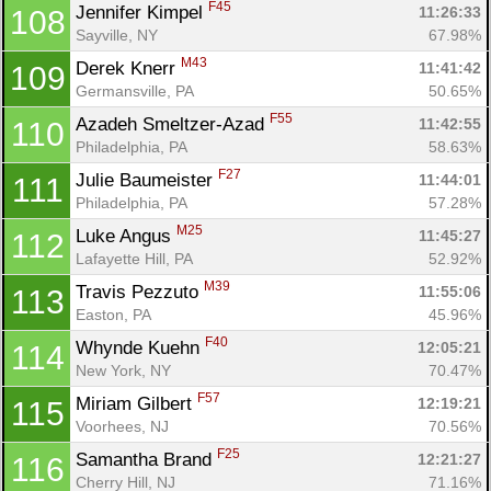
F45
Jennifer Kimpel 
11:26:33
108
Sayville, NY
67.98%
M43
Derek Knerr 
11:41:42
109
Germansville, PA
50.65%
F55
Azadeh Smeltzer-Azad 
11:42:55
110
Philadelphia, PA
58.63%
F27
Julie Baumeister 
11:44:01
111
Philadelphia, PA
57.28%
M25
Luke Angus 
11:45:27
112
Lafayette Hill, PA
52.92%
M39
Travis Pezzuto 
11:55:06
113
Easton, PA
45.96%
F40
Whynde Kuehn 
12:05:21
114
New York, NY
70.47%
F57
Miriam Gilbert 
12:19:21
115
Voorhees, NJ
70.56%
F25
Samantha Brand 
12:21:27
116
Cherry Hill, NJ
71.16%