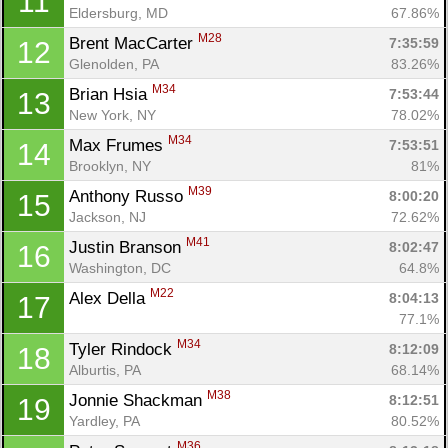
11
Eldersburg, MD
67.86%
M28
Brent MacCarter 
7:35:59
12
Glenolden, PA
83.26%
M34
Brian Hsia 
7:53:44
13
New York, NY
78.02%
M34
Max Frumes 
7:53:51
14
Brooklyn, NY
81%
M39
Anthony Russo 
8:00:20
15
Jackson, NJ
72.62%
M41
Justin Branson 
8:02:47
16
Washington, DC
64.8%
M22
Alex Della 
8:04:13
17
77.1%
M34
Tyler Rindock 
8:12:09
18
Alburtis, PA
68.14%
M38
Jonnie Shackman 
8:12:51
19
Yardley, PA
80.52%
M36