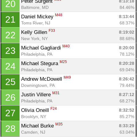
Peter Surgent 
8:13:18
20
Baltimore, MD
84.46%
M48
Daniel Mickey 
8:13:44
21
Toms River, NJ
68.37%
F33
Kelly Gillen 
8:19:02
22
New York, NY
88.68%
M40
Michael Gagliardi 
8:20:00
23
Philadelphia, PA
78.12%
M25
Michael Stegura 
8:20:28
24
Philadelphia, PA
69.04%
M49
Andrew McDowell 
8:26:42
25
Downingtown, PA
79.44%
M31
Justin Villere 
8:27:12
26
Philadelphia, PA
68.27%
F24
Olivia Oneill 
8:32:52
27
Brooklyn, NY
85.27%
M35
Michael Burke 
8:33:29
28
Camden, NJ
63.04%