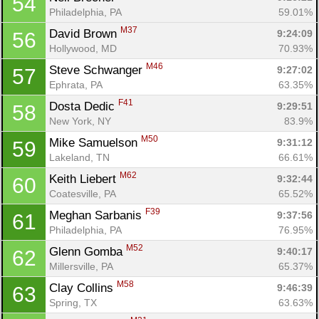
54
Philadelphia, PA
59.01%
M37
David Brown 
9:24:09
56
Hollywood, MD
70.93%
M46
Steve Schwanger 
9:27:02
57
Ephrata, PA
63.35%
F41
Dosta Dedic 
9:29:51
58
New York, NY
83.9%
M50
Mike Samuelson 
9:31:12
59
Lakeland, TN
66.61%
M62
Keith Liebert 
9:32:44
60
Coatesville, PA
65.52%
F39
Meghan Sarbanis 
9:37:56
61
Philadelphia, PA
76.95%
M52
Glenn Gomba 
9:40:17
62
Con
Res
Ho
Ne
St
SI
He
B
Millersville, PA
65.37%
Ca
CA
Ev
M58
Clay Collins 
9:46:39
63
Fin
Spring, TX
63.63%