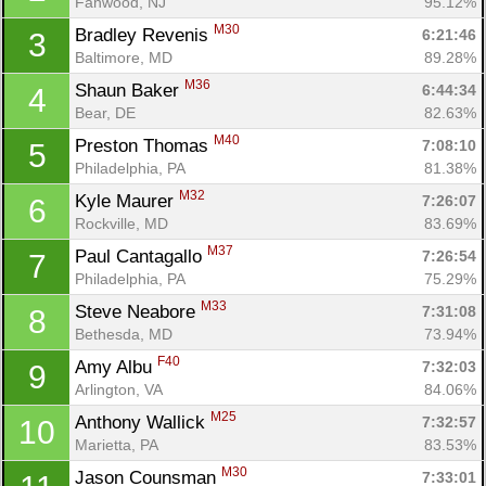
Fanwood, NJ
95.12%
M30
Bradley Revenis 
6:21:46
3
Baltimore, MD
89.28%
M36
Shaun Baker 
6:44:34
4
Bear, DE
82.63%
M40
Preston Thomas 
7:08:10
5
Philadelphia, PA
81.38%
M32
Kyle Maurer 
7:26:07
6
Rockville, MD
83.69%
M37
Paul Cantagallo 
7:26:54
7
Philadelphia, PA
75.29%
M33
Steve Neabore 
7:31:08
8
Bethesda, MD
73.94%
F40
Amy Albu 
7:32:03
9
Arlington, VA
84.06%
M25
Anthony Wallick 
7:32:57
10
Marietta, PA
83.53%
M30
Jason Counsman 
7:33:01