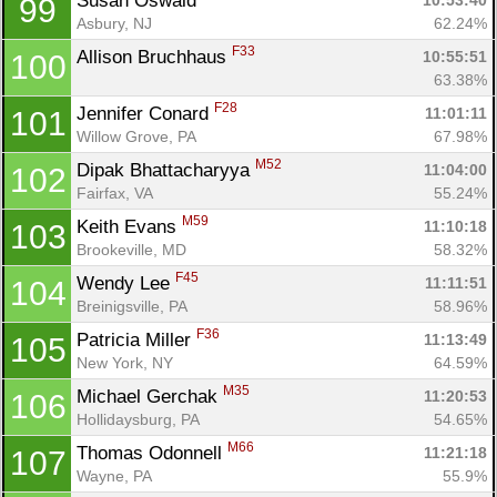
Susan Oswald 
10:53:40
99
Asbury, NJ
62.24%
F33
Allison Bruchhaus 
10:55:51
100
63.38%
F28
Jennifer Conard 
11:01:11
101
Willow Grove, PA
67.98%
M52
Dipak Bhattacharyya 
11:04:00
102
Fairfax, VA
55.24%
M59
Keith Evans 
11:10:18
103
Brookeville, MD
58.32%
F45
Wendy Lee 
11:11:51
104
Breinigsville, PA
58.96%
F36
Patricia Miller 
11:13:49
105
New York, NY
64.59%
M35
Michael Gerchak 
11:20:53
106
Hollidaysburg, PA
54.65%
M66
Thomas Odonnell 
11:21:18
107
Wayne, PA
55.9%