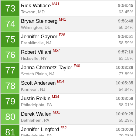
M41
Rick Wallace 
9:56:45
73
Towson, MD
63.45%
M41
Bryan Steinberg 
9:56:48
74
Wilmington, DE
58.04%
F28
Jennifer Gaynor 
9:56:51
75
Franklinville, NJ
58.59%
M57
Robert Villani 
9:57:10
76
Hicksville, NY
63.15%
F40
Janna Chernetz-Taylor 
10:03:26
77
Scotch Plains, NJ
77.89%
M54
Scott Andersen 
10:05:35
78
Kinnleon, NJ
64.84%
M34
Justin Relkin 
10:08:58
79
Philadelphia, PA
58.01%
M31
Derek Wallen 
10:09:25
80
Bethlehem, PA
55.29%
F32
Jennifer Lingford 
10:10:08
81
Philadelphia, PA
70.08%