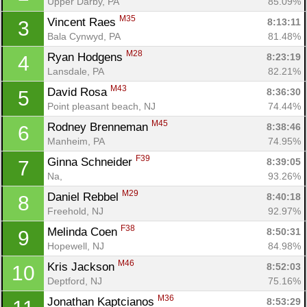
Upper Darby, PA
85.09%
M35
Vincent Raes 
8:13:11
3
Bala Cynwyd, PA
81.48%
M28
Ryan Hodgens 
8:23:19
4
Lansdale, PA
82.21%
M43
David Rosa 
8:36:30
5
Point pleasant beach, NJ
74.44%
M45
Rodney Brenneman 
8:38:46
6
Manheim, PA
74.95%
F39
Ginna Schneider 
8:39:05
7
Na, 
93.26%
M29
Daniel Rebbel 
8:40:18
8
Freehold, NJ
92.97%
F38
Melinda Coen 
8:50:31
9
Hopewell, NJ
84.98%
M46
Kris Jackson 
8:52:03
10
Deptford, NJ
75.16%
M36
Jonathan Kaptcianos 
8:53:29