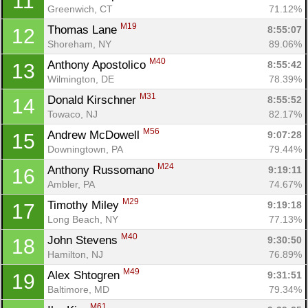
11
Greenwich, CT
71.12%
M19
Thomas Lane 
8:55:07
12
Shoreham, NY
89.06%
M40
Anthony Apostolico 
8:55:42
13
Wilmington, DE
78.39%
M31
Donald Kirschner 
8:55:52
14
Towaco, NJ
82.17%
M56
Andrew McDowell 
9:07:28
15
Downingtown, PA
79.44%
M24
Anthony Russomano 
9:19:11
16
Ambler, PA
74.67%
M29
Timothy Miley 
9:19:18
17
Long Beach, NY
77.13%
M40
John Stevens 
9:30:50
18
Hamilton, NJ
76.89%
M49
Alex Shtogren 
9:31:51
19
Baltimore, MD
79.34%
M61