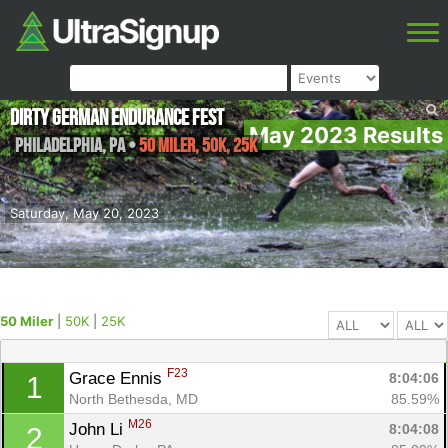
Dirty German Endurance Fest
May 2023 Results
Philadelphia
,
PA
•
50 Miler, 50K, 25K
Saturday, May 20, 2023
50 Miler
|
50K
|
25K
F23
Grace Ennis 
8:04:06
1
North Bethesda, MD
85.59%
M26
John Li 
8:04:08
2