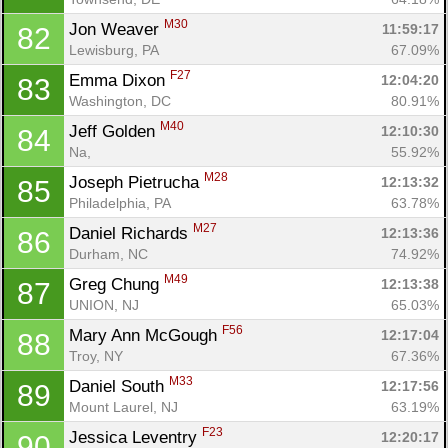
M30
Jon Weaver 
11:59:17
82
Lewisburg, PA
67.09%
F27
Emma Dixon 
12:04:20
83
Washington, DC
80.91%
M40
Jeff Golden 
12:10:30
84
Na, 
55.92%
M28
Joseph Pietrucha 
12:13:32
85
Philadelphia, PA
63.78%
M27
Daniel Richards 
12:13:36
86
Durham, NC
74.92%
M49
Greg Chung 
12:13:38
87
UNION, NJ
65.03%
F56
Mary Ann McGough 
12:17:04
88
Troy, NY
67.36%
M33
Daniel South 
12:17:56
89
Mount Laurel, NJ
63.19%
F23
Jessica Leventry 
12:20:17
90