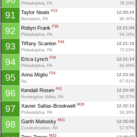
Philadelphia, PA
78.29%
F23
Taylor Neals 
12:20:24
91
Bensalem, PA
80.35%
F38
Robyn Frank 
12:21:04
92
Philadelphia, PA
64.18%
F49
Tiffany Scanlon 
12:21:10
93
Philadelphia, PA
73.53%
F34
Erica Lynch 
12:21:14
94
Philadelphia, PA
65.69%
F34
Anna Miglio 
12:23:38
95
Na, 
67.81%
F41
Kendall Rosen 
12:24:45
96
Huntingdon Valley, PA
58.37%
M28
Xavier Sallas-Brookwell 
12:32:13
97
Philadelphia, PA
59.39%
M31
Garth Mahosky 
12:35:08
98
Conshohocken, PA
57.97%
M33