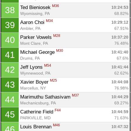
M36
Ted Bieniosek 
10:24:53
38
Wyomissing, PA
68.82%
M34
Aaron Choi 
10:29:12
39
Ambler, PA
67.91%
M28
Parker Vowels 
10:37:20
40
Mont Clare, PA
76.48%
M30
Michael George 
10:41:40
41
Drums, PA
67.6%
M54
Jeff Lyons 
10:41:44
42
Wynnewood, PA
62.62%
M25
Xavier Boyer 
10:44:08
43
Marcellus, NY
76.98%
M37
Marimuthu Sathasivam 
10:44:29
44
Mechanicsburg, PA
69.27%
F44
Catherine Field 
10:44:59
45
PARKVILLE, MD
71.63%
M46
Louis Brennan 
10:47:32
46