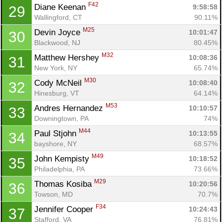
F42
Diane Keenan 
9:58:58
29
Wallingford, CT
90.11%
M25
Devin Joyce 
10:01:47
30
Blackwood, NJ
80.45%
M32
Matthew Hershey 
10:08:36
31
New York, NY
65.74%
M30
Cody McNeil 
10:08:40
32
Hinesburg, VT
64.14%
M53
Andres Hernandez 
10:10:57
33
Downingtown, PA
74%
M44
Paul Stjohn 
10:13:55
34
bayshore, NY
68.57%
M49
John Kempisty 
10:18:52
35
Philadelphia, PA
73.66%
M29
Thomas Kosiba 
10:20:56
36
Towson, MD
70.7%
F34
Jennifer Cooper 
10:24:43
37
Stafford, VA
76.81%