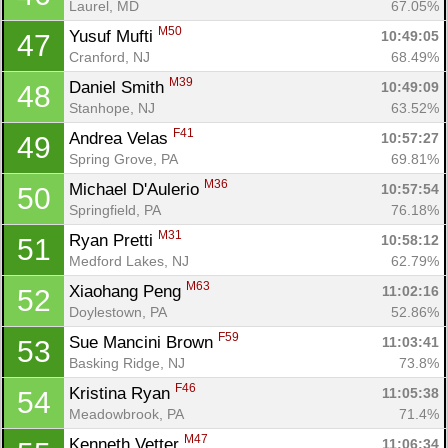
Laurel, MD
67.05%
M50
Yusuf Mufti 
10:49:05
47
Cranford, NJ
68.49%
M39
Daniel Smith 
10:49:09
48
Stanhope, NJ
63.52%
F41
Andrea Velas 
10:57:27
49
Spring Grove, PA
69.81%
M36
Michael D'Aulerio 
10:57:54
50
Springfield, PA
76.18%
M31
Ryan Pretti 
10:58:12
51
Medford Lakes, NJ
62.79%
M63
Xiaohang Peng 
11:02:16
52
Doylestown, PA
52.86%
F59
Sue Mancini Brown 
11:03:41
53
Con
Res
Ho
Ne
St
SI
He
B
Basking Ridge, NJ
73.8%
Ca
CA
Ev
F46
Kristina Ryan 
11:05:38
54
Fin
Meadowbrook, PA
71.4%
M47
Kenneth Vetter 
11:06:34