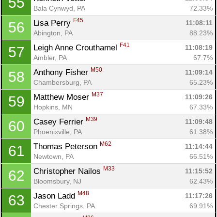
55
Bala Cynwyd, PA
72.33%
F45
Lisa Perry 
11:08:11
56
Abington, PA
88.23%
F41
Leigh Anne Crouthamel 
11:08:19
57
Ambler, PA
67.7%
M50
Anthony Fisher 
11:09:14
58
Chambersburg, PA
65.23%
M37
Matthew Moser 
11:09:26
59
Hopkins, MN
67.33%
M39
Casey Ferrier 
11:09:48
60
Phoenixville, PA
61.38%
M62
Thomas Peterson 
11:14:44
61
Newtown, PA
66.51%
M33
Christopher Nailos 
11:15:52
62
Bloomsbury, NJ
62.43%
M48
Jason Ladd 
11:17:26
63
Chester Springs, PA
69.91%