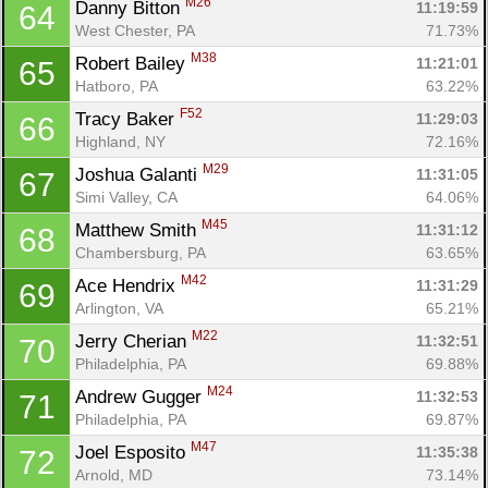
M26
Danny Bitton 
11:19:59
64
West Chester, PA
71.73%
M38
Robert Bailey 
11:21:01
65
Hatboro, PA
63.22%
F52
Tracy Baker 
11:29:03
66
Highland, NY
72.16%
M29
Joshua Galanti 
11:31:05
67
Simi Valley, CA
64.06%
M45
Matthew Smith 
11:31:12
68
Chambersburg, PA
63.65%
M42
Ace Hendrix 
11:31:29
69
Arlington, VA
65.21%
M22
Jerry Cherian 
11:32:51
70
Philadelphia, PA
69.88%
M24
Andrew Gugger 
11:32:53
71
Philadelphia, PA
69.87%
M47
Joel Esposito 
11:35:38
72
Arnold, MD
73.14%