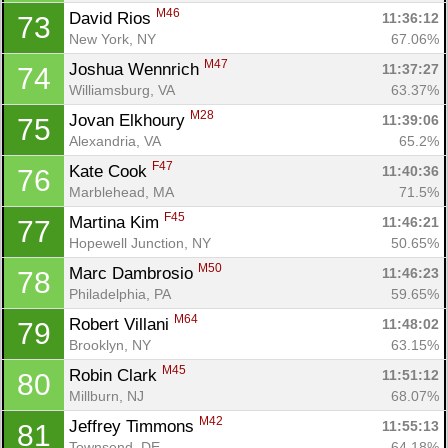
M46
David Rios 
11:36:12
73
New York, NY
67.06%
M47
Joshua Wennrich 
11:37:27
74
Williamsburg, VA
63.37%
M28
Jovan Elkhoury 
11:39:06
75
Alexandria, VA
65.2%
F47
Kate Cook 
11:40:36
76
Marblehead, MA
71.5%
F45
Martina Kim 
11:46:21
77
Hopewell Junction, NY
50.65%
M50
Marc Dambrosio 
11:46:23
78
Philadelphia, PA
59.65%
M64
Robert Villani 
11:48:02
79
Brooklyn, NY
63.15%
M45
Robin Clark 
11:51:12
80
Millburn, NJ
68.07%
M42
Jeffrey Timmons 
11:55:13
81
Townsend, DE
64.18%