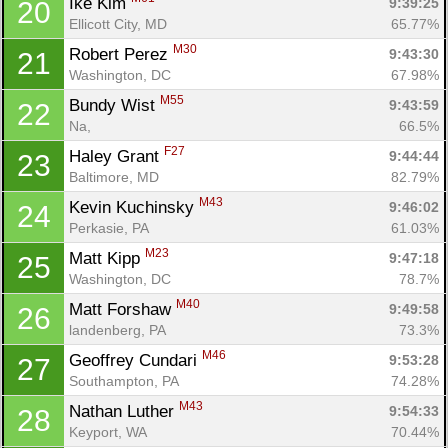
Ike Kim 
9:39:25
20
Ellicott City, MD
65.77%
M30
Robert Perez 
9:43:30
21
Washington, DC
67.98%
M55
Bundy Wist 
9:43:59
22
Na, 
66.5%
F27
Haley Grant 
9:44:44
23
Baltimore, MD
82.79%
M43
Kevin Kuchinsky 
9:46:02
24
Perkasie, PA
61.03%
M23
Matt Kipp 
9:47:18
25
Washington, DC
78.7%
M40
Matt Forshaw 
9:49:58
26
landenberg, PA
73.3%
M46
Geoffrey Cundari 
9:53:28
27
Southampton, PA
74.28%
M43
Nathan Luther 
9:54:33
28
Keyport, WA
70.44%