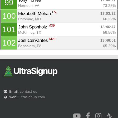
Tony Torres 
12:48:27
99
Herndon, VA
73.28%
F51
Elizabeth Mohan 
13:03:32
100
Potomac, MD
60.22%
M39
John Sponholz 
13:46:47
101
McKinney, TX
58.56%
M29
Joel Cervantes 
13:46:51
102
Bensalem, PA
65.29%
Email:
contact us
Web:
ultrasignup.com