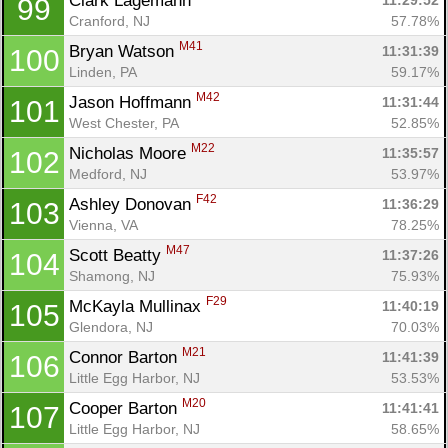
Clark Lagemann 
11:29:52
99
Cranford, NJ
57.78%
M41
Bryan Watson 
11:31:39
100
Linden, PA
59.17%
M42
Jason Hoffmann 
11:31:44
101
West Chester, PA
52.85%
M22
Nicholas Moore 
11:35:57
102
Medford, NJ
53.97%
F42
Ashley Donovan 
11:36:29
103
Vienna, VA
78.25%
M47
Scott Beatty 
11:37:26
104
Shamong, NJ
75.93%
F29
McKayla Mullinax 
11:40:19
105
Glendora, NJ
70.03%
M21
Connor Barton 
11:41:39
106
Little Egg Harbor, NJ
53.53%
M20
Cooper Barton 
11:41:41
107
Little Egg Harbor, NJ
58.65%