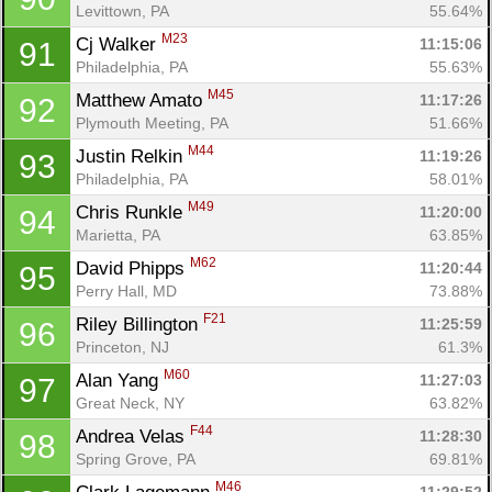
Levittown, PA
55.64%
M23
Cj Walker 
11:15:06
91
Philadelphia, PA
55.63%
M45
Matthew Amato 
11:17:26
92
Plymouth Meeting, PA
51.66%
M44
Justin Relkin 
11:19:26
93
Philadelphia, PA
58.01%
M49
Chris Runkle 
11:20:00
94
Marietta, PA
63.85%
M62
David Phipps 
11:20:44
95
Perry Hall, MD
73.88%
F21
Riley Billington 
11:25:59
96
Princeton, NJ
61.3%
M60
Alan Yang 
11:27:03
97
Great Neck, NY
63.82%
F44
Andrea Velas 
11:28:30
98
Spring Grove, PA
69.81%
M46