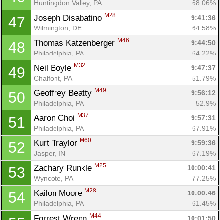
Huntingdon Valley, PA
68.06%
M28
Joseph Disabatino 
9:41:36
47
Wilmington, DE
64.58%
M46
Thomas Katzenberger 
9:44:50
48
Philadelphia, PA
64.22%
M32
Neil Boyle 
9:47:37
49
Chalfont, PA
51.79%
M49
Geoffrey Beatty 
9:56:12
50
Philadelphia, PA
52.9%
M37
Aaron Choi 
9:57:31
51
Philadelphia, PA
67.91%
M60
Kurt Traylor 
9:59:36
52
Jasper, IN
67.19%
M25
Zachary Runkle 
10:00:41
53
Wyncote, PA
77.25%
M28
Kailon Moore 
10:00:46
54
Philadelphia, PA
61.45%
M44
Forrest Wrenn 
10:01:50