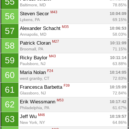
55
Baltimore, MD
78.85%
M43
Steven Secor 
10:04:09
56
Lykens, PA
69.15%
M35
Alexander Schacht 
10:06:53
57
Annapolis, MD
58.03%
M27
Patrick Cloran 
10:11:09
58
Broomall, PA
71.15%
M43
Ricky Baylor 
10:11:14
59
Paulsboro, NJ
63.88%
F24
Maria Nolan 
10:14:05
60
west granby, CT
72.83%
F39
Francesca Barbetta 
10:15:09
61
Glassboro, NJ
72.84%
M53
Erik Wiessmann 
10:17:42
62
Philadelphia, PA
61.67%
M46
Jeff Wu 
10:19:57
63
New York, NY
64.86%