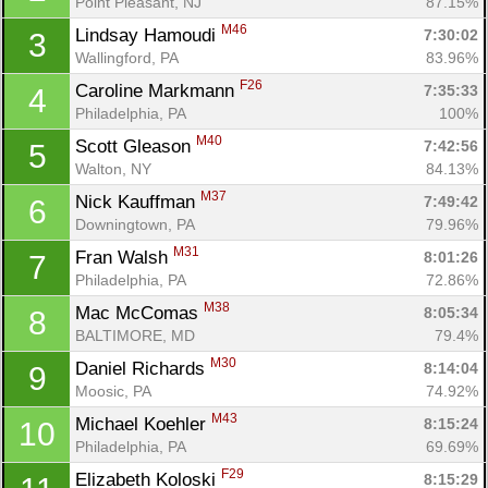
Point Pleasant, NJ
87.15%
M46
Lindsay Hamoudi 
7:30:02
3
Wallingford, PA
83.96%
F26
Caroline Markmann 
7:35:33
4
Philadelphia, PA
100%
M40
Scott Gleason 
7:42:56
5
Walton, NY
84.13%
M37
Nick Kauffman 
7:49:42
6
Downingtown, PA
79.96%
M31
Fran Walsh 
8:01:26
7
Philadelphia, PA
72.86%
M38
Mac McComas 
8:05:34
8
BALTIMORE, MD
79.4%
M30
Daniel Richards 
8:14:04
9
Moosic, PA
74.92%
M43
Michael Koehler 
8:15:24
10
Philadelphia, PA
69.69%
F29
Elizabeth Koloski 
8:15:29