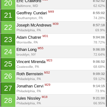
Eric Crawford 
8:52:52
20
Baltimore, MD
62.62%
M49
Geoffrey Cundari 
8:55:02
21
Southampton, PA
74.28%
M39
Joseph McAndrews 
8:57:18
22
Philadelphia, PA
69.9%
M31
Adam Chatrer 
9:04:06
23
Morrisville, PA
78.72%
M55
Ethan Long 
9:06:09
24
brooklyn, NY
72.64%
M23
Vincent Mirenda 
9:06:52
25
Coatesville, PA
68.68%
M32
Roth Bernstein 
9:09:32
26
Philadelphia, PA
59.12%
M29
Jonathan Cervi 
9:14:15
27
Philadelphia, PA
73.9%
M18
Jules Nissley 
9:21:00
28
Philadelphia, PA
66.95%