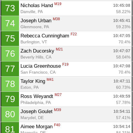
M19
Nicholas Hand 
10:45:08
73
Danville, PA
58.22%
M38
Joseph Urban 
10:45:41
74
Glenmoore, PA
59.23%
F22
Rebecca Cunningham 
10:47:05
75
Burlington, VT
70.4%
M21
Zach Ducorsky 
10:47:07
76
Beverly Hills, CA
58.04%
F19
Lucia Greenhouse 
10:47:08
77
San Francisco, CA
70.4%
M41
Taylor King 
10:47:11
78
Exton, PA
60.73%
M27
Ross Weyandt 
10:49:59
79
Philadelphia, PA
57.78%
M39
Joseph Goulet 
10:54:11
80
Marydel, DE
57.41%
F40
Aimee Morgan 
10:54:14
81
Magnolia, DE
84.21%