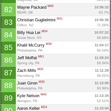
M40
Wayne Packard 
10:56:32
82
BEAR, DE
63.7%
M31
Christian Guglielmini 
10:56:36
83
Clifton, NJ
71.56%
M54
Billy Hua Lei 
10:57:22
84
Great Neck, NY
56.68%
M30
Khalil McCurry 
11:04:17
85
Philadelphia, PA
56.54%
M61
Jeff Moffat 
11:05:24
86
Spring city, PA
56.94%
M35
Zach Mills 
11:11:28
87
Harrisburg, PA
56.01%
M30
Juan Giron 
11:12:50
88
Philadelphia, PA
50.96%
M40
Kyle Nelson 
11:13:34
89
Abington, PA
52.51%
M24
Aaron Keller 
11:15:04
90