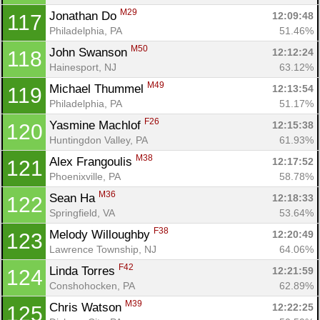
M29
Jonathan Do 
12:09:48
117
Philadelphia, PA
51.46%
M50
John Swanson 
12:12:24
118
Hainesport, NJ
63.12%
M49
Michael Thummel 
12:13:54
119
Philadelphia, PA
51.17%
F26
Yasmine Machlof 
12:15:38
120
Huntingdon Valley, PA
61.93%
M38
Alex Frangoulis 
12:17:52
121
Phoenixville, PA
58.78%
M36
Sean Ha 
12:18:33
122
Springfield, VA
53.64%
F38
Melody Willoughby 
12:20:49
123
Lawrence Township, NJ
64.06%
F42
Linda Torres 
12:21:59
124
Conshohocken, PA
62.89%
M39
Chris Watson 
12:22:25
125