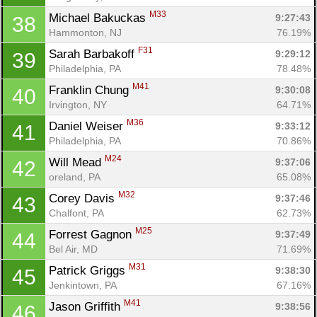
M33
Michael Bakuckas 
9:27:43
38
Hammonton, NJ
76.19%
F31
Sarah Barbakoff 
9:29:12
39
Philadelphia, PA
78.48%
M41
Franklin Chung 
9:30:08
40
Irvington, NY
64.71%
M36
Daniel Weiser 
9:33:12
41
Philadelphia, PA
70.86%
M24
Will Mead 
9:37:06
42
oreland, PA
65.08%
M32
Corey Davis 
9:37:46
43
Chalfont, PA
62.73%
M25
Forrest Gagnon 
9:37:49
44
Bel Air, MD
71.69%
M31
Patrick Griggs 
9:38:30
45
Jenkintown, PA
67.16%
M41
Jason Griffith 
9:38:56
46