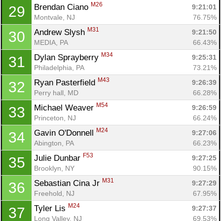
M26
Brendan Ciano 
9:21:01
29
Montvale, NJ
76.75%
M31
Andrew Slysh 
9:21:50
30
MEDIA, PA
66.43%
M34
Dylan Sprayberry 
9:25:31
31
Philadelphia, PA
73.21%
M43
Ryan Pasterfield 
9:26:39
32
Perry hall, MD
66.28%
M54
Michael Weaver 
9:26:59
33
Princeton, NJ
66.24%
M24
Gavin O'Donnell 
9:27:06
34
Abington, PA
66.23%
F53
Julie Dunbar 
9:27:25
35
Brooklyn, NY
90.15%
M31
Sebastian Cina Jr 
9:27:29
36
Freehold, NJ
67.95%
M24
Tyler Lis 
9:27:37
37
Long Valley, NJ
69.53%