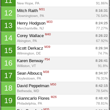
11
New Hope, PA
91.86%
M31
Mitch Raith 
8:16:31
12
Downingtown, PA
76.54%
M33
Henry Hodgson 
8:24:25
13
Merchantville, NJ
77.27%
M40
Corey Wallace 
8:26:22
14
Abington, PA
67.92%
M39
Scott Derkacz 
8:26:34
15
Wilmington, DE
74.7%
F54
Karen Benway 
8:26:41
16
Williston, VT
91.8%
M38
Sean Alboucq 
8:34:37
17
Doylestown, PA
76.31%
M50
David Peppelman 
8:42:15
18
Bethesda, MD
78.54%
M26
Gianncarlo Flores 
8:48:43
19
Philadelphia, PA
78.81%
M35