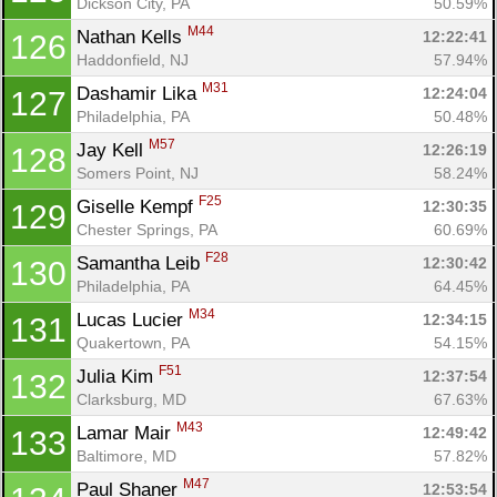
Dickson City, PA
50.59%
M44
Nathan Kells 
12:22:41
126
Haddonfield, NJ
57.94%
M31
Dashamir Lika 
12:24:04
127
Philadelphia, PA
50.48%
M57
Jay Kell 
12:26:19
128
Somers Point, NJ
58.24%
F25
Giselle Kempf 
12:30:35
129
Chester Springs, PA
60.69%
F28
Samantha Leib 
12:30:42
130
Philadelphia, PA
64.45%
M34
Lucas Lucier 
12:34:15
131
Quakertown, PA
54.15%
F51
Julia Kim 
12:37:54
132
Clarksburg, MD
67.63%
M43
Lamar Mair 
12:49:42
133
Baltimore, MD
57.82%
M47
Paul Shaner 
12:53:54