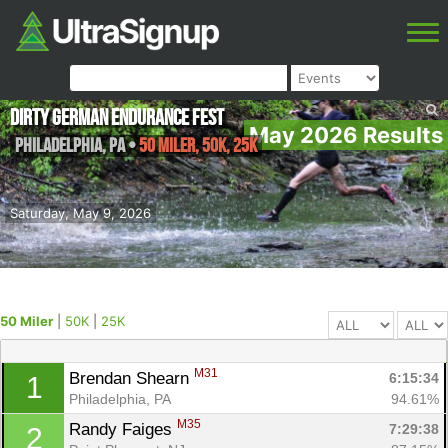
Dirty German Endurance Fest
May 2026 Results
Philadelphia
,
PA
•
50 Miler, 50K, 25K
Saturday, May 9, 2026
50 Miler
|
50K
|
25K
M31
Brendan Shearn 
6:15:34
1
Philadelphia, PA
94.61%
M35
Randy Faiges 
7:29:38
2