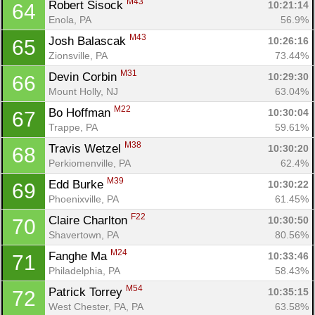
M43
Robert Sisock 
10:21:14
64
Enola, PA
56.9%
M43
Josh Balascak 
10:26:16
65
Zionsville, PA
73.44%
M31
Devin Corbin 
10:29:30
66
Mount Holly, NJ
63.04%
M22
Bo Hoffman 
10:30:04
67
Trappe, PA
59.61%
M38
Travis Wetzel 
10:30:20
68
Perkiomenville, PA
62.4%
M39
Edd Burke 
10:30:22
69
Con
Res
Ho
Ne
St
SI
He
B
Phoenixville, PA
61.45%
Ca
CA
Ev
F22
Claire Charlton 
10:30:50
70
Fin
Shavertown, PA
80.56%
M24
Fanghe Ma 
10:33:46
71
Philadelphia, PA
58.43%
M54
Patrick Torrey 
10:35:15
72
West Chester, PA, PA
63.58%