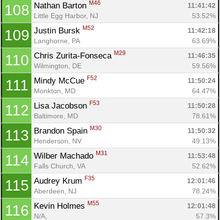
M46
Nathan Barton 
11:41:42
108
Little Egg Harbor, NJ
53.52%
M52
Justin Bursk 
11:42:18
109
Langhorne, PA
63.69%
M29
Chris Zurita-Fonseca 
11:46:35
110
Wilmington, DE
59.56%
F52
Mindy McCue 
11:50:24
111
Monkton, MD
64.47%
F53
Lisa Jacobson 
11:50:28
112
Baltimore, MD
78.61%
M30
Brandon Spain 
11:50:32
113
Henderson, NV
49.13%
M31
Wilber Machado 
11:53:48
114
Falls Church, VA
52.62%
F35
Audrey Krum 
12:01:46
115
Aberdeen, NJ
78.24%
M55
Kevin Holmes 
12:01:48
116
N/A, 
57.3%