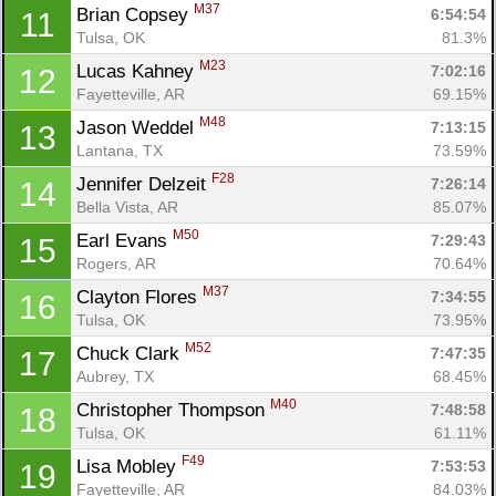
M37
Brian Copsey 
6:54:54
11
Tulsa, OK
81.3%
M23
Lucas Kahney 
7:02:16
12
Fayetteville, AR
69.15%
M48
Jason Weddel 
7:13:15
13
Lantana, TX
73.59%
F28
Jennifer Delzeit 
7:26:14
14
Bella Vista, AR
85.07%
M50
Earl Evans 
7:29:43
15
Rogers, AR
70.64%
M37
Clayton Flores 
7:34:55
16
Tulsa, OK
73.95%
M52
Chuck Clark 
7:47:35
17
Aubrey, TX
68.45%
M40
Christopher Thompson 
7:48:58
18
Tulsa, OK
61.11%
F49
Lisa Mobley 
7:53:53
19
Fayetteville, AR
84.03%