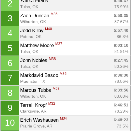
Yatika Fields 
5:49:37
2
Tulsa, OK
75.99%
M36
Zach Duncan 
5:50:35
3
Wilburton, OK
87.67%
M40
Jedd Kirby 
5:57:40
4
Poteau, OK
86.3%
M37
Matthew Moore 
6:03:10
5
Tulsa, OK
81.91%
M38
John Nobles 
6:27:45
6
Tulsa, OK
80.26%
M36
Markdavid Basco 
6:36:30
7
Muenster, TX
78.86%
M53
Marcus Tubbs 
6:39:56
8
Wilburton, OK
83.68%
M32
Terrell Kropf 
6:46:51
9
Clarksville, AR
78.29%
M34
Erich Washausen 
6:48:23
10
Prairie Grove, AR
73.5%