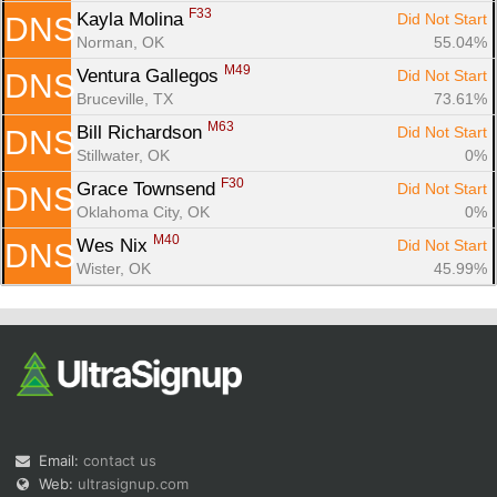
F33
Kayla Molina 
Did Not Start
DNS
Norman, OK
55.04%
M49
Ventura Gallegos 
Did Not Start
DNS
Bruceville, TX
73.61%
M63
Bill Richardson 
Did Not Start
DNS
Stillwater, OK
0%
F30
Grace Townsend 
Did Not Start
DNS
Oklahoma City, OK
0%
M40
Wes Nix 
Did Not Start
DNS
Wister, OK
45.99%
Email:
contact us
Web:
ultrasignup.com