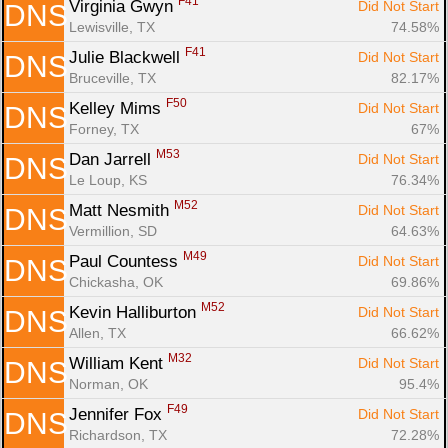
F41
Virginia Gwyn 
Did Not Start
DNS
Lewisville, TX
74.58%
F41
Julie Blackwell 
Did Not Start
DNS
Bruceville, TX
82.17%
F50
Kelley Mims 
Did Not Start
DNS
Forney, TX
67%
M53
Dan Jarrell 
Did Not Start
DNS
Le Loup, KS
76.34%
M52
Matt Nesmith 
Did Not Start
DNS
Vermillion, SD
64.63%
M49
Paul Countess 
Did Not Start
DNS
Chickasha, OK
69.86%
M52
Kevin Halliburton 
Did Not Start
DNS
Allen, TX
66.62%
M32
William Kent 
Did Not Start
DNS
Norman, OK
95.4%
F49
Jennifer Fox 
Did Not Start
DNS
Richardson, TX
72.28%