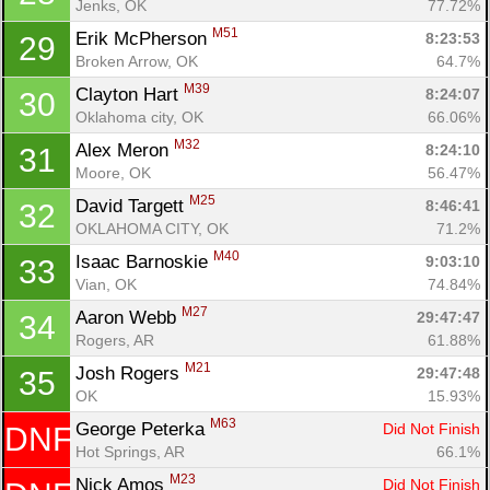
Jenks, OK
77.72%
M51
Erik McPherson 
8:23:53
29
Broken Arrow, OK
64.7%
M39
Clayton Hart 
8:24:07
30
Oklahoma city, OK
66.06%
M32
Alex Meron 
8:24:10
31
Moore, OK
56.47%
Con
Res
Ho
Ne
St
SI
He
B
M25
Ca
CA
Ev
David Targett 
8:46:41
32
Fin
OKLAHOMA CITY, OK
71.2%
M40
Isaac Barnoskie 
9:03:10
33
Vian, OK
74.84%
M27
Aaron Webb 
29:47:47
34
Rogers, AR
61.88%
M21
Josh Rogers 
29:47:48
35
OK
15.93%
M63
George Peterka 
Did Not Finish
DNF
Hot Springs, AR
66.1%
M23
Nick Amos 
Did Not Finish