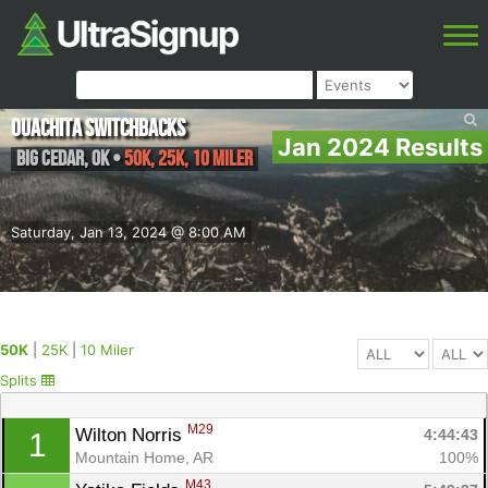
Ouachita Switchbacks
Jan 2024 Results
Big Cedar
,
OK
•
50K, 25K, 10 Miler
Saturday, Jan 13, 2024 @ 8:00 AM
50K
|
25K
|
10 Miler
Splits
M29
Wilton Norris 
4:44:43
1
Mountain Home, AR
100%
M43