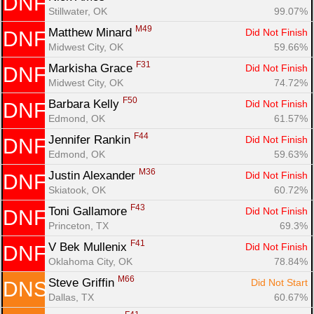
DNF
Stillwater, OK
99.07%
M49
Matthew Minard 
Did Not Finish
DNF
Midwest City, OK
59.66%
F31
Markisha Grace 
Did Not Finish
DNF
Midwest City, OK
74.72%
F50
Barbara Kelly 
Did Not Finish
DNF
Edmond, OK
61.57%
F44
Jennifer Rankin 
Did Not Finish
DNF
Edmond, OK
59.63%
M36
Justin Alexander 
Did Not Finish
DNF
Skiatook, OK
60.72%
F43
Toni Gallamore 
Did Not Finish
DNF
Princeton, TX
69.3%
F41
V Bek Mullenix 
Did Not Finish
DNF
Oklahoma City, OK
78.84%
M66
Steve Griffin 
Did Not Start
DNS
Dallas, TX
60.67%