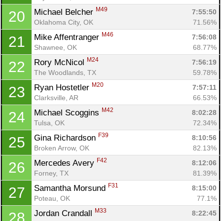
M49
Michael Belcher 
7:55:50
20
Oklahoma City, OK
71.56%
M46
Mike Affentranger 
7:56:08
21
Shawnee, OK
68.77%
M24
Rory McNicol 
7:56:19
22
The Woodlands, TX
59.78%
M20
Ryan Hostetler 
7:57:11
23
Clarksville, AR
66.53%
M42
Michael Scoggins 
8:02:28
24
Tulsa, OK
72.34%
F39
Gina Richardson 
8:10:56
25
Broken Arrow, OK
82.13%
F42
Mercedes Avery 
8:12:06
26
Forney, TX
81.39%
F31
Samantha Morsund 
8:15:00
27
Poteau, OK
77.1%
M33
Jordan Crandall 
8:22:45
28