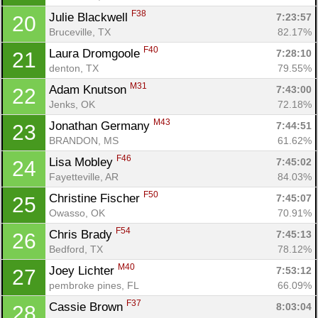
F38
Julie Blackwell 
7:23:57
20
Bruceville, TX
82.17%
F40
Laura Dromgoole 
7:28:10
21
denton, TX
79.55%
M31
Adam Knutson 
7:43:00
22
Jenks, OK
72.18%
M43
Jonathan Germany 
7:44:51
23
BRANDON, MS
61.62%
F46
Lisa Mobley 
7:45:02
24
Fayetteville, AR
84.03%
F50
Christine Fischer 
7:45:07
25
Owasso, OK
70.91%
F54
Chris Brady 
7:45:13
26
Bedford, TX
78.12%
M40
Joey Lichter 
7:53:12
27
pembroke pines, FL
66.09%
F37
Cassie Brown 
8:03:04
28