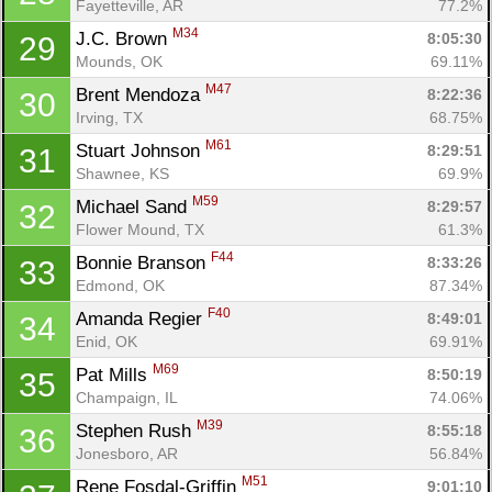
Fayetteville, AR
77.2%
M34
J.C. Brown 
8:05:30
29
Mounds, OK
69.11%
M47
Brent Mendoza 
8:22:36
30
Irving, TX
68.75%
Con
Res
Ho
Ne
St
SI
He
B
M61
Ca
CA
Ev
Stuart Johnson 
8:29:51
31
Fin
Shawnee, KS
69.9%
M59
Michael Sand 
8:29:57
32
Flower Mound, TX
61.3%
F44
Bonnie Branson 
8:33:26
33
Edmond, OK
87.34%
F40
Amanda Regier 
8:49:01
34
Enid, OK
69.91%
M69
Pat Mills 
8:50:19
35
Champaign, IL
74.06%
M39
Stephen Rush 
8:55:18
36
Jonesboro, AR
56.84%
M51
Rene Fosdal-Griffin 
9:01:10