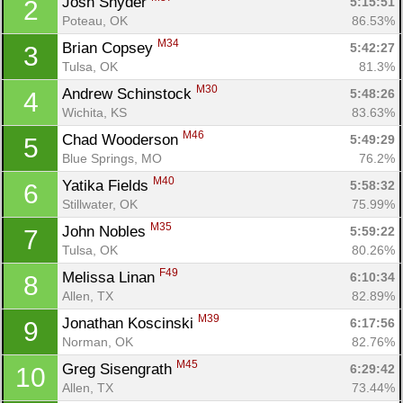
Josh Snyder 
5:15:51
2
Poteau, OK
86.53%
M34
Brian Copsey 
5:42:27
3
Tulsa, OK
81.3%
M30
Andrew Schinstock 
5:48:26
4
Wichita, KS
83.63%
M46
Chad Wooderson 
5:49:29
5
Blue Springs, MO
76.2%
M40
Yatika Fields 
5:58:32
6
Stillwater, OK
75.99%
M35
John Nobles 
5:59:22
7
Tulsa, OK
80.26%
F49
Melissa Linan 
6:10:34
8
Allen, TX
82.89%
M39
Jonathan Koscinski 
6:17:56
9
Norman, OK
82.76%
M45
Greg Sisengrath 
6:29:42
10
Allen, TX
73.44%