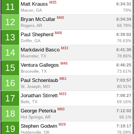
M35
Matt Krauss 
6:34:31
11
Macon, GA
78%
M40
Bryan McCullar 
6:34:34
12
Rogers, AR
68.78%
M48
Paul Shepherd 
6:39:02
13
Griffin, GA
76.63%
M33
Markdavid Basco 
6:41:30
14
Muenster, TX
78.86%
M46
Ventura Gallegos 
6:46:25
15
Bruceville, TX
73.61%
M61
Paul Schoenlaub 
7:03:57
16
St. Joseph, MO
80.91%
M33
Jonathan Stirrett 
7:08:27
17
Bells, TX
69.16%
M60
George Peterka 
7:12:02
18
Hot Springs, AR
66.1%
M29
Stephen Godwin 
7:19:17
19
Holdenville, OK
76.09%