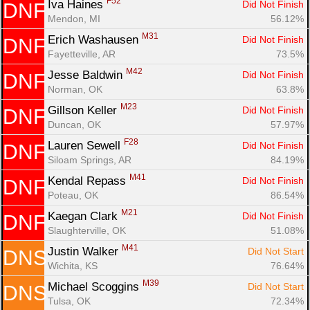
F52
Iva Haines 
Did Not Finish
DNF
Mendon, MI
56.12%
M31
Erich Washausen 
Did Not Finish
DNF
Fayetteville, AR
73.5%
M42
Jesse Baldwin 
Did Not Finish
DNF
Norman, OK
63.8%
M23
Gillson Keller 
Did Not Finish
DNF
Duncan, OK
57.97%
F28
Lauren Sewell 
Did Not Finish
DNF
Siloam Springs, AR
84.19%
M41
Kendal Repass 
Did Not Finish
DNF
Poteau, OK
86.54%
M21
Kaegan Clark 
Did Not Finish
DNF
Slaughterville, OK
51.08%
M41
Justin Walker 
Did Not Start
DNS
Wichita, KS
76.64%
M39
Michael Scoggins 
Did Not Start
DNS
Tulsa, OK
72.34%