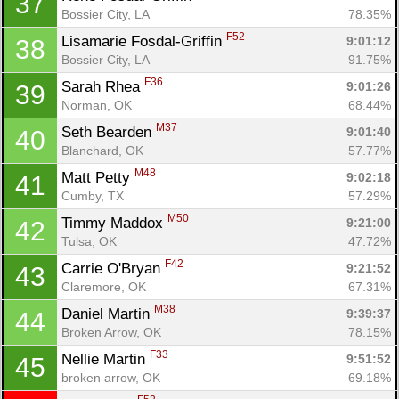
37
Bossier City, LA
78.35%
F52
Lisamarie Fosdal-Griffin 
9:01:12
38
Bossier City, LA
91.75%
F36
Sarah Rhea 
9:01:26
39
Norman, OK
68.44%
M37
Seth Bearden 
9:01:40
40
Blanchard, OK
57.77%
M48
Matt Petty 
9:02:18
41
Cumby, TX
57.29%
M50
Timmy Maddox 
9:21:00
42
Tulsa, OK
47.72%
F42
Carrie O'Bryan 
9:21:52
43
Claremore, OK
67.31%
M38
Daniel Martin 
9:39:37
44
Broken Arrow, OK
78.15%
F33
Nellie Martin 
9:51:52
45
broken arrow, OK
69.18%