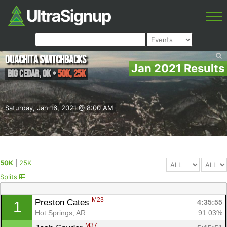
Ouachita Switchbacks
Jan 2021 Results
Big Cedar
,
OK
•
50K, 25K
Saturday, Jan 16, 2021 @ 8:00 AM
50K
|
25K
Splits
M23
Preston Cates 
4:35:55
1
Hot Springs, AR
91.03%
M37