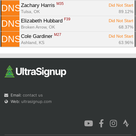
M35
Zachary Harris 
Did Not Start
DNS
Tulsa, OK
89.12%
F39
Elizabeth Hubbard 
Did Not Start
DNS
Broken Arrow, OK
68.37%
M27
Cole Gardiner 
Did Not Start
DNS
Ashland, KS
63.96%
Email:
contact us
Web:
ultrasignup.com