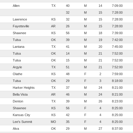
Allen
TX
40
M
14
7:09:00
32
M
15
7:28:00
Lawrence
KS
32
M
15
7:28:00
Fayetteville
AR
26
M
15
7:28:00
Shawnee
KS
56
M
18
7:39:00
Tulsa
OK
39
M
19
7:42:00
Lantana
TX
41
M
20
7:45:00
Tulsa
OK
14
M
21
7:52:00
Tulsa
OK
15
M
21
7:52:00
Argyle
TX
51
M
21
7:52:00
Olathe
KS
48
F
2
7:59:00
Tulsa
OK
29
F
3
8:18:00
Harker Heights
TX
37
M
24
8:21:00
Bella Vista
AR
46
M
24
8:21:00
Denton
TX
39
M
26
8:23:00
Shawnee
KS
56
F
4
8:25:00
Kansas City
KS
42
F
4
8:25:00
Lee's Summit
MO
35
F
4
8:25:00
Alva
OK
29
M
27
8:37:00