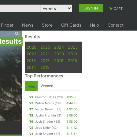
SIGN IN
CART
 Finder
News
Store
Gift Cards
Help
Contact
Results
Results
2026
2025
2024
2023
2022
2021
2020
2019
2018
2017
2016
2015
2014
2013
Top Performances
Women
Men
'21
Preston Cates
(23)
4:35:55
'24
Wilton Norris
(29)
4:44:43
'17
Victor Brown
(27)
4:52:00
'18
Justin Franklin
(31)
5:06:00
'16
Josh Snyder
(33)
5:08:00
'26
Jedd Kirby
(42)
5:14:12
'21
Josh Snyder
(37)
5:15:51