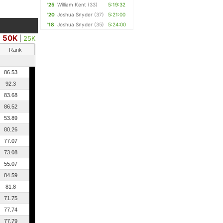
'25
William Kent
(33)
5:19:32
'20
Joshua Snyder
(37)
5:21:00
'18
Joshua Snyder
(35)
5:24:00
50K
|
25K
Rank
86.53
92.3
83.68
86.52
53.89
80.26
77.07
73.08
55.07
84.59
81.8
71.75
77.74
77.79