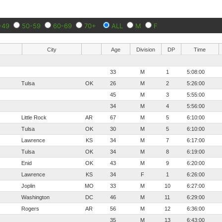
-49
50-59
60-69
70+
ALL
M
F
City
Age
Division
DP
Time
33
M
1
5:08:00
Tulsa
OK
26
M
2
5:26:00
45
M
3
5:55:00
34
M
4
5:56:00
Little Rock
AR
67
M
5
6:10:00
Tulsa
OK
30
M
5
6:10:00
Lawrence
KS
34
M
7
6:17:00
Tulsa
OK
34
M
8
6:19:00
Enid
OK
43
M
9
6:20:00
Lawrence
KS
34
F
1
6:26:00
Joplin
MO
33
M
10
6:27:00
Washington
DC
46
M
11
6:29:00
Rogers
AR
56
M
12
6:36:00
35
M
13
6:43:00