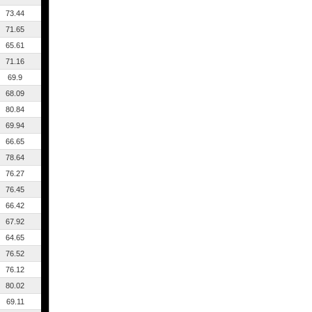
73.44
71.65
65.61
71.16
69.9
68.09
80.84
69.94
66.65
78.64
76.27
76.45
66.42
67.92
64.65
76.52
76.12
80.02
69.11