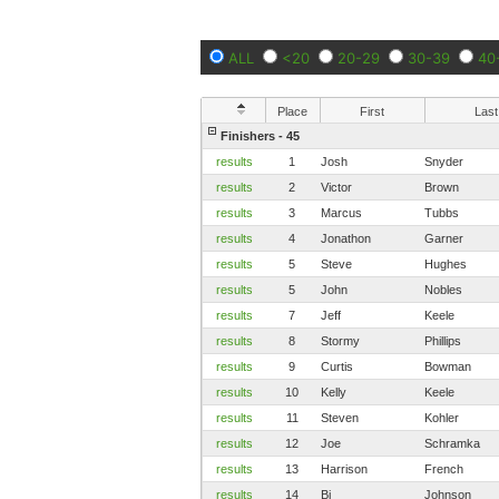
ALL
<20
20-29
30-39
40
Place
First
Last
Finishers - 45
results
1
Josh
Snyder
results
2
Victor
Brown
results
3
Marcus
Tubbs
results
4
Jonathon
Garner
results
5
Steve
Hughes
results
5
John
Nobles
results
7
Jeff
Keele
results
8
Stormy
Phillips
results
9
Curtis
Bowman
results
10
Kelly
Keele
results
11
Steven
Kohler
results
12
Joe
Schramka
results
13
Harrison
French
results
14
Bj
Johnson