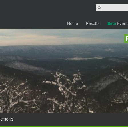
Home
Results
Beta
Event
ECTIONS