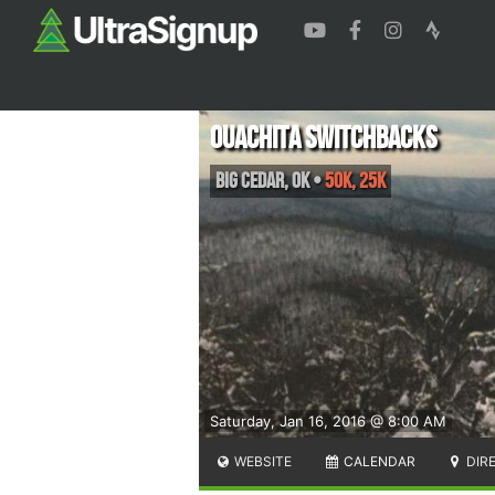
Ouachita Switchbacks
Big Cedar
,
OK
•
50K, 25K
Saturday, Jan 16, 2016 @ 8:00 AM
WEBSITE
CALENDAR
DIR