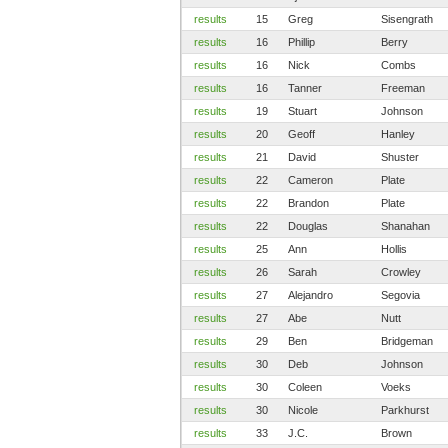
results
15
Greg
Sisengrath
results
16
Phillip
Berry
results
16
Nick
Combs
results
16
Tanner
Freeman
results
19
Stuart
Johnson
results
20
Geoff
Hanley
results
21
David
Shuster
results
22
Cameron
Plate
results
22
Brandon
Plate
results
22
Douglas
Shanahan
results
25
Ann
Hollis
results
26
Sarah
Crowley
results
27
Alejandro
Segovia
results
27
Abe
Nutt
results
29
Ben
Bridgeman
results
30
Deb
Johnson
results
30
Coleen
Voeks
results
30
Nicole
Parkhurst
results
33
J.C.
Brown