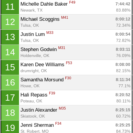
F49
Michelle Dahle Baker 
7:44:42
11
Newark, TX
83.88%
M41
Michael Scoggins 
8:00:12
12
Tulsa, OK
72.34%
M33
Justin Lum 
8:00:54
13
Tulsa, OK
72.82%
M31
Stephen Godwin 
8:03:11
14
Holdenville, OK
76.09%
F53
Karen Dee Williams 
8:08:00
15
drumright, OK
82.15%
F30
Samantha Morsund 
8:11:34
16
Howe, OK
77.1%
F39
Hali Repass 
8:20:52
17
Poteau, OK
80.11%
M35
Justin Alexander 
8:25:15
18
Skiatook, OK
60.72%
F34
Jenni Sherman 
8:25:25
19
St. Robert, MO
84.73%