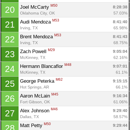
M50
Joel McCarty 
8:28:38
20
Oklahoma City, OK
57.03%
M53
Audi Mendoza 
8:41:40
21
Irving, TX
65.98%
M53
Brent Mendoza 
8:41:43
22
Con
Res
Ho
Ne
St
SI
He
B
Irving, TX
68.75%
Ca
CA
Ev
Fin
M29
Zach Powell 
9:05:04
23
McKinney, TX
62.16%
M48
Hermann Blancaflor 
9:07:01
24
McKinney, TX
61.1%
M62
George Peterka 
9:15:15
25
Hot Springs, AR
66.1%
M45
Aaron McLain 
9:16:34
26
Fort Gibson, OK
61.06%
M46
Alex Johnson 
9:29:40
27
Dallas, TX
58.57%
M50
Matt Petty 
9:29:44
28