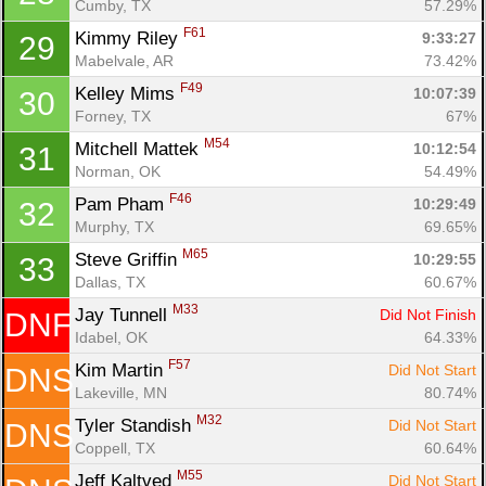
Cumby, TX
57.29%
F61
Kimmy Riley 
9:33:27
29
Mabelvale, AR
73.42%
F49
Kelley Mims 
10:07:39
30
Forney, TX
67%
M54
Mitchell Mattek 
10:12:54
31
Norman, OK
54.49%
F46
Pam Pham 
10:29:49
32
Murphy, TX
69.65%
M65
Steve Griffin 
10:29:55
33
Dallas, TX
60.67%
M33
Jay Tunnell 
Did Not Finish
DNF
Idabel, OK
64.33%
F57
Kim Martin 
Did Not Start
DNS
Lakeville, MN
80.74%
M32
Tyler Standish 
Did Not Start
DNS
Coppell, TX
60.64%
M55
Jeff Kaltved 
Did Not Start