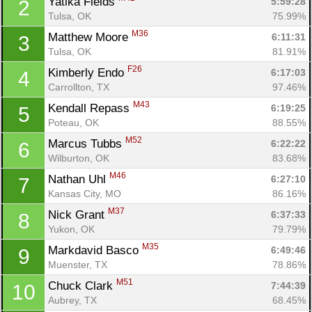
Yatika Fields 
5:59:28
2
Tulsa, OK
75.99%
M36
Matthew Moore 
6:11:31
3
Tulsa, OK
81.91%
F26
Kimberly Endo 
6:17:03
4
Carrollton, TX
97.46%
M43
Kendall Repass 
6:19:25
5
Poteau, OK
88.55%
M52
Marcus Tubbs 
6:22:22
6
Wilburton, OK
83.68%
M46
Nathan Uhl 
6:27:10
7
Kansas City, MO
86.16%
M37
Nick Grant 
6:37:33
8
Yukon, OK
79.79%
M35
Markdavid Basco 
6:49:46
9
Muenster, TX
78.86%
M51
Chuck Clark 
7:44:39
10
Aubrey, TX
68.45%