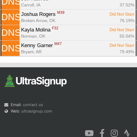
DNS
Carroll, IA
37.52%
M39
Joshua Rogers 
Did Not Start
DNS
Broken Arrow, OK
76.19%
F32
Kayla Molina 
Did Not Start
DNS
Norman, OK
55.04%
M47
Kenny Garner 
Did Not Start
DNS
Bryant, AR
79.49%
Email:
contact us
Web:
ultrasignup.com