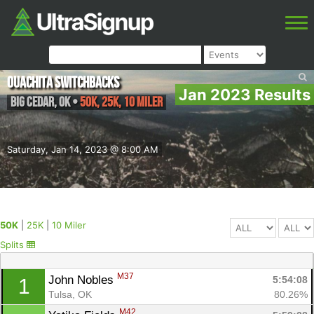
Ouachita Switchbacks
Jan 2023 Results
Big Cedar
,
OK
•
50K, 25K, 10 Miler
Saturday, Jan 14, 2023 @ 8:00 AM
50K
|
25K
|
10 Miler
Splits
M37
John Nobles 
5:54:08
1
Tulsa, OK
80.26%
M42