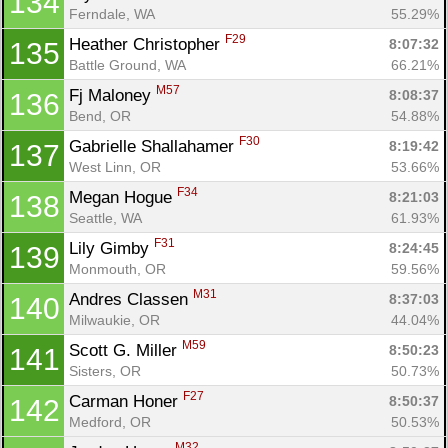
134
Ferndale, WA
55.29%
F29
Heather Christopher 
8:07:32
135
Battle Ground, WA
66.21%
M57
Fj Maloney 
8:08:37
136
Bend, OR
54.88%
F30
Gabrielle Shallahamer 
8:19:42
137
West Linn, OR
53.66%
F34
Megan Hogue 
8:21:03
138
Seattle, WA
61.93%
F31
Lily Gimby 
8:24:45
139
Monmouth, OR
59.56%
M31
Andres Classen 
8:37:03
140
Milwaukie, OR
44.04%
M59
Scott G. Miller 
8:50:23
141
Sisters, OR
50.73%
F27
Carman Honer 
8:50:37
142
Medford, OR
50.53%
M32