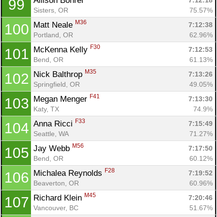
Allison Bohrer 
7:12:18
99
Sisters, OR
75.57%
M36
Matt Neale 
7:12:38
100
Portland, OR
62.96%
F30
McKenna Kelly 
7:12:53
101
Bend, OR
61.13%
M35
Nick Balthrop 
7:13:26
102
Springfield, OR
49.05%
F41
Megan Menger 
7:13:30
103
Katy, TX
74.9%
F33
Anna Ricci 
7:15:49
104
Seattle, WA
71.27%
M56
Jay Webb 
7:17:50
105
Bend, OR
60.12%
F28
Michalea Reynolds 
7:19:52
106
Beaverton, OR
60.96%
M45
Richard Klein 
7:20:46
107
Vancouver, BC
51.67%