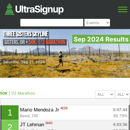
Three Sisters Skyline
Sep 2024 Results
Sisters
,
OR
•
50K, 1/2 Marathon
Saturday, Sep 21, 2024
50K
|
1/2 Marathon
M38
Mario Mendoza Jr 
3:47:44
1
Bend, OR
85.79%
M40
JT Lehman 
4:03:36
2