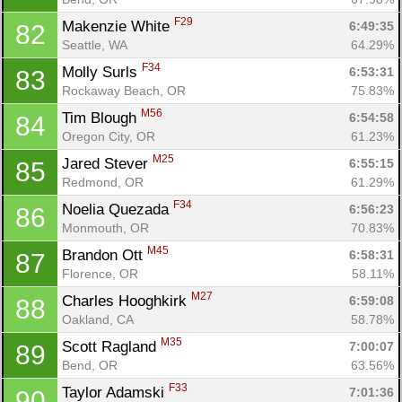
F29
Makenzie White 
6:49:35
82
Seattle, WA
64.29%
F34
Molly Surls 
6:53:31
83
Rockaway Beach, OR
75.83%
M56
Tim Blough 
6:54:58
84
Oregon City, OR
61.23%
M25
Jared Stever 
6:55:15
85
Redmond, OR
61.29%
F34
Noelia Quezada 
6:56:23
86
Monmouth, OR
70.83%
M45
Brandon Ott 
6:58:31
87
Florence, OR
58.11%
M27
Charles Hooghkirk 
6:59:08
88
Oakland, CA
58.78%
M35
Scott Ragland 
7:00:07
89
Bend, OR
63.56%
F33
Taylor Adamski 
7:01:36
90