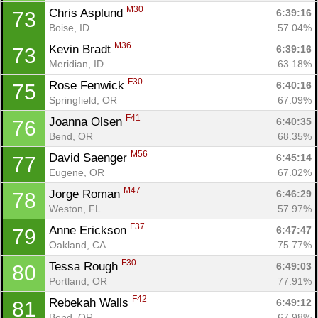
M30
Chris Asplund 
6:39:16
73
Boise, ID
57.04%
M36
Kevin Bradt 
6:39:16
73
Meridian, ID
63.18%
F30
Rose Fenwick 
6:40:16
75
Springfield, OR
67.09%
F41
Joanna Olsen 
6:40:35
76
Con
Res
Ho
Ne
St
SI
He
B
Bend, OR
68.35%
Ca
CA
Ev
M56
David Saenger 
6:45:14
77
Fin
Eugene, OR
67.02%
M47
Jorge Roman 
6:46:29
78
Weston, FL
57.97%
F37
Anne Erickson 
6:47:47
79
Oakland, CA
75.77%
F30
Tessa Rough 
6:49:03
80
Portland, OR
77.91%
F42
Rebekah Walls 
6:49:12
81
Bend, OR
67.98%