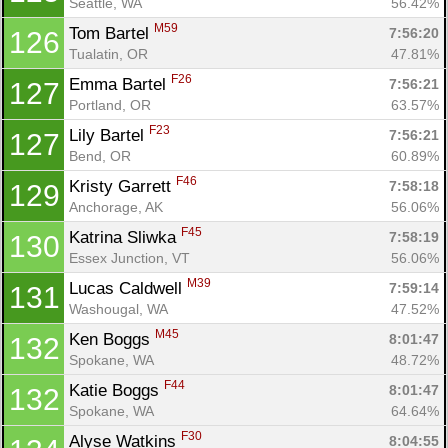
Seattle, WA
56.42%
M59
Tom Bartel 
7:56:20
126
Tualatin, OR
47.81%
F26
Emma Bartel 
7:56:21
127
Portland, OR
63.57%
F23
Lily Bartel 
7:56:21
127
Bend, OR
60.89%
F46
Kristy Garrett 
7:58:18
129
Anchorage, AK
56.06%
F45
Katrina Sliwka 
7:58:19
130
Essex Junction, VT
56.06%
M39
Lucas Caldwell 
7:59:14
131
Washougal, WA
47.52%
M45
Ken Boggs 
8:01:47
132
Spokane, WA
48.72%
F44
Katie Boggs 
8:01:47
132
Spokane, WA
64.64%
F30
Alyse Watkins 
8:04:55