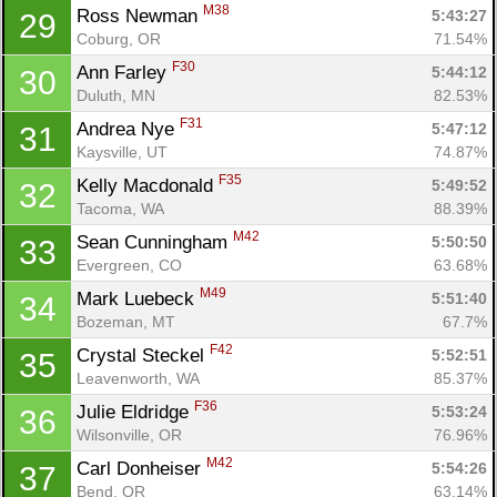
M38
Ross Newman 
5:43:27
29
Coburg, OR
71.54%
F30
Ann Farley 
5:44:12
30
Duluth, MN
82.53%
F31
Andrea Nye 
5:47:12
31
Kaysville, UT
74.87%
F35
Kelly Macdonald 
5:49:52
32
Tacoma, WA
88.39%
M42
Sean Cunningham 
5:50:50
33
Evergreen, CO
63.68%
M49
Mark Luebeck 
5:51:40
34
Bozeman, MT
67.7%
F42
Crystal Steckel 
5:52:51
35
Leavenworth, WA
85.37%
F36
Julie Eldridge 
5:53:24
36
Wilsonville, OR
76.96%
M42
Carl Donheiser 
5:54:26
37
Bend, OR
63.14%