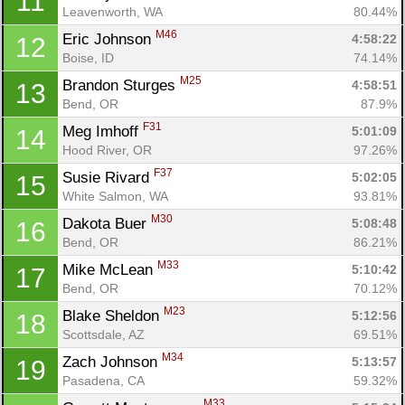
11
Leavenworth, WA
80.44%
M46
Eric Johnson 
4:58:22
12
Boise, ID
74.14%
M25
Brandon Sturges 
4:58:51
13
Bend, OR
87.9%
F31
Meg Imhoff 
5:01:09
14
Hood River, OR
97.26%
F37
Susie Rivard 
5:02:05
15
White Salmon, WA
93.81%
M30
Dakota Buer 
5:08:48
16
Bend, OR
86.21%
M33
Mike McLean 
5:10:42
17
Bend, OR
70.12%
M23
Blake Sheldon 
5:12:56
18
Scottsdale, AZ
69.51%
M34
Zach Johnson 
5:13:57
19
Pasadena, CA
59.32%
M33