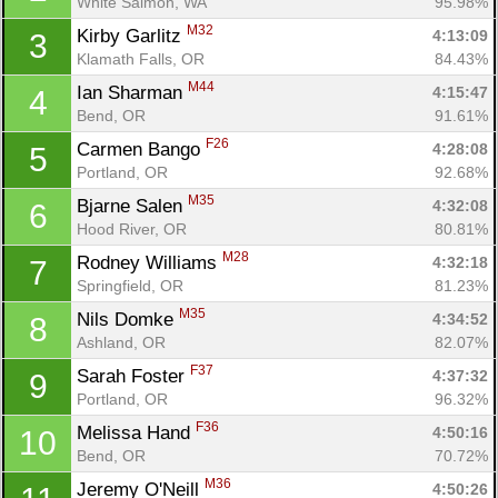
White Salmon, WA
95.98%
M32
Kirby Garlitz 
4:13:09
3
Klamath Falls, OR
84.43%
M44
Ian Sharman 
4:15:47
4
Bend, OR
91.61%
F26
Carmen Bango 
4:28:08
5
Portland, OR
92.68%
M35
Bjarne Salen 
4:32:08
6
Hood River, OR
80.81%
M28
Rodney Williams 
4:32:18
7
Springfield, OR
81.23%
M35
Nils Domke 
4:34:52
8
Ashland, OR
82.07%
F37
Sarah Foster 
4:37:32
9
Portland, OR
96.32%
F36
Melissa Hand 
4:50:16
10
Bend, OR
70.72%
M36
Jeremy O'Neill 
4:50:26