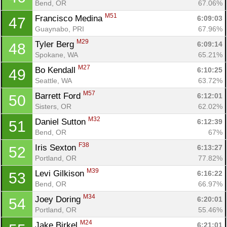
Bend, OR
67.06%
M51
Francisco Medina 
6:09:03
47
Guaynabo, PRI
67.96%
M29
Tyler Berg 
6:09:14
48
Spokane, WA
65.21%
M27
Bo Kendall 
6:10:25
49
Seattle, WA
63.72%
M57
Barrett Ford 
6:12:01
50
Sisters, OR
62.02%
M32
Daniel Sutton 
6:12:39
51
Bend, OR
67%
F38
Iris Sexton 
6:13:27
52
Portland, OR
77.82%
M39
Levi Gilkison 
6:16:22
53
Bend, OR
66.97%
M34
Joey Doring 
6:20:01
54
Portland, OR
55.46%
M24
Jake Birkel 
6:21:01