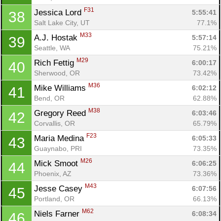
F31
Jessica Lord 
5:55:41
38
Salt Lake City, UT
77.1%
M33
A.J. Hostak 
5:57:14
39
Seattle, WA
75.21%
M29
Rich Fettig 
6:00:17
40
Sherwood, OR
73.42%
M36
Mike Williams 
6:02:12
41
Bend, OR
62.88%
M38
Gregory Reed 
6:03:46
42
Corvallis, OR
65.79%
F23
Maria Medina 
6:05:33
43
Guaynabo, PRI
73.35%
M26
Mick Smoot 
6:06:25
44
Phoenix, AZ
73.36%
M43
Jesse Casey 
6:07:56
45
Portland, OR
66.13%
M62
Niels Farner 
6:08:34
46