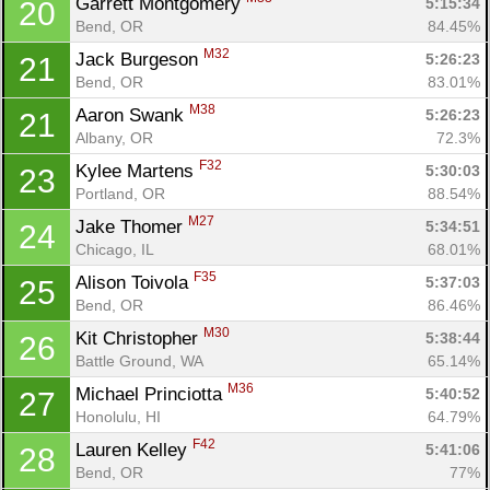
Garrett Montgomery 
5:15:34
20
Bend, OR
84.45%
M32
Jack Burgeson 
5:26:23
21
Bend, OR
83.01%
M38
Aaron Swank 
5:26:23
21
Albany, OR
72.3%
F32
Kylee Martens 
5:30:03
23
Portland, OR
88.54%
M27
Jake Thomer 
5:34:51
24
Chicago, IL
68.01%
F35
Alison Toivola 
5:37:03
25
Bend, OR
86.46%
M30
Kit Christopher 
5:38:44
26
Battle Ground, WA
65.14%
M36
Michael Princiotta 
5:40:52
27
Honolulu, HI
64.79%
F42
Lauren Kelley 
5:41:06
28
Bend, OR
77%