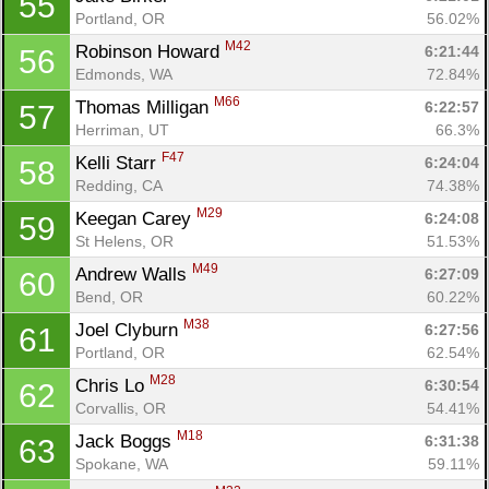
55
Portland, OR
56.02%
M42
Robinson Howard 
6:21:44
56
Edmonds, WA
72.84%
M66
Thomas Milligan 
6:22:57
57
Herriman, UT
66.3%
F47
Kelli Starr 
6:24:04
58
Redding, CA
74.38%
M29
Keegan Carey 
6:24:08
59
St Helens, OR
51.53%
M49
Andrew Walls 
6:27:09
60
Bend, OR
60.22%
M38
Joel Clyburn 
6:27:56
61
Portland, OR
62.54%
M28
Chris Lo 
6:30:54
62
Corvallis, OR
54.41%
M18
Jack Boggs 
6:31:38
63
Spokane, WA
59.11%