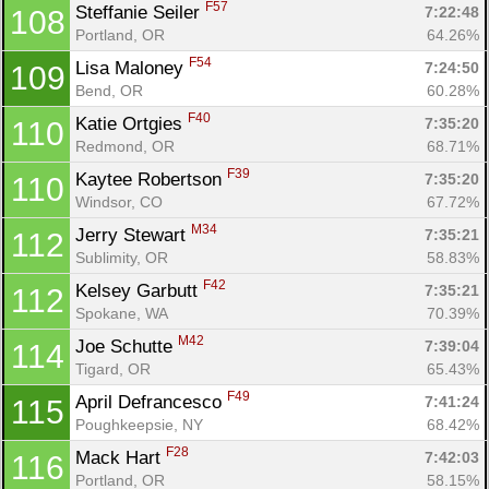
F57
Steffanie Seiler 
7:22:48
108
Portland, OR
64.26%
F54
Lisa Maloney 
7:24:50
109
Bend, OR
60.28%
F40
Katie Ortgies 
7:35:20
110
Redmond, OR
68.71%
F39
Kaytee Robertson 
7:35:20
110
Windsor, CO
67.72%
M34
Jerry Stewart 
7:35:21
112
Sublimity, OR
58.83%
F42
Kelsey Garbutt 
7:35:21
112
Spokane, WA
70.39%
M42
Joe Schutte 
7:39:04
114
Tigard, OR
65.43%
F49
April Defrancesco 
7:41:24
115
Poughkeepsie, NY
68.42%
F28
Mack Hart 
7:42:03
116
Portland, OR
58.15%