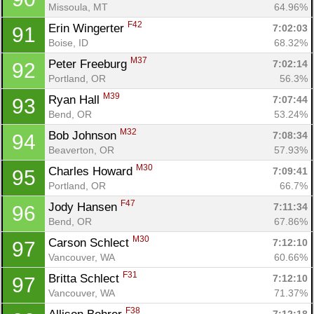
Missoula, MT
64.96%
F42
Erin Wingerter 
7:02:03
91
Boise, ID
68.32%
M37
Peter Freeburg 
7:02:14
92
Portland, OR
56.3%
M39
Ryan Hall 
7:07:44
93
Bend, OR
53.24%
M32
Bob Johnson 
7:08:34
94
Beaverton, OR
57.93%
M30
Charles Howard 
7:09:41
95
Portland, OR
66.7%
F47
Jody Hansen 
7:11:34
96
Bend, OR
67.86%
M30
Carson Schlect 
7:12:10
97
Vancouver, WA
60.66%
F31
Britta Schlect 
7:12:10
97
Vancouver, WA
71.37%
F38