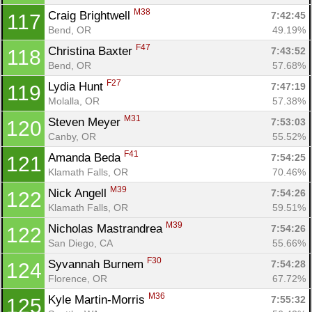
M38
Craig Brightwell 
7:42:45
117
Bend, OR
49.19%
F47
Christina Baxter 
7:43:52
118
Bend, OR
57.68%
F27
Lydia Hunt 
7:47:19
119
Molalla, OR
57.38%
M31
Steven Meyer 
7:53:03
120
Canby, OR
55.52%
F41
Amanda Beda 
7:54:25
121
Klamath Falls, OR
70.46%
M39
Nick Angell 
7:54:26
122
Klamath Falls, OR
59.51%
M39
Nicholas Mastrandrea 
7:54:26
122
San Diego, CA
55.66%
F30
Syvannah Burnem 
7:54:28
124
Florence, OR
67.72%
M36
Kyle Martin-Morris 
7:55:32
125