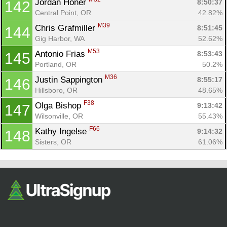
Jordan Honer 
8:50:37
142
Central Point, OR
42.82%
M39
Chris Grafmiller 
8:51:45
144
Gig Harbor, WA
52.62%
M53
Antonio Frias 
8:53:43
145
Portland, OR
50.2%
M36
Justin Sappington 
8:55:17
146
Hillsboro, OR
48.65%
F38
Olga Bishop 
9:13:42
147
Wilsonville, OR
55.43%
F66
Kathy Ingelse 
9:14:32
148
Sisters, OR
61.06%