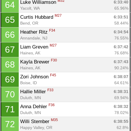
M32
Luke Williamson 
6:33:40
64
Yacolt, WA
65.96%
M27
Curtis Hubbard 
6:33:51
65
Bend, OR
58.44%
F34
Heather Ritz 
6:34:54
66
Annandale, NJ
76.55%
M27
Liam Greven 
6:37:42
67
Haines, AK
76.68%
F30
Kayla Brewer 
6:37:43
68
Haines, AK
90.24%
F45
Zori Johnson 
6:38:07
69
Boise, ID
64.61%
F33
Hallie Miller 
6:38:31
70
Duluth, MN
69.94%
F36
Anna Dehler 
6:38:32
71
Duluth, MN
78.02%
M35
Willi Stember 
6:38:55
72
Happy Valley, OR
62.8%