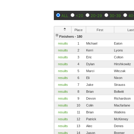
ALL
<20
20-29
30-39
40
Place
First
Last
Finishers - 180
results
1
Michael
Eaton
results
2
Kerri
Lyons
results
3
Eric
Colton
results
4
Dylan
Hirshkowitz
results
5
Marci
Witczak
results
6
Eli
Nixon
results
7
Jake
Strauss
results
8
Brian
Bollwitt
results
9
Devon
Richardson
results
10
Colin
Macfarlane
results
11
Brian
Watkins
results
12
Patrick
McKinney
results
13
Alec
Denes
results
14
Jason
Bremer