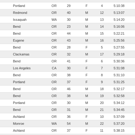
Portland
OR
29
F
4
5:10:38
Redmond
OR
40
M
12
5:13:07
Issaquah
WA
30
M
13
5:14:20
Bend
OR
23
M
14
5:16:06
Bend
OR
44
M
15
5:22:21
Eugene
OR
43
M
16
5:25:56
Bend
OR
28
F
5
5:27:55
Clackamas
OR
32
M
17
5:29:18
Bend
OR
41
F
6
5:30:36
Los Angeles
CA
30
F
7
5:31:08
Bend
OR
38
F
8
5:31:10
Portland
OR
37
F
9
5:31:25
Bend
OR
46
M
18
5:32:17
Bend
OR
38
M
19
5:32:58
Portland
OR
30
M
20
5:34:12
Bend
OR
31
M
21
5:34:45
Ashland
OR
36
F
10
5:37:09
Monroe
WA
54
M
22
5:37:20
Ashland
OR
37
F
11
5:38:15