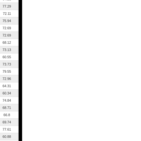
77.29
72.11
75.94
72.69
72.69
68.12
73.13
60.55
73.73
79.55
72.96
64.31
60.34
74.84
68.71
66.8
69.74
77.61
60.88