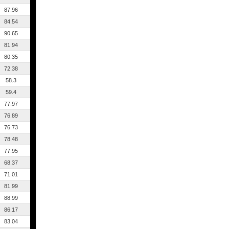
87.96
84.54
90.65
81.94
80.35
72.38
58.3
59.4
77.97
76.89
76.73
78.48
77.95
68.37
71.01
81.99
88.99
86.17
83.04