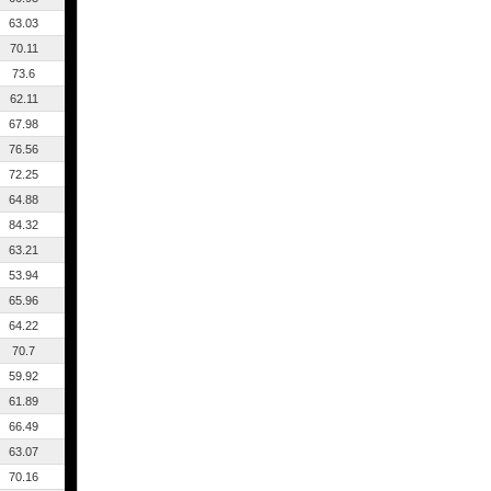
63.03
70.11
73.6
62.11
67.98
76.56
72.25
64.88
84.32
63.21
53.94
65.96
64.22
70.7
59.92
61.89
66.49
63.07
70.16