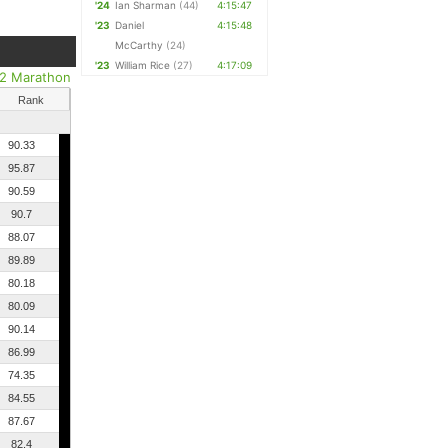
'24
Ian Sharman
(44)
4:15:47
'23
Daniel
4:15:48
McCarthy
(24)
'23
William Rice
(27)
4:17:09
/2 Marathon
Rank
90.33
95.87
90.59
90.7
88.07
89.89
80.18
80.09
90.14
86.99
74.35
84.55
87.67
82.4