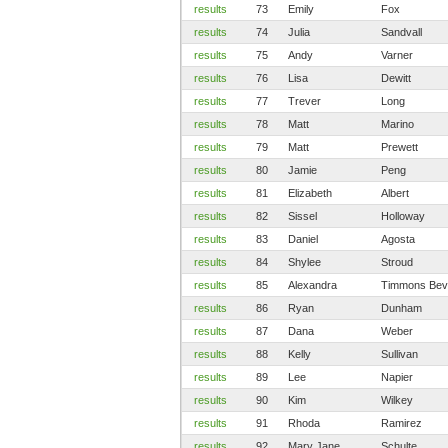
results
73
Emily
Fox
results
74
Julia
Sandvall
results
75
Andy
Varner
results
76
Lisa
Dewitt
results
77
Trever
Long
results
78
Matt
Marino
results
79
Matt
Prewett
results
80
Jamie
Peng
results
81
Elizabeth
Albert
results
82
Sissel
Holloway
results
83
Daniel
Agosta
results
84
Shylee
Stroud
results
85
Alexandra
Timmons Bev
results
86
Ryan
Dunham
results
87
Dana
Weber
results
88
Kelly
Sullivan
results
89
Lee
Napier
results
90
Kim
Wilkey
results
91
Rhoda
Ramirez
results
92
Mary Jane
Schulte