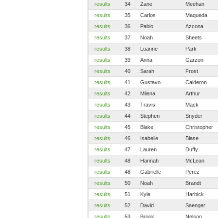
results
34
Zane
Meehan
results
35
Carlos
Maqueda
results
36
Pablo
Azcona
results
37
Noah
Sheets
results
38
Luanne
Park
results
39
Anna
Garzon
results
40
Sarah
Frost
results
41
Gustavo
Calderon
results
42
Milena
Arthur
results
43
Travis
Mack
results
44
Stephen
Snyder
results
45
Blake
Christopher
results
46
Isabelle
Biase
results
47
Lauren
Duffy
results
48
Hannah
McLean
results
48
Gabrielle
Perez
results
50
Noah
Brandt
results
51
Kyle
Harbick
results
52
David
Saenger
results
53
Brock
Nelson