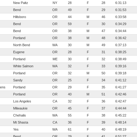
New Paltz
NY
28
F
28
6:31:13
Bend
OR
49
F
29
6:31:53
Hillsboro
OR
44
M
46
6:33:58
Bend
OR
59
F
30
6:34:29
Bend
OR
38
M
47
6:34:44
Portland
OR
38
M
48
6:36:42
North Bend
WA
30
M
49
6:37:13
Eugene
OR
28
F
31
6:38:25
Portland
ME
30
F
32
6:38:49
White Salmon
WA
32
F
33
6:39:16
Portland
OR
32
M
50
6:39:18
Sandy
OR
25
F
34
6:41:12
ens
Portland
OR
29
F
35
6:41:27
Portland
OR
40
M
51
6:42:46
Los Angeles
CA
32
F
36
6:42:47
Milwaukie
OR
45
F
37
6:44:44
Chehalis
WA
55
F
38
6:45:22
Mt Shasta
CA
36
F
39
6:48:14
Yes
WA
61
F
40
6:48:19
Bend
OR
29
F
41
6:51:27