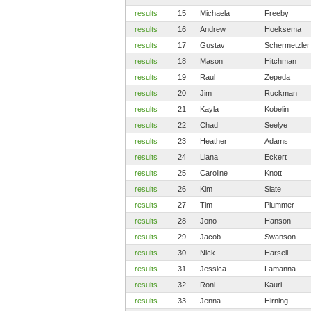
results
15
Michaela
Freeby
results
16
Andrew
Hoeksema
results
17
Gustav
Schermetzler
results
18
Mason
Hitchman
results
19
Raul
Zepeda
results
20
Jim
Ruckman
results
21
Kayla
Kobelin
results
22
Chad
Seelye
results
23
Heather
Adams
results
24
Liana
Eckert
results
25
Caroline
Knott
results
26
Kim
Slate
results
27
Tim
Plummer
results
28
Jono
Hanson
results
29
Jacob
Swanson
results
30
Nick
Harsell
results
31
Jessica
Lamanna
results
32
Roni
Kauri
results
33
Jenna
Hirning