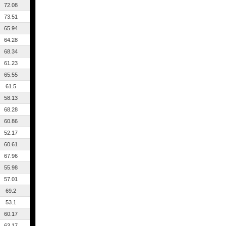
72.08
73.51
65.94
64.28
68.34
61.23
65.55
61.5
58.13
68.28
60.86
52.17
60.61
67.96
55.98
57.01
69.2
53.1
60.17
63.17