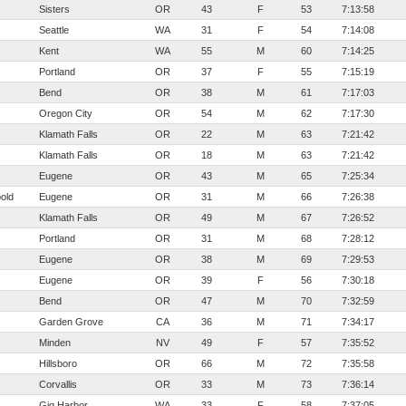
Sisters
OR
43
F
53
7:13:58
Seattle
WA
31
F
54
7:14:08
Kent
WA
55
M
60
7:14:25
Portland
OR
37
F
55
7:15:19
Bend
OR
38
M
61
7:17:03
Oregon City
OR
54
M
62
7:17:30
Klamath Falls
OR
22
M
63
7:21:42
Klamath Falls
OR
18
M
63
7:21:42
Eugene
OR
43
M
65
7:25:34
old
Eugene
OR
31
M
66
7:26:38
Klamath Falls
OR
49
M
67
7:26:52
Portland
OR
31
M
68
7:28:12
Eugene
OR
38
M
69
7:29:53
Eugene
OR
39
F
56
7:30:18
Bend
OR
47
M
70
7:32:59
Garden Grove
CA
36
M
71
7:34:17
Minden
NV
49
F
57
7:35:52
Hillsboro
OR
66
M
72
7:35:58
Corvallis
OR
33
M
73
7:36:14
Gig Harbor
WA
33
F
58
7:37:05