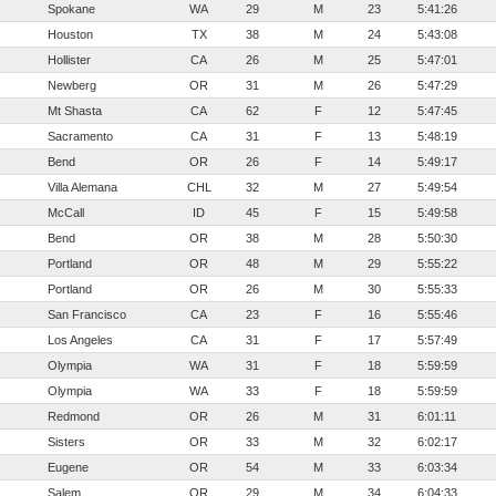
Spokane
WA
29
M
23
5:41:26
Houston
TX
38
M
24
5:43:08
Hollister
CA
26
M
25
5:47:01
Newberg
OR
31
M
26
5:47:29
Mt Shasta
CA
62
F
12
5:47:45
Sacramento
CA
31
F
13
5:48:19
Bend
OR
26
F
14
5:49:17
Villa Alemana
CHL
32
M
27
5:49:54
McCall
ID
45
F
15
5:49:58
Bend
OR
38
M
28
5:50:30
Portland
OR
48
M
29
5:55:22
Portland
OR
26
M
30
5:55:33
San Francisco
CA
23
F
16
5:55:46
Los Angeles
CA
31
F
17
5:57:49
Olympia
WA
31
F
18
5:59:59
Olympia
WA
33
F
18
5:59:59
Redmond
OR
26
M
31
6:01:11
Sisters
OR
33
M
32
6:02:17
Eugene
OR
54
M
33
6:03:34
Salem
OR
29
M
34
6:04:33