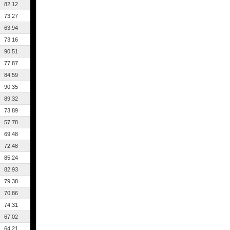
82.12
73.27
63.94
73.16
90.51
77.87
84.59
90.35
89.32
73.89
57.78
69.48
72.48
85.24
82.93
79.38
70.86
74.31
67.02
64.21