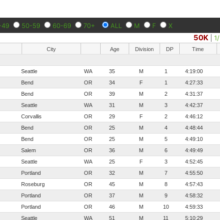
-49
50-59
60-69
70+
ALL
M
F
X
50K
|
1
City
Age
Division
DP
Time
Seattle
WA
35
M
1
4:19:00
Bend
OR
34
F
1
4:27:33
Bend
OR
39
M
2
4:31:37
Seattle
WA
31
M
3
4:42:37
Corvallis
OR
29
F
2
4:46:12
Bend
OR
25
M
4
4:48:44
Bend
OR
25
M
5
4:49:10
Salem
OR
36
M
6
4:49:49
Seattle
WA
25
F
3
4:52:45
Portland
OR
32
M
7
4:55:50
Roseburg
OR
45
M
8
4:57:43
Portland
OR
37
M
9
4:58:32
Portland
OR
46
M
10
4:59:33
Seattle
WA
51
M
11
5:10:29