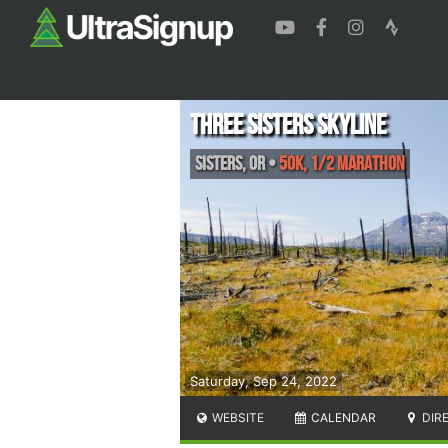
Three Sisters Skyline
Sisters
,
OR
•
50K, 1/2 Marathon
Saturday, Sep 24, 2022
WEBSITE
CALENDAR
DIR