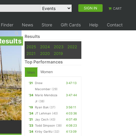
SIGN IN
CART
 Finder
News
Store
Gift Cards
Help
Contact
Results
Results
2025
2024
2023
2022
2021
2020
2019
Top Performances
Women
Men
'21
Drew
3:47:13
Macomber
(29)
'24
Mario Mendoza
3:47:44
Jr
(38)
'19
Ryan Bak
(37)
3:56:11
'24
JT Lehman
(40)
4:03:36
'21
Jay Cech
(43)
4:07:49
'23
Todd Simpson
(38)
4:08:23
'24
Kirby Garlitz
(32)
4:13:09