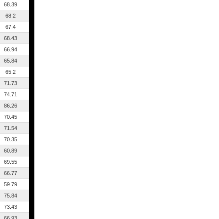
68.39
68.2
67.4
68.43
66.94
65.84
65.2
71.73
74.71
86.26
70.45
71.54
70.35
60.89
69.55
66.77
59.79
75.84
73.43
66.93