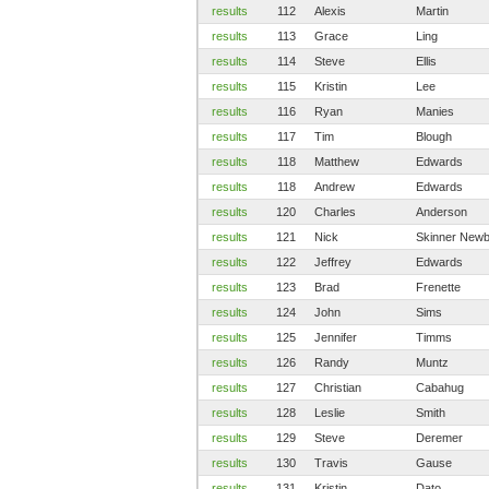
results
112
Alexis
Martin
results
113
Grace
Ling
results
114
Steve
Ellis
results
115
Kristin
Lee
results
116
Ryan
Manies
results
117
Tim
Blough
results
118
Matthew
Edwards
results
118
Andrew
Edwards
results
120
Charles
Anderson
results
121
Nick
Skinner Newb
results
122
Jeffrey
Edwards
results
123
Brad
Frenette
results
124
John
Sims
results
125
Jennifer
Timms
results
126
Randy
Muntz
results
127
Christian
Cabahug
results
128
Leslie
Smith
results
129
Steve
Deremer
results
130
Travis
Gause
results
131
Kristin
Dato