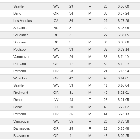
Seattle
WA
29
F
20
6:06:00
Bend
OR
34
M
35
6:07:24
Los Angeles
CA
36
F
21
6:07:26
Squamish
BC
31
F
22
6:08:05
Squamish
BC
31
F
22
6:08:05
Squamish
BC
31
M
36
6:08:06
Poulsbo
WA
33
M
37
6:09:14
Vancouver
WA
26
M
38
6:11:10
Portland
OR
47
M
39
6:11:19
Portland
OR
28
F
24
6:13:54
West Linn
OR
42
M
40
6:14:01
Seattle
WA
33
M
41
6:16:04
Redmond
OR
31
M
42
6:21:01
Reno
NV
43
F
25
6:21:05
Boise
ID
30
M
43
6:22:02
Portland
OR
36
M
44
6:23:13
Vancouver
WA
35
F
26
6:23:38
Damascus
OR
25
F
27
6:23:48
Beaverton
OR
41
M
45
6:29:25