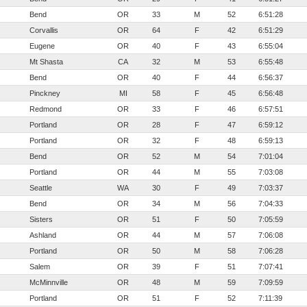
Bend
OR
33
M
52
6:51:28
Corvallis
OR
64
F
42
6:51:29
Eugene
OR
40
F
43
6:55:04
Mt Shasta
CA
32
M
53
6:55:48
Bend
OR
40
F
44
6:56:37
Pinckney
MI
58
F
45
6:56:48
Redmond
OR
33
F
46
6:57:51
Portland
OR
28
F
47
6:59:12
Portland
OR
32
F
48
6:59:13
Bend
OR
52
M
54
7:01:04
Portland
OR
44
M
55
7:03:08
Seattle
WA
30
F
49
7:03:37
Bend
OR
34
M
56
7:04:33
Sisters
OR
51
F
50
7:05:59
Ashland
OR
44
M
57
7:06:08
Portland
OR
50
M
58
7:06:28
Salem
OR
39
F
51
7:07:41
McMinnville
OR
48
M
59
7:09:59
Portland
OR
51
F
52
7:11:39