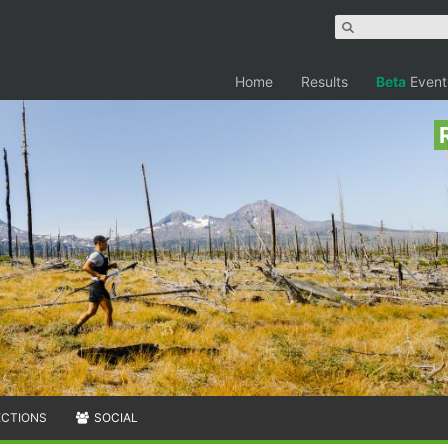
Home
Results
Beta
Event
ECTIONS
SOCIAL