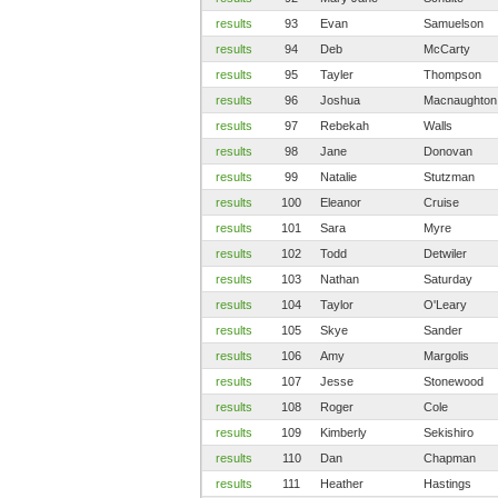
results
93
Evan
Samuelson
results
94
Deb
McCarty
results
95
Tayler
Thompson
results
96
Joshua
Macnaughton
results
97
Rebekah
Walls
results
98
Jane
Donovan
results
99
Natalie
Stutzman
results
100
Eleanor
Cruise
results
101
Sara
Myre
results
102
Todd
Detwiler
results
103
Nathan
Saturday
results
104
Taylor
O'Leary
results
105
Skye
Sander
results
106
Amy
Margolis
results
107
Jesse
Stonewood
results
108
Roger
Cole
results
109
Kimberly
Sekishiro
results
110
Dan
Chapman
results
111
Heather
Hastings