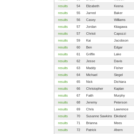
results
54
Elizabeth
Keena
results
55
Jarred
Baker
results
56
Casey
Williams
results
57
Jordan
Kitagawa
results
57
Christi
Capozzi
results
59
Kai
Jacobson
results
60
Ben
Edgar
results
61
Griffin
Lake
results
62
Jesse
Davis
results
63
Maddy
Fisher
results
64
Michael
Siegel
results
65
Nick
Dichiara
results
66
Christopher
Kaplan
results
67
Faith
Murphy
results
68
Jeremy
Peterson
results
69
Chris
Lawrence
results
70
Susanne Sawkins
Eikeland
results
71
Brianna
Mees
results
72
Patrick
Ahern