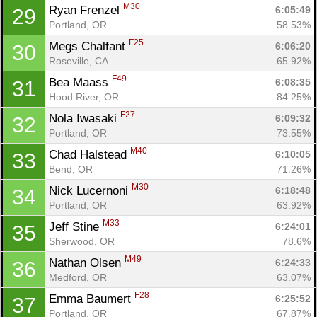
M30
Ryan Frenzel 
6:05:49
29
Portland, OR
58.53%
F25
Megs Chalfant 
6:06:20
30
Roseville, CA
65.92%
F49
Bea Maass 
6:08:35
31
Hood River, OR
84.25%
F27
Nola Iwasaki 
6:09:32
32
Portland, OR
73.55%
M40
Chad Halstead 
6:10:05
33
Bend, OR
71.26%
M30
Nick Lucernoni 
6:18:48
34
Portland, OR
63.92%
M33
Jeff Stine 
6:24:01
35
Sherwood, OR
78.6%
M49
Nathan Olsen 
6:24:33
36
Medford, OR
63.07%
F28
Emma Baumert 
6:25:52
37
Portland, OR
67.87%