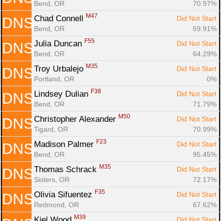
Bend, OR
70.97%
M47
Chad Connell 
Did Not Start
DNS
Bend, OR
59.91%
F55
Julia Duncan 
Did Not Start
DNS
Bend, OR
64.29%
M35
Troy Urbalejo 
Did Not Start
DNS
Portland, OR
0%
F38
Lindsey Dulian 
Did Not Start
DNS
Bend, OR
71.79%
M50
Christopher Alexander 
Did Not Start
DNS
Tigard, OR
70.99%
F23
Madison Palmer 
Did Not Start
DNS
Bend, OR
95.45%
M35
Thomas Schrack 
Did Not Start
DNS
Sisters, OR
72.17%
F35
Olivia Sifuentez 
Did Not Start
DNS
Redmond, OR
67.62%
M39
Kiel Wood 
Did Not Start