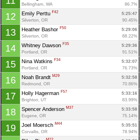
11
Bellingham, WA
86.7%
F42
Emily Perttu 
5:25:47
12
Silverton, OR
90.45%
F50
Heather Bashor 
5:29:06
13
Silverton, OR
88.22%
F35
Whitney Dawson 
5:29:36
14
Portland, OR
91.51%
F34
Nina Watkins 
5:32:07
15
Portland, OR
76.73%
M29
Noah Brandt 
5:32:58
16
Redmond, OR
70.86%
F57
Holly Hagerman 
5:33:16
17
Brighton, UT
83.99%
M37
Spencer Anderson 
5:33:58
18
Eugene, OR
75.14%
M44
Joel Moersch 
5:35:51
19
Corvallis, OR
78.94%
M22