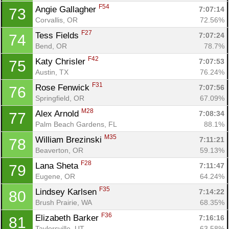
F54
Angie Gallagher 
7:07:14
73
Corvallis, OR
72.56%
F27
Tess Fields 
7:07:24
74
Bend, OR
78.7%
F42
Katy Chrisler 
7:07:53
75
Austin, TX
76.24%
F31
Rose Fenwick 
7:07:56
76
Springfield, OR
67.09%
M28
Alex Arnold 
7:08:34
77
Palm Beach Gardens, FL
88.1%
M35
William Brezinski 
7:11:21
78
Beaverton, OR
59.13%
F28
Lana Sheta 
7:11:47
79
Eugene, OR
64.24%
F35
Lindsey Karlsen 
7:14:22
80
Brush Prairie, WA
68.35%
F36
Elizabeth Barker 
7:16:16
81
Taylorsville, UT
63.58%