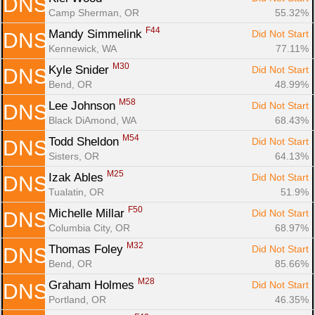
DNS
Camp Sherman, OR
55.32%
F44
Mandy Simmelink 
Did Not Start
DNS
Kennewick, WA
77.11%
M30
Kyle Snider 
Did Not Start
DNS
Bend, OR
48.99%
M58
Lee Johnson 
Did Not Start
DNS
Black DiAmond, WA
68.43%
M54
Todd Sheldon 
Did Not Start
DNS
Sisters, OR
64.13%
M25
Izak Ables 
Did Not Start
DNS
Tualatin, OR
51.9%
F50
Michelle Millar 
Did Not Start
DNS
Columbia City, OR
68.97%
M32
Thomas Foley 
Did Not Start
DNS
Bend, OR
85.66%
M28
Graham Holmes 
Did Not Start
DNS
Portland, OR
46.35%