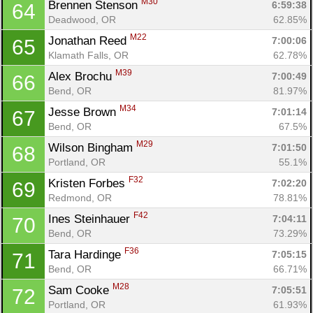
M30
Brennen Stenson 
6:59:38
64
Deadwood, OR
62.85%
M22
Jonathan Reed 
7:00:06
65
Klamath Falls, OR
62.78%
M39
Alex Brochu 
7:00:49
66
Bend, OR
81.97%
M34
Jesse Brown 
7:01:14
67
Bend, OR
67.5%
M29
Wilson Bingham 
7:01:50
68
Portland, OR
55.1%
F32
Kristen Forbes 
7:02:20
69
Redmond, OR
78.81%
F42
Ines Steinhauer 
7:04:11
70
Bend, OR
73.29%
F36
Tara Hardinge 
7:05:15
71
Bend, OR
66.71%
M28
Sam Cooke 
7:05:51
72
Portland, OR
61.93%