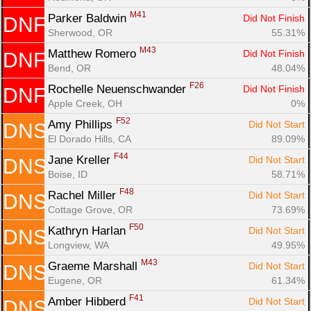
M41
Parker Baldwin 
Did Not Finish
DNF
Sherwood, OR
55.31%
M43
Matthew Romero 
Did Not Finish
DNF
Bend, OR
48.04%
F26
Rochelle Neuenschwander 
Did Not Finish
DNF
Apple Creek, OH
0%
F52
Amy Phillips 
Did Not Start
DNS
El Dorado Hills, CA
89.09%
F44
Jane Kreller 
Did Not Start
DNS
Boise, ID
58.71%
F48
Rachel Miller 
Did Not Start
DNS
Cottage Grove, OR
73.69%
F50
Kathryn Harlan 
Did Not Start
DNS
Longview, WA
49.95%
M43
Graeme Marshall 
Did Not Start
DNS
Eugene, OR
61.34%
F41
Amber Hibberd 
Did Not Start
DNS