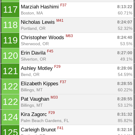
F37
Marziah Hashimi 
8:13:22
117
Boston, MA
60.71%
M41
Nicholas Lewis 
8:24:07
118
Portland, OR
52.32%
M63
Christopher Woods 
8:24:40
119
Sherwood, OR
53.5%
F45
Erin Davila 
8:27:00
120
Silverton, OR
49.1%
F29
Ashley Motley 
8:28:06
121
Bend, OR
54.59%
F37
Elizabeth Kippes 
8:28:55
122
Billings, MT
60.22%
M33
Pat Vaughan 
8:28:55
122
Billings, MT
53.12%
F29
Kira Zagorc 
8:31:32
124
Palm Beach Gardens, FL
85.82%
F41
Carleigh Brunot 
8:32:16
125