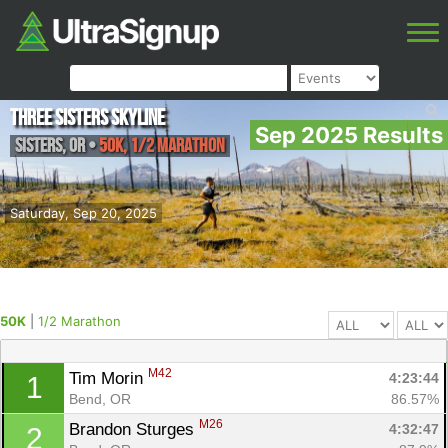
Three Sisters Skyline
Sep 2025 Results
Sisters
,
OR
•
50K, 1/2 Marathon
Saturday, Sep 20, 2025
50K
|
1/2 Marathon
M42
Tim Morin 
4:23:44
1
Bend, OR
86.57%
M26
Brandon Sturges 
4:32:47
2