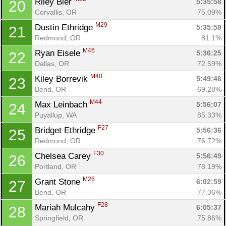
Riley Bier 
5:35:58
20
Corvallis, OR
75.09%
M29
Dustin Ethridge 
5:35:59
21
Redmond, OR
81.1%
M46
Ryan Eisele 
5:36:25
22
Dallas, OR
72.59%
M40
Kiley Borrevik 
5:49:46
23
Bend, OR
69.28%
M44
Max Leinbach 
5:56:07
24
Puyallup, WA
85.33%
F27
Bridget Ethridge 
5:56:36
25
Redmond, OR
76.72%
F30
Chelsea Carey 
5:56:49
26
Portland, OR
78.19%
M26
Grant Stone 
6:02:59
27
Bend, OR
77.36%
F28
Mariah Mulcahy 
6:05:37
28
Springfield, OR
75.86%