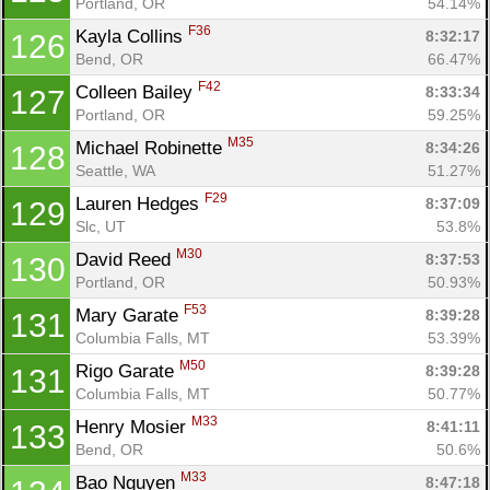
Portland, OR
54.14%
F36
Kayla Collins 
8:32:17
126
Bend, OR
66.47%
F42
Colleen Bailey 
8:33:34
127
Portland, OR
59.25%
M35
Michael Robinette 
8:34:26
128
Seattle, WA
51.27%
F29
Lauren Hedges 
8:37:09
129
Slc, UT
53.8%
M30
David Reed 
8:37:53
130
Portland, OR
50.93%
F53
Mary Garate 
8:39:28
131
Columbia Falls, MT
53.39%
M50
Rigo Garate 
8:39:28
131
Columbia Falls, MT
50.77%
M33
Henry Mosier 
8:41:11
133
Bend, OR
50.6%
M33
Bao Nguyen 
8:47:18