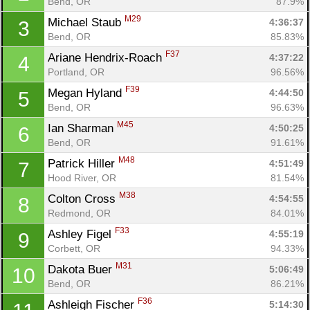
Bend, OR
87.9%
M29
Michael Staub 
4:36:37
3
Bend, OR
85.83%
F37
Ariane Hendrix-Roach 
4:37:22
4
Portland, OR
96.56%
F39
Megan Hyland 
4:44:50
5
Bend, OR
96.63%
M45
Ian Sharman 
4:50:25
6
Bend, OR
91.61%
M48
Patrick Hiller 
4:51:49
7
Hood River, OR
81.54%
M38
Colton Cross 
4:54:55
8
Redmond, OR
84.01%
F33
Ashley Figel 
4:55:19
9
Corbett, OR
94.33%
M31
Dakota Buer 
5:06:49
10
Bend, OR
86.21%
F36
Ashleigh Fischer 
5:14:30