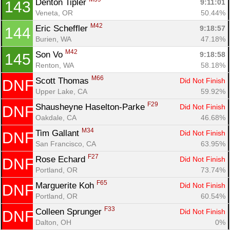
Denton Tipler 
9:11:01
143
Veneta, OR
50.44%
M42
Eric Scheffler 
9:18:57
144
Burien, WA
47.18%
M42
Son Vo 
9:18:58
145
Renton, WA
58.18%
M66
Scott Thomas 
Did Not Finish
DNF
Upper Lake, CA
59.92%
F29
Shausheyne Haselton-Parke 
Did Not Finish
DNF
Oakdale, CA
46.68%
M34
Tim Gallant 
Did Not Finish
DNF
San Francisco, CA
63.95%
F27
Rose Echard 
Did Not Finish
DNF
Portland, OR
73.74%
F65
Marguerite Koh 
Did Not Finish
DNF
Portland, OR
60.54%
F33
Colleen Sprunger 
Did Not Finish
DNF
Dalton, OH
0%