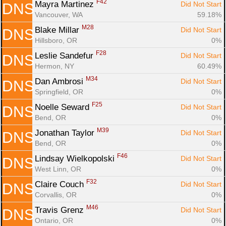
F42
Mayra Martinez 
Did Not Start
DNS
Vancouver, WA
59.18%
M28
Blake Millar 
Did Not Start
DNS
Hillsboro, OR
0%
F28
Leslie Sandefur 
Did Not Start
DNS
Hermon, NY
60.49%
M34
Dan Ambrosi 
Did Not Start
DNS
Springfield, OR
0%
F25
Noelle Seward 
Did Not Start
DNS
Bend, OR
0%
M39
Jonathan Taylor 
Did Not Start
DNS
Bend, OR
0%
F46
Lindsay Wielkopolski 
Did Not Start
DNS
West Linn, OR
0%
F32
Claire Couch 
Did Not Start
DNS
Corvallis, OR
0%
M46
Travis Grenz 
Did Not Start
DNS
Ontario, OR
0%