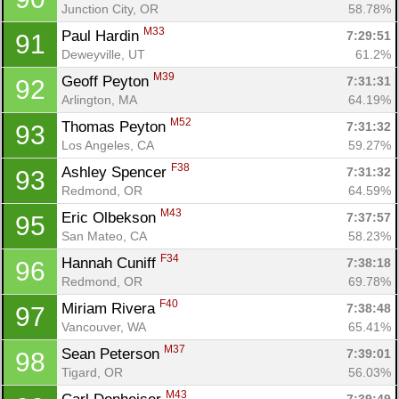
Junction City, OR
58.78%
M33
Paul Hardin 
7:29:51
91
Deweyville, UT
61.2%
M39
Geoff Peyton 
7:31:31
92
Arlington, MA
64.19%
M52
Thomas Peyton 
7:31:32
93
Los Angeles, CA
59.27%
F38
Ashley Spencer 
7:31:32
93
Redmond, OR
64.59%
M43
Eric Olbekson 
7:37:57
95
San Mateo, CA
58.23%
F34
Hannah Cuniff 
7:38:18
96
Redmond, OR
69.78%
F40
Miriam Rivera 
7:38:48
97
Vancouver, WA
65.41%
M37
Sean Peterson 
7:39:01
98
Tigard, OR
56.03%
M43