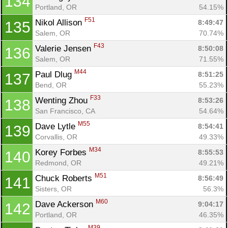
134
Portland, OR
54.15%
F51
Nikol Allison 
8:49:47
135
Salem, OR
70.74%
F43
Valerie Jensen 
8:50:08
136
Salem, OR
71.55%
M44
Paul Dlug 
8:51:25
137
Bend, OR
55.23%
F33
Wenting Zhou 
8:53:26
138
San Francisco, CA
54.64%
M55
Dave Lytle 
8:54:41
139
Corvallis, OR
49.33%
M34
Korey Forbes 
8:55:53
140
Redmond, OR
49.21%
M51
Chuck Roberts 
8:56:49
141
Sisters, OR
56.3%
M60
Dave Ackerson 
9:04:17
142
Portland, OR
46.35%
M39