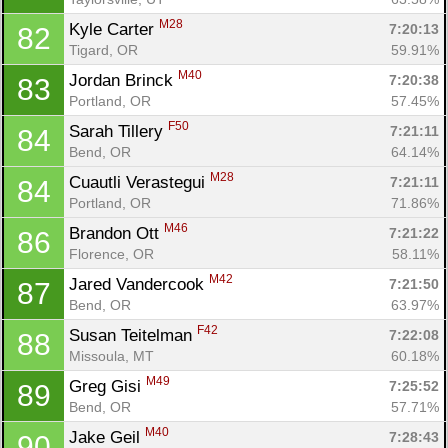
M28
Kyle Carter 
7:20:13
82
Tigard, OR
59.91%
M40
Jordan Brinck 
7:20:38
83
Portland, OR
57.45%
F50
Sarah Tillery 
7:21:11
84
Bend, OR
64.14%
M28
Cuautli Verastegui 
7:21:11
84
Portland, OR
71.86%
M46
Brandon Ott 
7:21:22
86
Florence, OR
58.11%
M42
Jared Vandercook 
7:21:50
87
Bend, OR
63.97%
F42
Susan Teitelman 
7:22:08
88
Missoula, MT
60.18%
M49
Greg Gisi 
7:25:52
89
Bend, OR
57.71%
M40
Jake Geil 
7:28:43
90