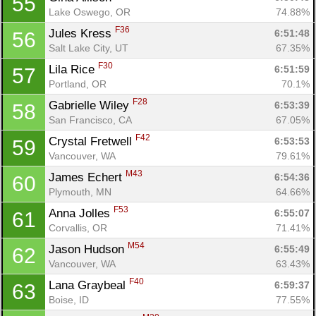
55
Lake Oswego, OR
74.88%
F36
Jules Kress 
6:51:48
56
Salt Lake City, UT
67.35%
F30
Lila Rice 
6:51:59
57
Portland, OR
70.1%
F28
Gabrielle Wiley 
6:53:39
58
San Francisco, CA
67.05%
F42
Crystal Fretwell 
6:53:53
59
Vancouver, WA
79.61%
M43
James Echert 
6:54:36
60
Plymouth, MN
64.66%
F53
Anna Jolles 
6:55:07
61
Corvallis, OR
71.41%
M54
Jason Hudson 
6:55:49
62
Vancouver, WA
63.43%
F40
Lana Graybeal 
6:59:37
63
Boise, ID
77.55%