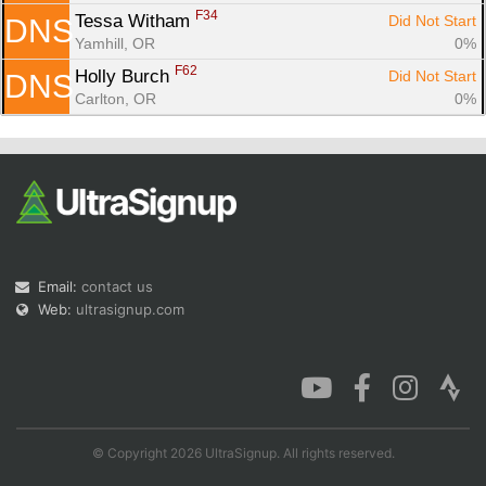
F34
Tessa Witham 
Did Not Start
DNS
Yamhill, OR
0%
F62
Holly Burch 
Did Not Start
DNS
Carlton, OR
0%
Email:
contact us
Web:
ultrasignup.com
© Copyright 2026 UltraSignup. All rights reserved.