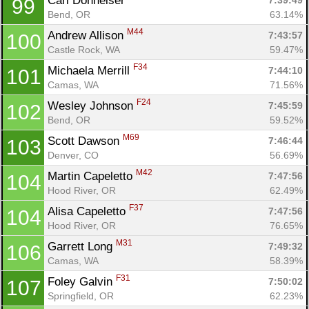
Carl Donheiser 
7:39:49
99
Bend, OR
63.14%
M44
Andrew Allison 
7:43:57
100
Castle Rock, WA
59.47%
Con
Res
Ho
Ne
St
SI
He
B
F34
Michaela Merrill 
7:44:10
101
Ca
CA
Ev
Camas, WA
71.56%
Fin
F24
Wesley Johnson 
7:45:59
102
Bend, OR
59.52%
M69
Scott Dawson 
7:46:44
103
Denver, CO
56.69%
M42
Martin Capeletto 
7:47:56
104
Hood River, OR
62.49%
F37
Alisa Capeletto 
7:47:56
104
Hood River, OR
76.65%
M31
Garrett Long 
7:49:32
106
Camas, WA
58.39%
F31
Foley Galvin 
7:50:02
107
Springfield, OR
62.23%