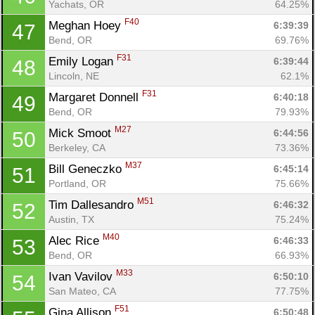
Yachats, OR
64.25%
F40
Meghan Hoey 
6:39:39
47
Bend, OR
69.76%
F31
Emily Logan 
6:39:44
48
Lincoln, NE
62.1%
F31
Margaret Donnell 
6:40:18
49
Bend, OR
79.93%
M27
Mick Smoot 
6:44:56
50
Berkeley, CA
73.36%
M37
Bill Geneczko 
6:45:14
51
Portland, OR
75.66%
M51
Tim Dallesandro 
6:46:32
52
Austin, TX
75.24%
M40
Alec Rice 
6:46:33
53
Bend, OR
66.93%
M33
Ivan Vavilov 
6:50:10
54
San Mateo, CA
77.75%
F51
Gina Allison 
6:50:48