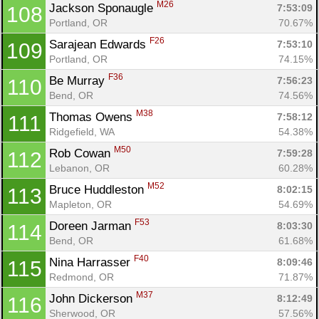
M26
Jackson Sponaugle 
7:53:09
108
Portland, OR
70.67%
F26
Sarajean Edwards 
7:53:10
109
Portland, OR
74.15%
F36
Be Murray 
7:56:23
110
Bend, OR
74.56%
M38
Thomas Owens 
7:58:12
111
Ridgefield, WA
54.38%
M50
Rob Cowan 
7:59:28
112
Lebanon, OR
60.28%
M52
Bruce Huddleston 
8:02:15
113
Mapleton, OR
54.69%
F53
Doreen Jarman 
8:03:30
114
Bend, OR
61.68%
F40
Nina Harrasser 
8:09:46
115
Redmond, OR
71.87%
M37
John Dickerson 
8:12:49
116
Sherwood, OR
57.56%