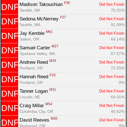
F30
Madison Takoushian 
Did Not Finish
DNF
Seattle, WA
70.31%
F27
Sedona McNerney 
Did Not Finish
DNF
Seattle, WA
91.09%
M61
Jay Kemble 
Did Not Finish
DNF
Salem, OR
64.14%
M27
Samuel Carter 
Did Not Finish
DNF
Spokane Valley, WA
67.57%
M34
Andrew Reed 
Did Not Finish
DNF
Portland, OR
72.55%
F33
Hannah Reed 
Did Not Finish
DNF
Portland, OR
0%
M31
Tanner Logan 
Did Not Finish
DNF
Lincoln, NE
64.01%
M54
Craig Millar 
Did Not Finish
DNF
Colulmbia City, OR
45.62%
M30
David Reeves 
Did Not Finish
DNF
Redmond, OR
0%