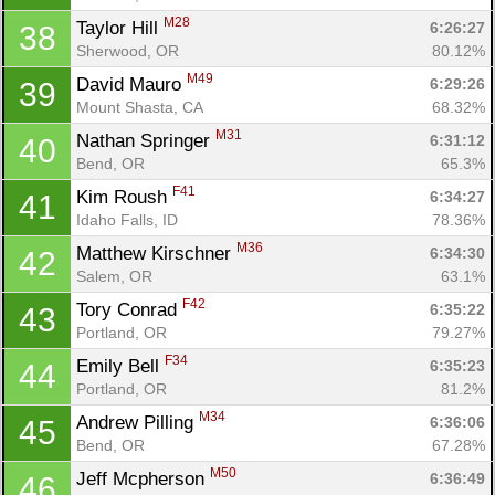
M28
Taylor Hill 
6:26:27
38
Sherwood, OR
80.12%
M49
David Mauro 
6:29:26
39
Mount Shasta, CA
68.32%
M31
Nathan Springer 
6:31:12
40
Bend, OR
65.3%
F41
Kim Roush 
6:34:27
41
Idaho Falls, ID
78.36%
M36
Matthew Kirschner 
6:34:30
42
Salem, OR
63.1%
F42
Tory Conrad 
6:35:22
43
Portland, OR
79.27%
F34
Emily Bell 
6:35:23
44
Portland, OR
81.2%
M34
Andrew Pilling 
6:36:06
45
Bend, OR
67.28%
M50
Jeff Mcpherson 
6:36:49
46