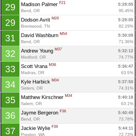
F21
Madison Palmer 
5:29:05
29
Bend, OR
95.45%
M20
Dodson Avrit 
5:29:05
29
Brentwood, TN
82.29%
M54
David Washburn 
5:30:09
31
Bend, OR
71.36%
M37
Andrew Young 
5:32:12
32
Medford, OR
74.77%
M36
Scott Vrana 
5:36:47
33
Madras, OR
63.5%
M34
Kyle Harbick 
5:37:50
34
Sisters, OR
74.31%
M34
Matthew Kirschner 
5:40:18
35
Salem, OR
63.1%
F36
Jayme Bergeron 
5:40:49
36
Bend, OR
73.78%
F39
Jackie Wylie 
5:44:11
37
Preston, WA
72.73%