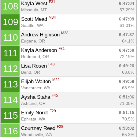
F31
Kayla West 
6:47:04
108
Missoula, MT
57.29%
M34
Scott Mead 
6:47:09
109
Seattle, WA
61.01%
M38
Andrew Highison 
6:47:37
110
Eugene, OR
64.1%
F31
Kayla Anderson 
6:47:58
111
Redmond, OR
72.19%
F48
Lisa Rosen 
6:49:26
112
Bend, OR
63.8%
M22
Elijah Walton 
6:49:58
113
Vancouver, WA
68.9%
F45
Aysha Staha 
6:51:06
114
Ashland, OR
71.05%
F29
Emily Nordt 
6:51:15
115
Ephrata, WA
70.5%
F28
Courtney Reed 
6:53:02
116
Woodinville, WA
65.3%