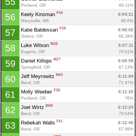
55
Portland, OR
66.11%
F44
Keely Kinsman 
6:04:31
56
Marysville, WA
80.6%
F28
Katie Baldessari 
6:06:02
57
Sisters, OR
66.28%
M28
Luke Wilson 
6:07:11
58
Eugene, OR
70.61%
M27
Daniel Killops 
6:09:59
59
Springfield, OR
67.13%
M41
Jeff Meyrowitz 
6:11:04
60
Bend, OR
71.97%
F39
Molly Weeber 
6:11:20
61
Portland, OR
76%
M49
Joel Wirtz 
6:12:24
62
Bend, OR
79.54%
F41
Rebekah Walls 
6:12:45
63
Bend, OR
67.98%