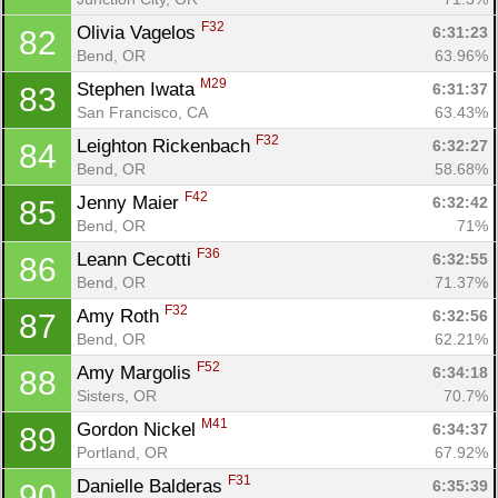
F32
Olivia Vagelos 
6:31:23
82
Bend, OR
63.96%
M29
Stephen Iwata 
6:31:37
83
San Francisco, CA
63.43%
F32
Leighton Rickenbach 
6:32:27
84
Bend, OR
58.68%
F42
Jenny Maier 
6:32:42
85
Bend, OR
71%
F36
Leann Cecotti 
6:32:55
86
Bend, OR
71.37%
F32
Amy Roth 
6:32:56
87
Bend, OR
62.21%
F52
Amy Margolis 
6:34:18
88
Sisters, OR
70.7%
M41
Gordon Nickel 
6:34:37
89
Portland, OR
67.92%
F31
Danielle Balderas 
6:35:39
90