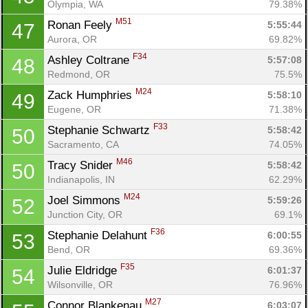
Olympia, WA
79.38%
M51
Ronan Feely 
5:55:44
47
Aurora, OR
69.82%
F34
Ashley Coltrane 
5:57:08
48
Redmond, OR
75.5%
M24
Zack Humphries 
5:58:10
49
Eugene, OR
71.38%
F33
Stephanie Schwartz 
5:58:42
50
Sacramento, CA
74.05%
M46
Tracy Snider 
5:58:42
50
Indianapolis, IN
62.29%
M24
Joel Simmons 
5:59:26
52
Junction City, OR
69.1%
F36
Stephanie Delahunt 
6:00:55
53
Bend, OR
69.36%
F35
Julie Eldridge 
6:01:37
54
Wilsonville, OR
76.96%
M27
Connor Blankenau 
6:03:07