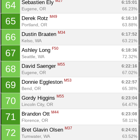
M27
Sebastien Ely 
6:15:01
64
Eugene, OR
66.23%
M49
Derek Rotz 
6:16:10
65
Portland, OR
63.88%
M34
Dustin Braaten 
6:17:52
66
Kelso, WA
63.21%
F50
Ashley Long 
6:18:36
67
Seattle, WA
72.32%
M55
David Saenger 
6:22:16
68
Eugene, OR
67.02%
M53
Donnie Eggleston 
6:22:57
69
Bend, OR
65.38%
M55
Gordy Higgins 
6:23:04
70
Lincoln City, OR
64.47%
M44
Brandon Ott 
6:23:08
71
Florence, OR
58.11%
M37
Bret Glavin Olsen 
6:24:01
72
Tumwater, WA
63.52%