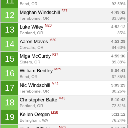
11
Bend, OR
92.59%
F37
Meghan Windschill 
4:49:42
12
Terrebonne, OR
83.89%
M20
Luke Wiley 
4:52:12
13
Portland, OR
85%
M20
Aaron Maves 
4:53:29
14
Corvallis, OR
84.63%
F27
Miga McCurdy 
4:59:36
15
Sisters, OR
89.88%
M25
William Bentley 
5:04:41
16
Bend, OR
67.85%
M42
Nic Windschill 
5:09:29
17
Terrebonne, OR
80.26%
M43
Christopher Batte 
5:10:42
18
Portland, OR
72.81%
M35
Kellen Oetgen 
5:11:12
19
Bellingham, WA
76.24%
M26