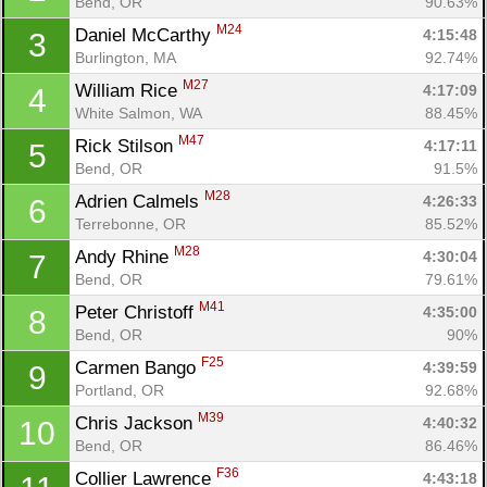
Bend, OR
90.63%
M24
Daniel McCarthy 
4:15:48
3
Burlington, MA
92.74%
M27
William Rice 
4:17:09
4
White Salmon, WA
88.45%
M47
Rick Stilson 
4:17:11
5
Bend, OR
91.5%
M28
Adrien Calmels 
4:26:33
6
Terrebonne, OR
85.52%
M28
Andy Rhine 
4:30:04
7
Bend, OR
79.61%
M41
Peter Christoff 
4:35:00
8
Bend, OR
90%
F25
Carmen Bango 
4:39:59
9
Portland, OR
92.68%
M39
Chris Jackson 
4:40:32
10
Bend, OR
86.46%
F36
Collier Lawrence 
4:43:18