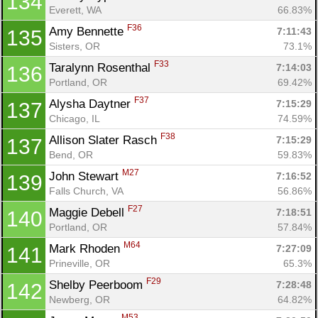
134
Everett, WA
66.83%
F36
Amy Bennette 
7:11:43
135
Sisters, OR
73.1%
F33
Taralynn Rosenthal 
7:14:03
136
Portland, OR
69.42%
F37
Alysha Daytner 
7:15:29
137
Chicago, IL
74.59%
F38
Allison Slater Rasch 
7:15:29
137
Bend, OR
59.83%
M27
John Stewart 
7:16:52
139
Falls Church, VA
56.86%
F27
Maggie Debell 
7:18:51
140
Portland, OR
57.84%
M64
Mark Rhoden 
7:27:09
141
Prineville, OR
65.3%
F29
Shelby Peerboom 
7:28:48
142
Newberg, OR
64.82%
M53