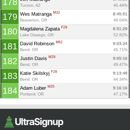
178
Tucson, AZ
45.44%
M32
Wes Matranga 
8:45:51
179
Beaverton, OR
49.04%
F29
Magdalena Zapata 
8:51:29
180
Lake Oswego, OR
52.82%
M62
David Robinson 
9:03:24
181
Bend, OR
45.71%
M29
Justin Davis 
9:05:16
182
Bend, OR
49.47%
F28
Katie Skilskyj 
9:13:49
183
Bend, OR
44.34%
M35
Adam Luber 
9:16:16
184
Portland, OR
47.17%