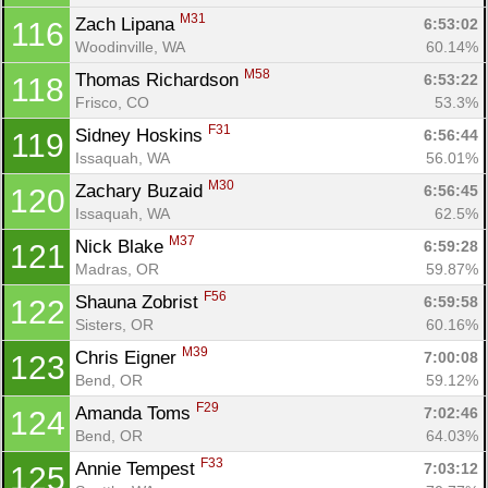
M31
Zach Lipana 
6:53:02
116
Woodinville, WA
60.14%
M58
Thomas Richardson 
6:53:22
118
Frisco, CO
53.3%
F31
Sidney Hoskins 
6:56:44
119
Issaquah, WA
56.01%
M30
Zachary Buzaid 
6:56:45
120
Issaquah, WA
62.5%
M37
Nick Blake 
6:59:28
121
Madras, OR
59.87%
F56
Shauna Zobrist 
6:59:58
122
Sisters, OR
60.16%
M39
Chris Eigner 
7:00:08
123
Bend, OR
59.12%
F29
Amanda Toms 
7:02:46
124
Bend, OR
64.03%
F33
Annie Tempest 
7:03:12
125