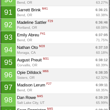
Bend, OR
63.27%
M41
Garrett Brink 
6:36:21
91
Bend, OR
60.38%
F29
Madeline Sattler 
6:36:46
92
Portland, OR
68.08%
F41
Emily Abreu 
6:37:05
93
Bend, OR
71.75%
M28
Nathan Oto 
6:37:10
94
Con
Res
Ho
Ne
St
SI
He
B
Moraga, CA
60.18%
Ca
CA
Ev
M31
August Preuit 
6:38:12
95
Fin
Corvallis, OR
60.39%
M66
Opie Dilldock 
6:38:35
96
Sisters, OR
62.32%
F27
Madison Lerum 
6:39:11
97
Bend, OR
68.35%
M45
Dan Rowe 
6:39:29
98
Salt Lake City, UT
65.99%
M45