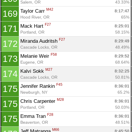
Salem, OR
43.33%
M42
Taylor Carr 
8:17:47
169
Hood River, OR
65%
F27
Mack Hart 
8:25:01
171
Portland, OR
58.15%
F27
Miranda Audritsh 
8:29:49
172
Cascade Locks, OR
48.49%
F58
Melanie Weir 
8:29:52
173
Eugene, OR
68.64%
M27
Kalvi Sokk 
8:32:25
174
Cascade Locks, OR
50.81%
F45
Jennifer Rankin 
8:36:01
175
Newburgh, NY
65.2%
M28
Chris Carpenter 
8:36:01
175
Portland, OR
50.03%
F28
Emma Tran 
8:36:01
175
Beaverton, OR
48.51%
M66
Jeff Matranga 
8:45:50