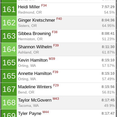
F34
Heidi Miller 
7:57:29
161
Redmond, OR
54.5%
F40
Ginger Kretschmer 
8:04:36
162
Sisters, OR
64.95%
F38
Sibbea Browning 
8:08:41
163
Hermiston, OR
51.23%
F39
Shannon Wilhelm 
8:11:30
164
Ashland, OR
61.87%
M39
Kevin Hamilton 
8:15:10
165
Orting, WA
57.57%
F39
Annette Hamilton 
8:15:10
165
Orting, WA
57.49%
F29
Madeline Winters 
8:15:56
167
Bend, OR
56.81%
M43
Taylor McGovern 
8:17:45
168
Tacoma, WA
49.9%
M44
Tyler Payne 
8:17:47
169