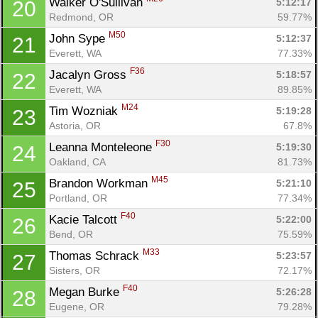
Walker O'Sullivan 
5:12:17
20
Redmond, OR
59.77%
M50
John Sype 
5:12:37
21
Everett, WA
77.33%
F36
Jacalyn Gross 
5:18:57
22
Everett, WA
89.85%
M24
Tim Wozniak 
5:19:28
23
Astoria, OR
67.8%
F30
Leanna Monteleone 
5:19:30
24
Oakland, CA
81.73%
M45
Brandon Workman 
5:21:10
25
Portland, OR
77.34%
F40
Kacie Talcott 
5:22:00
26
Bend, OR
75.59%
M33
Thomas Schrack 
5:23:57
27
Sisters, OR
72.17%
F40
Megan Burke 
5:26:28
28
Eugene, OR
79.28%