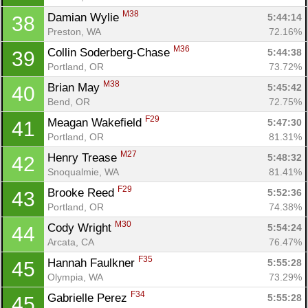
M38
Damian Wylie 
5:44:14
38
Preston, WA
72.16%
M36
Collin Soderberg-Chase 
5:44:38
39
Portland, OR
73.72%
M38
Brian May 
5:45:42
40
Bend, OR
72.75%
F29
Meagan Wakefield 
5:47:30
41
Portland, OR
81.31%
M27
Henry Trease 
5:48:32
42
Snoqualmie, WA
81.41%
F29
Brooke Reed 
5:52:36
43
Portland, OR
74.38%
M30
Cody Wright 
5:54:24
44
Arcata, CA
76.47%
F35
Hannah Faulkner 
5:55:28
45
Olympia, WA
73.29%
F34
Gabrielle Perez 
5:55:28
45