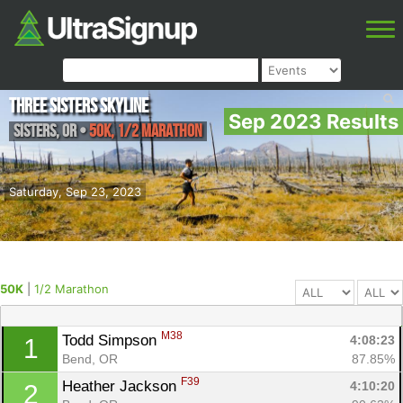
Three Sisters Skyline
Sep 2023 Results
Sisters
,
OR
•
50K, 1/2 Marathon
Saturday, Sep 23, 2023
50K
|
1/2 Marathon
M38
Todd Simpson 
4:08:23
1
Bend, OR
87.85%
F39
Heather Jackson 
4:10:20
2