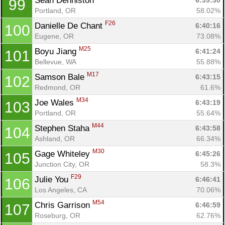
Sean Denniston 
6:39:30
99
Portland, OR
58.02%
F26
Danielle De Chant 
6:40:16
100
Eugene, OR
73.08%
M25
Boyu Jiang 
6:41:24
101
Bellevue, WA
55.88%
M17
Samson Bale 
6:43:15
102
Redmond, OR
61.6%
M34
Joe Wales 
6:43:19
103
Portland, OR
55.64%
M44
Stephen Staha 
6:43:58
104
Ashland, OR
66.34%
M30
Gage Whiteley 
6:45:26
105
Junction City, OR
58.3%
F29
Julie You 
6:46:41
106
Los Angeles, CA
70.06%
M54
Chris Garrison 
6:46:59
107
Roseburg, OR
62.76%