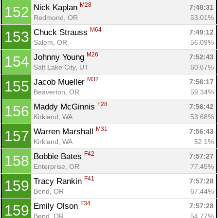
M28
Nick Kaplan 
7:48:31
152
Redmond, OR
53.01%
M64
Chuck Strauss 
7:49:12
153
Salem, OR
56.09%
M26
Johnny Young 
7:52:43
154
Salt Lake City, UT
60.67%
M32
Jacob Mueller 
7:56:17
155
Beaverton, OR
59.34%
F28
Maddy McGinnis 
7:56:42
156
Kirkland, WA
53.68%
M31
Warren Marshall 
7:56:43
157
Kirkland, WA
52.1%
F42
Bobbie Bates 
7:57:27
158
Enterprise, OR
77.45%
F41
Tracy Rankin 
7:57:28
159
Bend, OR
67.44%
F34
Emily Olson 
7:57:28
159
Bend, OR
54.77%