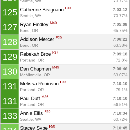
Seattle, WA
70.77%
F33
Catherine Bisignano 
7:03:12
125
Seattle, WA
70.77%
M40
Ryan Findley 
7:05:08
127
Bend, OR
65.75%
F29
Addison Mercer 
7:06:21
128
Bend, OR
63.38%
F37
Rebekah Broe 
7:09:18
129
Portland, OR
72.8%
M49
Dan Chapman 
7:09:46
130
McMinnville, OR
63.07%
F33
Melissa Robinson 
7:10:10
131
Portland, OR
79.1%
M36
Paul Duff 
7:10:10
131
Portland, OR
56.51%
F29
Annie Ellis 
7:10:34
133
Seattle, WA
60.72%
F50
Stacey Sype 
7:10:45