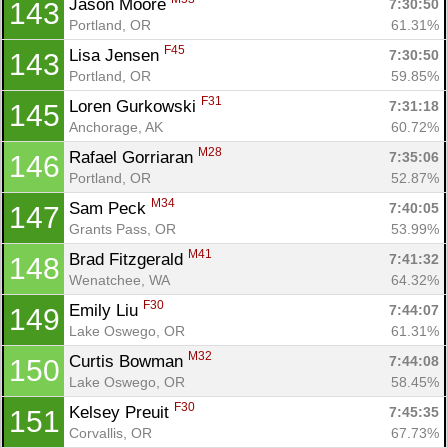
Jason Moore 
7:30:50
143
Portland, OR
61.31%
F45
Lisa Jensen 
7:30:50
143
Portland, OR
59.85%
F31
Loren Gurkowski 
7:31:18
145
Anchorage, AK
60.72%
M28
Rafael Gorriaran 
7:35:06
146
Portland, OR
52.87%
M34
Sam Peck 
7:40:05
147
Grants Pass, OR
53.99%
M41
Brad Fitzgerald 
7:41:32
148
Wenatchee, WA
64.32%
F30
Emily Liu 
7:44:07
149
Lake Oswego, OR
61.31%
M32
Curtis Bowman 
7:44:08
150
Lake Oswego, OR
58.45%
F30
Kelsey Preuit 
7:45:35
151
Corvallis, OR
67.73%