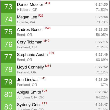
M34
Daniel Mueller 
6:24:30
73
Hillsboro, OR
71.52%
F26
Megan Lee 
6:25:44
74
Colville, WA
73.79%
M46
Andres Bonelli 
6:26:33
75
Bend, OR
56.05%
M40
Cory Tolzman 
6:27:15
76
Portland, OR
71.24%
F39
Stephanie Austin 
6:27:49
77
Bend, OR
63.69%
M54
Lloyd Connelly 
6:27:52
78
Portand, OR
71.12%
F41
Jen Lindwall 
6:28:29
79
Portland, OR
67%
F26
Abigail Smith 
6:29:47
80
Junction City, OR
64.22%
F19
Sydney Gent 
6:29:47
80
Junction City, OR
71.3%