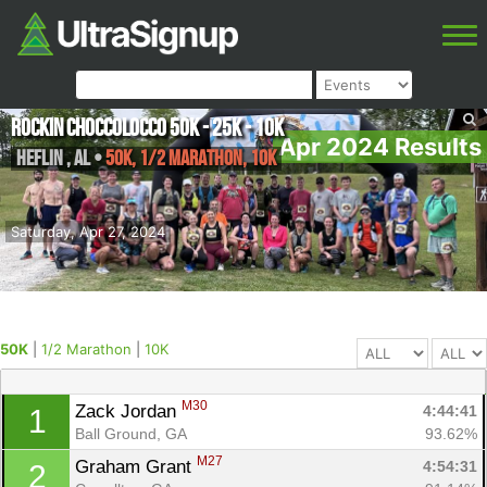
Rockin Choccolocco 50K - 25K - 10K
Apr 2024 Results
Heflin
,
AL
•
50K, 1/2 Marathon, 10K
Saturday, Apr 27, 2024
50K
|
1/2 Marathon
|
10K
M30
Zack Jordan 
4:44:41
1
Ball Ground, GA
93.62%
M27
Graham Grant 
4:54:31
2