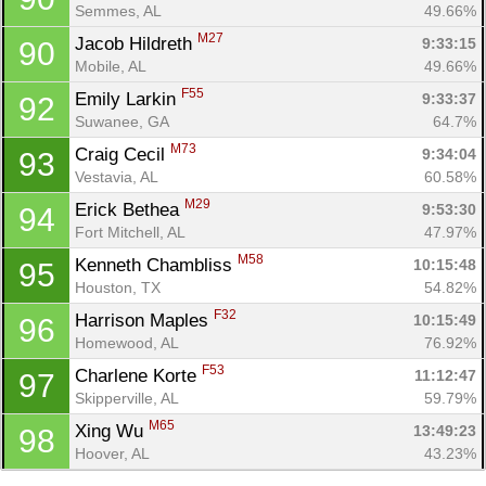
Semmes, AL
49.66%
M27
Jacob Hildreth 
9:33:15
90
Mobile, AL
49.66%
F55
Emily Larkin 
9:33:37
92
Suwanee, GA
64.7%
M73
Craig Cecil 
9:34:04
93
Vestavia, AL
60.58%
M29
Erick Bethea 
9:53:30
94
Fort Mitchell, AL
47.97%
M58
Kenneth Chambliss 
10:15:48
95
Houston, TX
54.82%
F32
Harrison Maples 
10:15:49
96
Homewood, AL
76.92%
F53
Charlene Korte 
11:12:47
97
Skipperville, AL
59.79%
M65
Xing Wu 
13:49:23
98
Hoover, AL
43.23%