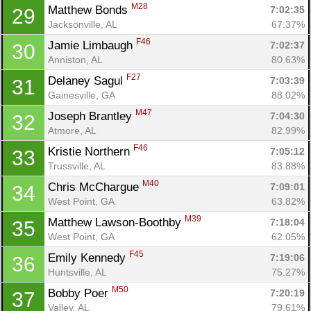
M28
Matthew Bonds 
7:02:35
29
Jacksonville, AL
67.37%
F46
Jamie Limbaugh 
7:02:37
30
Anniston, AL
80.63%
F27
Delaney Sagul 
7:03:39
31
Gainesville, GA
88.02%
M47
Joseph Brantley 
7:04:30
32
Atmore, AL
82.99%
F46
Kristie Northern 
7:05:12
33
Trussville, AL
83.88%
M40
Chris McChargue 
7:09:01
34
West Point, GA
63.82%
M39
Matthew Lawson-Boothby 
7:18:04
35
West Point, GA
62.05%
F45
Emily Kennedy 
7:19:06
36
Huntsville, AL
75.27%
M50
Bobby Poer 
7:20:19
37
Valley, AL
79.61%