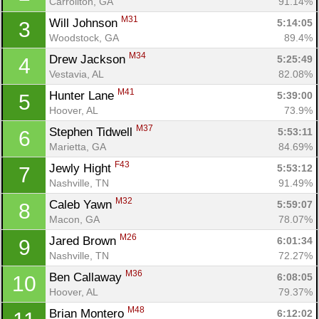
Carrollton, GA
91.14%
M31
Will Johnson 
5:14:05
3
Woodstock, GA
89.4%
M34
Drew Jackson 
5:25:49
4
Vestavia, AL
82.08%
M41
Hunter Lane 
5:39:00
5
Hoover, AL
73.9%
M37
Stephen Tidwell 
5:53:11
6
Marietta, GA
84.69%
F43
Jewly Hight 
5:53:12
7
Nashville, TN
91.49%
M32
Caleb Yawn 
5:59:07
8
Macon, GA
78.07%
M26
Jared Brown 
6:01:34
9
Nashville, TN
72.27%
M36
Ben Callaway 
6:08:05
10
Hoover, AL
79.37%
M48
Brian Montero 
6:12:02