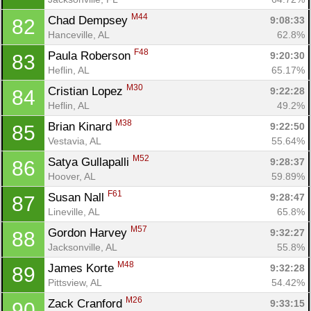
M44
Chad Dempsey 
9:08:33
82
Hanceville, AL
62.8%
F48
Paula Roberson 
9:20:30
83
Heflin, AL
65.17%
M30
Cristian Lopez 
9:22:28
84
Heflin, AL
49.2%
M38
Brian Kinard 
9:22:50
85
Vestavia, AL
55.64%
M52
Satya Gullapalli 
9:28:37
86
Hoover, AL
59.89%
F61
Susan Nall 
9:28:47
87
Lineville, AL
65.8%
M57
Gordon Harvey 
9:32:27
88
Jacksonville, AL
55.8%
M48
James Korte 
9:32:28
89
Pittsview, AL
54.42%
M26
Zack Cranford 
9:33:15
90