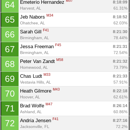
M57
Emeterio Hernandez 
8:18:09
64
Harvest, AL
61.31%
M34
Jeb Nabors 
8:18:52
65
Ohatchee, AL
62.03%
F41
Sarah Gill 
8:21:30
66
Birmingham, AL
78.44%
F45
Jessa Freeman 
8:21:31
67
Birmingham, AL
72.54%
M58
Peter Van Zandt 
8:21:32
68
Homewood, AL
73.79%
M33
Chas Ludt 
8:21:33
69
Vestavia Hills, AL
57.91%
M43
Heath Gilmore 
8:22:18
70
Hoover, AL
62.61%
M47
Brad Wolfe 
8:26:14
71
Ashland, AL
60.86%
F41
Andria Jensen 
8:27:16
72
Jacksonville, FL
72.2%