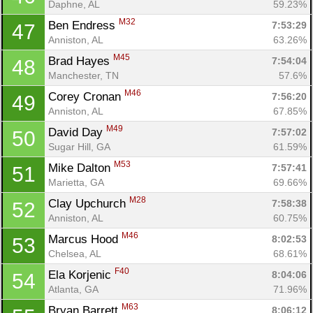
Daphne, AL
59.23%
M32
Ben Endress 
7:53:29
47
Anniston, AL
63.26%
M45
Brad Hayes 
7:54:04
48
Manchester, TN
57.6%
M46
Corey Cronan 
7:56:20
49
Anniston, AL
67.85%
M49
David Day 
7:57:02
50
Sugar Hill, GA
61.59%
M53
Mike Dalton 
7:57:41
51
Con
Res
Ho
Ne
St
SI
He
B
Marietta, GA
69.66%
Ca
CA
Ev
M28
Clay Upchurch 
7:58:38
52
Fin
Anniston, AL
60.75%
M46
Marcus Hood 
8:02:53
53
Chelsea, AL
68.61%
F40
Ela Korjenic 
8:04:06
54
Atlanta, GA
71.96%
M63
Bryan Barrett 
8:06:12