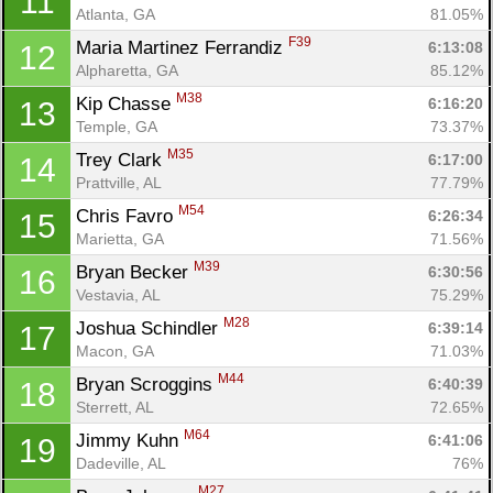
11
Atlanta, GA
81.05%
F39
Maria Martinez Ferrandiz 
6:13:08
12
Alpharetta, GA
85.12%
M38
Kip Chasse 
6:16:20
13
Temple, GA
73.37%
M35
Trey Clark 
6:17:00
14
Prattville, AL
77.79%
M54
Chris Favro 
6:26:34
15
Marietta, GA
71.56%
M39
Bryan Becker 
6:30:56
16
Vestavia, AL
75.29%
M28
Joshua Schindler 
6:39:14
17
Macon, GA
71.03%
M44
Bryan Scroggins 
6:40:39
18
Sterrett, AL
72.65%
M64
Jimmy Kuhn 
6:41:06
19
Dadeville, AL
76%
M27