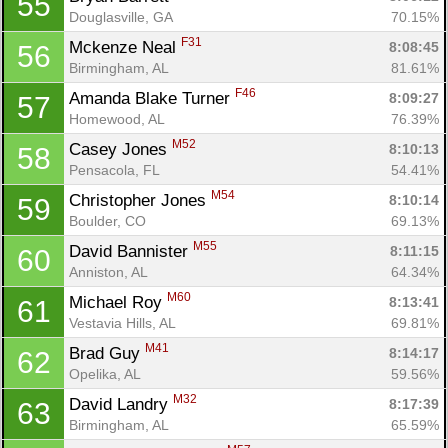
55
Douglasville, GA
70.15%
F31
Mckenze Neal 
8:08:45
56
Birmingham, AL
81.61%
F46
Amanda Blake Turner 
8:09:27
57
Homewood, AL
76.39%
M52
Casey Jones 
8:10:13
58
Pensacola, FL
54.41%
M54
Christopher Jones 
8:10:14
59
Boulder, CO
69.13%
M55
David Bannister 
8:11:15
60
Anniston, AL
64.34%
M60
Michael Roy 
8:13:41
61
Vestavia Hills, AL
69.81%
M41
Brad Guy 
8:14:17
62
Opelika, AL
59.56%
M32
David Landry 
8:17:39
63
Birmingham, AL
65.59%