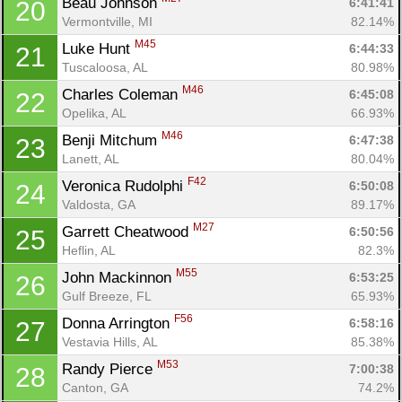
Beau Johnson 
6:41:41
20
Vermontville, MI
82.14%
M45
Luke Hunt 
6:44:33
21
Tuscaloosa, AL
80.98%
M46
Charles Coleman 
6:45:08
22
Opelika, AL
66.93%
M46
Benji Mitchum 
6:47:38
23
Lanett, AL
80.04%
F42
Veronica Rudolphi 
6:50:08
24
Valdosta, GA
89.17%
M27
Garrett Cheatwood 
6:50:56
25
Heflin, AL
82.3%
M55
John Mackinnon 
6:53:25
26
Gulf Breeze, FL
65.93%
F56
Donna Arrington 
6:58:16
27
Vestavia Hills, AL
85.38%
M53
Randy Pierce 
7:00:38
28
Canton, GA
74.2%