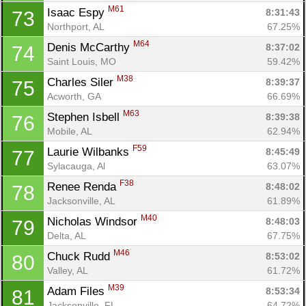
M61
Isaac Espy 
8:31:43
73
Northport, AL
67.25%
M64
Denis McCarthy 
8:37:02
74
Saint Louis, MO
59.42%
M38
Charles Siler 
8:39:37
75
Acworth, GA
66.69%
M63
Stephen Isbell 
8:39:38
76
Mobile, AL
62.94%
F59
Laurie Wilbanks 
8:45:49
77
Sylacauga, Al
63.07%
F38
Renee Renda 
8:48:02
78
Jacksonville, AL
61.89%
M40
Nicholas Windsor 
8:48:03
79
Delta, AL
67.75%
M46
Chuck Rudd 
8:53:02
80
Valley, AL
61.72%
M39
Adam Files 
8:53:34
81
Jacksonville, FL
64.72%