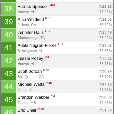
M41
Patrick Spencer 
7:21:16
38
Hoover, AL
76.98%
M52
Alan Whitfield 
7:21:58
39
Juliette, GA
66.52%
F37
Jennifer Halls 
7:25:49
40
Chattanooga, TN
88.29%
F37
Adela Negron-Flores 
7:29:02
41
Birmingham, AL
82.68%
M31
Jessie Posey 
7:30:11
42
Hoover, AL
66.15%
M58
Scott Jordan 
7:30:24
43
Ball Ground, GA
66.79%
M45
Michael Watts 
7:47:19
44
Vance, AL
61.57%
M31
Brandon Webber 
7:50:03
45
Tupelo, MS
62.95%
M48
Eric Uhler 
7:51:56
46