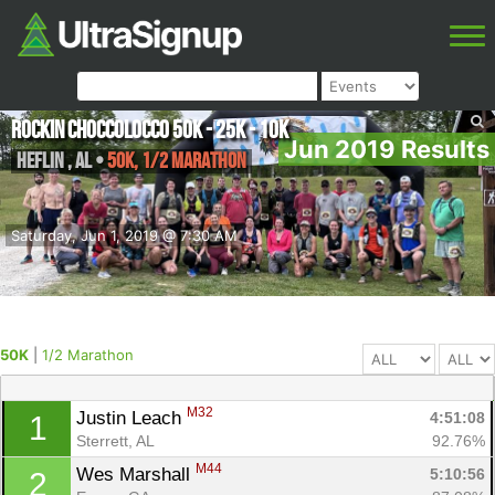
Rockin Choccolocco 50K - 25K - 10K
Jun 2019 Results
Heflin
,
AL
•
50K, 1/2 Marathon
Saturday, Jun 1, 2019 @ 7:30 AM
50K
|
1/2 Marathon
M32
Justin Leach 
4:51:08
1
Sterrett, AL
92.76%
M44
Wes Marshall 
5:10:56
2