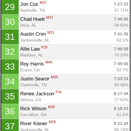
M37
Jon Cox 
7:27:15
29
Nashville, TN
57.71%
M37
Chad Huett 
7:40:56
30
Dora, AL
58.52%
M21
Austin Crim 
7:41:36
31
Jacksonville, AL
62.1%
F29
Allie Law 
7:46:58
32
Madison, AL
70.33%
M45
Roy Harris 
7:49:06
33
Evans, GA
62.7%
M35
Justin Searor 
7:53:24
34
Clarksville, TN
55.48%
F34
Renee Jackson 
8:17:44
35
Athens, GA
77.62%
M30
Rick Wilson 
8:18:23
36
Carrollton, GA
61.5%
M28
River Kiener 
8:21:34
37
Jacksonville, AL
56.74%