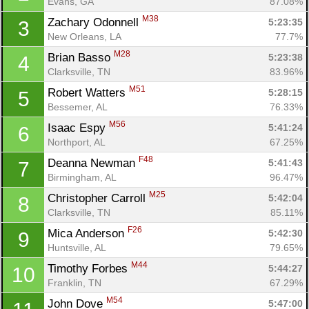
Evans, GA
87.08%
M38
Zachary Odonnell 
5:23:35
3
New Orleans, LA
77.7%
M28
Brian Basso 
5:23:38
4
Clarksville, TN
83.96%
M51
Robert Watters 
5:28:15
5
Bessemer, AL
76.33%
M56
Isaac Espy 
5:41:24
6
Northport, AL
67.25%
F48
Deanna Newman 
5:41:43
7
Birmingham, AL
96.47%
M25
Christopher Carroll 
5:42:04
8
Clarksville, TN
85.11%
F26
Mica Anderson 
5:42:30
9
Huntsville, AL
79.65%
M44
Timothy Forbes 
5:44:27
10
Franklin, TN
67.29%
M54
John Dove 
5:47:00