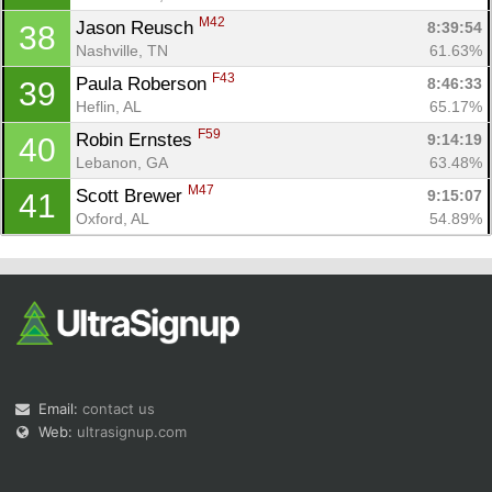
M42
Jason Reusch 
8:39:54
38
Nashville, TN
61.63%
F43
Paula Roberson 
8:46:33
39
Heflin, AL
65.17%
F59
Robin Ernstes 
9:14:19
40
Lebanon, GA
63.48%
M47
Scott Brewer 
9:15:07
41
Oxford, AL
54.89%
Email:
contact us
Web:
ultrasignup.com