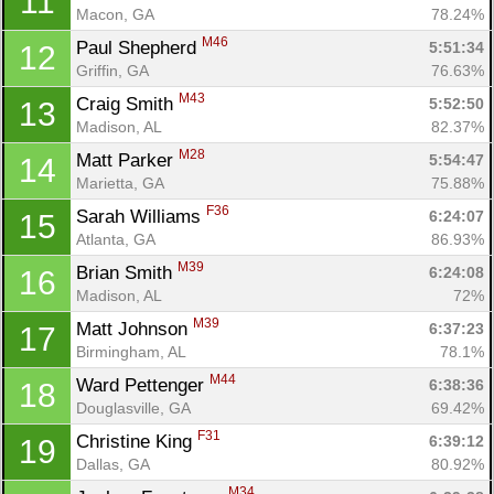
11
Macon, GA
78.24%
M46
Paul Shepherd 
5:51:34
12
Griffin, GA
76.63%
M43
Craig Smith 
5:52:50
13
Madison, AL
82.37%
M28
Matt Parker 
5:54:47
14
Marietta, GA
75.88%
F36
Sarah Williams 
6:24:07
15
Atlanta, GA
86.93%
M39
Brian Smith 
6:24:08
16
Madison, AL
72%
M39
Matt Johnson 
6:37:23
17
Birmingham, AL
78.1%
M44
Ward Pettenger 
6:38:36
18
Douglasville, GA
69.42%
F31
Christine King 
6:39:12
19
Dallas, GA
80.92%
M34