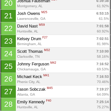
Joshua Faustman 
6:39:38
20
Montgomery, AL
61.92%
M25
Josh Owens 
6:53:15
21
Lawrenceville, GA
61.5%
M59
David Nast 
7:01:58
22
Huntsville, AL
60.92%
Con
Res
Ho
Ne
St
SI
He
B
F27
Kelsey Drum 
7:02:51
23
Ca
CA
Ev
Birmingham, AL
81.98%
Fin
M32
Scott Thomas 
7:10:00
24
Clarksville, TN
58.16%
M42
Johnny Ferguson 
7:16:52
25
Chickamauga, GA
69.53%
M41
Michael Keck 
7:16:53
26
Phenix City, AL
70.46%
M45
Jason Sobczak 
7:19:27
27
Atlanta, GA
64.09%
F40
Emily Kennedy 
7:25:14
28
Huntsville, AL
75.27%