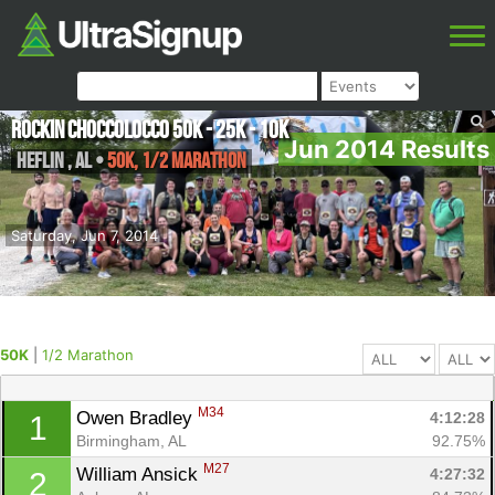
Rockin Choccolocco 50K - 25K - 10K
Jun 2014 Results
Heflin
,
AL
•
50K, 1/2 Marathon
Saturday, Jun 7, 2014
50K
|
1/2 Marathon
M34
Owen Bradley 
4:12:28
1
Birmingham, AL
92.75%
M27
William Ansick 
4:27:32
2