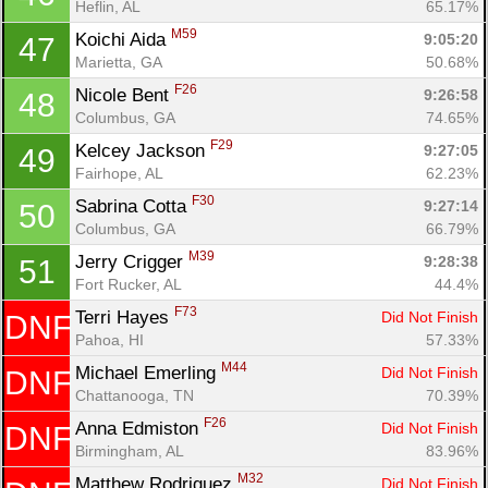
Heflin, AL
65.17%
M59
Koichi Aida 
9:05:20
47
Marietta, GA
50.68%
F26
Nicole Bent 
9:26:58
48
Columbus, GA
74.65%
F29
Kelcey Jackson 
9:27:05
49
Fairhope, AL
62.23%
F30
Sabrina Cotta 
9:27:14
50
Columbus, GA
66.79%
M39
Jerry Crigger 
9:28:38
51
Fort Rucker, AL
44.4%
F73
Terri Hayes 
Did Not Finish
DNF
Pahoa, HI
57.33%
M44
Michael Emerling 
Did Not Finish
DNF
Chattanooga, TN
70.39%
F26
Anna Edmiston 
Did Not Finish
DNF
Birmingham, AL
83.96%
M32
Matthew Rodriguez 
Did Not Finish