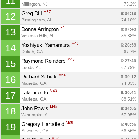
11
Millington, NJ
75.2%
M37
Greg Dill 
6:04:19
12
Birmingham, AL
74.18%
F46
Donna Arrington 
6:07:43
13
Vestavia Hills, AL
85.38%
M43
Yoshiyuki Yamamura 
6:26:59
14
Duluth, GA
67.7%
M48
Raymond Reinders 
6:27:49
15
Leeds, AL
67.79%
M64
Richard Schick 
6:30:12
16
Marietta, GA
74.83%
M43
Takehito Ito 
6:30:41
17
Marietta, GA
68.51%
M45
John Rawls 
6:34:05
18
Wetumpka, AL
67.95%
M39
Gregory Hartsfield 
6:40:56
19
Suwanee, GA
66.56%
M57