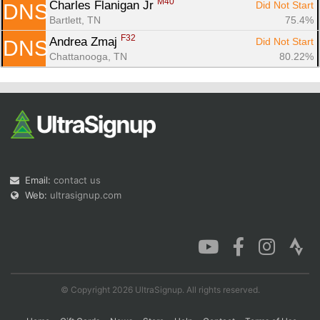
M40
Charles Flanigan Jr 
Did Not Start
DNS
Bartlett, TN
75.4%
F32
Andrea Zmaj 
Did Not Start
DNS
Chattanooga, TN
80.22%
Email:
contact us
Web:
ultrasignup.com
© Copyright 2026 UltraSignup. All rights reserved.