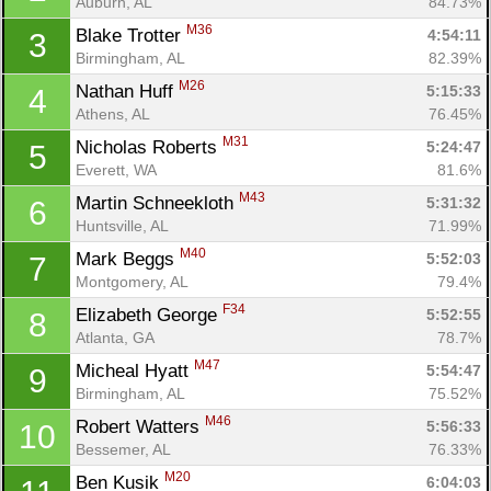
Auburn, AL
84.73%
M36
Blake Trotter 
4:54:11
3
Birmingham, AL
82.39%
M26
Nathan Huff 
5:15:33
4
Athens, AL
76.45%
M31
Nicholas Roberts 
5:24:47
5
Everett, WA
81.6%
M43
Martin Schneekloth 
5:31:32
6
Huntsville, AL
71.99%
M40
Mark Beggs 
5:52:03
7
Montgomery, AL
79.4%
F34
Elizabeth George 
5:52:55
8
Atlanta, GA
78.7%
M47
Micheal Hyatt 
5:54:47
9
Birmingham, AL
75.52%
M46
Robert Watters 
5:56:33
10
Bessemer, AL
76.33%
M20
Ben Kusik 
6:04:03