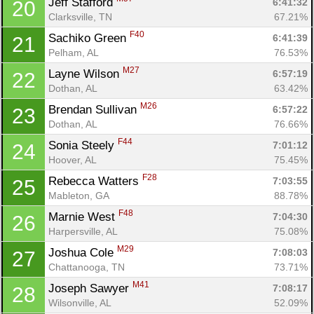
Jeff Stafford 
6:41:32
20
Clarksville, TN
67.21%
F40
Sachiko Green 
6:41:39
21
Pelham, AL
76.53%
M27
Layne Wilson 
6:57:19
22
Dothan, AL
63.42%
M26
Brendan Sullivan 
6:57:22
23
Dothan, AL
76.66%
F44
Sonia Steely 
7:01:12
24
Hoover, AL
75.45%
F28
Rebecca Watters 
7:03:55
25
Mableton, GA
88.78%
F48
Marnie West 
7:04:30
26
Harpersville, AL
75.08%
M29
Joshua Cole 
7:08:03
27
Chattanooga, TN
73.71%
M41
Joseph Sawyer 
7:08:17
28
Wilsonville, AL
52.09%