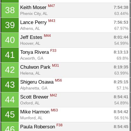
M47
Keith Moser 
7:54:38
38
Phenix City, AL
63.44%
M43
Lance Perry 
7:56:53
39
Athens, AL
67.97%
M44
Jeff Estes 
8:01:44
40
Hoover, AL
54.99%
F33
Tonya Rivera 
8:13:13
41
Acworth, GA
69.8%
M31
Chulwon Park 
8:19:35
42
Helena, AL
63.99%
M56
Shigeru Osawa 
8:25:15
43
Alpharetta, GA
57.1%
M42
Scott Brewer 
8:54:41
44
Oxford, AL
54.89%
M63
Mike Harmon 
8:54:42
45
Munford, AL
56.91%
F38
Paula Roberson 
8:54:45
46