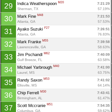
M20
Indica Weatherspoon 
7:21:29
29
Sherman, TX
57.19%
M48
Mark Fine 
7:21:53
30
Atlanta, GA
57.53%
F27
Ayako Suzuki 
7:26:51
31
Atlanta, GA
76.83%
M55
Mark Franke 
7:39:58
32
Lawrenceville, GA
58.63%
M62
Jim Pschandl 
7:40:09
33
Gulf Breeze, FL
63.58%
M40
Michael Yarbrough 
7:41:00
34
Laurel, MS
63.75%
Con
Res
Ho
Ne
St
SI
He
B
M53
Randy Saxon 
7:41:02
35
Ca
CA
Ev
Ellisville, MS
64.14%
Fin
M30
Chip Ferrell 
7:43:41
36
Birmingham, AL
61.47%
M51
Scott Mccranie 
7:54:35
37
Columbus, GA
59.62%