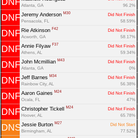
DNF
Atlanta, GA
96.2%
M30
Jeremy Anderson 
Did Not Finish
DNF
Pensacola, FL
58.59%
F42
Rie Atkinson 
Did Not Finish
DNF
Acworth, GA
58.17%
F37
Annie Filyaw 
Did Not Finish
DNF
Athens, AL
59.34%
M43
John Mcmillian 
Did Not Finish
DNF
Atlanta, GA
0%
M34
Jeff Barnes 
Did Not Finish
DNF
Rainbow City, AL
56.38%
M24
Aaron Gaines 
Did Not Finish
DNF
Ocala, FL
47%
M24
Christopher Tickell 
Did Not Finish
DNF
Hoover, AL
65.78%
M27
Jessie Burton 
Did Not Start
DNS
Birmingham, AL
77.52%