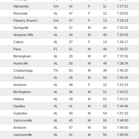
Alpharetta
GA
42
F
11
7:27:21
Riverside
AL
47
F
12
7:29:03
Flowery Branch
GA
37
F
13
7:29:24
Springville
AL
37
M
44
7:29:26
Vestavia Hills
AL
44
M
45
7:29:59
Calera
AL
37
F
14
7:30:17
Pace
FL
51
M
46
7:30:57
Birmingham
AL
29
M
47
7:37:01
Huntsville
AL
50
M
48
7:38:34
Chattanooga
TN
53
M
49
7:40:20
Oxford
AL
28
M
50
7:40:43
Anniston
AL
48
F
15
7:42:13
Birmingham
AL
36
M
51
7:43:21
Helena
AL
28
M
51
7:43:21
Opelika
AL
41
M
53
7:44:46
Gadsden
AL
30
M
54
7:47:10
Jacksonville
AL
45
M
55
7:48:00
Anniston
AL
57
M
55
7:48:00
Jacksonville
AL
41
M
55
7:48:00