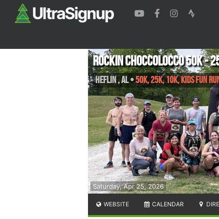
Rockin Choccolocco 50K - 25
Heflin
,
AL
•
50K, 25K, 10K, Kids Fun Ru
Saturday, Apr 25, 2026
WEBSITE
CALENDAR
DIR