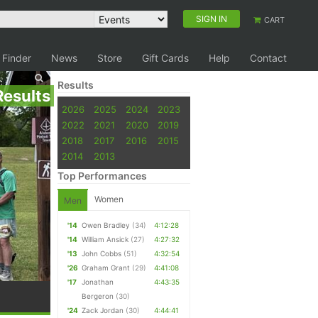
SIGN IN
CART
 Finder
News
Store
Gift Cards
Help
Contact
Results
Results
2026
2025
2024
2023
2022
2021
2020
2019
2018
2017
2016
2015
2014
2013
Top Performances
Women
Men
'14
Owen Bradley
(34)
4:12:28
'14
William Ansick
(27)
4:27:32
'13
John Cobbs
(51)
4:32:54
'26
Graham Grant
(29)
4:41:08
'17
Jonathan
4:43:35
Bergeron
(30)
'24
Zack Jordan
(30)
4:44:41