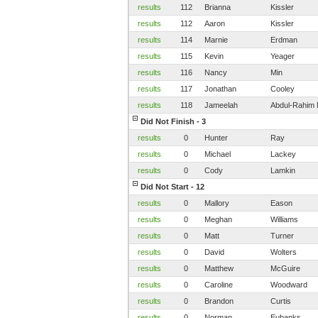
results
112
Brianna
Kissler
results
112
Aaron
Kissler
results
114
Marnie
Erdman
results
115
Kevin
Yeager
results
116
Nancy
Min
results
117
Jonathan
Cooley
results
118
Jameelah
Abdul-Rahim 
Did Not Finish - 3
results
0
Hunter
Ray
results
0
Michael
Lackey
results
0
Cody
Lamkin
Did Not Start - 12
results
0
Mallory
Eason
results
0
Meghan
Williams
results
0
Matt
Turner
results
0
David
Wolters
results
0
Matthew
McGuire
results
0
Caroline
Woodward
results
0
Brandon
Curtis
results
0
Norman
Eubanks