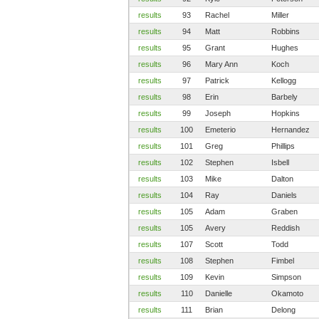
results
93
Rachel
Miller
results
94
Matt
Robbins
results
95
Grant
Hughes
results
96
Mary Ann
Koch
results
97
Patrick
Kellogg
results
98
Erin
Barbely
results
99
Joseph
Hopkins
results
100
Emeterio
Hernandez
results
101
Greg
Phillips
results
102
Stephen
Isbell
results
103
Mike
Dalton
results
104
Ray
Daniels
results
105
Adam
Graben
results
105
Avery
Reddish
results
107
Scott
Todd
results
108
Stephen
Fimbel
results
109
Kevin
Simpson
results
110
Danielle
Okamoto
results
111
Brian
Delong