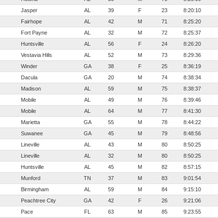
Jasper
AL
39
F
23
8:20:10
Fairhope
AL
42
M
71
8:25:20
Fort Payne
AL
32
M
72
8:25:37
Huntsville
AL
56
F
24
8:26:20
Vestavia Hills
AL
52
M
73
8:29:36
Winder
GA
38
F
25
8:36:19
Dacula
GA
20
M
74
8:38:34
Madison
AL
59
M
75
8:38:37
Mobile
AL
49
M
76
8:39:46
Mobile
AL
64
M
77
8:41:30
Marietta
GA
55
M
78
8:44:22
Suwanee
GA
45
M
79
8:48:56
Lineville
AL
43
M
80
8:50:25
Lineville
AL
32
M
80
8:50:25
Huntsville
AL
45
M
82
8:57:15
Munford
TN
37
M
83
9:01:54
Birmingham
AL
59
M
84
9:15:10
Peachtree City
GA
42
F
26
9:21:06
Pace
FL
63
M
85
9:23:55