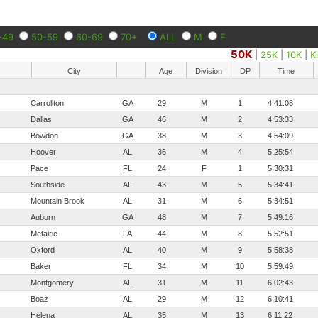
-49
50-59
60-69
70+
ALL
M
F
50K
|
25K
|
10K
|
K
City
Age
Division
DP
Time
Carrollton
GA
29
M
1
4:41:08
Dallas
GA
46
M
2
4:53:33
Bowdon
GA
38
M
3
4:54:09
Hoover
AL
36
M
4
5:25:54
Pace
FL
24
F
1
5:30:31
Southside
AL
43
M
5
5:34:41
Mountain Brook
AL
31
M
6
5:34:51
Auburn
GA
48
M
7
5:49:16
Metairie
LA
44
M
8
5:52:51
Oxford
AL
40
M
9
5:58:38
Baker
FL
34
M
10
5:59:49
Montgomery
AL
31
M
11
6:02:43
Boaz
AL
29
M
12
6:10:41
Helena
AL
35
M
13
6:11:22