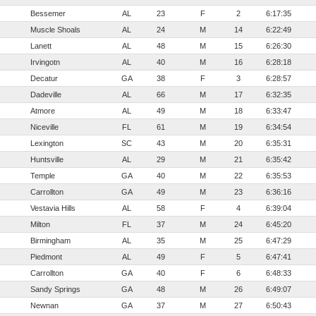
Bessemer
AL
23
F
2
6:17:35
Muscle Shoals
AL
24
M
14
6:22:49
Lanett
AL
48
M
15
6:26:30
Irvingotn
AL
40
M
16
6:28:18
Decatur
GA
38
F
3
6:28:57
Dadeville
AL
66
M
17
6:32:35
Atmore
AL
49
M
18
6:33:47
Niceville
FL
61
M
19
6:34:54
Lexington
SC
43
M
20
6:35:31
Huntsville
AL
29
M
21
6:35:42
Temple
GA
40
M
22
6:35:53
Carrollton
GA
49
M
23
6:36:16
Vestavia Hills
AL
58
F
4
6:39:04
Milton
FL
37
M
24
6:45:20
Birmingham
AL
35
M
25
6:47:29
Piedmont
AL
49
F
5
6:47:41
Carrollton
GA
40
F
6
6:48:33
Sandy Springs
GA
48
M
26
6:49:07
Newnan
GA
37
M
27
6:50:43