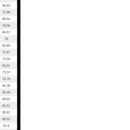
96.83
72.99
80.04
70.06
86.57
76
82.99
72.67
73.59
66.01
73.37
75.79
85.38
65.49
69.02
81.51
95.62
66.52
61.6