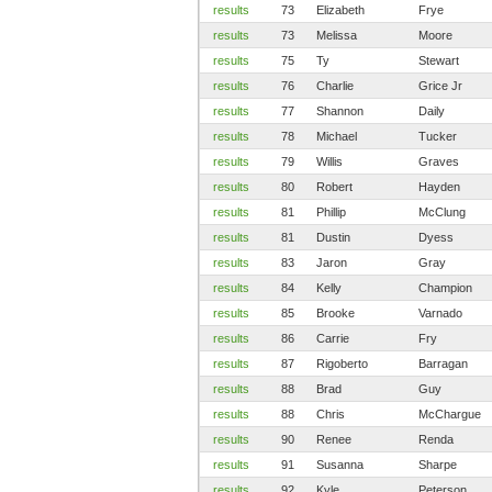
results
73
Elizabeth
Frye
results
73
Melissa
Moore
results
75
Ty
Stewart
results
76
Charlie
Grice Jr
results
77
Shannon
Daily
results
78
Michael
Tucker
results
79
Willis
Graves
results
80
Robert
Hayden
results
81
Phillip
McClung
results
81
Dustin
Dyess
results
83
Jaron
Gray
results
84
Kelly
Champion
results
85
Brooke
Varnado
results
86
Carrie
Fry
results
87
Rigoberto
Barragan
results
88
Brad
Guy
results
88
Chris
McChargue
results
90
Renee
Renda
results
91
Susanna
Sharpe
results
92
Kyle
Peterson