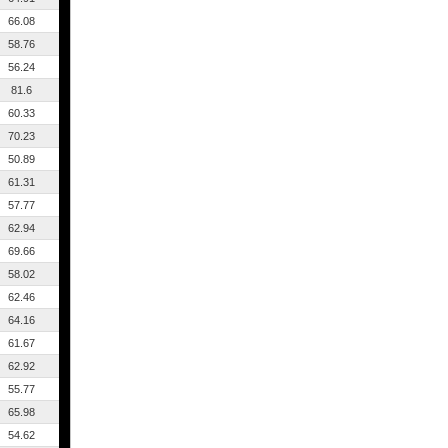
66.08
58.76
56.24
81.6
60.33
70.23
50.89
61.31
57.77
62.94
69.66
58.02
62.46
64.16
61.67
62.92
55.77
65.98
54.62