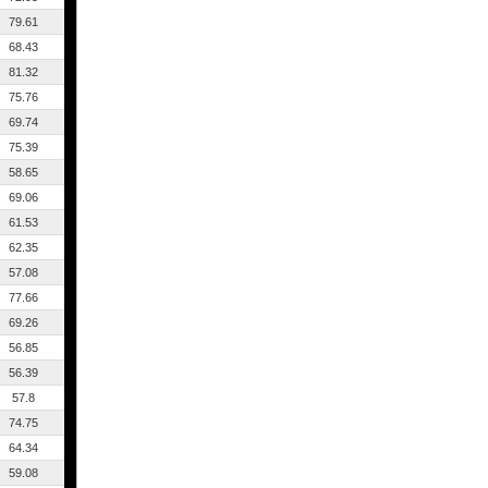
79.61
68.43
81.32
75.76
69.74
75.39
58.65
69.06
61.53
62.35
57.08
77.66
69.26
56.85
56.39
57.8
74.75
64.34
59.08