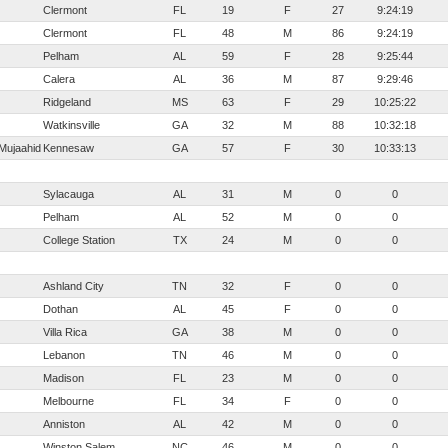
Clermont
FL
19
F
27
9:24:19
Clermont
FL
48
M
86
9:24:19
Pelham
AL
59
F
28
9:25:44
Calera
AL
36
M
87
9:29:46
Ridgeland
MS
63
F
29
10:25:22
Watkinsville
GA
32
M
88
10:32:18
Mujaahid
Kennesaw
GA
57
F
30
10:33:13
Sylacauga
AL
31
M
0
0
Pelham
AL
52
M
0
0
College Station
TX
24
M
0
0
Ashland City
TN
32
F
0
0
Dothan
AL
45
F
0
0
Villa Rica
GA
38
M
0
0
Lebanon
TN
46
M
0
0
Madison
FL
23
M
0
0
Melbourne
FL
34
F
0
0
Anniston
AL
42
M
0
0
Winston Salem
NC
46
M
0
0