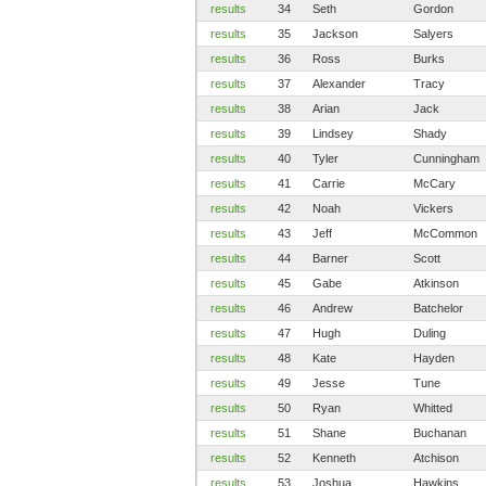
results
34
Seth
Gordon
results
35
Jackson
Salyers
results
36
Ross
Burks
results
37
Alexander
Tracy
results
38
Arian
Jack
results
39
Lindsey
Shady
results
40
Tyler
Cunningham
results
41
Carrie
McCary
results
42
Noah
Vickers
results
43
Jeff
McCommon
results
44
Barner
Scott
results
45
Gabe
Atkinson
results
46
Andrew
Batchelor
results
47
Hugh
Duling
results
48
Kate
Hayden
results
49
Jesse
Tune
results
50
Ryan
Whitted
results
51
Shane
Buchanan
results
52
Kenneth
Atchison
results
53
Joshua
Hawkins