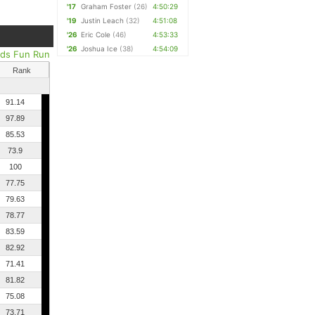
'17
Graham Foster
(26)
4:50:29
'19
Justin Leach
(32)
4:51:08
'26
Eric Cole
(46)
4:53:33
'26
Joshua Ice
(38)
4:54:09
ids Fun Run
Rank
91.14
97.89
85.53
73.9
100
77.75
79.63
78.77
83.59
82.92
71.41
81.82
75.08
73.71