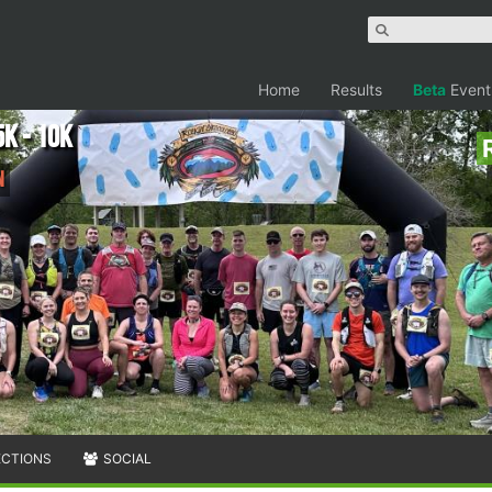
Home
Results
Beta
Event
K - 10K
n
ECTIONS
SOCIAL