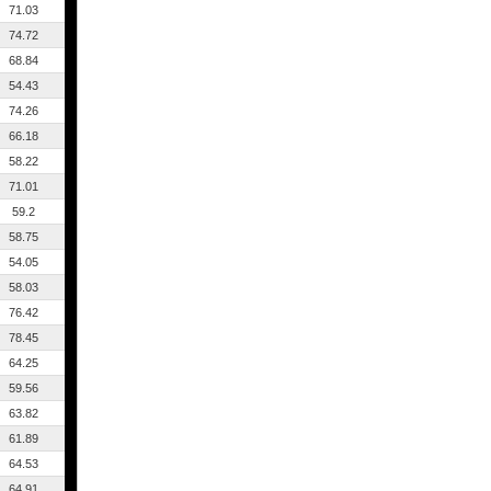
71.03
74.72
68.84
54.43
74.26
66.18
58.22
71.01
59.2
58.75
54.05
58.03
76.42
78.45
64.25
59.56
63.82
61.89
64.53
64.91