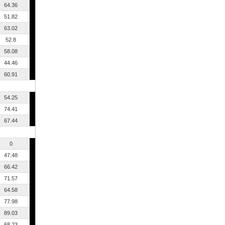
64.36
51.82
63.02
52.8
58.08
44.46
60.91
54.25
74.41
67.44
0
47.48
66.42
71.57
64.58
77.98
89.03
68.23