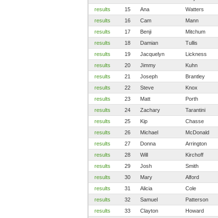
results
15
Ana
Watters
results
16
Cam
Mann
results
17
Benji
Mitchum
results
18
Damian
Tullis
results
19
Jacquelyn
Lickness
results
20
Jimmy
Kuhn
results
21
Joseph
Brantley
results
22
Steve
Knox
results
23
Matt
Porth
results
24
Zachary
Tarantini
results
25
Kip
Chasse
results
26
Michael
McDonald
results
27
Donna
Arrington
results
28
Will
Kirchoff
results
29
Josh
Smith
results
30
Mary
Alford
results
31
Alicia
Cole
results
32
Samuel
Patterson
results
33
Clayton
Howard