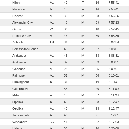
Killen
AL
49
F
16
7:55:41
Florence
AL
48
F
16
7:55:41
Hoover
AL
35
M
58
7:56:26
Alexander City
AL
48
M
59
7:57:13
Oxford
MS
36
F
18
7:57:45
Rainbow City
AL
46
M
60
7:58:39
Antioch
TN
31
M
61
8:02:54
Fort Walton Beach
FL
49
M
62
8:08:01
Andalusia
AL
45
M
63
8:08:31
Andalusia
AL
37
M
63
8:08:31
Gadsden
AL
28
M
65
8:09:01
Fairhope
AL
57
M
66
8:10:01
Birmingham
AL
31
F
19
8:10:41
Gulf Breeze
FL
55
F
20
8:11:00
Milton
FL
48
M
67
8:11:28
Opelika
AL
43
M
68
8:12:47
Opelika
AL
42
M
68
8:12:47
Jacksonville
AL
40
F
21
8:17:01
Winnsboro
SC
41
F
22
8:17:03
Helena
AL
38
M
70
8:20:09