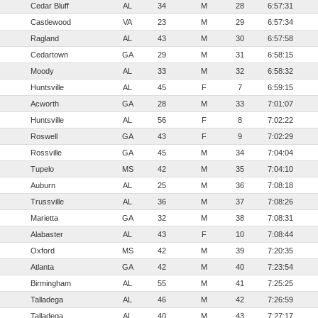
Cedar Bluff
AL
34
M
28
6:57:31
Castlewood
VA
23
M
29
6:57:34
Ragland
AL
43
M
30
6:57:58
Cedartown
GA
29
M
31
6:58:15
Moody
AL
33
M
32
6:58:32
Huntsville
AL
45
F
7
6:59:15
Acworth
GA
28
M
33
7:01:07
Huntsville
AL
56
F
8
7:02:22
Roswell
GA
43
F
9
7:02:29
Rossville
GA
45
M
34
7:04:04
Tupelo
MS
42
M
35
7:04:10
Auburn
AL
25
M
36
7:08:18
Trussville
AL
36
M
37
7:08:26
Marietta
GA
32
M
38
7:08:31
Alabaster
AL
43
F
10
7:08:44
Oxford
MS
42
M
39
7:20:35
Atlanta
GA
42
M
40
7:23:54
Birmingham
AL
55
M
41
7:25:25
Talladega
AL
46
M
42
7:26:59
Talladega
AL
40
M
43
7:27:17