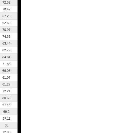
72.52
70.42
67.25
62.69
70.97
74.33
63.44
82.79
84.84
71.86
66.03
61.07
61.27
72.21
80.63
67.46
69.2
67.11
63
72.95