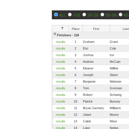
ALL
<20
20-29
30-39
40
Place
First
Last
Finishers - 118
results
1
Graham
Grant
results
2
Eric
Cole
results
3
Joshua
Ice
results
4
Andrew
McCain
results
5
Eleanor
Willkie
results
6
Joseph
Steen
results
7
Benjamin
Webster
results
8
Tom
Grennan
results
9
Robert
Schwing
results
10
Patrick
Bussey
results
11
Bryan Zachary
Williams
results
12
Jelani
Moore
results
13
Caleb
West
results
14
Luke
Netjes