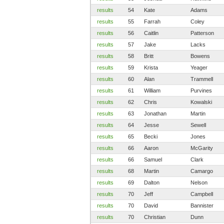
results
54
Kate
Adams
results
55
Farrah
Coley
results
56
Caitlin
Patterson
results
57
Jake
Lacks
results
58
Britt
Bowens
results
59
Krista
Yeager
results
60
Alan
Trammell
results
61
William
Purvines
results
62
Chris
Kowalski
results
63
Jonathan
Martin
results
64
Jesse
Sewell
results
65
Becki
Jones
results
66
Aaron
McGarity
results
66
Samuel
Clark
results
68
Martin
Camargo
results
69
Dalton
Nelson
results
70
Jeff
Campbell
results
70
David
Bannister
results
70
Christian
Dunn