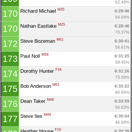
62.49%
M35
Richard Michael 
6:28:46
170
64.04%
M25
Nathan Eastlake 
6:28:46
170
70.37%
M61
Steve Bozeman 
6:30:41
172
58.61%
M58
Paul Noll 
6:31:25
173
58.45%
F34
Dorothy Hunter 
6:31:26
174
73.59%
M61
Bob Anderson 
6:32:22
175
60.65%
M48
Dean Taker 
6:33:59
176
56.63%
M49
Steve Iles 
6:35:04
177
46.69%
F19
Heather House 
6:35:38