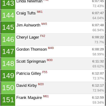
Linda Newman 
6:07:45
143
72.43%
M61
Craig Tufts 
6:07:47
144
64.04%
M45
Jim Ashworth 
6:07:48
145
66.94%
F42
Cheryl Lager 
6:08:22
146
73.7%
M49
Gordon Thomson 
6:08:29
147
58.99%
M30
Scott Springman 
6:11:32
148
69.62%
F55
Patricia Gilley 
6:12:07
149
72.37%
M20
David Kirby 
6:12:17
150
72.94%
M61
Frank Maguire 
6:12:59
151
59.34%