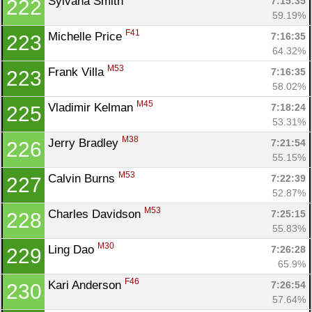
Sylvana Smith 
7:15:35
222
59.19%
F41
Michelle Price 
7:16:35
223
64.32%
M53
Frank Villa 
7:16:35
223
58.02%
M45
Vladimir Kelman 
7:18:24
225
53.31%
M38
Jerry Bradley 
7:21:54
226
55.15%
M53
Calvin Burns 
7:22:39
227
52.87%
M53
Charles Davidson 
7:25:15
228
55.83%
M30
Ling Dao 
7:26:28
229
65.9%
F46
Kari Anderson 
7:26:54
230
57.64%