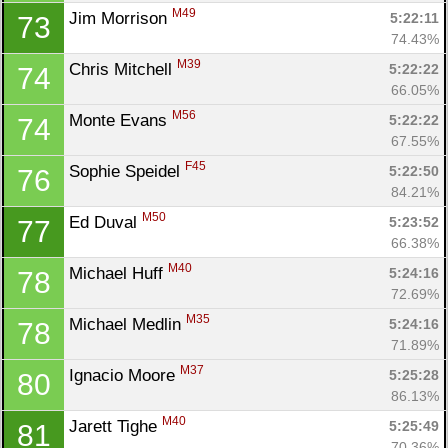
M49
Jim Morrison 
5:22:11
73
74.43%
M39
Chris Mitchell 
5:22:22
74
66.05%
M56
Monte Evans 
5:22:22
74
67.55%
F45
Sophie Speidel 
5:22:50
76
84.21%
M50
Ed Duval 
5:23:52
77
66.38%
M40
Michael Huff 
5:24:16
78
72.69%
M35
Michael Medlin 
5:24:16
78
71.89%
M37
Ignacio Moore 
5:25:28
80
86.13%
M40
Jarett Tighe 
5:25:49
81
70.36%