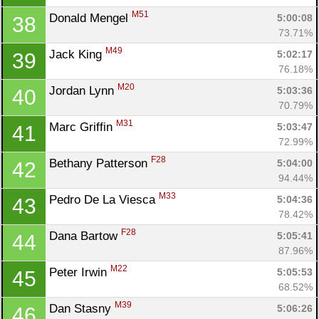
M51
Donald Mengel 
5:00:08
38
73.71%
M49
Jack King 
5:02:17
39
76.18%
M20
Jordan Lynn 
5:03:36
40
70.79%
M31
Marc Griffin 
5:03:47
41
72.99%
F28
Bethany Patterson 
5:04:00
42
94.44%
M33
Pedro De La Viesca 
5:04:36
43
78.42%
F28
Dana Bartow 
5:05:41
44
87.96%
M22
Peter Irwin 
5:05:53
45
68.52%
M39
Dan Stasny 
5:06:26
46