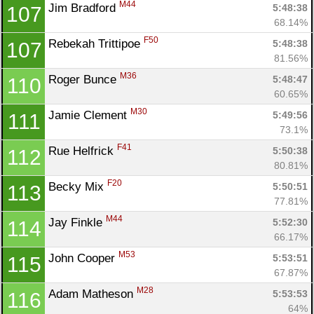
M44
Jim Bradford 
5:48:38
107
68.14%
F50
Rebekah Trittipoe 
5:48:38
107
81.56%
M36
Roger Bunce 
5:48:47
110
60.65%
M30
Jamie Clement 
5:49:56
111
73.1%
F41
Rue Helfrick 
5:50:38
112
80.81%
F20
Becky Mix 
5:50:51
113
77.81%
M44
Jay Finkle 
5:52:30
114
66.17%
M53
John Cooper 
5:53:51
115
67.87%
M28
Adam Matheson 
5:53:53
116
64%