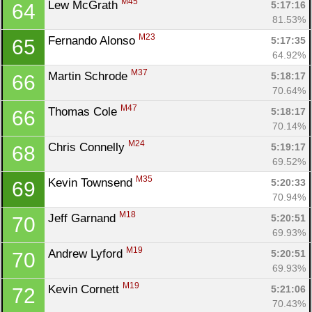
M45
Lew McGrath 
5:17:16
64
81.53%
M23
Fernando Alonso 
5:17:35
65
64.92%
M37
Martin Schrode 
5:18:17
66
70.64%
M47
Thomas Cole 
5:18:17
66
70.14%
M24
Chris Connelly 
5:19:17
68
69.52%
M35
Kevin Townsend 
5:20:33
69
70.94%
M18
Jeff Garnand 
5:20:51
70
69.93%
M19
Andrew Lyford 
5:20:51
70
69.93%
M19
Kevin Cornett 
5:21:06
72
70.43%