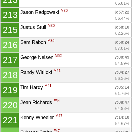
65.81%
M30
Jason Radgowski 
6:57:22
213
56.44%
M30
Justus Stull 
6:58:10
215
62.26%
M35
Sam Rabon 
6:58:24
216
57.01%
M52
George Nelsen 
7:00:49
217
54.59%
M51
Randy Witlicki 
7:04:27
218
56.36%
M41
Tim Hardy 
7:05:14
219
61.76%
F54
Jean Richards 
7:08:47
220
64.93%
M47
Kenny Wheeler 
7:14:10
221
54.67%
F47