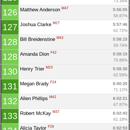
73.34%
M47
Matthew Anderson 
5:56:05
126
58.87%
M27
Joshua Clarke 
5:57:46
127
62.72%
M42
Bill Breidenstine 
5:58:15
128
59.74%
F42
Amanda Dion 
5:58:15
128
70.88%
M23
Henry Trier 
5:58:30
130
62.59%
F24
Megan Brady 
6:00:20
131
71.12%
M42
Allen Phillips 
6:02:21
132
67.87%
M37
Robert McKay 
6:02:43
133
61.18%
F29
Alicia Taylor 
6:02:53