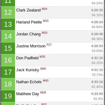
11
84.24%
M34
Clark Zealand 
4:26:32
12
94.15%
M33
Harland Peelle 
4:28:24
13
84.84%
M20
Jordan Chang 
4:28:46
14
88.38%
F27
Justine Morrison 
4:28:53
15
93.09%
M35
Don Padfield 
4:31:10
16
84.25%
M40
Jack Kurisky 
4:31:12
17
78.73%
M40
Nathan Echols 
4:33:16
18
81.45%
M28
Matthew Day 
4:33:50
19
82.9%
M32