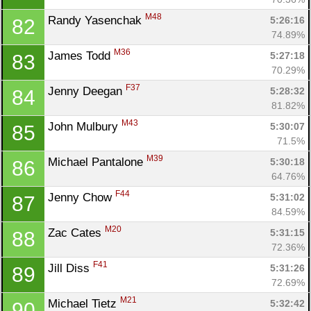
M48
Randy Yasenchak 
5:26:16
82
74.89%
M36
James Todd 
5:27:18
83
70.29%
F37
Jenny Deegan 
5:28:32
84
81.82%
M43
John Mulbury 
5:30:07
85
71.5%
M39
Michael Pantalone 
5:30:18
86
64.76%
F44
Jenny Chow 
5:31:02
87
84.59%
M20
Zac Cates 
5:31:15
88
72.36%
F41
Jill Diss 
5:31:26
89
72.69%
M21
Michael Tietz 
5:32:42
90