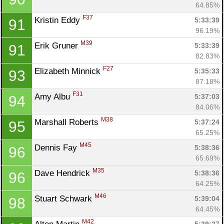
64.85%
F37
Kristin Eddy 
5:33:39
91
96.19%
M39
Erik Gruner 
5:33:39
91
82.83%
F27
Elizabeth Minnick 
5:35:33
93
87.18%
F31
Amy Albu 
5:37:03
94
84.06%
M38
Marshall Roberts 
5:37:24
95
65.25%
M45
Dennis Fay 
5:38:36
96
65.69%
M35
Dave Hendrick 
5:38:36
96
64.25%
M46
Stuart Schwark 
5:39:04
98
64.45%
M42