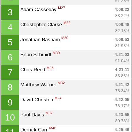
91.25%
M27
Adam Casseday 
4:08:22
3
88.22%
M22
Christopher Clarke 
4:08:48
4
82.15%
M30
Jonathan Basham 
4:09:53
5
81.95%
M39
Brian Schmidt 
4:21:03
6
91.04%
M35
Chris Reed 
4:21:11
7
86.86%
M32
Matthew Warner 
4:21:42
8
78.34%
M24
David Christen 
4:22:05
9
78.17%
M37
Paul Davis 
4:23:55
10
80.78%
M46
Derrick Carr 
4:25:49