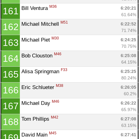
M36
Bill Ventura 
6:20:21
161
61.64%
M51
Michael Mitchell 
6:22:52
162
71.74%
M30
Michael Piet 
6:24:25
163
70.75%
M46
Bob Clouston 
6:25:08
164
64.15%
F33
Alisa Springman 
6:25:25
165
80.24%
M38
Eric Schlueter 
6:26:05
166
60.2%
M46
Michael Day 
6:26:22
167
65.97%
M42
Tom Phillips 
6:27:08
168
63.15%
M45
David Main 
6:27:41
169