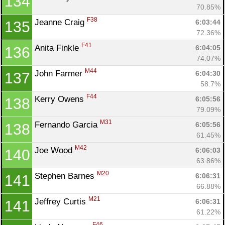
134
70.85%
F38
Jeanne Craig 
6:03:44
135
72.36%
F41
Anita Finkle 
6:04:05
136
74.07%
M44
John Farmer 
6:04:30
137
58.7%
F44
Kerry Owens 
6:05:56
138
79.09%
M31
Fernando Garcia 
6:05:56
138
61.45%
M42
Joe Wood 
6:06:03
140
63.86%
M20
Stephen Barnes 
6:06:31
141
66.88%
M21
Jeffrey Curtis 
6:06:31
141
61.22%
F46