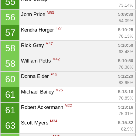
55
73.14%
M53
John Price 
5:09:39
56
54.09%
F27
Kendra Horger 
5:10:25
57
78.13%
M47
Rick Gray 
5:10:50
58
63.48%
M42
William Potts 
5:10:50
58
78.38%
F45
Donna Elder 
5:12:29
60
83.95%
M26
Michael Bailey 
5:13:16
61
70.85%
M22
Robert Ackermann 
5:13:16
61
75.31%
M34
Scott Myers 
5:15:32
63
82.9%