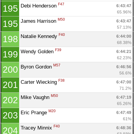
F47
Debi Henderson 
6:43:47
195
65.96%
M50
James Harrison 
6:43:47
195
57.13%
F40
Natalie Kennedy 
6:44:00
198
68.38%
F39
Wendy Golden 
6:44:21
199
62.23%
M57
Byron Gordon 
6:46:56
200
56.6%
F38
Carter Wiecking 
6:47:00
201
71.2%
M50
Mike Vaughn 
6:47:19
202
65.26%
M20
Eric Prange 
6:47:49
203
61%
F40
Tracey Minnix 
6:48:36
204
63.93%