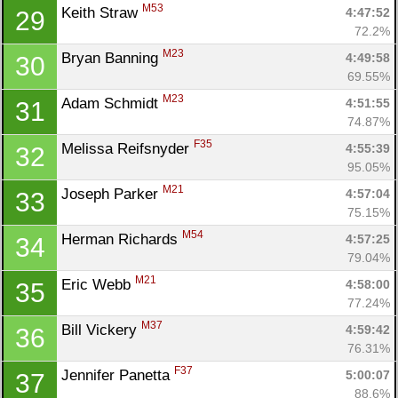
M53
Keith Straw 
4:47:52
29
72.2%
M23
Bryan Banning 
4:49:58
30
69.55%
M23
Adam Schmidt 
4:51:55
31
74.87%
F35
Melissa Reifsnyder 
4:55:39
32
95.05%
M21
Joseph Parker 
4:57:04
33
75.15%
M54
Herman Richards 
4:57:25
34
79.04%
M21
Eric Webb 
4:58:00
35
77.24%
M37
Bill Vickery 
4:59:42
36
76.31%
F37
Jennifer Panetta 
5:00:07
37
88.6%