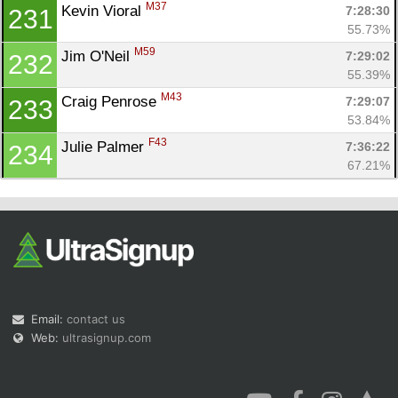
M37
Kevin Vioral 
7:28:30
231
55.73%
M59
Jim O'Neil 
7:29:02
232
55.39%
M43
Craig Penrose 
7:29:07
233
53.84%
F43
Julie Palmer 
7:36:22
234
67.21%
Email:
contact us
Web:
ultrasignup.com