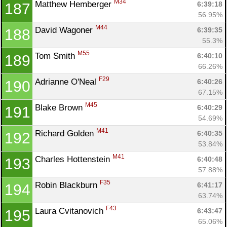
M34
Matthew Hemberger 
6:39:18
187
56.95%
M44
David Wagoner 
6:39:35
188
55.3%
M55
Tom Smith 
6:40:10
189
66.26%
F29
Adrianne O'Neal 
6:40:26
190
67.15%
M45
Blake Brown 
6:40:29
191
54.69%
M41
Richard Golden 
6:40:35
192
53.84%
M41
Charles Hottenstein 
6:40:48
193
57.88%
F35
Robin Blackburn 
6:41:17
194
63.74%
F43
Laura Cvitanovich 
6:43:47
195
65.06%