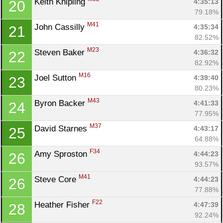
Keith Knipling 
4:35:13
20
79.18%
M41
John Cassilly 
4:35:34
21
82.52%
M23
Steven Baker 
4:36:32
22
82.92%
M16
Joel Sutton 
4:39:40
23
80.23%
M43
Byron Backer 
4:41:33
24
77.95%
M37
David Starnes 
4:43:17
25
64.88%
F34
Amy Sproston 
4:44:23
26
93.57%
M41
Steve Core 
4:44:23
26
77.88%
F22
Heather Fisher 
4:47:39
28
92.24%