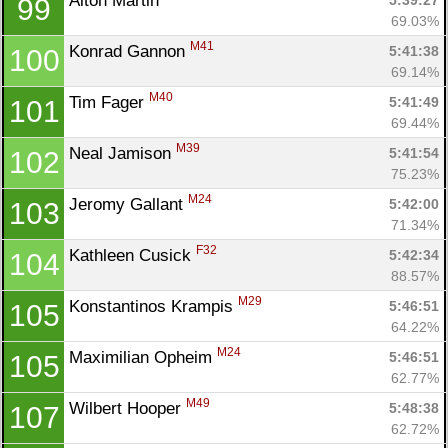
Alton Martin 
5:39:27
99
69.03%
M41
Konrad Gannon 
5:41:38
100
69.14%
M40
Tim Fager 
5:41:49
101
69.44%
M39
Neal Jamison 
5:41:54
102
75.23%
M24
Jeromy Gallant 
5:42:00
103
71.34%
F32
Kathleen Cusick 
5:42:34
104
88.57%
M29
Konstantinos Krampis 
5:46:51
105
64.22%
M24
Maximilian Opheim 
5:46:51
105
62.77%
M49
Wilbert Hooper 
5:48:38
107
62.72%