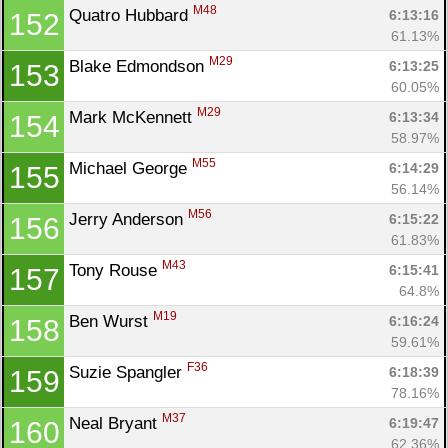
M48
Quatro Hubbard 
6:13:16
152
61.13%
M29
Blake Edmondson 
6:13:25
153
60.05%
M29
Mark McKennett 
6:13:34
154
58.97%
M55
Michael George 
6:14:29
155
56.14%
M56
Jerry Anderson 
6:15:22
156
61.83%
M43
Tony Rouse 
6:15:41
157
64.8%
M19
Ben Wurst 
6:16:24
158
59.61%
F36
Suzie Spangler 
6:18:39
159
78.16%
M37
Neal Bryant 
6:19:47
160
62.36%