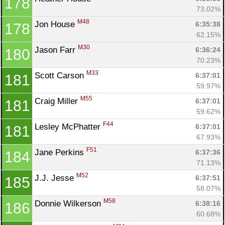
178
73.02%
M48
Jon House 
6:35:38
178
62.15%
M30
Jason Farr 
6:36:24
180
70.23%
M33
Scott Carson 
6:37:01
181
59.97%
M55
Craig Miller 
6:37:01
181
59.62%
F44
Lesley McPhatter 
6:37:01
181
67.93%
F51
Jane Perkins 
6:37:36
184
71.13%
M52
J.J. Jesse 
6:37:51
185
58.07%
M58
Donnie Wilkerson 
6:38:16
186
60.68%