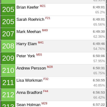
M21
Brian Keefer 
6:49:01
205
65.2%
F21
Sarah Roehrich 
6:49:01
205
65.56%
M49
Mark Meehan 
6:49:30
207
62.36%
M41
Harry Elam 
6:49:46
208
54.76%
M55
Peter York 
6:50:06
209
57.95%
M28
Andrew Persson 
6:50:31
210
65.75%
F32
Lisa Workman 
6:50:55
211
40.85%
F44
Anna Bradford 
6:56:53
212
66.42%
M29
Sean Holman 
6:57:22
213