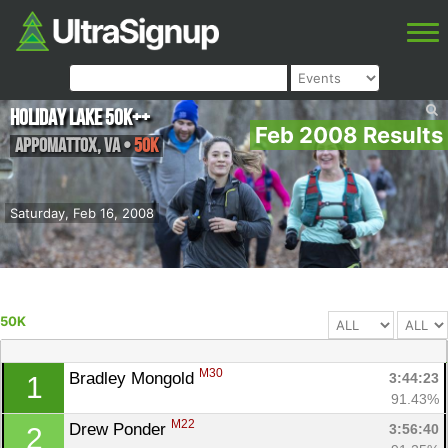
Holiday Lake 50K++
Feb 2008 Results
Appomattox
,
VA
•
50K
Saturday, Feb 16, 2008
50K
M30
Bradley Mongold 
3:44:23
1
91.43%
M22
Drew Ponder 
3:56:40
2