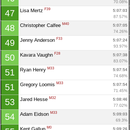
70.08%
F39
Lisa Mertz 
5:07:03
47
87.57%
M40
Christopher Calfee 
5:07:05
48
74.26%
F33
Jenny Anderson 
5:07:24
49
93.97%
F28
Kavara Vaughn 
5:07:38
50
83.07%
M33
Ryan Henry 
5:07:54
51
74.68%
M33
Gregory Loomis 
5:07:54
51
71.45%
M32
Jared Hesse 
5:08:46
53
77.02%
M33
Adam Eidson 
5:09:03
54
69.3%
M0
Kent Gallup 
5:09:26