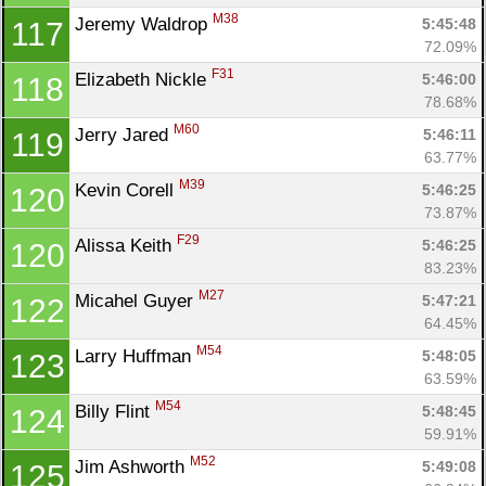
M38
Jeremy Waldrop 
5:45:48
117
72.09%
F31
Elizabeth Nickle 
5:46:00
118
78.68%
M60
Jerry Jared 
5:46:11
119
63.77%
M39
Kevin Corell 
5:46:25
120
Con
Res
Ho
Ne
St
SI
He
B
73.87%
Ca
CA
Ev
F29
Alissa Keith 
5:46:25
120
Fin
83.23%
M27
Micahel Guyer 
5:47:21
122
64.45%
M54
Larry Huffman 
5:48:05
123
63.59%
M54
Billy Flint 
5:48:45
124
59.91%
M52
Jim Ashworth 
5:49:08
125