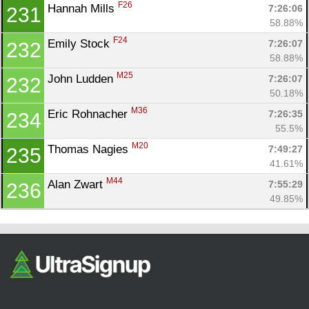
F26
Hannah Mills 
7:26:06
231
58.88%
F24
Emily Stock 
7:26:07
232
58.88%
M25
John Ludden 
7:26:07
232
50.18%
M36
Eric Rohnacher 
7:26:35
234
55.5%
M20
Thomas Nagies 
7:49:27
235
41.61%
M44
Alan Zwart 
7:55:29
236
49.85%