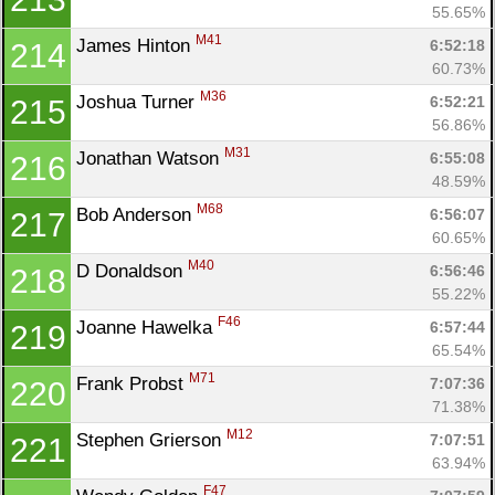
55.65%
M41
James Hinton 
6:52:18
214
60.73%
M36
Joshua Turner 
6:52:21
215
56.86%
M31
Jonathan Watson 
6:55:08
216
48.59%
M68
Bob Anderson 
6:56:07
217
60.65%
M40
D Donaldson 
6:56:46
218
55.22%
F46
Joanne Hawelka 
6:57:44
219
65.54%
M71
Frank Probst 
7:07:36
220
71.38%
M12
Stephen Grierson 
7:07:51
221
63.94%
F47