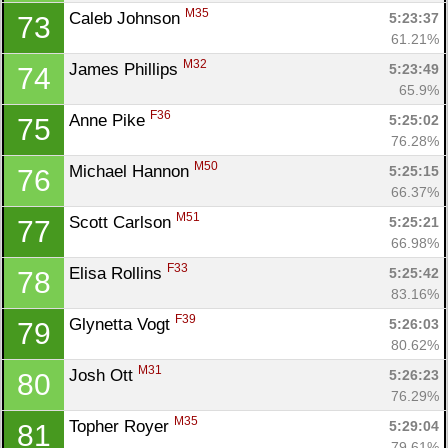
M35
Caleb Johnson 
5:23:37
73
61.21%
M32
James Phillips 
5:23:49
74
65.9%
F36
Anne Pike 
5:25:02
75
76.28%
M50
Michael Hannon 
5:25:15
76
66.37%
M51
Scott Carlson 
5:25:21
77
66.98%
F33
Elisa Rollins 
5:25:42
78
83.16%
F39
Glynetta Vogt 
5:26:03
79
80.62%
M31
Josh Ott 
5:26:23
80
76.29%
M35
Topher Royer 
5:29:04
81
79.61%