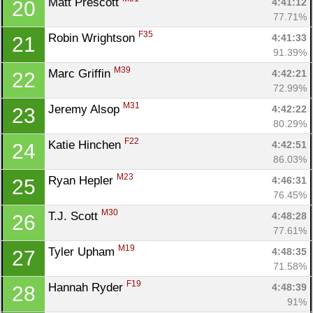
Matt Prescott 
4:41:12
20
77.71%
F35
Robin Wrightson 
4:41:33
21
91.39%
M39
Marc Griffin 
4:42:21
22
72.99%
M31
Jeremy Alsop 
4:42:22
23
80.29%
F22
Katie Hinchen 
4:42:51
24
86.03%
M23
Ryan Hepler 
4:46:31
25
76.45%
M30
T.J. Scott 
4:48:28
26
77.61%
M19
Tyler Upham 
4:48:35
27
71.58%
F19
Hannah Ryder 
4:48:39
28
91%