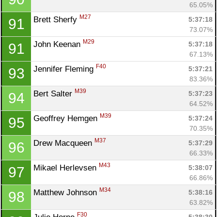
65.05%
M27
Brett Sherfy 
5:37:18
91
73.07%
M29
John Keenan 
5:37:18
91
67.13%
F40
Jennifer Fleming 
5:37:21
93
83.36%
M39
Bert Salter 
5:37:23
94
64.52%
M39
Geoffrey Hemgen 
5:37:24
95
70.35%
M37
Drew Macqueen 
5:37:29
96
66.33%
M43
Mikael Herlevsen 
5:38:07
97
66.86%
M34
Matthew Johnson 
5:38:16
98
63.82%
F30