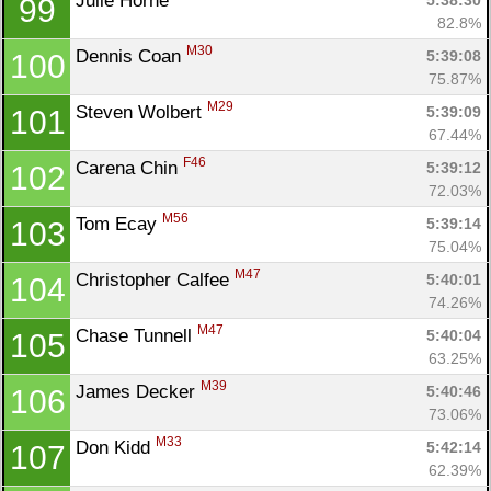
Julie Horne 
5:38:30
99
82.8%
M30
Dennis Coan 
5:39:08
100
75.87%
M29
Steven Wolbert 
5:39:09
101
67.44%
F46
Carena Chin 
5:39:12
102
72.03%
M56
Tom Ecay 
5:39:14
103
75.04%
M47
Christopher Calfee 
5:40:01
104
74.26%
M47
Chase Tunnell 
5:40:04
105
63.25%
M39
James Decker 
5:40:46
106
73.06%
M33
Don Kidd 
5:42:14
107
62.39%