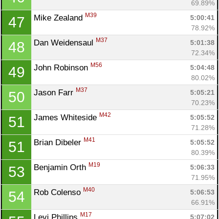
69.89%
M39
Mike Zealand 
5:00:41
47
78.92%
M37
Dan Weidensaul 
5:01:38
48
72.34%
M56
John Robinson 
5:04:48
49
80.02%
M37
Jason Farr 
5:05:21
50
70.23%
M42
James Whiteside 
5:05:52
51
71.28%
M41
Brian Dibeler 
5:05:52
51
80.39%
M19
Benjamin Orth 
5:06:33
53
71.95%
M40
Rob Colenso 
5:06:53
54
66.91%
M17
Levi Phillips 
5:07:02