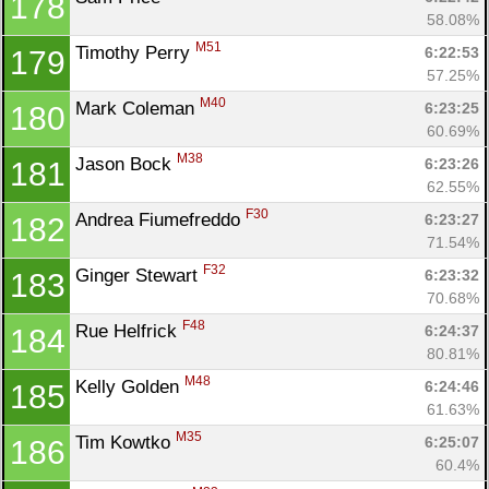
178
58.08%
M51
Timothy Perry 
6:22:53
179
57.25%
M40
Mark Coleman 
6:23:25
180
60.69%
M38
Jason Bock 
6:23:26
181
62.55%
F30
Andrea Fiumefreddo 
6:23:27
182
71.54%
F32
Ginger Stewart 
6:23:32
183
70.68%
F48
Rue Helfrick 
6:24:37
184
80.81%
M48
Kelly Golden 
6:24:46
185
61.63%
M35
Tim Kowtko 
6:25:07
186
60.4%