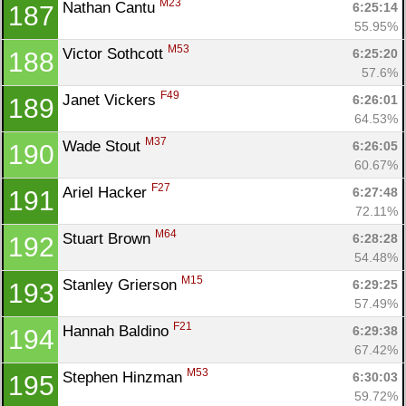
M23
Nathan Cantu 
6:25:14
187
55.95%
M53
Victor Sothcott 
6:25:20
188
57.6%
F49
Janet Vickers 
6:26:01
189
64.53%
M37
Wade Stout 
6:26:05
190
60.67%
F27
Ariel Hacker 
6:27:48
191
72.11%
M64
Stuart Brown 
6:28:28
192
54.48%
M15
Stanley Grierson 
6:29:25
193
57.49%
F21
Hannah Baldino 
6:29:38
194
67.42%
M53
Stephen Hinzman 
6:30:03
195
59.72%