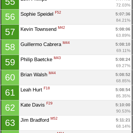
55
72.03%
F52
Sophie Speidel 
5:07:36
56
84.21%
M42
Kevin Townsend 
5:08:06
57
63.89%
M44
Guillermo Cabrera 
5:08:10
58
69.11%
M43
Philip Baetcke 
5:08:24
59
69.27%
M44
Brian Walsh 
5:08:52
60
68.85%
F18
Leah Hurt 
5:08:54
61
85.35%
F29
Kate Davis 
5:10:00
62
90.53%
M52
Jim Bradford 
5:11:21
63
68.14%