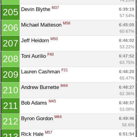
M37
Devin Blythe 
6:39:19
205
57.54%
M56
Michael Matteson 
6:45:05
206
60.67%
M50
Jeff Heidorn 
6:46:02
207
53.22%
F40
Toni Aurilio 
6:47:52
208
63.75%
F21
Lauren Cashman 
6:48:20
209
65.47%
M44
Andrew Burnette 
6:48:27
210
62.36%
M45
Bob Adams 
6:48:37
211
53.08%
M64
Byron Gordon 
6:49:46
212
56.6%
M57
Rick Hale 
6:51:54
213