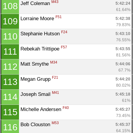
M43
Jeff Coleman 
5:42:24
108
61.64%
F51
Lorraine Moore 
5:42:38
109
79.83%
F24
Stephanie Hutson 
5:43:10
110
76.55%
F57
Rebekah Trittipoe 
5:43:55
111
81.56%
M34
Matt Smythe 
5:44:06
112
67.7%
F21
Megan Grupp 
5:44:20
113
80.02%
M41
Joseph Smail 
5:45:18
114
61%
F40
Michelle Andersen 
5:45:27
115
73.45%
M53
Bob Clouston 
5:45:37
116
64.15%