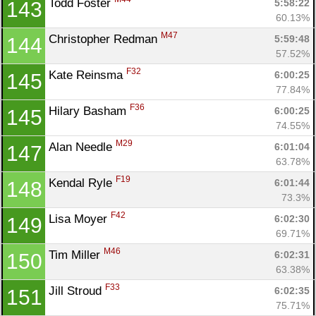
Todd Foster 
5:58:22
143
60.13%
M47
Christopher Redman 
5:59:48
144
57.52%
F32
Kate Reinsma 
6:00:25
145
77.84%
F36
Hilary Basham 
6:00:25
145
74.55%
M29
Alan Needle 
6:01:04
147
63.78%
F19
Kendal Ryle 
6:01:44
148
73.3%
F42
Lisa Moyer 
6:02:30
149
69.71%
M46
Tim Miller 
6:02:31
150
63.38%
F33
Jill Stroud 
6:02:35
151
75.71%