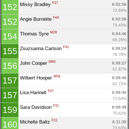
F37
Missy Bradley 
6:02:56
152
72.89%
F44
Angie Burnette 
6:02:56
152
73.43%
M28
Thomas Syre 
6:04:46
154
69.29%
F42
Zsuzsanna Carlson 
6:08:24
155
78.78%
M60
John Cooper 
6:09:27
156
67.87%
M56
Wilbert Hooper 
6:09:40
157
62.72%
F47
Lisa Hannell 
6:09:40
157
71.54%
F31
Sara Davidson 
6:09:49
159
75.62%
F31
Michelle Baltz 
6:11:35
160
73.63%