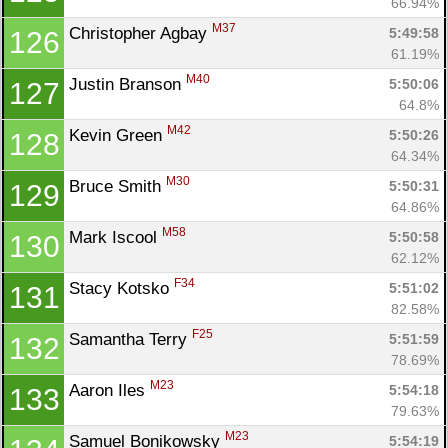
66.94%
M37
Christopher Agbay 
5:49:58
126
61.19%
M40
Justin Branson 
5:50:06
127
64.8%
M42
Kevin Green 
5:50:26
128
64.34%
M30
Bruce Smith 
5:50:31
129
64.86%
M58
Mark Iscool 
5:50:58
130
62.12%
F34
Stacy Kotsko 
5:51:02
131
82.58%
F25
Samantha Terry 
5:51:59
132
78.69%
M23
Aaron Iles 
5:54:18
133
79.63%
M23
Samuel Bonikowsky 
5:54:19