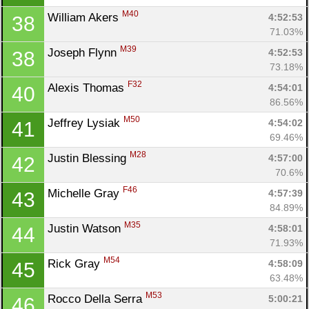
M40
William Akers 
4:52:53
38
71.03%
M39
Joseph Flynn 
4:52:53
38
73.18%
F32
Alexis Thomas 
4:54:01
40
86.56%
M50
Jeffrey Lysiak 
4:54:02
41
69.46%
M28
Justin Blessing 
4:57:00
42
70.6%
F46
Michelle Gray 
4:57:39
43
84.89%
M35
Justin Watson 
4:58:01
44
71.93%
M54
Rick Gray 
4:58:09
45
63.48%
M53
Rocco Della Serra 
5:00:21
46