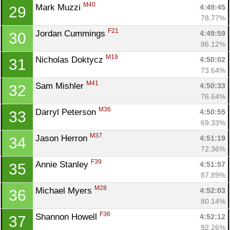
M40
Mark Muzzi 
4:49:45
29
78.77%
F21
Jordan Cummings 
4:49:59
30
86.12%
M19
Nicholas Doktycz 
4:50:02
31
73.64%
M41
Sam Mishler 
4:50:33
32
76.64%
M36
Darryl Peterson 
4:50:55
33
69.33%
M37
Jason Herron 
4:51:19
34
72.36%
F39
Annie Stanley 
4:51:57
35
87.89%
M28
Michael Myers 
4:52:03
36
80.14%
F36
Shannon Howell 
4:52:12
37
92.26%