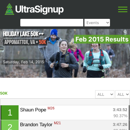
Holiday Lake 50K++
Feb 2015 Results
Appomattox
,
VA
•
50K
Saturday, Feb 14, 2015
50K
M26
Shaun Pope 
3:43:52
1
90.37%
M21
Brandon Taylor 
3:47:26
2