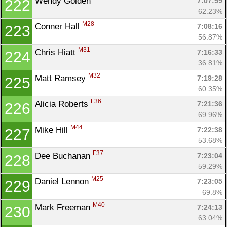
Wendy Golden 
7:07:59
222
62.23%
M28
Conner Hall 
7:08:16
223
56.87%
M31
Chris Hiatt 
7:16:33
224
36.81%
M32
Matt Ramsey 
7:19:28
225
60.35%
F36
Alicia Roberts 
7:21:36
226
69.96%
M44
Mike Hill 
7:22:38
227
53.68%
F37
Dee Buchanan 
7:23:04
228
59.29%
M25
Daniel Lennon 
7:23:05
229
69.8%
M40
Mark Freeman 
7:24:13
230
63.04%