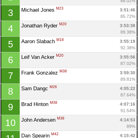
88.02%
M23
Michael Jones 
3:51:46
3
85.72%
M20
Jonathan Ryder 
3:53:38
4
89.38%
M18
Aaron Slabach 
3:55:19
5
92.38%
M20
Leif Van Acker 
3:55:56
6
87.02%
M38
Frank Gonzalez 
3:59:30
7
89.81%
M26
Sam Dangc 
4:05:22
8
87.64%
M38
Brad Hinton 
4:07:16
9
91.54%
M38
John Andersen 
4:14:53
10
89%
M42
Dan Spearin 
4:15:42