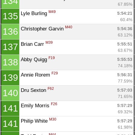
134
67.85%
M49
Lyle Burling 
5:54:21
135
60.4%
M40
Christopher Garvin 
5:54:36
136
63.12%
M39
Brian Carr 
5:55:51
137
63.67%
F19
Abby Quigg 
5:55:53
138
74.18%
F29
Annie Rorem 
5:56:31
139
77.59%
F62
Dru Sexton 
5:57:03
140
71.65%
F26
Emily Morris 
5:57:29
141
69.32%
M30
Philip White 
5:57:29
141
61.98%
M44