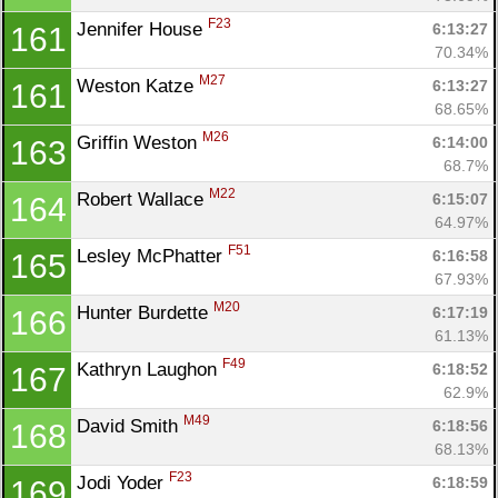
F23
Jennifer House 
6:13:27
161
70.34%
M27
Weston Katze 
6:13:27
161
68.65%
M26
Griffin Weston 
6:14:00
163
68.7%
M22
Robert Wallace 
6:15:07
164
64.97%
F51
Lesley McPhatter 
6:16:58
165
67.93%
M20
Hunter Burdette 
6:17:19
166
61.13%
F49
Kathryn Laughon 
6:18:52
167
62.9%
M49
David Smith 
6:18:56
168
68.13%
F23
Jodi Yoder 
6:18:59
169