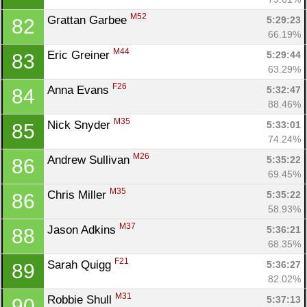
M52
Grattan Garbee 
5:29:23
82
66.19%
M44
Eric Greiner 
5:29:44
83
63.29%
F26
Anna Evans 
5:32:47
84
88.46%
M35
Nick Snyder 
5:33:01
85
74.24%
M26
Andrew Sullivan 
5:35:22
86
69.45%
M35
Chris Miller 
5:35:22
86
58.93%
M37
Jason Adkins 
5:36:21
88
68.35%
F21
Sarah Quigg 
5:36:27
89
82.02%
M31
Robbie Shull 
5:37:13
90