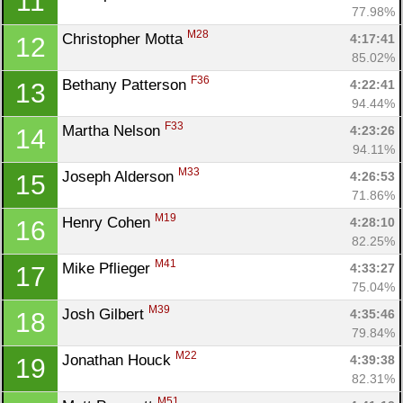
11
77.98%
M28
Christopher Motta 
4:17:41
12
85.02%
F36
Bethany Patterson 
4:22:41
13
94.44%
F33
Martha Nelson 
4:23:26
14
94.11%
M33
Joseph Alderson 
4:26:53
15
71.86%
M19
Henry Cohen 
4:28:10
16
82.25%
M41
Mike Pflieger 
4:33:27
17
75.04%
M39
Josh Gilbert 
4:35:46
18
79.84%
M22
Jonathan Houck 
4:39:38
19
82.31%
M51