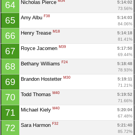
M34
Nicholas Pierce 
5:14:02
64
73.56%
F38
Amy Albu 
5:14:03
65
84.06%
M18
Henry Trease 
5:14:18
66
81.41%
M39
Royce Jacomen 
5:17:50
67
69.44%
F24
Bethany Williams 
5:18:48
68
78.93%
M30
Brandon Hostetter 
5:19:11
69
71.21%
M40
Todd Thomas 
5:19:52
70
71.66%
M40
Michael Kiely 
5:20:04
71
67.48%
F32
Sara Harmon 
5:21:40
72
85.72%