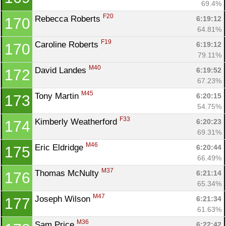
69.4%
F20
Rebecca Roberts 
6:19:12
170
64.81%
F19
Caroline Roberts 
6:19:12
170
79.11%
M40
David Landes 
6:19:52
172
67.23%
M45
Tony Martin 
6:20:15
173
54.75%
F33
Kimberly Weatherford 
6:20:23
174
69.31%
M46
Eric Eldridge 
6:20:44
175
66.49%
M37
Thomas McNulty 
6:21:14
176
65.34%
M47
Joseph Wilson 
6:21:34
177
61.63%
M36
Sam Price 
6:22:42