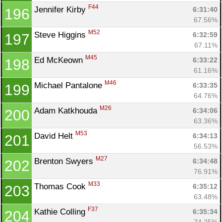
F44
Jennifer Kirby 
6:31:40
196
67.56%
M52
Steve Higgins 
6:32:59
197
67.11%
M45
Ed McKeown 
6:33:22
198
61.16%
M46
Michael Pantalone 
6:33:35
199
64.76%
M26
Adam Katkhouda 
6:34:06
200
63.36%
M53
David Helt 
6:34:13
201
56.53%
M27
Brenton Swyers 
6:34:48
202
76.91%
M33
Thomas Cook 
6:35:12
203
63.48%
F37
Kathie Colling 
6:35:34
204
74.25%