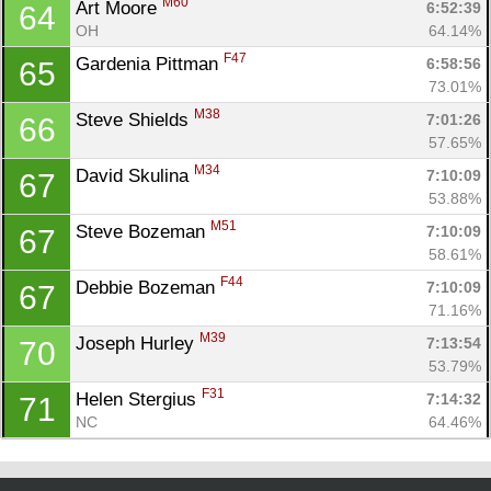
M60
Art Moore 
6:52:39
64
OH
64.14%
F47
Gardenia Pittman 
6:58:56
65
73.01%
M38
Steve Shields 
7:01:26
66
57.65%
M34
David Skulina 
7:10:09
67
53.88%
M51
Steve Bozeman 
7:10:09
67
58.61%
F44
Debbie Bozeman 
7:10:09
67
71.16%
M39
Joseph Hurley 
7:13:54
70
53.79%
F31
Helen Stergius 
7:14:32
71
NC
64.46%