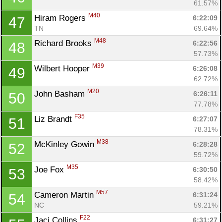
61.57%
M40
Hiram Rogers 
6:22:09
47
TN
69.64%
M48
Richard Brooks 
6:22:56
48
57.73%
M39
Wilbert Hooper 
6:26:08
49
62.72%
M20
John Basham 
6:26:11
50
77.78%
F35
Liz Brandt 
6:27:07
51
78.31%
M38
McKinley Gowin 
6:28:28
52
59.72%
M35
Joe Fox 
6:30:50
53
58.42%
M57
Cameron Martin 
6:31:24
54
NC
59.21%
F22
Jaci Collins 
6:31:27