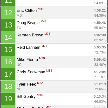
11
54.09%
M39
Eric Clifton 
4:58:21
12
MD
84.38%
M47
Doug Beagle 
4:59:46
13
TX
65.94%
M23
Karsten Brown 
5:02:30
14
82.92%
M27
Reid Lanham 
5:05:35
15
72.73%
M30
Mike Fiorito 
5:09:42
16
NC
83.46%
M33
Chris Snowman 
5:12:04
17
71.18%
M32
Tyler Peek 
5:12:19
18
NC
73.65%
M36
Bill Gentry 
5:15:34
19
66.83%
M34