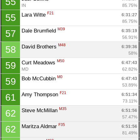
55
IN
85.75%
F21
Lara Witte 
6:31:27
55
85.75%
M39
Dale Brumfield 
6:35:19
57
56.91%
M48
David Brothers 
6:39:36
58
58%
M50
Curt Meadows 
6:47:43
59
MD
62.82%
M0
Bob McCubbin 
6:47:43
59
53.89%
F21
Amy Thompson 
6:51:34
61
73.11%
M35
Steve McMillan 
6:51:56
62
57.47%
F35
Maritza Aldmar 
6:51:56
62
81.49%