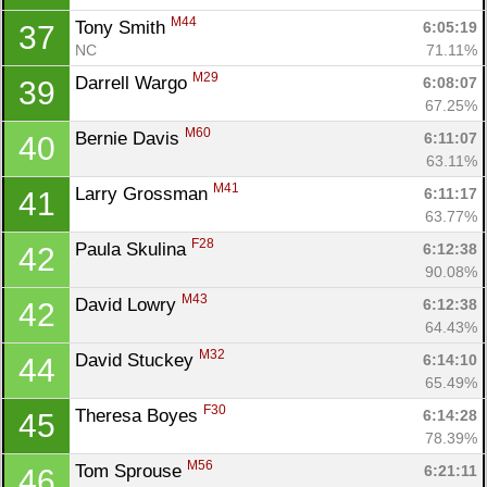
Con
Res
Ho
Ne
St
SI
He
B
M44
Tony Smith 
6:05:19
37
Ca
CA
Ev
NC
71.11%
Fin
M29
Darrell Wargo 
6:08:07
39
67.25%
M60
Bernie Davis 
6:11:07
40
63.11%
M41
Larry Grossman 
6:11:17
41
63.77%
F28
Paula Skulina 
6:12:38
42
90.08%
M43
David Lowry 
6:12:38
42
64.43%
M32
David Stuckey 
6:14:10
44
65.49%
F30
Theresa Boyes 
6:14:28
45
78.39%
M56
Tom Sprouse 
6:21:11
46