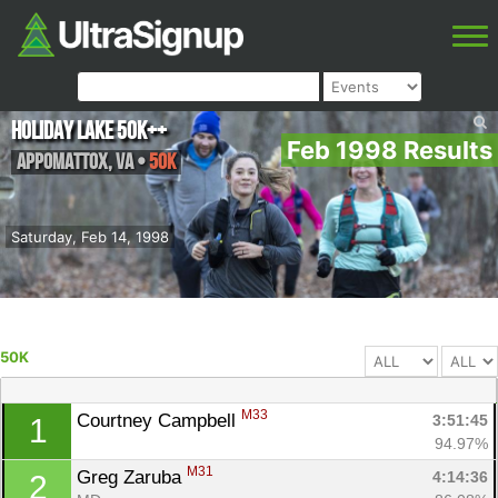
Holiday Lake 50K++
Feb 1998 Results
Appomattox
,
VA
•
50K
Saturday, Feb 14, 1998
50K
M33
Courtney Campbell 
3:51:45
1
94.97%
M31
Greg Zaruba 
4:14:36
2