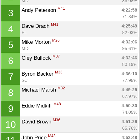
MD
86.08%
M41
Andy Peterson 
4:22:58
3
71.34%
M41
Dave Drach 
4:25:49
4
FL
82.03%
M26
Mike Morton 
4:32:06
5
MD
95.61%
M37
Cley Bullock 
4:32:46
6
80.19%
M33
Byron Backer 
4:36:10
7
SC
77.95%
M32
Michael Marsh 
4:49:29
8
67.97%
M48
Eddie Midkiff 
4:50:30
9
74.05%
M36
David Brown 
4:51:29
10
65.76%
M43
John Price 
4:52:48