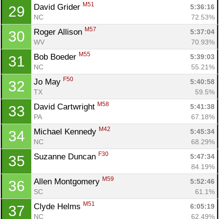
M51
David Grider 
5:36:16
29
NC
72.53%
M57
Roger Allison 
5:37:04
30
WV
70.93%
M55
Bob Boeder 
5:39:03
31
NC
55.21%
F50
Jo May 
5:40:58
32
TX
59.5%
M58
David Cartwright 
5:41:38
33
PA
67.18%
M42
Michael Kennedy 
5:45:34
34
NC
68.29%
F30
Suzanne Duncan 
5:47:34
35
84.19%
M59
Allen Montgomery 
5:52:46
36
SC
61.1%
M51
Clyde Helms 
6:05:19
37
NC
62.49%