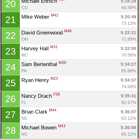
Michael Ehrlich 
5:18:28
20
CO
66.58%
M42
Mike Weber 
5:20:48
21
73.13%
M46
David Greenwood 
5:22:21
22
OH
71.89%
M31
Harvey Hall 
5:32:00
23
NC
70.58%
M39
Sam Bertenthal 
5:34:27
24
PA
65.68%
M23
Ryan Henry 
5:34:37
25
74.68%
F38
Nancy Drach 
5:35:41
26
FL
82.57%
M44
Brian Clark 
5:36:07
27
NC
63.12%
M43
Michael Bowen 
5:36:08
28
NC
66.12%