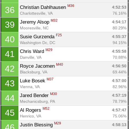
M36
Christian Dahlhausen 
4:52:53
36
Charlottesville, VA
76.16%
M32
Jeremy Alsop 
4:54:17
39
Mooresville, NC
80.29%
F25
Susie Gurzenda 
4:55:37
40
Washington Dc, DC
94.15%
M29
Chris Ward 
4:55:58
41
Danville, VA
70.88%
M40
Royce Jacomen 
4:56:50
42
Blacksburg, VA
69.44%
M37
Luke Bosek 
4:57:00
43
Vienna, VA
82.96%
M30
Jared Bender 
4:57:19
44
Mechanicsburg, PA
78.79%
M52
Al Rogers 
4:57:47
45
Henrico, VA
75.06%
M29
Justin Blessing 
4:58:13
46