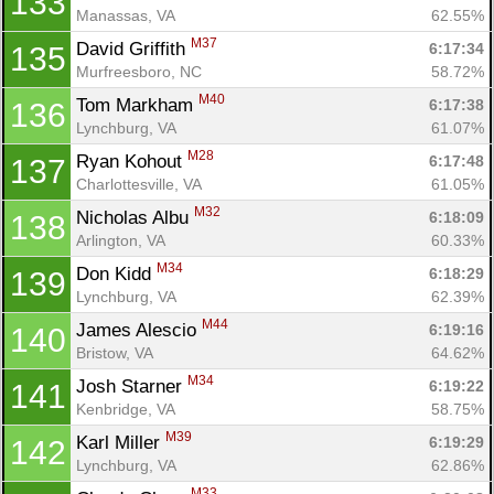
133
Manassas, VA
62.55%
M37
David Griffith 
6:17:34
135
Murfreesboro, NC
58.72%
M40
Tom Markham 
6:17:38
136
Lynchburg, VA
61.07%
M28
Ryan Kohout 
6:17:48
137
Charlottesville, VA
61.05%
M32
Nicholas Albu 
6:18:09
138
Arlington, VA
60.33%
M34
Don Kidd 
6:18:29
139
Lynchburg, VA
62.39%
M44
James Alescio 
6:19:16
140
Bristow, VA
64.62%
M34
Josh Starner 
6:19:22
141
Kenbridge, VA
58.75%
M39
Karl Miller 
6:19:29
142
Lynchburg, VA
62.86%
M33