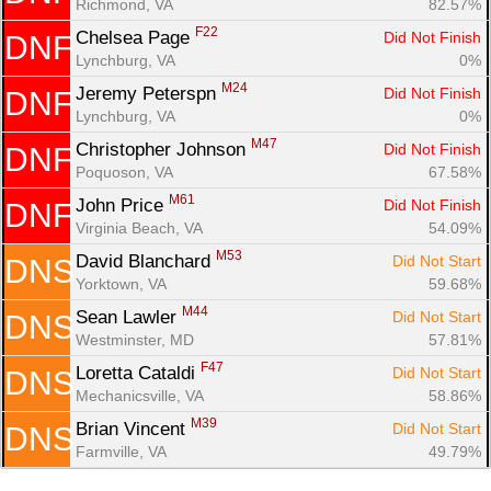
Richmond, VA
82.57%
F22
Chelsea Page 
Did Not Finish
DNF
Lynchburg, VA
0%
M24
Jeremy Peterspn 
Did Not Finish
DNF
Lynchburg, VA
0%
M47
Christopher Johnson 
Did Not Finish
DNF
Poquoson, VA
67.58%
M61
John Price 
Did Not Finish
DNF
Virginia Beach, VA
54.09%
M53
David Blanchard 
Did Not Start
DNS
Yorktown, VA
59.68%
M44
Sean Lawler 
Did Not Start
DNS
Westminster, MD
57.81%
F47
Loretta Cataldi 
Did Not Start
DNS
Mechanicsville, VA
58.86%
M39
Brian Vincent 
Did Not Start
DNS
Farmville, VA
49.79%