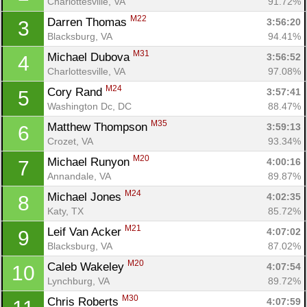
Charlottesville, VA
91.72%
M22
Darren Thomas 
3:56:20
3
Blacksburg, VA
94.41%
M31
Michael Dubova 
3:56:52
4
Charlottesville, VA
97.08%
M24
Cory Rand 
3:57:41
5
Washington Dc, DC
88.47%
M35
Matthew Thompson 
3:59:13
6
Crozet, VA
93.34%
M20
Michael Runyon 
4:00:16
7
Annandale, VA
89.87%
M24
Michael Jones 
4:02:35
8
Katy, TX
85.72%
M21
Leif Van Acker 
4:07:02
9
Blacksburg, VA
87.02%
M20
Caleb Wakeley 
4:07:54
10
Lynchburg, VA
89.72%
M30
Chris Roberts 
4:07:59