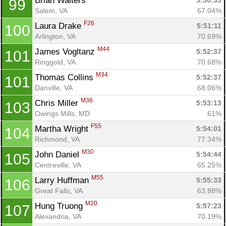
Brian Walters 
5:50:33
99
Salem, VA
67.04%
F26
Laura Drake 
5:51:11
100
Arlington, VA
70.69%
M44
James Vogltanz 
5:52:37
101
Ringgold, VA
70.68%
M34
Thomas Collins 
5:52:37
101
Danville, VA
68.06%
M36
Chris Miller 
5:53:13
103
Owings Mills, MD
61%
F55
Martha Wright 
5:54:01
104
Richmond, VA
77.34%
M30
John Daniel 
5:54:44
105
Centreville, VA
65.25%
M55
Larry Huffman 
5:55:33
106
Great Falls, VA
63.88%
M20
Hung Truong 
5:57:23
107
Alexandria, VA
70.19%