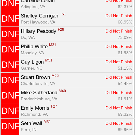
Caroline Leean 
Did Not Finish
DNF
Arlington, VA
62.37%
F51
Shelley Corrigan 
Did Not Finish
DNF
Port Haywood, VA
66.95%
F29
Hillary Peabody 
Did Not Finish
DNF
Dc, WA
73.09%
M31
Philip White 
Did Not Finish
DNF
Moseley, VA
61.98%
M51
Guy Ligon 
Did Not Finish
DNF
Garner, NC
51.15%
M65
Stuart Brown 
Did Not Finish
DNF
Charlottesville, VA
54.48%
M40
Mike Sutherland 
Did Not Finish
DNF
Fredericksburg, VA
61.91%
F27
Emily Morris 
Did Not Finish
DNF
Richmond, VA
69.32%
M31
Seth Wall 
Did Not Finish
DNF
Peru, IN
89.96%