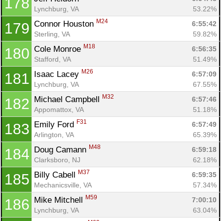
178
Lynchburg, VA
53.22%
M24
Connor Houston 
6:55:42
179
Sterling, VA
59.82%
M18
Cole Monroe 
6:56:35
180
Stafford, VA
51.49%
M26
Isaac Lacey 
6:57:09
181
Lynchburg, VA
67.55%
M32
Michael Campbell 
6:57:46
182
Appomattox, VA
51.18%
F31
Emily Ford 
6:57:49
183
Arlington, VA
65.39%
M48
Doug Camann 
6:59:18
184
Clarksboro, NJ
62.18%
M37
Billy Cabell 
6:59:35
185
Mechanicsville, VA
57.34%
M59
Mike Mitchell 
7:00:10
186
Lynchburg, VA
63.04%