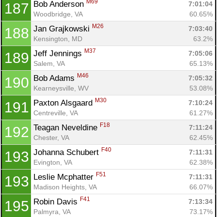
M69
Bob Anderson 
7:01:04
187
Woodbridge, VA
60.65%
M26
Jan Grajkowski 
7:03:40
188
Kensington, MD
63.2%
M37
Jeff Jennings 
7:05:06
189
Salem, VA
65.13%
M46
Bob Adams 
7:05:32
190
Kearneysville, WV
53.08%
M30
Paxton Alsgaard 
7:10:24
191
Centreville, VA
61.27%
F18
Teagan Neveldine 
7:11:24
192
Chester, VA
62.45%
F40
Johanna Schubert 
7:11:31
193
Evington, VA
62.38%
F51
Leslie Mcphatter 
7:11:31
193
Madison Heights, VA
66.07%
F41
Robin Davis 
7:13:34
195
Palmyra, VA
73.17%