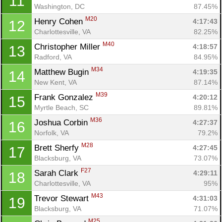
11
Washington, DC
87.45%
M20
Henry Cohen 
4:17:43
12
Charlottesville, VA
82.25%
M40
Christopher Miller 
4:18:57
13
Radford, VA
84.95%
M34
Matthew Bugin 
4:19:35
14
New Kent, VA
87.14%
M39
Frank Gonzalez 
4:20:12
15
Myrtle Beach, SC
89.81%
M36
Joshua Corbin 
4:27:37
16
Norfolk, VA
79.2%
M28
Brett Sherfy 
4:27:45
17
Blacksburg, VA
73.07%
F27
Sarah Clark 
4:29:11
18
Charlottesville, VA
95%
M43
Trevor Stewart 
4:31:03
19
Blacksburg, VA
71.07%
M25