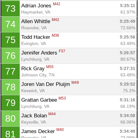
M42
Adrian Jones 
5:25:11
73
Haymarket, VA
61.97%
M42
Allen Whittle 
5:25:49
74
Roanoke, VA
72.66%
M36
Todd Hacker 
5:25:56
75
Evington, VA
63.48%
F37
Jennifer Anders 
5:26:57
76
Lynchburg, VA
80.67%
M55
Rick Gray 
5:27:31
77
Johnson City, TN
63.48%
M49
Joren Van Der Pluijm 
5:29:52
78
Keswick, VA
75.2%
M53
Grattan Garbee 
5:31:16
79
Lynchburg, VA
66.19%
M44
Jack Bolan 
5:34:08
80
Keysville, VA
66.06%
M40
James Decker 
5:34:40
81
Roanoke, VA
73.06%