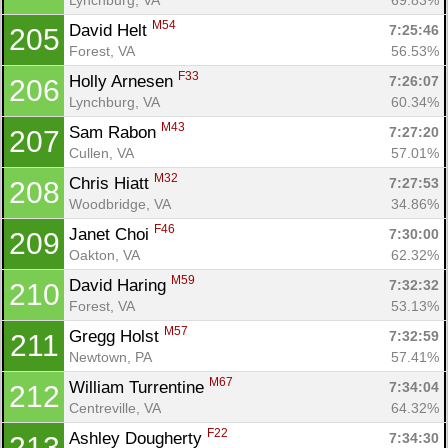
M54
David Helt 
7:25:46
205
Forest, VA
56.53%
F33
Holly Arnesen 
7:26:07
206
Lynchburg, VA
60.34%
M43
Sam Rabon 
7:27:20
207
Cullen, VA
57.01%
M32
Chris Hiatt 
7:27:53
208
Woodbridge, VA
34.86%
F46
Janet Choi 
7:30:00
209
Oakton, VA
62.32%
M59
David Haring 
7:32:32
210
Forest, VA
53.13%
M57
Gregg Holst 
7:32:59
211
Newtown, PA
57.41%
M67
William Turrentine 
7:34:04
212
Centreville, VA
64.32%
F22
Ashley Dougherty 
7:34:30
213