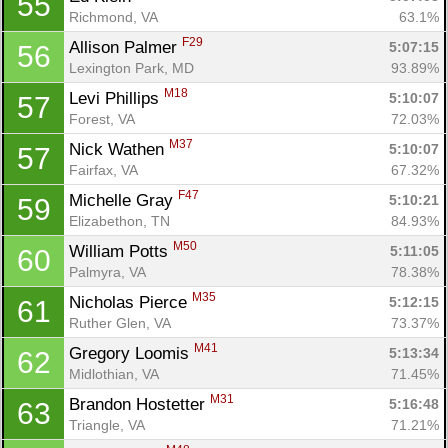
55
Richmond, VA
63.1%
F29
Allison Palmer 
5:07:15
56
Lexington Park, MD
93.89%
M18
Levi Phillips 
5:10:07
57
Forest, VA
72.03%
M37
Nick Wathen 
5:10:07
57
Fairfax, VA
67.32%
F47
Michelle Gray 
5:10:21
59
Elizabethon, TN
84.93%
M50
William Potts 
5:11:05
60
Palmyra, VA
78.38%
M35
Nicholas Pierce 
5:12:15
61
Ruther Glen, VA
73.37%
M41
Gregory Loomis 
5:13:34
62
Midlothian, VA
71.45%
M31
Brandon Hostetter 
5:16:48
63
Triangle, VA
71.21%