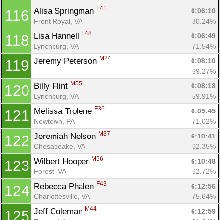
F41
Alisa Springman 
6:06:10
116
Front Royal, VA
80.24%
F48
Lisa Hannell 
6:06:49
118
Lynchburg, VA
71.54%
M24
Jeremy Peterson 
6:08:10
119
69.27%
M55
Billy Flint 
6:08:18
120
Lynchburg, VA
59.91%
F36
Melissa Trolene 
6:09:45
121
Newtown, PA
71.02%
M37
Jeremiah Nelson 
6:10:41
122
Chesapeake, VA
62.35%
M56
Wilbert Hooper 
6:10:48
123
Forest, VA
62.72%
F43
Rebecca Phalen 
6:12:56
124
Charlottesville, VA
75.64%
M44
Jeff Coleman 
6:12:59
125