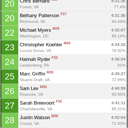
Chris Bernard 
4:31:36
20
Forest, VA
77.4%
F37
Bethany Patterson 
4:31:36
20
Richmond, VA
94.44%
M29
Michael Myers 
4:32:07
22
Washington, DC
80.14%
M44
Christopher Koehler 
4:34:26
23
Locust Grove, VA
78.92%
F20
Hannah Ryder 
4:36:54
24
Landenberg, PA
91%
M39
Marc Griffin 
4:39:27
25
Stuarts Draft, VA
72.99%
M30
Sam Lev 
4:40:59
26
Roanoke, VA
93.95%
F30
Sarah Breevoort 
4:41:11
27
Charlottesville, VA
89.31%
M36
Justin Watson 
4:42:04
28
Crozet, VA
71.93%