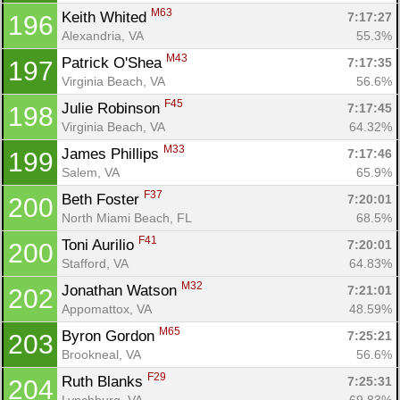
M63
Keith Whited 
7:17:27
196
Alexandria, VA
55.3%
M43
Patrick O'Shea 
7:17:35
197
Virginia Beach, VA
56.6%
F45
Julie Robinson 
7:17:45
198
Virginia Beach, VA
64.32%
M33
James Phillips 
7:17:46
199
Salem, VA
65.9%
F37
Beth Foster 
7:20:01
200
North Miami Beach, FL
68.5%
F41
Toni Aurilio 
7:20:01
200
Stafford, VA
64.83%
M32
Jonathan Watson 
7:21:01
202
Appomattox, VA
48.59%
M65
Byron Gordon 
7:25:21
203
Brookneal, VA
56.6%
F29
Ruth Blanks 
7:25:31
204
Lynchburg, VA
69.83%