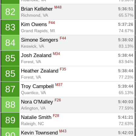
M48
Brian Kelleher 
5:36:51
82
Richmond, VA
65.57%
F44
Kim Owens 
5:37:26
83
Grand Rapids, MI
74.67%
F44
Simone Sengers 
5:38:02
84
Keswick, VA
83.13%
M34
Josh Zealand 
5:38:44
85
Forest, VA
83.94%
F35
Heather Zealand 
5:38:44
85
Forest, VA
77.23%
M37
Troy Campbell 
5:39:44
87
Quantico, VA
65.13%
F26
Nora O'Malley 
5:40:03
88
Arlington, VA
77.59%
F28
Natalie Smith 
5:41:21
89
Raleigh, NC
72.63%
M43
Kevin Townsend 
5:42:03
90