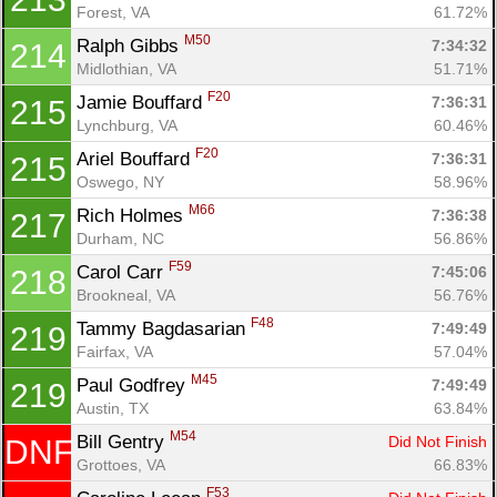
Forest, VA
61.72%
M50
Ralph Gibbs 
7:34:32
214
Midlothian, VA
51.71%
F20
Jamie Bouffard 
7:36:31
215
Lynchburg, VA
60.46%
F20
Ariel Bouffard 
7:36:31
215
Oswego, NY
58.96%
M66
Rich Holmes 
7:36:38
217
Durham, NC
56.86%
F59
Carol Carr 
7:45:06
218
Brookneal, VA
56.76%
F48
Tammy Bagdasarian 
7:49:49
219
Fairfax, VA
57.04%
M45
Paul Godfrey 
7:49:49
219
Austin, TX
63.84%
M54
Bill Gentry 
Did Not Finish
DNF
Grottoes, VA
66.83%
F53