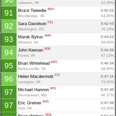
Lebanon, VA
63.89%
M54
Bruce Tweedie 
5:42:23
91
Woodbridge, VA
64.05%
F32
Sara Davidson 
5:42:43
92
Washington, DC
76.18%
M40
Marek Bykuc 
5:44:23
93
Wharton, NJ
69.66%
M30
John Keenan 
5:46:28
94
Forest, VA
67.13%
M45
Brian Whitehead 
5:46:34
95
Barboursville, VA
68.99%
F37
Helen Macdermott 
5:47:16
96
Lexington, VA
74.65%
M51
Michael Hannon 
5:47:49
97
Germantown, MD
66.37%
M45
Eric Greiner 
5:47:49
97
York, PA
63.29%
M56