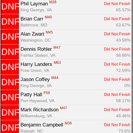
M28
Phil Layman 
Did Not Finish
DNF
King George, VA
65.57%
M40
Brian Carr 
Did Not Finish
DNF
Baltimore, MD
63.67%
M45
Alan Zwart 
Did Not Finish
DNF
Washington, DC
43.58%
M47
Dennis Rohler 
Did Not Finish
DNF
Fairfax Station, VA
68.88%
M63
Harry Landers 
Did Not Finish
DNF
Free Union, VA
72.59%
M44
Jason Coffey 
Did Not Finish
DNF
King George, VA
0%
F59
Patty Hall 
Did Not Finish
DNF
Port Haywood, VA
58.17%
M47
Mark Richardson 
Did Not Finish
DNF
Williamsburg, VA
48.46%
M36
Benjamin Campbell 
Did Not Finish
DNF
Raleigh, NC
73.6%