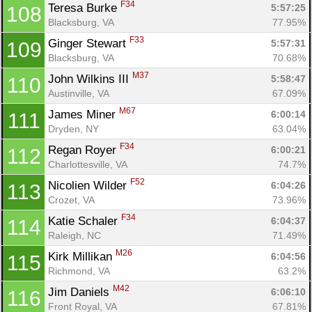
F34
Teresa Burke 
5:57:25
108
Blacksburg, VA
77.95%
F33
Ginger Stewart 
5:57:31
109
Blacksburg, VA
70.68%
M37
John Wilkins III 
5:58:47
110
Austinville, VA
67.09%
M67
James Miner 
6:00:14
111
Dryden, NY
63.04%
F34
Regan Royer 
6:00:21
112
Charlottesville, VA
74.7%
F52
Nicolien Wilder 
6:04:26
113
Crozet, VA
73.96%
F34
Katie Schaler 
6:04:37
114
Raleigh, NC
71.49%
M26
Kirk Millikan 
6:04:56
115
Richmond, VA
63.2%
M42
Jim Daniels 
6:06:10
116
Front Royal, VA
67.81%