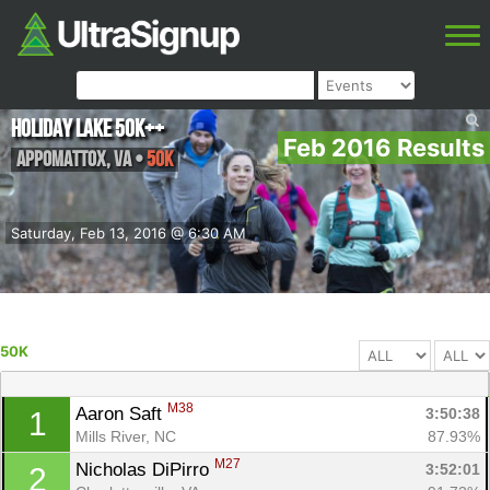
Holiday Lake 50K++
Feb 2016 Results
Appomattox
,
VA
•
50K
Saturday, Feb 13, 2016 @ 6:30 AM
50K
M38
Aaron Saft 
3:50:38
1
Mills River, NC
87.93%
M27
Nicholas DiPirro 
3:52:01
2