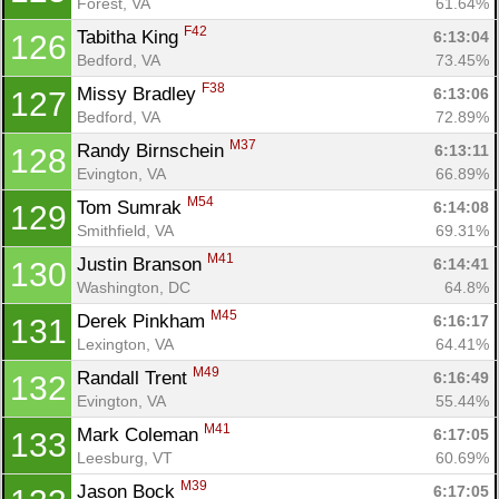
Forest, VA
61.64%
F42
Tabitha King 
6:13:04
126
Bedford, VA
73.45%
F38
Missy Bradley 
6:13:06
127
Bedford, VA
72.89%
M37
Randy Birnschein 
6:13:11
128
Evington, VA
66.89%
M54
Tom Sumrak 
6:14:08
129
Smithfield, VA
69.31%
M41
Justin Branson 
6:14:41
130
Con
Res
Ho
Ne
St
SI
He
B
Washington, DC
64.8%
Ca
CA
Ev
M45
Derek Pinkham 
6:16:17
131
Fin
Lexington, VA
64.41%
M49
Randall Trent 
6:16:49
132
Evington, VA
55.44%
M41
Mark Coleman 
6:17:05
133
Leesburg, VT
60.69%
M39
Jason Bock 
6:17:05