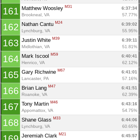
M31
Matthew Woosley 
6:37:34
161
Brookneal, VA
57.77%
M24
Nathan Cantu 
6:39:02
162
Lynchburg, VA
55.95%
M39
Justin White 
6:39:11
163
Midlothian, VA
51.81%
M59
Mark Iscool 
6:40:41
164
Henrico, VA
62.12%
M67
Gary Richwine 
6:41:01
165
Lancaster, PA
57.16%
M47
Brian Lang 
6:41:51
166
Roanoke, VA
62.39%
M46
Tony Martin 
6:43:16
167
Appomattox, VA
54.75%
M33
Shane Glass 
6:44:06
168
Lynchburg, VA
60.65%
M21
Jeremiah Clark 
6:45:57
169