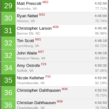
M52
Matt Prescott 
4:42:50
29
Roanoke, VA
77.71%
M32
Ryan Nebel 
4:45:00
30
Henrico, VA
75.74%
M39
Christopher Larson 
4:45:40
31
Banner Elk, NC
86.98%
M31
Tim Scott 
4:46:18
32
Lynchburg, VA
66.72%
M37
John Waite 
4:46:18
32
Newport News, VA
68.58%
F29
Amy Ostrofe 
4:50:32
34
Suffolk, VA
97.48%
F33
Nicole Kelleher 
4:52:00
35
Charlottesville, VA
92.19%
M36
Christopher Dahlhausen 
4:52:53
36
78.75%
M36
Christian Dahlhausen 
4:52:53
36
Charlottesville, VA
78.75%