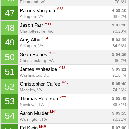
Richmond, VA
70.6%
M38
Patrick Vaughan 
4:59:10
47
Arlington, VA
68.67%
M38
Jason Farr 
5:01:58
48
Charlottesville, VA
70.23%
F39
Amy Albu 
5:03:34
49
Arlington, VA
84.06%
M38
Sean Raines 
5:04:56
50
Christiansburg, VA
66.2%
M43
James Whiteside 
5:05:21
51
Washington, DC
71.04%
M48
Christopher Calfee 
5:05:46
52
Moseley, VA
74.26%
M55
Thomas Peterson 
5:05:49
53
Newtown, PA
66.51%
M41
Aaron Mulder 
5:05:59
54
Warrington, PA
73.21%
M46
Ed Klein 
5:07:08