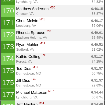
Lynchburg, VA
64.83%
M55
Matthew Anderson 
6:46:15
170
Chester, VA
58.87%
M41
Chris Melvin 
6:46:17
171
Leesburg, VA
59.06%
F38
Rhonda Sprouse 
6:49:01
172
Madison Heights, VA
65.49%
M31
Ryan Mohler 
6:49:52
173
Stafford, VA
61.02%
F38
Kathie Colling 
6:51:17
174
Forest, VA
74.25%
M52
Ted Diss 
6:51:57
175
Darnestown, MD
60.75%
F49
Jill Diss 
6:51:57
175
Darnestown, MD
72.69%
M57
Michael Matteson 
6:54:44
177
Lynchburg, VA
60.67%
M51
Jeff Heidorn 
6:54:48