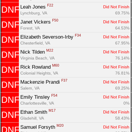
F22
Leah Jones 
Did Not Finish
DNF
Lynchburg, VA
69.75%
F50
Janet Vickers 
Did Not Finish
DNF
Forest, VA
64.53%
F34
Elizabeth Severson-Irby 
Did Not Finish
DNF
Chesterfield, VA
67.95%
M22
Nick Tilden 
Did Not Finish
DNF
Virginia Beach, VA
76.14%
M60
Rick Rowland 
Did Not Finish
DNF
Colonial Heights, VA
76.81%
F37
Mackenzie Prandi 
Did Not Finish
DNF
Salem, VA
69.25%
F54
Emily Tinsley 
Did Not Finish
DNF
Charlottesville, VA
0%
M17
Ethan Smith 
Did Not Finish
DNF
Gladehill, VA
58.43%
M20
Samuel Forsyth 
Did Not Finish
DNF