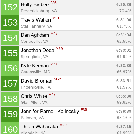
F36
Holly Bisbee 
6:30:26
152
Fredericksburg, VA
70.4%
M31
Travis Wallen 
6:31:00
153
Star Tannery, VA
61.79%
M47
Dan Aghdam 
6:31:04
154
Centreville, VA
62.58%
M39
Jonathan Doda 
6:33:01
155
Springfield, VA
61.92%
M27
Kyle Keenan 
6:33:36
156
Catonsville, MD
66.97%
M52
David Broman 
6:33:51
157
Phoenixville, PA
61.57%
M47
Chris White 
6:35:30
158
Glen Allen, VA
59.82%
F35
Jennifer Parnell-Kalinosky 
6:36:39
159
Palmyra, VA
68.16%
M20
Thilan Waharaka 
6:37:15
160
Allendale, NJ
61.99%