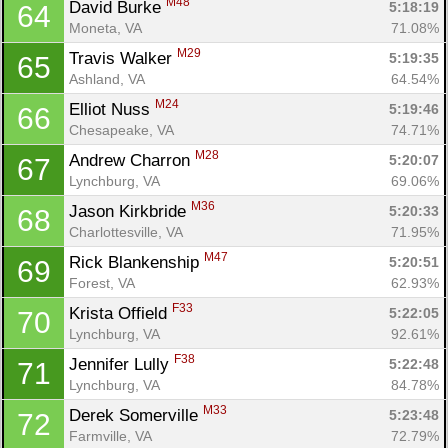
M48
David Burke 
5:18:19
64
Moneta, VA
71.08%
M29
Travis Walker 
5:19:35
65
Ashland, VA
64.54%
M24
Elliot Nuss 
5:19:46
66
Chesapeake, VA
74.71%
M28
Andrew Charron 
5:20:07
67
Lynchburg, VA
69.06%
M36
Jason Kirkbride 
5:20:33
68
Charlottesville, VA
71.95%
M47
Rick Blankenship 
5:20:51
69
Forest, VA
62.93%
F33
Krista Offield 
5:22:05
70
Lynchburg, VA
92.61%
F38
Jennifer Lully 
5:22:48
71
Lynchburg, VA
84.78%
M33
Derek Somerville 
5:23:48
72
Farmville, VA
72.79%