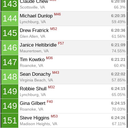
Claude Chew 
6:20:08
143
Scottsville, VA
66.3%
M46
Michael Dunlop 
6:20:35
144
Lynchburg, VA
59.49%
M52
Drew Fratrick 
6:20:36
145
Glen Allen, VA
61.56%
F57
Janice Heltibridle 
6:21:09
146
Maurertown, VA
74.55%
M36
Tim Kowtko 
6:21:21
147
Roanoke, VA
60.4%
M43
Sean Donachy 
6:22:02
148
Virginia Beach, VA
57.85%
M32
Robbie Shull 
6:24:15
149
Lynchburg, VA
65.05%
F40
Gina Gilbert 
6:24:15
149
Roanoke, VA
70.03%
M53
Steve Higgins 
6:24:26
151
Madison Heights, VA
67.11%