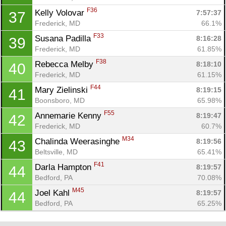
F36
Kelly Volovar 
7:57:37
37
Frederick, MD
66.1%
F33
Susana Padilla 
8:16:28
39
Frederick, MD
61.85%
F38
Rebecca Melby 
8:18:10
40
Frederick, MD
61.15%
F44
Mary Zielinski 
8:19:15
41
Boonsboro, MD
65.98%
F55
Annemarie Kenny 
8:19:47
42
Frederick, MD
60.7%
M34
Chalinda Weerasinghe 
8:19:56
43
Beltsville, MD
65.41%
F41
Darla Hampton 
8:19:57
44
Bedford, PA
70.08%
M45
Joel Kahl 
8:19:57
44
Bedford, PA
65.25%