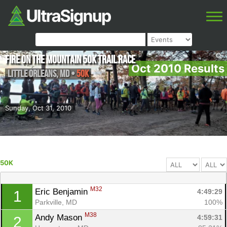
Fire on the Mountain 50K Trail Race
Oct 2010 Results
Little Orleans
,
MD
•
50K
Sunday, Oct 31, 2010
50K
M32
Eric Benjamin 
4:49:29
1
Parkville, MD
100%
M38
Andy Mason 
4:59:31
2