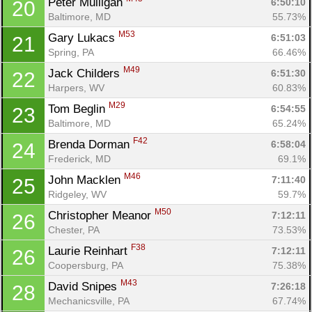
Peter Mulligan 
6:50:10
20
Baltimore, MD
55.73%
M53
Gary Lukacs 
6:51:03
21
Spring, PA
66.46%
M49
Jack Childers 
6:51:30
22
Harpers, WV
60.83%
M29
Tom Beglin 
6:54:55
23
Baltimore, MD
65.24%
F42
Brenda Dorman 
6:58:04
24
Frederick, MD
69.1%
Con
Res
Ho
Ne
St
SI
He
B
M46
John Macklen 
7:11:40
25
Ca
CA
Ev
Ridgeley, WV
59.7%
Fin
M50
Christopher Meanor 
7:12:11
26
Chester, PA
73.53%
F38
Laurie Reinhart 
7:12:11
26
Coopersburg, PA
75.38%
M43
David Snipes 
7:26:18
28
Mechanicsville, PA
67.74%