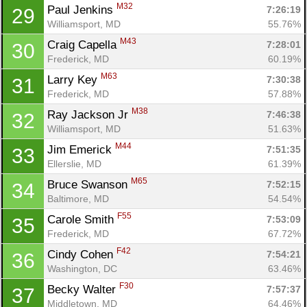
M32
Paul Jenkins 
7:26:19
29
Williamsport, MD
55.76%
M43
Craig Capella 
7:28:01
30
Frederick, MD
60.19%
M63
Larry Key 
7:30:38
31
Frederick, MD
57.88%
M38
Ray Jackson Jr 
7:46:38
32
Williamsport, MD
51.63%
M44
Jim Emerick 
7:51:35
33
Ellerslie, MD
61.39%
M65
Bruce Swanson 
7:52:15
34
Baltimore, MD
54.54%
F55
Carole Smith 
7:53:09
35
Frederick, MD
67.72%
F42
Cindy Cohen 
7:54:21
36
Washington, DC
63.46%
F30
Becky Walter 
7:57:37
37
Middletown, MD
64.46%