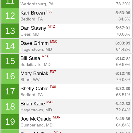
11
Warfordsburg, PA
78.29%
F36
Kari Brown 
5:53:09
12
Bedford, PA
84.6%
M42
Dan Stasny 
5:57:01
13
Clear, MD
70.08%
M50
Dave Grimm 
6:03:09
14
Hagerstown, MD
64.42%
M48
Bill Susa 
6:12:07
15
Burkittsville, MD
69.89%
F37
Mary Baniak 
6:12:40
16
Short, WV
79.05%
F40
Shelly Cable 
6:32:30
17
Bedford, PA
68.51%
M42
Brian Kane 
6:42:33
18
Hagerstown, MD
72.04%
M36
Joe McQuade 
6:48:39
19
Cumberland, MD
64.84%
M45