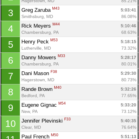
Hagerstown, MD
85.21%
M43
Greg Zaruba 
5:03:41
3
Smithsburg, MD
86.08%
M44
Rick Meyers 
5:10:46
4
Chambersburg, PA
68.63%
M53
Henry Peck 
5:18:15
5
Lutherville, MD
73.32%
M33
Danny Mowers 
5:28:17
6
Chambersburg, PA
80.01%
F38
Dani Mason 
5:29:30
7
Hagerstown, MD
80.73%
M40
Rande Brown 
5:32:26
8
Bedford, PA
77.65%
M54
Eugene Gignac 
5:33:20
9
New, PA
73.12%
F33
Jennifer Plevinski 
5:40:35
10
Clear, MD
76.64%
M50
Paul French 
5:51:13