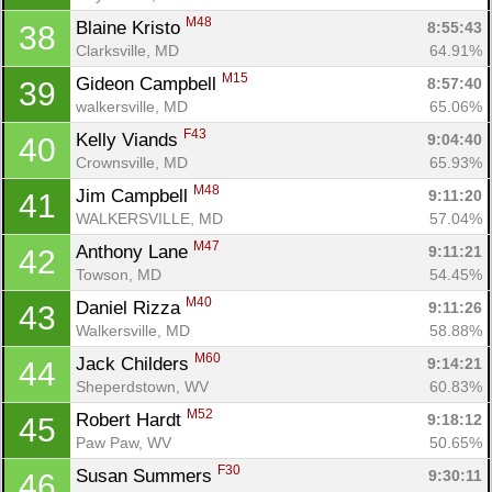
M48
Blaine Kristo 
8:55:43
38
Clarksville, MD
64.91%
M15
Gideon Campbell 
8:57:40
39
walkersville, MD
65.06%
F43
Kelly Viands 
9:04:40
40
Crownsville, MD
65.93%
M48
Jim Campbell 
9:11:20
41
WALKERSVILLE, MD
57.04%
M47
Anthony Lane 
9:11:21
42
Towson, MD
54.45%
M40
Daniel Rizza 
9:11:26
43
Walkersville, MD
58.88%
M60
Jack Childers 
9:14:21
44
Sheperdstown, WV
60.83%
M52
Robert Hardt 
9:18:12
45
Paw Paw, WV
50.65%
F30
Susan Summers 
9:30:11
46