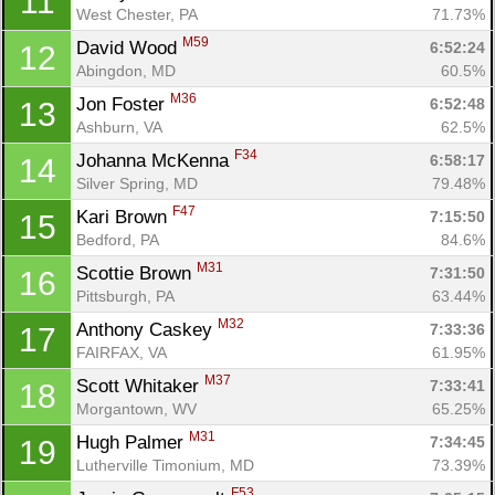
11
West Chester, PA
71.73%
M59
David Wood 
6:52:24
12
Abingdon, MD
60.5%
M36
Jon Foster 
6:52:48
13
Ashburn, VA
62.5%
F34
Johanna McKenna 
6:58:17
14
Silver Spring, MD
79.48%
F47
Kari Brown 
7:15:50
15
Bedford, PA
84.6%
M31
Scottie Brown 
7:31:50
16
Pittsburgh, PA
63.44%
M32
Anthony Caskey 
7:33:36
17
FAIRFAX, VA
61.95%
M37
Scott Whitaker 
7:33:41
18
Morgantown, WV
65.25%
M31
Hugh Palmer 
7:34:45
19
Lutherville Timonium, MD
73.39%
F53