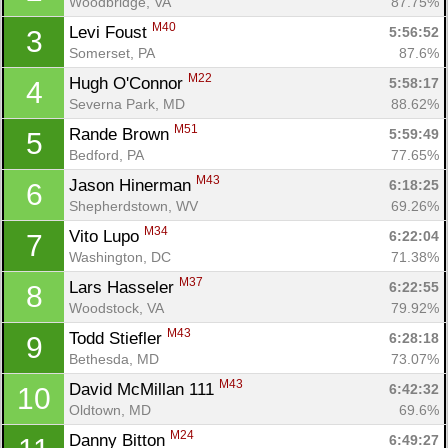
Woodbridge, VA
87.75%
M40
Levi Foust 
5:56:52
3
Somerset, PA
87.6%
M22
Hugh O'Connor 
5:58:17
4
Severna Park, MD
88.62%
M51
Rande Brown 
5:59:49
5
Bedford, PA
77.65%
M43
Jason Hinerman 
6:18:25
6
Shepherdstown, WV
69.26%
M34
Vito Lupo 
6:22:04
7
Washington, DC
71.38%
M37
Lars Hasseler 
6:22:55
8
Woodstock, VA
79.92%
M43
Todd Stiefler 
6:28:18
9
Bethesda, MD
73.07%
M43
David McMillan 111 
6:42:32
10
Oldtown, MD
69.6%
M24
Danny Bitton 
6:49:27