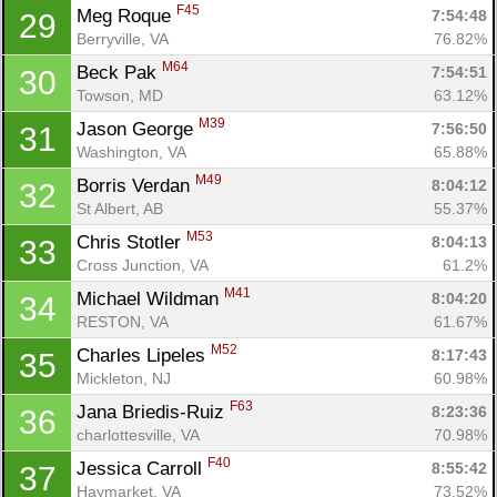
F45
Meg Roque 
7:54:48
29
Berryville, VA
76.82%
M64
Beck Pak 
7:54:51
30
Towson, MD
63.12%
M39
Jason George 
7:56:50
31
Washington, VA
65.88%
Con
Res
Ho
Ne
St
SI
He
B
M49
Borris Verdan 
8:04:12
32
Ca
CA
Ev
St Albert, AB
55.37%
Fin
M53
Chris Stotler 
8:04:13
33
Cross Junction, VA
61.2%
M41
Michael Wildman 
8:04:20
34
RESTON, VA
61.67%
M52
Charles Lipeles 
8:17:43
35
Mickleton, NJ
60.98%
F63
Jana Briedis-Ruiz 
8:23:36
36
charlottesville, VA
70.98%
F40
Jessica Carroll 
8:55:42
37
Haymarket, VA
73.52%