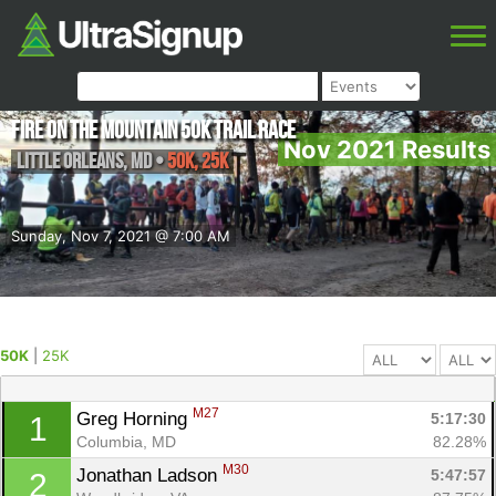
Fire on the Mountain 50K Trail Race
Nov 2021 Results
Little Orleans
,
MD
•
50K, 25K
Sunday, Nov 7, 2021 @ 7:00 AM
50K
|
25K
M27
Greg Horning 
5:17:30
1
Columbia, MD
82.28%
M30
Jonathan Ladson 
5:47:57
2