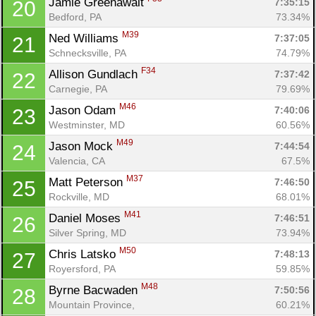
Jamie Greenawalt 
7:35:15
20
Bedford, PA
73.34%
M39
Ned Williams 
7:37:05
21
Schnecksville, PA
74.79%
F34
Allison Gundlach 
7:37:42
22
Carnegie, PA
79.69%
M46
Jason Odam 
7:40:06
23
Westminster, MD
60.56%
M49
Jason Mock 
7:44:54
24
Valencia, CA
67.5%
M37
Matt Peterson 
7:46:50
25
Rockville, MD
68.01%
M41
Daniel Moses 
7:46:51
26
Silver Spring, MD
73.94%
M50
Chris Latsko 
7:48:13
27
Royersford, PA
59.85%
M48
Byrne Bacwaden 
7:50:56
28
Mountain Province, 
60.21%