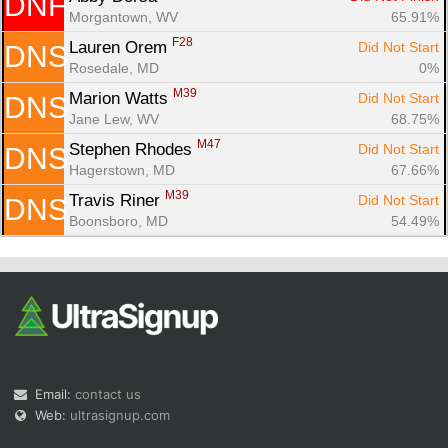
DNF
Morgantown, WV
65.91%
F28
Lauren Orem 
Did Not Start
DNS
Rosedale, MD
0%
M39
Marion Watts 
Did Not Start
DNS
Jane Lew, WV
68.75%
M47
Stephen Rhodes 
Did Not Start
DNS
Hagerstown, MD
67.66%
M39
Travis Riner 
Did Not Start
DNS
Boonsboro, MD
54.49%
Email:
contact us
Web:
ultrasignup.com