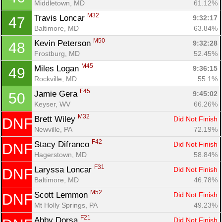
Middletown, MD
61.12%
M32
Travis Loncar 
9:32:17
47
Baltimore, MD
63.84%
M50
Kevin Peterson 
9:32:28
48
Frostburg, MD
52.45%
M45
Miles Logan 
9:36:15
49
Rockville, MD
55.1%
F45
Jamie Gera 
9:45:02
50
Keyser, WV
66.26%
M32
Brett Wiley 
Did Not Finish
DNF
Newville, PA
72.19%
F42
Stacy Difranco 
Did Not Finish
DNF
Hagerstown, MD
58.84%
F31
Laryssa Loncar 
Did Not Finish
DNF
Baltimore, MD
46.78%
M52
Scott Lemmon 
Did Not Finish
DNF
Mt Holly Springs, PA
49.23%
F21
Abby Dorsa 
Did Not Finish