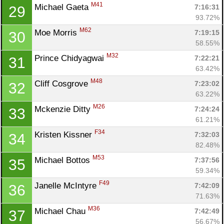
M41
Michael Gaeta 
7:16:31
29
93.72%
M62
Moe Morris 
7:19:15
30
58.55%
M32
Prince Chidyagwai 
7:22:21
31
63.42%
M48
Cliff Cosgrove 
7:23:02
32
Con
Res
Ho
Ne
St
SI
He
B
63.22%
Ca
CA
Ev
M26
Mckenzie Ditty 
7:24:24
33
Fin
61.21%
F34
Kristen Kissner 
7:32:03
34
82.48%
M53
Michael Bottos 
7:37:56
35
59.34%
F49
Janelle McIntyre 
7:42:09
36
71.63%
M36
Michael Chau 
7:42:49
37
56.67%