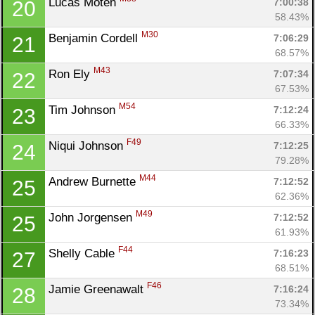
Lucas Moten 
7:00:38
20
58.43%
M30
Benjamin Cordell 
7:06:29
21
68.57%
M43
Ron Ely 
7:07:34
22
67.53%
M54
Tim Johnson 
7:12:24
23
66.33%
F49
Niqui Johnson 
7:12:25
24
79.28%
M44
Andrew Burnette 
7:12:52
25
62.36%
M49
John Jorgensen 
7:12:52
25
61.93%
F44
Shelly Cable 
7:16:23
27
68.51%
F46
Jamie Greenawalt 
7:16:24
28
73.34%