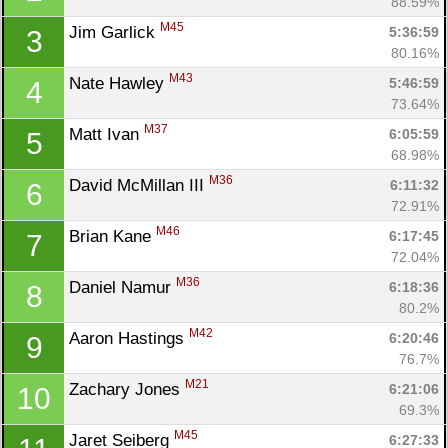
88.59%
M45
Jim Garlick 
5:36:59
3
80.16%
M43
Nate Hawley 
5:46:59
4
73.64%
M37
Matt Ivan 
6:05:59
5
68.98%
M36
David McMillan III 
6:11:32
6
72.91%
M46
Brian Kane 
6:17:45
7
72.04%
M36
Daniel Namur 
6:18:36
8
80.2%
M42
Aaron Hastings 
6:20:46
9
76.7%
M21
Zachary Jones 
6:21:06
10
69.3%
M45
Jaret Seiberg 
6:27:33