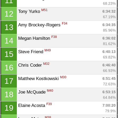
11
68.23%
M51
Tony Yurko 
6:34:32
12
67.19%
F34
Amy Brockey-Rogers 
6:34:35
13
85.96%
F38
Megan Hamilton 
6:36:02
14
81.62%
M49
Steve Friend 
6:40:13
15
69.82%
M32
Chris Coder 
6:46:40
16
66.93%
M30
Matthew Kostkowski 
6:51:45
17
72.63%
M40
Joe McQuade 
6:53:15
18
64.84%
F39
Elaine Acosta 
7:00:20
19
79.9%
M38