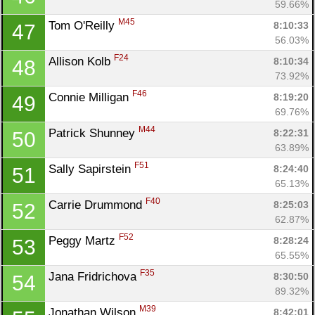
59.66%
M45
Tom O'Reilly 
8:10:33
47
56.03%
F24
Allison Kolb 
8:10:34
48
73.92%
F46
Connie Milligan 
8:19:20
49
69.76%
M44
Patrick Shunney 
8:22:31
50
63.89%
F51
Sally Sapirstein 
8:24:40
51
65.13%
F40
Carrie Drummond 
8:25:03
52
62.87%
F52
Peggy Martz 
8:28:24
53
65.55%
F35
Jana Fridrichova 
8:30:50
54
89.32%
M39
Jonathan Wilson 
8:42:01