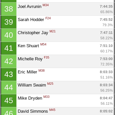
M34
Joel Avrunin 
7:44:35
38
65.86%
F24
Sarah Hodder 
7:45:52
39
79.3%
M21
Christopher Jay 
7:47:11
40
58.22%
M54
Ken Shuart 
7:51:10
41
60.17%
F35
Michelle Roy 
7:53:00
42
72.35%
M38
Eric Miller 
8:03:33
43
51.16%
M25
William Swaim 
8:03:34
44
56.25%
M33
Mike Dryden 
8:04:47
45
56.11%
M45
David Simmons 
8:05:02
46