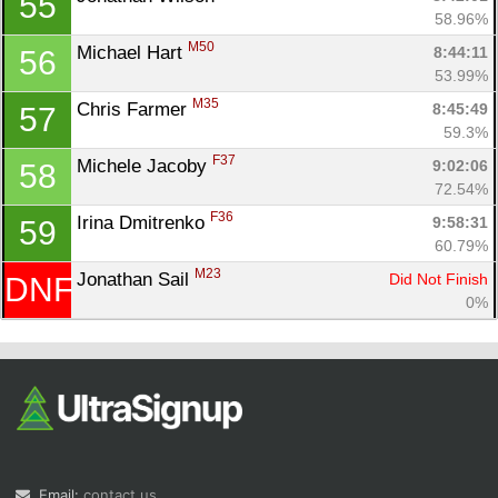
55
58.96%
M50
Michael Hart 
8:44:11
56
53.99%
M35
Chris Farmer 
8:45:49
57
59.3%
F37
Michele Jacoby 
9:02:06
58
72.54%
F36
Irina Dmitrenko 
9:58:31
59
60.79%
M23
Jonathan Sail 
Did Not Finish
DNF
0%
Email:
contact us