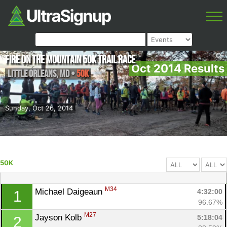
Fire on the Mountain 50K Trail Race
Oct 2014 Results
Little Orleans
,
MD
•
50K
Sunday, Oct 26, 2014
50K
M34
Michael Daigeaun 
4:32:00
1
96.67%
M27
Jayson Kolb 
5:18:04
2