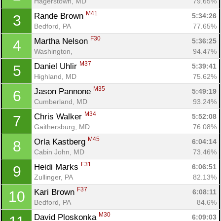
Hagerstown, MD
79.65%
M41
Rande Brown 
5:34:26
3
Bedford, PA
77.65%
F30
Martha Nelson 
5:36:25
4
Washington, 
94.47%
M37
Daniel Uhlir 
5:39:41
5
Highland, MD
75.62%
M35
Jason Pannone 
5:49:19
6
Cumberland, MD
93.24%
M34
Chris Walker 
5:52:08
7
Gaithersburg, MD
76.08%
M45
Orla Kastberg 
6:04:14
8
Cabin John, MD
73.46%
F31
Heidi Marks 
6:06:51
9
Zullinger, PA
82.13%
F37
Kari Brown 
6:08:11
10
Bedford, PA
84.6%
M30
David Ploskonka 
6:09:03