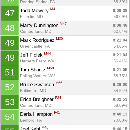
Roaring Spring, PA
68.39%
M41
Todd Mowery 
8:08:38
47
Ellerslie, MD
56.09%
M47
Marty Dunnington 
8:08:46
48
Cumberland, MD
62.64%
M35
Mark Rodriguez 
8:21:04
49
Greencastle, PA
54.65%
M44
Jeff Fiolek 
8:21:04
49
Harpers Ferry, WV
56.41%
M59
Tom Shantz 
8:21:05
51
Falling Waters, WV
58.75%
M66
Bruce Swanson 
8:26:00
52
Baltimore, MD
54.54%
F34
Erica Breighner 
8:32:53
53
Cumberland, MD
58.09%
F41
Darla Hampton 
8:40:13
54
Bedford, PA
70.08%
M46
Joel Kahl 
8:40:15