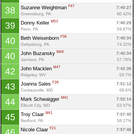
F47
Suzanne Weightman 
7:40:27
38
Greensburg, PA
80.42%
M53
Donny Keller 
7:40:29
39
Penn, PA
59.87%
F36
Beth Weisenborn 
7:40:34
40
Gettysburg, PA
74.32%
M49
John Buzansky 
7:40:34
40
Jamison, PA
57.78%
M47
John Macklen 
7:42:36
42
Ridgeley, WV
59.7%
F39
Joanna Sales 
7:51:12
43
Cockeysville, MD
68.6%
M41
Mark Schwaigger 
7:52:14
44
Ellicott City, MD
63.97%
M41
Troy Claar 
7:57:45
45
Bedford, PA
58.27%
F21
Nicole Claar 
7:57:46
46