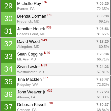
F32
Michelle Roy 
7:05:25
29
Everett, PA
72.35%
F43
Brenda Dorman 
7:05:36
30
Frederick, MD
69.1%
Con
Res
Ho
Ne
St
SI
He
B
F39
Jennifer Houck 
7:05:56
31
Ca
CA
Ev
Coltons Point, MD
81.65%
Fin
M49
David Wood 
7:17:20
32
Abingdon, MD
60.5%
M40
Sean Coggins 
7:23:34
33
Mt. Airy, MD
66.71%
M39
Sean Lawler 
7:24:23
34
Westminster, MD
57.81%
F37
Tina Macklen 
7:26:47
35
Ridgeley, WV
72.62%
M36
John Weaver jr 
7:27:23
36
Altoona, PA
61.39%
F38
Deborah Kissell 
7:30:37
37
Cresson, PA
68.84%