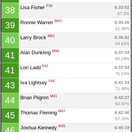
Ca
CA
Ev
F39
Lisa Fisher 
6:33:52
38
Fin
67.3%
M43
Ronnie Warren 
6:35:26
39
61.38%
M61
Larry Brock 
6:36:52
40
54.63%
M44
Alan Dunkling 
6:37:34
41
60.19%
F42
Lori Ladd 
6:37:34
41
76.53%
F46
Iva Lightsey 
6:41:14
43
71.48%
M41
Brian Pilgrim 
6:42:27
44
64.87%
M47
Thomas Fleming 
6:42:46
45
57.16%
M35
Joshua Kennedy 
6:46:19
46