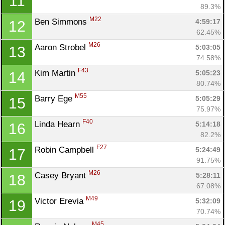
11
89.3%
M22
Ben Simmons 
4:59:17
12
62.45%
M26
Aaron Strobel 
5:03:05
13
74.58%
F43
Kim Martin 
5:05:23
14
80.74%
M55
Barry Ege 
5:05:29
15
75.97%
F40
Linda Hearn 
5:14:18
16
82.2%
F27
Robin Campbell 
5:24:49
17
91.75%
M26
Casey Bryant 
5:28:11
18
67.08%
M49
Victor Erevia 
5:32:09
19
70.74%
M45