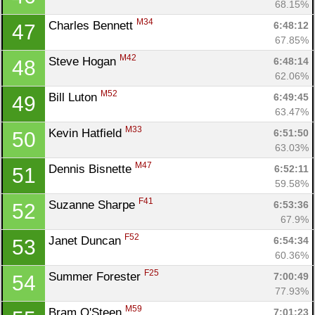
68.15%
M34
Charles Bennett 
6:48:12
47
67.85%
M42
Steve Hogan 
6:48:14
48
62.06%
M52
Bill Luton 
6:49:45
49
63.47%
M33
Kevin Hatfield 
6:51:50
50
63.03%
M47
Dennis Bisnette 
6:52:11
51
59.58%
F41
Suzanne Sharpe 
6:53:36
52
67.9%
F52
Janet Duncan 
6:54:34
53
60.36%
F25
Summer Forester 
7:00:49
54
77.93%
M59
Bram O'Steen 
7:01:23