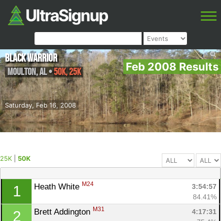
Black Warrior
Feb 2008 Results
Moulton
,
AL
•
50K, 25K
Saturday, Feb 16, 2008
25K
|
50K
M24
Heath White 
3:54:57
1
84.41%
M31
Brett Addington 
4:17:31
2