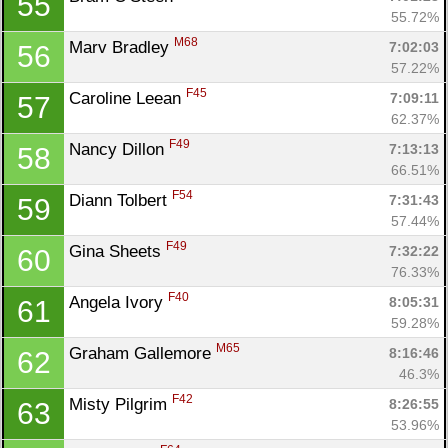
55
55.72%
M68
Marv Bradley 
7:02:03
56
57.22%
F45
Caroline Leean 
7:09:11
57
62.37%
F49
Nancy Dillon 
7:13:13
58
66.51%
F54
Diann Tolbert 
7:31:43
59
57.44%
F49
Gina Sheets 
7:32:22
60
76.33%
F40
Angela Ivory 
8:05:31
61
59.28%
M65
Graham Gallemore 
8:16:46
62
46.3%
F42
Misty Pilgrim 
8:26:55
63
53.96%