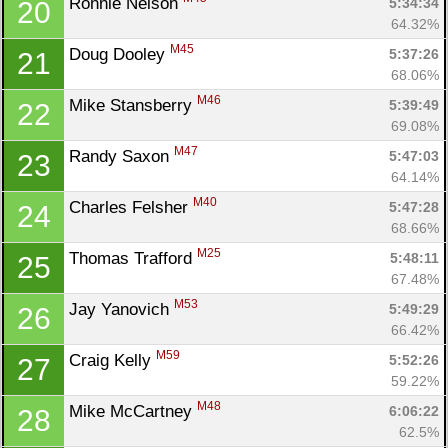
Ronnie Nelson 
5:34:34
20
64.32%
M45
Doug Dooley 
5:37:26
21
68.06%
M46
Mike Stansberry 
5:39:49
22
69.08%
M47
Randy Saxon 
5:47:03
23
64.14%
M40
Charles Felsher 
5:47:28
24
68.66%
M25
Thomas Trafford 
5:48:11
25
67.48%
M53
Jay Yanovich 
5:49:29
26
66.42%
M59
Craig Kelly 
5:52:26
27
59.22%
M48
Mike McCartney 
6:06:22
28
62.5%