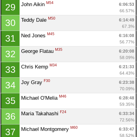
M54
John Aikin 
6:06:53
29
66.57%
M50
Teddy Dale 
6:14:49
30
67.3%
M45
Ned Jones 
6:16:08
31
56.77%
M35
George Flatau 
6:20:08
32
58.09%
M34
Chris Kemp 
6:21:33
33
64.43%
F30
Joy Gray 
6:23:38
34
70.09%
M46
Michael O'Melia 
6:28:48
35
59.35%
F24
Maria Takahashi 
6:33:34
36
72.56%
M60
Michael Montgomery 
6:33:47
37
Con
Res
Ho
Ne
St
SI
He
B
58.52%