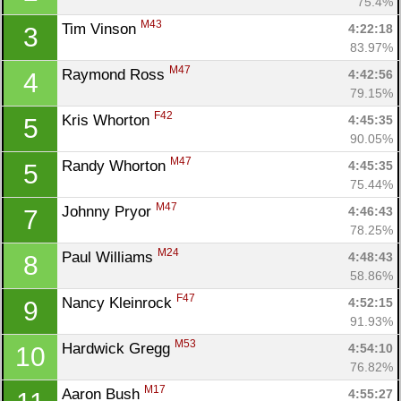
75.4%
M43
Tim Vinson 
4:22:18
3
83.97%
M47
Raymond Ross 
4:42:56
4
79.15%
F42
Kris Whorton 
4:45:35
5
90.05%
M47
Randy Whorton 
4:45:35
5
75.44%
M47
Johnny Pryor 
4:46:43
7
78.25%
M24
Paul Williams 
4:48:43
8
58.86%
F47
Nancy Kleinrock 
4:52:15
9
91.93%
M53
Hardwick Gregg 
4:54:10
10
76.82%
M17
Aaron Bush 
4:55:27