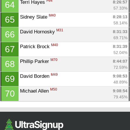
F64
Terri Hayes 
8:26:57
64
57.33%
M40
Sidney Slate 
8:28:13
65
58.14%
M31
David Hornosky 
8:31:33
66
69.71%
M40
Patrick Brock 
8:31:39
67
52.04%
M70
Phillip Parker 
8:44:07
68
72.59%
M49
David Borden 
9:08:53
69
48.89%
M50
Michael Allen 
9:08:54
70
79.45%