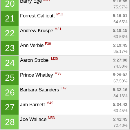
Barry Ege 
5:18:55
20
75.97%
M52
Forrest Callicutt 
5:19:01
21
64.65%
M31
Andrew Kruspe 
5:19:15
22
63.56%
F39
Ann Verble 
5:19:45
23
85.17%
M25
Aaron Strobel 
5:27:08
24
74.58%
M38
Prince Whatley 
5:29:02
25
67.59%
F47
Barbara Saunders 
5:32:16
26
84.13%
M49
Jim Barnett 
5:34:42
27
63.45%
M53
Joe Wallace 
5:41:45
28
72.43%