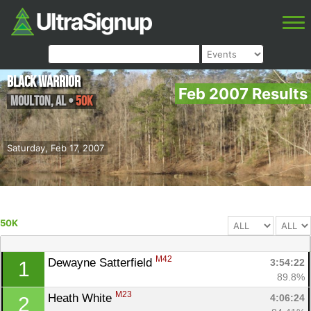
Black Warrior
Feb 2007 Results
Moulton
,
AL
•
50K
Saturday, Feb 17, 2007
50K
M42
Dewayne Satterfield 
3:54:22
1
89.8%
M23
Heath White 
4:06:24
2