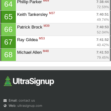
M69
Phillip Parker 
7:38:44
64
72.59%
M37
Keith Tankersley 
7:40:51
65
49.74%
M39
Patrick Brock 
7:40:53
66
52.04%
M53
Ray Gildea 
7:41:52
67
40.42%
M48
Michael Allen 
7:41:53
68
79.45%
Email:
contact us
Web:
ultrasignup.com