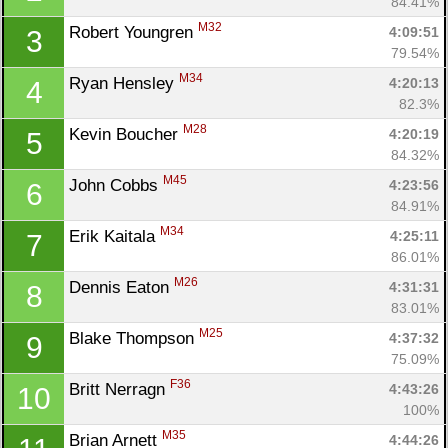
84.41%
M32
Robert Youngren 
4:09:51
3
79.54%
M34
Ryan Hensley 
4:20:13
4
82.3%
M28
Kevin Boucher 
4:20:19
5
84.32%
M45
John Cobbs 
4:23:56
6
84.91%
M34
Erik Kaitala 
4:25:11
7
86.01%
M26
Dennis Eaton 
4:31:31
8
83.01%
M25
Blake Thompson 
4:37:32
9
75.09%
F36
Britt Nerragn 
4:43:26
10
100%
M35
Brian Arnett 
4:44:26