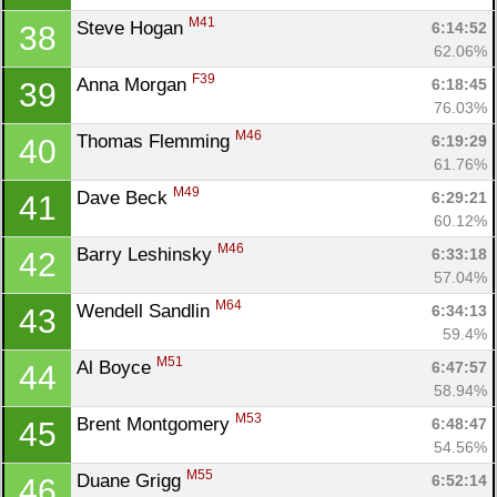
M41
Steve Hogan 
6:14:52
38
62.06%
F39
Anna Morgan 
6:18:45
39
76.03%
M46
Thomas Flemming 
6:19:29
40
61.76%
M49
Dave Beck 
6:29:21
41
60.12%
M46
Barry Leshinsky 
6:33:18
42
57.04%
M64
Wendell Sandlin 
6:34:13
43
59.4%
M51
Al Boyce 
6:47:57
44
58.94%
M53
Brent Montgomery 
6:48:47
45
54.56%
M55
Duane Grigg 
6:52:14
46