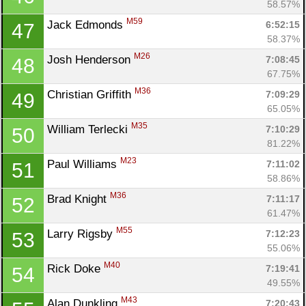
58.57%
M59
Jack Edmonds 
6:52:15
47
58.37%
M26
Josh Henderson 
7:08:45
48
67.75%
M36
Christian Griffith 
7:09:29
49
65.05%
M35
William Terlecki 
7:10:29
50
81.22%
M23
Paul Williams 
7:11:02
51
58.86%
M36
Brad Knight 
7:11:17
52
61.47%
M55
Larry Rigsby 
7:12:23
53
55.06%
M40
Rick Doke 
7:19:41
54
49.55%
M43
Alan Dunkling 
7:20:43