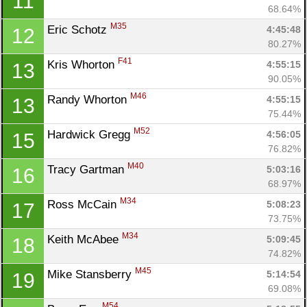
11
68.64%
M35
Eric Schotz 
4:45:48
12
80.27%
F41
Kris Whorton 
4:55:15
13
90.05%
M46
Randy Whorton 
4:55:15
13
75.44%
M52
Hardwick Gregg 
4:56:05
15
76.82%
M40
Tracy Gartman 
5:03:16
16
68.97%
M34
Ross McCain 
5:08:23
17
73.75%
M34
Keith McAbee 
5:09:45
18
74.82%
M45
Mike Stansberry 
5:14:54
19
69.08%
M54