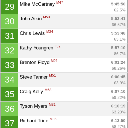
M47
Mike McCartney 
5:45:50
29
62.5%
M53
John Aikin 
5:53:41
30
66.57%
M34
Chris Lewis 
5:53:48
31
63.1%
F32
Kathy Youngren 
5:57:10
32
86.7%
M21
Brenton Floyd 
6:01:24
33
68.26%
M51
Steve Tanner 
6:06:45
34
63.9%
M58
Craig Kelly 
6:07:10
35
59.22%
M31
Tyson Myers 
6:10:19
36
Con
Res
Ho
Ne
St
SI
He
B
63.29%
Ca
CA
Ev
M35
Richard Trice 
6:13:50
37
Fin
58.27%