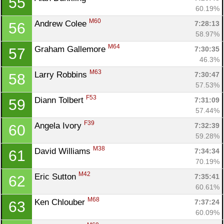
55
60.19%
M60
Andrew Colee 
7:28:13
56
58.97%
M64
Graham Gallemore 
7:30:35
57
46.3%
M63
Larry Robbins 
7:30:47
58
57.53%
F53
Diann Tolbert 
7:31:09
59
57.44%
F39
Angela Ivory 
7:32:39
60
59.28%
M38
David Williams 
7:34:34
61
70.19%
M42
Eric Sutton 
7:35:41
62
60.61%
M68
Ken Chlouber 
7:37:24
63
60.09%