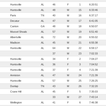
Huntsville
AL
46
F
1
6:20:51
Huntsville
AL
48
M
15
6:33:46
Paris
TN
40
M
16
6:37:17
Decatur
AL
47
M
17
6:41:05
Canton
GA
48
M
18
6:50:07
Mussel Shoals
AL
57
M
19
6:51:40
Albertville
AL
72
M
20
6:55:02
Madison
AL
45
M
21
6:55:38
Huntsville
AL
64
M
22
6:59:17
37
M
23
7:02:33
Huntsville
AL
34
F
2
7:04:27
Huntsville
AL
36
F
3
7:04:52
Huntsville
AL
37
F
4
7:21:39
Anniston
AL
47
M
24
7:21:39
Huntsville
AL
57
M
25
7:26:25
Dunlap
TN
43
M
26
7:32:20
Crane Hill
AL
45
F
5
7:35:03
33
M
27
7:43:14
Wellington
AL
41
F
6
7:46:38