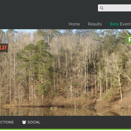
Home
Results
Beta
Event
elay
ECTIONS
SOCIAL