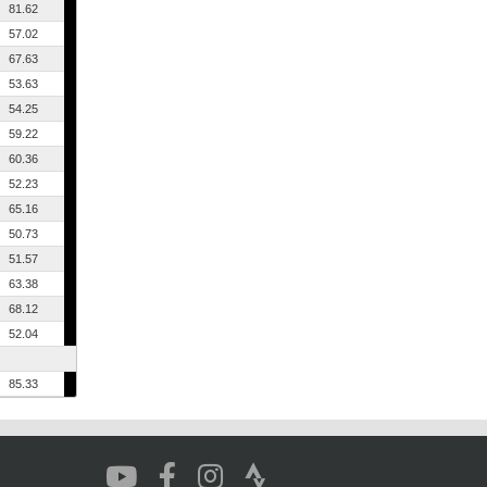
81.62
57.02
67.63
53.63
54.25
59.22
60.36
52.23
65.16
50.73
51.57
63.38
68.12
52.04
85.33