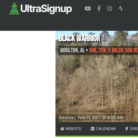
Black Warrior
Moulton
,
AL
•
50K, 25K, 5 Miler, 50K R
Saturday, Feb 11, 2017 @ 8:00 AM
WEBSITE
CALENDAR
DIR