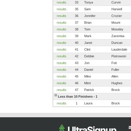
results
33
Tonya
Curvin
results
35
Sam
Harwell
results
36
Jennifer
Crozier
results
37
Brian
Mount
results
38
Tom
Moseley
results
39
Mark
Zaremba
results
40
Janet
Duncan
results
41
Clint
Lauderdale
results
42
Debbie
Piotrowski
results
43
Jon
Foti
results
44
Daniel
Fuller
results
45
Mike
Allen
results
46
Mimi
Hughes
results
47
Patrick
Brock
Less than 10 Finishers - 1
results
1
Laura
Brock