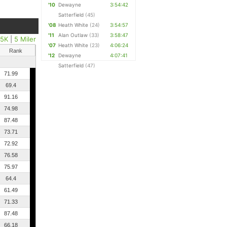
'10
Dewayne
3:54:42
Satterfield
(45)
'08
Heath White
(24)
3:54:57
'11
Alan Outlaw
(33)
3:58:47
25K
|
5 Miler
'07
Heath White
(23)
4:06:24
Rank
'12
Dewayne
4:07:41
Satterfield
(47)
71.99
69.4
91.16
74.98
87.48
73.71
72.92
76.58
75.97
64.4
61.49
71.33
87.48
66.18