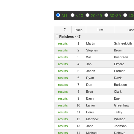
ALL
<20
20-29
30-39
40
Place
First
Last
Finishers - 47
results
1
Martin
Schneekloth
results
2
Stephen
Brown
results
3
Will
Koehrsen
results
4
Jon
Elmore
results
5
Jason
Farmer
results
6
Ryan
Davis
results
7
Dan
Burleson
results
8
Brett
Clark
results
9
Barry
Ege
results
10
Lanier
Greenhaw
results
11
Beau
Talley
results
12
Matthew
Wallace
results
13
John
Johnson
results
14
Michael
Dehaye