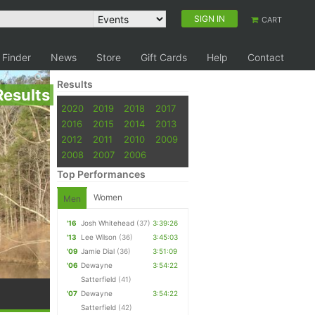
SIGN IN
CART
 Finder
News
Store
Gift Cards
Help
Contact
Results
Results
2020
2019
2018
2017
2016
2015
2014
2013
2012
2011
2010
2009
2008
2007
2006
Top Performances
Women
Men
'16
Josh Whitehead
(37)
3:39:26
'13
Lee Wilson
(36)
3:45:03
'09
Jamie Dial
(36)
3:51:09
'06
Dewayne
3:54:22
Satterfield
(41)
'07
Dewayne
3:54:22
Satterfield
(42)