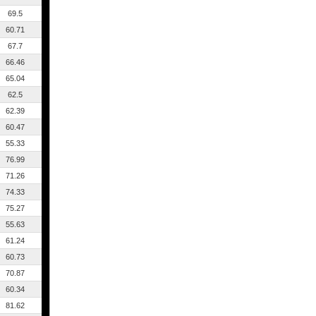
69.5
60.71
67.7
66.46
65.04
62.5
62.39
60.47
55.33
76.99
71.26
74.33
75.27
55.63
61.24
60.73
70.87
60.34
81.62