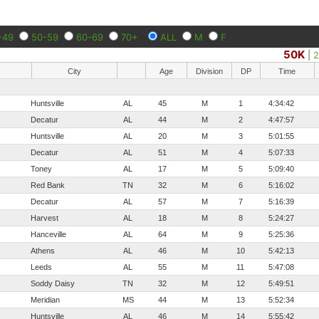
-49
50-59
60-69
70+
ALL
M
F
50K
|
City
Age
Division
DP
Time
Huntsville
AL
45
M
1
4:34:42
Decatur
AL
44
M
2
4:47:57
Huntsville
AL
20
M
3
5:01:55
Decatur
AL
51
M
4
5:07:33
Toney
AL
17
M
5
5:09:40
Red Bank
TN
32
M
6
5:16:02
Decatur
AL
57
M
7
5:16:39
Harvest
AL
18
M
8
5:24:27
Hanceville
AL
64
M
9
5:25:36
Athens
AL
46
M
10
5:42:13
Leeds
AL
55
M
11
5:47:08
Soddy Daisy
TN
32
M
12
5:49:51
Meridian
MS
44
M
13
5:52:34
Huntsville
AL
46
M
14
5:55:42