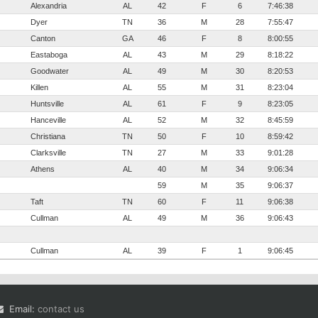
Alexandria
AL
42
F
6
7:46:38
Dyer
TN
36
M
28
7:55:47
Canton
GA
46
F
8
8:00:55
Eastaboga
AL
43
M
29
8:18:22
Goodwater
AL
49
M
30
8:20:53
Killen
AL
55
M
31
8:23:04
Huntsville
AL
61
F
9
8:23:05
Hanceville
AL
52
M
32
8:45:59
Christiana
TN
50
F
10
8:59:42
Clarksville
TN
27
M
33
9:01:28
Athens
AL
40
M
34
9:06:34
59
M
35
9:06:37
Taft
TN
60
F
11
9:06:38
Cullman
AL
49
M
36
9:06:43
Cullman
AL
39
F
1
9:06:45
Email:
contact us