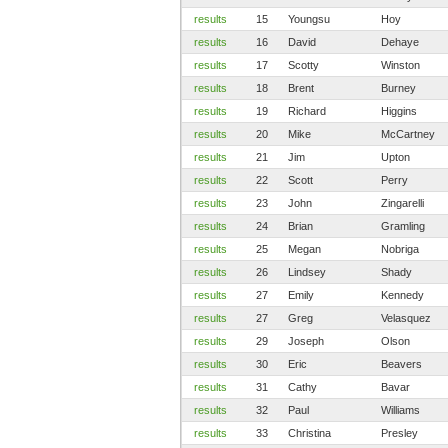
results
15
Youngsu
Hoy
results
16
David
Dehaye
results
17
Scotty
Winston
results
18
Brent
Burney
results
19
Richard
Higgins
results
20
Mike
McCartney
results
21
Jim
Upton
results
22
Scott
Perry
results
23
John
Zingarelli
results
24
Brian
Gramling
results
25
Megan
Nobriga
results
26
Lindsey
Shady
results
27
Emily
Kennedy
results
27
Greg
Velasquez
results
29
Joseph
Olson
results
30
Eric
Beavers
results
31
Cathy
Bavar
results
32
Paul
Williams
results
33
Christina
Presley