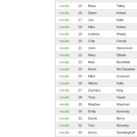
results
15
Beau
Talley
results
16
Dawn
Koban
results
17
Joe
Kallo
results
18
Mike
Koban
results
19
Lindsey
Shady
results
20
Chip
Ferrell
results
21
John
Stevenson
results
22
Mary
Elliotte
results
23
Matt
Benefield
results
24
Kevin
McClanahan
results
25
Mike
Greeson
results
26
Allison
Kallo
results
27
Zachary
King
results
28
Tony
Taylor
results
29
Meghan
Wayman
results
30
Emily
Kennedy
results
31
Derek
Berry
results
32
Tom
Moseley
results
33
Gerry
Smedinghoff