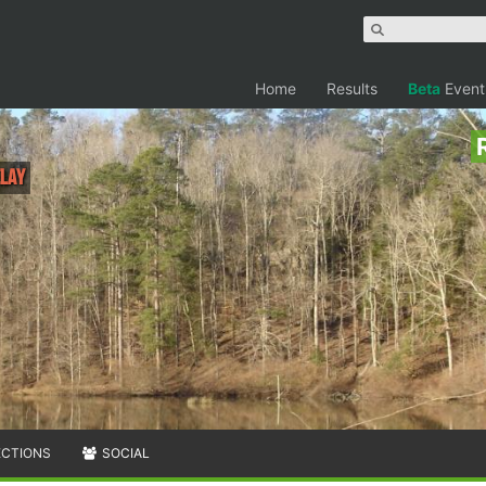
Home
Results
Beta
Event
elay
ECTIONS
SOCIAL