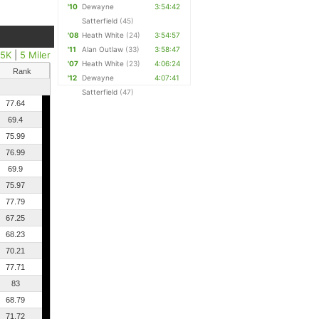
'10
Dewayne
3:54:42
Satterfield
(45)
'08
Heath White
(24)
3:54:57
'11
Alan Outlaw
(33)
3:58:47
25K
|
5 Miler
'07
Heath White
(23)
4:06:24
Rank
'12
Dewayne
4:07:41
Satterfield
(47)
77.64
69.4
75.99
76.99
69.9
75.97
77.79
67.25
68.23
70.21
77.71
83
68.79
71.72