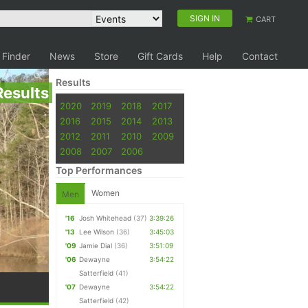
SIGN IN
CART
 Finder
News
Store
Gift Cards
Help
Contact
Results
Results
2020
2019
2018
2017
2016
2015
2014
2013
2012
2011
2010
2009
2008
2007
2006
Top Performances
Women
Men
'16
Josh Whitehead
(37)
3:39:26
'13
Lee Wilson
(36)
3:45:03
'09
Jamie Dial
(36)
3:51:09
'06
Dewayne
3:54:22
Satterfield
(41)
'07
Dewayne
3:54:22
Satterfield
(42)