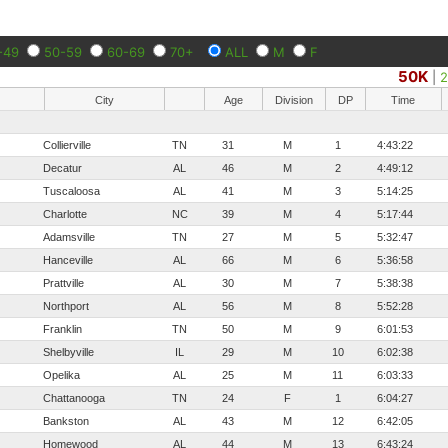
-49
50-59
60-69
70+
ALL
M
F
50K
|
City
Age
Division
DP
Time
Collierville
TN
31
M
1
4:43:22
Decatur
AL
46
M
2
4:49:12
Tuscaloosa
AL
41
M
3
5:14:25
Charlotte
NC
39
M
4
5:17:44
Adamsville
TN
27
M
5
5:32:47
Hanceville
AL
66
M
6
5:36:58
Prattville
AL
30
M
7
5:38:38
Northport
AL
56
M
8
5:52:28
Franklin
TN
50
M
9
6:01:53
Shelbyville
IL
29
M
10
6:02:38
Opelika
AL
25
M
11
6:03:33
Chattanooga
TN
24
F
1
6:04:27
Bankston
AL
43
M
12
6:42:05
Homewood
AL
44
M
13
6:43:24