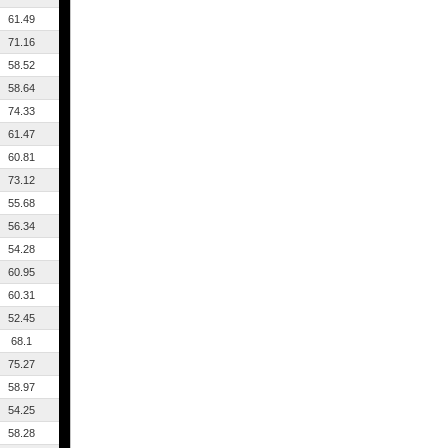
61.49
71.16
58.52
58.64
74.33
61.47
60.81
73.12
55.68
56.34
54.28
60.95
60.31
52.45
68.1
75.27
58.97
54.25
58.28