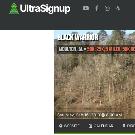
Black Warrior
Moulton
,
AL
•
50K, 25K, 5 Miler, 50K R
Saturday, Feb 16, 2019 @ 8:00 AM
WEBSITE
CALENDAR
DIR