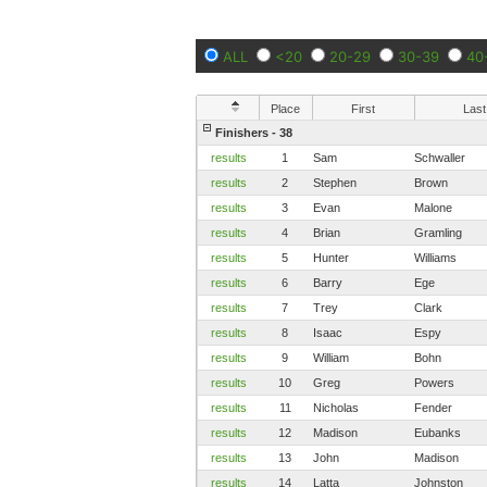
ALL
<20
20-29
30-39
40
Place
First
Last
Finishers - 38
results
1
Sam
Schwaller
results
2
Stephen
Brown
results
3
Evan
Malone
results
4
Brian
Gramling
results
5
Hunter
Williams
results
6
Barry
Ege
results
7
Trey
Clark
results
8
Isaac
Espy
results
9
William
Bohn
results
10
Greg
Powers
results
11
Nicholas
Fender
results
12
Madison
Eubanks
results
13
John
Madison
results
14
Latta
Johnston