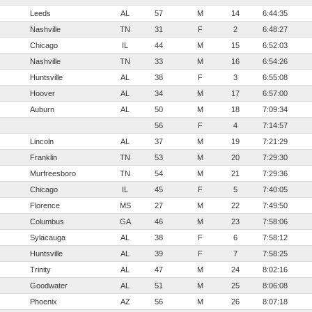
Leeds
AL
57
M
14
6:44:35
Nashville
TN
31
F
2
6:48:27
Chicago
IL
44
M
15
6:52:03
Nashville
TN
33
M
16
6:54:26
Huntsville
AL
38
F
3
6:55:08
Hoover
AL
34
M
17
6:57:00
Auburn
AL
50
M
18
7:09:34
56
F
4
7:14:57
Lincoln
AL
37
M
19
7:21:29
Franklin
TN
53
M
20
7:29:30
Murfreesboro
TN
54
M
21
7:29:36
Chicago
IL
45
F
5
7:40:05
Florence
MS
27
M
22
7:49:50
Columbus
GA
46
M
23
7:58:06
Sylacauga
AL
38
F
6
7:58:12
Huntsville
AL
39
F
7
7:58:25
Trinity
AL
47
M
24
8:02:16
Goodwater
AL
51
M
25
8:06:08
Phoenix
AZ
56
M
26
8:07:18