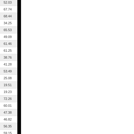
52.03
67.74
68.44
34.25
65.53
49.09
61.46
61.25
38.76
41.28
53.49
25.08
19.51
19.23
72.26
60.01
47.38
46.82
56.35
59.15