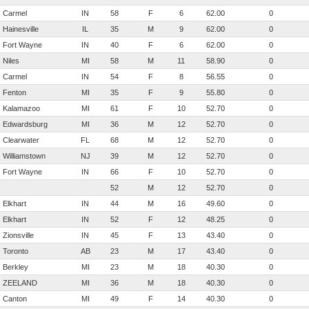
Carmel
IN
58
F
6
62.00
0
Hainesville
IL
35
M
9
62.00
0
Fort Wayne
IN
40
F
6
62.00
0
Niles
MI
58
M
11
58.90
0
Carmel
IN
54
F
8
56.55
0
Fenton
MI
35
F
9
55.80
0
Kalamazoo
MI
61
F
10
52.70
0
Edwardsburg
MI
36
M
12
52.70
0
Clearwater
FL
68
M
12
52.70
0
Williamstown
NJ
39
M
12
52.70
0
Fort Wayne
IN
66
F
10
52.70
0
52
M
12
52.70
0
Elkhart
IN
44
M
16
49.60
0
Elkhart
IN
52
F
12
48.25
0
Zionsville
IN
45
F
13
43.40
0
Toronto
AB
23
M
17
43.40
0
Berkley
MI
23
M
18
40.30
0
ZEELAND
MI
36
M
18
40.30
0
Canton
MI
49
F
14
40.30
0