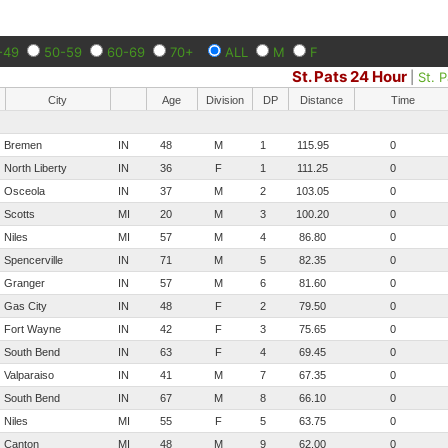
-49
50-59
60-69
70+
ALL
M
F
St. Pats 24 Hour
|
St. 
City
Age
Division
DP
Distance
Time
Bremen
IN
48
M
1
115.95
0
North Liberty
IN
36
F
1
111.25
0
Osceola
IN
37
M
2
103.05
0
Scotts
MI
20
M
3
100.20
0
Niles
MI
57
M
4
86.80
0
Spencerville
IN
71
M
5
82.35
0
Granger
IN
57
M
6
81.60
0
Gas City
IN
48
F
2
79.50
0
Fort Wayne
IN
42
F
3
75.65
0
South Bend
IN
63
F
4
69.45
0
Valparaiso
IN
41
M
7
67.35
0
South Bend
IN
67
M
8
66.10
0
Niles
MI
55
F
5
63.75
0
Canton
MI
48
M
9
62.00
0