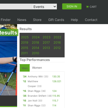
SIGN IN
CART
 Finder
News
Store
Gift Cards
Help
Contact
Results
Results
2025
2024
2023
2022
2019
2018
2017
2016
2015
2014
2013
2012
2011
2010
Top Performances
Women
Men
'24
Anthony Witt
(35)
130.35
'12
Matthew
126.021
Cooper
(33)
'15
Shan Riggs
(36)
124
'25
Brandon Shiflett
(48)
115.95
'15
Jon Noll
(30)
115.7
'11
Shan Riggs
(32)
114