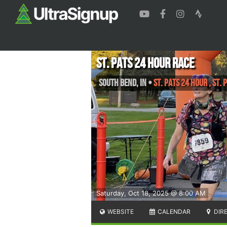
St. Pats 24 Hour Race
South Bend
,
IN
•
St. Pats 24 Hour , St.
Saturday, Oct 18, 2025 @ 8:00 AM
WEBSITE
CALENDAR
DIR