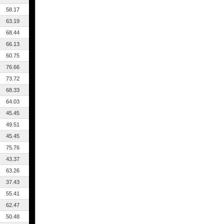
58.17
63.19
68.44
66.13
60.75
76.66
73.72
68.33
64.03
45.45
49.51
45.45
75.76
43.37
63.26
37.43
55.41
62.47
50.48