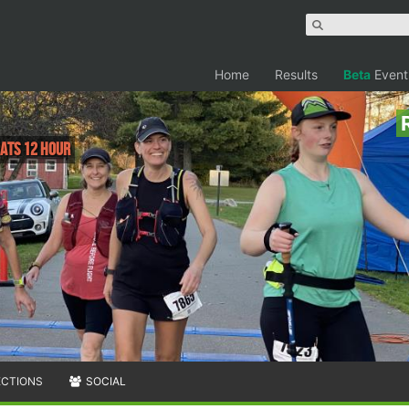
Home
Results
Beta
Event
 Pats 12 Hour
ECTIONS
SOCIAL