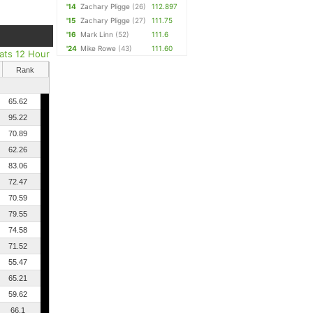
'14
Zachary Pligge
(26)
112.897
'15
Zachary Pligge
(27)
111.75
'16
Mark Linn
(52)
111.6
'24
Mike Rowe
(43)
111.60
Pats 12 Hour
Rank
65.62
95.22
70.89
62.26
83.06
72.47
70.59
79.55
74.58
71.52
55.47
65.21
59.62
66.1