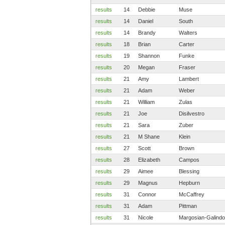
results
14
Debbie
Muse
results
14
Daniel
South
results
14
Brandy
Walters
results
18
Brian
Carter
results
19
Shannon
Funke
results
20
Megan
Fraser
results
21
Amy
Lambert
results
21
Adam
Weber
results
21
William
Zulas
results
21
Joe
Disilvestro
results
21
Sara
Zuber
results
21
M Shane
Klein
results
27
Scott
Brown
results
28
Elizabeth
Campos
results
29
Aimee
Blessing
results
29
Magnus
Hepburn
results
31
Connor
McCaffrey
results
31
Adam
Pittman
results
31
Nicole
Margosian-Galindo