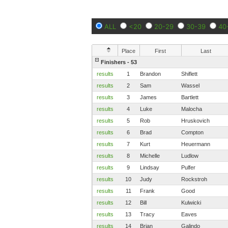
ALL
<20
20-29
30-39
40
Place
First
Last
Finishers - 53
results
1
Brandon
Shiflett
results
2
Sam
Wassel
results
3
James
Bartlett
results
4
Luke
Malocha
results
5
Rob
Hruskovich
results
6
Brad
Compton
results
7
Kurt
Heuermann
results
8
Michelle
Ludlow
results
9
Lindsay
Pulfer
results
10
Judy
Rockstroh
results
11
Frank
Good
results
12
Bill
Kulwicki
results
13
Tracy
Eaves
results
14
Brian
Galindo