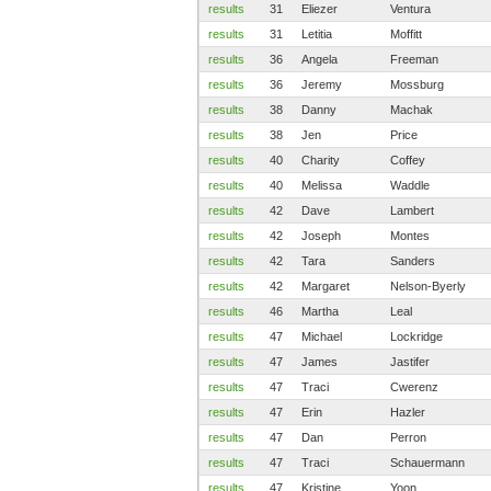
results
31
Eliezer
Ventura
results
31
Letitia
Moffitt
results
36
Angela
Freeman
results
36
Jeremy
Mossburg
results
38
Danny
Machak
results
38
Jen
Price
results
40
Charity
Coffey
results
40
Melissa
Waddle
results
42
Dave
Lambert
results
42
Joseph
Montes
results
42
Tara
Sanders
results
42
Margaret
Nelson-Byerly
results
46
Martha
Leal
results
47
Michael
Lockridge
results
47
James
Jastifer
results
47
Traci
Cwerenz
results
47
Erin
Hazler
results
47
Dan
Perron
results
47
Traci
Schauermann
results
47
Kristine
Yoon