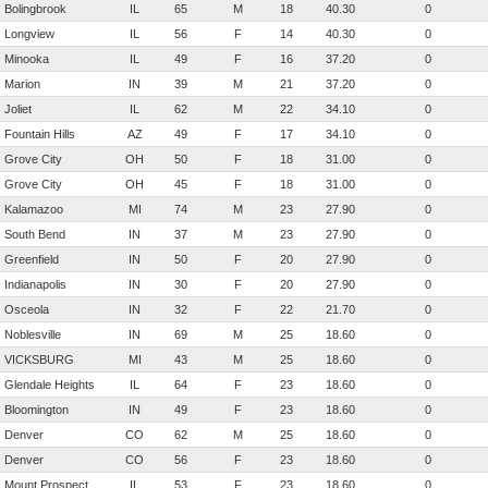
Bolingbrook
IL
65
M
18
40.30
0
Longview
IL
56
F
14
40.30
0
Minooka
IL
49
F
16
37.20
0
Marion
IN
39
M
21
37.20
0
Joliet
IL
62
M
22
34.10
0
Fountain Hills
AZ
49
F
17
34.10
0
Grove City
OH
50
F
18
31.00
0
Grove City
OH
45
F
18
31.00
0
Kalamazoo
MI
74
M
23
27.90
0
South Bend
IN
37
M
23
27.90
0
Greenfield
IN
50
F
20
27.90
0
Indianapolis
IN
30
F
20
27.90
0
Osceola
IN
32
F
22
21.70
0
Noblesville
IN
69
M
25
18.60
0
VICKSBURG
MI
43
M
25
18.60
0
Glendale Heights
IL
64
F
23
18.60
0
Bloomington
IN
49
F
23
18.60
0
Denver
CO
62
M
25
18.60
0
Denver
CO
56
F
23
18.60
0
Mount Prospect
IL
53
F
23
18.60
0