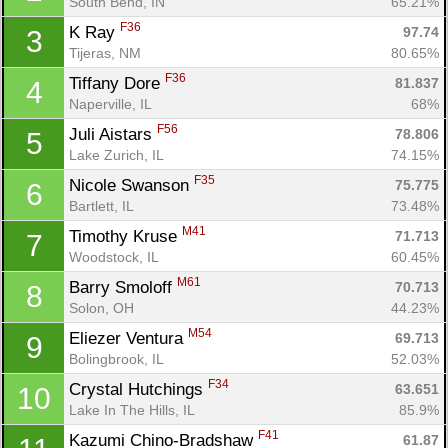
South Bend, IN
65.21%
F36
K Ray 
97.74
3
Tijeras, NM
80.65%
F36
Tiffany Dore 
81.837
4
Naperville, IL
68%
F56
Juli Aistars 
78.806
5
Lake Zurich, IL
74.15%
F35
Nicole Swanson 
75.775
6
Bartlett, IL
73.48%
M41
Timothy Kruse 
71.713
7
Woodstock, IL
60.45%
M61
Barry Smoloff 
70.713
8
Solon, OH
44.23%
M54
Eliezer Ventura 
69.713
9
Bolingbrook, IL
52.03%
F34
Crystal Hutchings 
63.651
10
Lake In The Hills, IL
85.9%
F41
Kazumi Chino-Bradshaw 
61.87