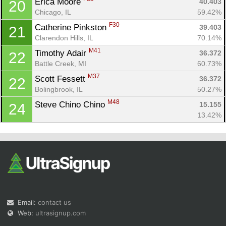
Erica Moore 
40.403
20
Chicago, IL
59.42%
F30
Catherine Pinkston 
39.403
21
Clarendon Hills, IL
70.14%
M41
Timothy Adair 
36.372
22
Battle Creek, MI
60.73%
M37
Scott Fessett 
36.372
22
Bolingbrook, IL
50.27%
M48
Steve Chino Chino 
15.155
24
13.42%
Email:
contact us
Web:
ultrasignup.com