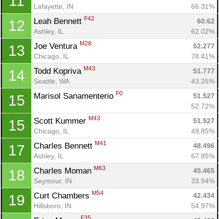
11
Lafayette, IN
66.31%
F42
Leah Bennett 
60.62
12
Ashley, IL
62.02%
M28
Joe Ventura 
52.277
13
Chicago, IL
78.41%
M43
Todd Kopriva 
51.777
14
Con
Res
Ho
Ne
St
SI
He
B
Seattle, WA
43.25%
Ca
CA
Ev
F0
Marisol Sanamenterio 
51.527
15
Fin
52.72%
M43
Scott Kummer 
51.527
15
Chicago, IL
49.85%
M41
Charles Bennett 
48.496
17
Ashley, IL
67.85%
M63
Charles Moman 
45.465
18
Seymour, IN
33.94%
M54
Curt Chambers 
42.434
19
Hillsboro, IN
54.97%
F35