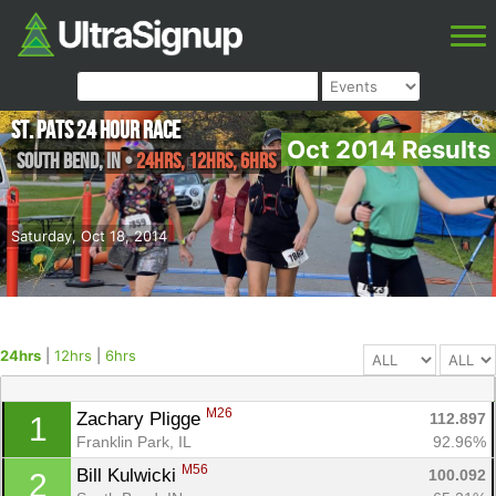
St. Pats 24 Hour Race
Oct 2014 Results
South Bend
,
IN
•
24hrs, 12hrs, 6hrs
Saturday, Oct 18, 2014
24hrs
|
12hrs
|
6hrs
M26
Zachary Pligge 
112.897
1
Franklin Park, IL
92.96%
M56
Bill Kulwicki 
100.092
2