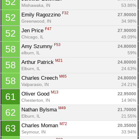
52
Mishawaka, IN
53.88%
F32
Emily Ragozzino 
27.90000
52
Greenwood, IN
34.98%
F47
Jen Price 
27.90000
52
Chicago, IL
49.09%
F53
Amy Szumny 
24.80000
58
elburn, IL
59%
M21
Arthur Patrick 
24.80000
58
Elburn, IL
24.63%
M65
Charles Creech 
24.80000
58
Valparasio, IN
24.21%
M13
Oliver Good 
22.95000
61
Chesterton, IN
14.96%
M49
Nathan Bylsma 
21.70000
62
Elburn, IL
21.55%
M72
Charles Moman 
20.35000
63
Seymour, IN
33.94%