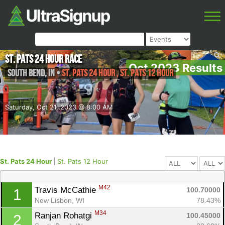
St. Pats 24 Hour Race
Oct 2023 Results
South Bend
,
IN
•
St. Pats 24 Hour , St. Pats 12 Hour
Saturday, Oct 21, 2023 @ 8:00 AM
St. Pats 24 Hour
|
St. Pats 12 Hour
M42
Travis McCathie 
100.70000
1
New Lisbon, WI
78.43%
M34
Ranjan Rohatgi 
100.45000
2