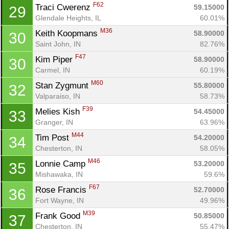
F62
Traci Cwerenz 
59.15000
29
Glendale Heights, IL
60.01%
M36
Keith Koopmans 
58.90000
30
Saint John, IN
82.76%
F47
Kim Piper 
58.90000
30
Carmel, IN
60.19%
M60
Stan Zygmunt 
55.80000
32
Valparaiso, IN
58.73%
F39
Melies Kish 
54.45000
33
Granger, IN
63.96%
M44
Tim Post 
54.20000
34
Chesterton, IN
58.05%
M46
Lonnie Camp 
53.20000
35
Mishawaka, IN
59.6%
F67
Rose Francis 
52.70000
36
Fort Wayne, IN
49.96%
M39
Frank Good 
50.85000
37
Chesterton, IN
55.47%