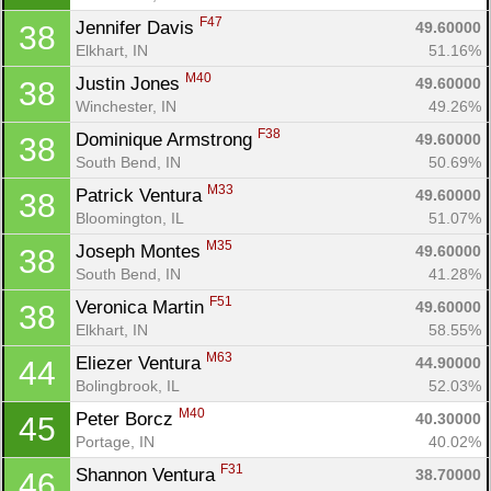
Con
Res
Ho
Ne
St
SI
He
B
F47
Jennifer Davis 
49.60000
38
Ca
CA
Ev
Elkhart, IN
51.16%
Fin
M40
Justin Jones 
49.60000
38
Winchester, IN
49.26%
F38
Dominique Armstrong 
49.60000
38
South Bend, IN
50.69%
M33
Patrick Ventura 
49.60000
38
Bloomington, IL
51.07%
M35
Joseph Montes 
49.60000
38
South Bend, IN
41.28%
F51
Veronica Martin 
49.60000
38
Elkhart, IN
58.55%
M63
Eliezer Ventura 
44.90000
44
Bolingbrook, IL
52.03%
M40
Peter Borcz 
40.30000
45
Portage, IN
40.02%
F31
Shannon Ventura 
38.70000
46