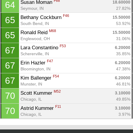
F68
Susan Moman 
18.60000
64
Seymour, IN
27.82%
F46
Bethany Cockburn 
15.50000
65
South Bend, IN
53.92%
M68
Ronald Reid 
15.50000
65
Englewood, OH
31.06%
F53
Lara Constantino 
6.20000
67
Schererville, IN
35.85%
F47
Erin Hazler 
6.20000
67
Bloomington, IN
47.38%
F54
Kim Ballenger 
6.20000
67
Munster, IN
46.81%
M52
Scott Kummer 
3.10000
70
Chicago, IL
49.85%
F11
Astrid Kummer 
3.10000
70
Chicago, IL
3.97%