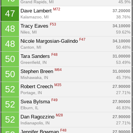
Grand Rapids, MI
45.9%
M72
Dave Lambert 
37.20000
47
Kalamazoo, MI
38.76%
F53
Tracy Eaves 
34.10000
48
Niles, MI
59.62%
F47
Nicole Margosian-Galindo 
34.10000
48
Canton, MI
50.48%
F48
Tara Sanders 
31.00000
50
Greenfield, IN
53.49%
M64
Stephen Breen 
31.00000
50
Mishawaka, IN
45.79%
M35
Robert Creech 
27.90000
52
Portage, IN
27.71%
F49
Svea Bylsma 
27.90000
52
Elburn, IL
46.83%
M28
Dan Ragozzino 
27.90000
52
Indianapolis, IN
27.71%
F48
Jennifer Bowman 
27.90000