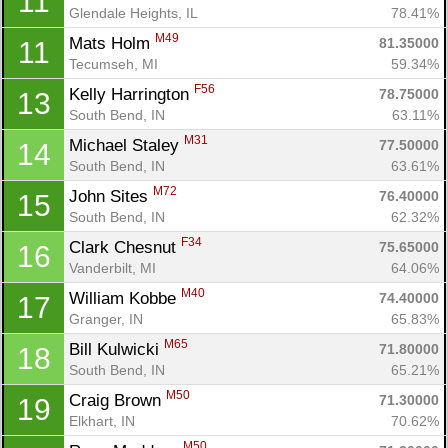
11
Glendale Heights, IL
78.41%
M49
Mats Holm 
81.35000
11
Tecumseh, MI
59.34%
F56
Kelly Harrington 
78.75000
13
South Bend, IN
63.11%
M31
Michael Staley 
77.50000
14
South Bend, IN
63.61%
M72
John Sites 
76.40000
15
South Bend, IN
62.32%
F34
Clark Chesnut 
75.65000
16
Vanderbilt, MI
64.06%
M40
William Kobbe 
74.40000
17
Granger, IN
65.83%
M65
Bill Kulwicki 
71.80000
18
South Bend, IN
65.21%
M50
Craig Brown 
71.30000
19
Elkhart, IN
70.62%
M50