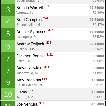
South Bend, IN
83.69%
F63
Brenda Worrell 
97.85000
3
Warsaw, IN
72.39%
M69
Brad Compton 
97.60000
4
Spencerville, IN
72.47%
M46
Donnie Symonds 
95.50000
5
cassopolis, MI
65.52%
M24
Andrew Zwijack 
93.50000
6
Hickory Hills, IL
86.02%
M22
Jackson Bennett 
93.00000
7
Ashley, IL
78.58%
M43
Steve Kulwicki 
93.00000
7
Mishawaka, IN
71.89%
F56
Amy Bechtold 
91.90000
9
South Whitley, IN
83.2%
F45
K Ray 
81.60000
10
Tijeras, NM
80.65%
M37
Joe Ventura 
81.35000