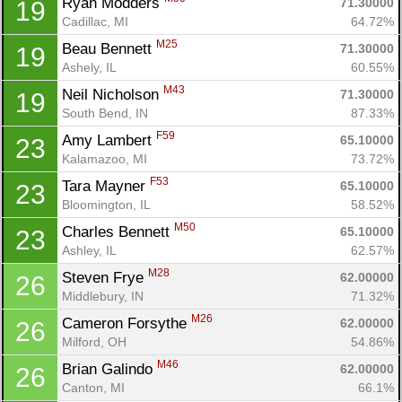
Ryan Modders 
71.30000
19
Cadillac, MI
64.72%
M25
Beau Bennett 
71.30000
19
Ashely, IL
60.55%
M43
Neil Nicholson 
71.30000
19
South Bend, IN
87.33%
F59
Amy Lambert 
65.10000
23
Kalamazoo, MI
73.72%
F53
Tara Mayner 
65.10000
23
Bloomington, IL
58.52%
M50
Charles Bennett 
65.10000
23
Ashley, IL
62.57%
M28
Steven Frye 
62.00000
26
Middlebury, IN
71.32%
M26
Cameron Forsythe 
62.00000
26
Milford, OH
54.86%
M46
Brian Galindo 
62.00000
26
Canton, MI
66.1%