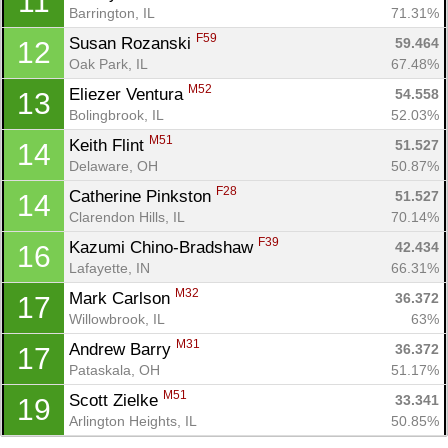
11
Barrington, IL
71.31%
Con
Res
Ho
Ne
St
SI
He
B
F59
Susan Rozanski 
59.464
12
Ca
CA
Ev
Oak Park, IL
67.48%
Fin
M52
Eliezer Ventura 
54.558
13
Bolingbrook, IL
52.03%
M51
Keith Flint 
51.527
14
Delaware, OH
50.87%
F28
Catherine Pinkston 
51.527
14
Clarendon Hills, IL
70.14%
F39
Kazumi Chino-Bradshaw 
42.434
16
Lafayette, IN
66.31%
M32
Mark Carlson 
36.372
17
Willowbrook, IL
63%
M31
Andrew Barry 
36.372
17
Pataskala, OH
51.17%
M51
Scott Zielke 
33.341
19
Arlington Heights, IL
50.85%