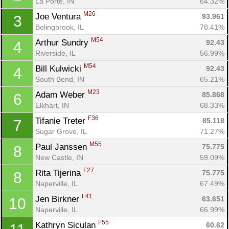
La Porte, IN
64.32%
M26
Joe Ventura 
93.961
3
Bolingbrook, IL
78.41%
M54
Arthur Sundry 
92.43
4
Riverside, IL
56.99%
M54
Bill Kulwicki 
92.43
4
South Bend, IN
65.21%
M23
Adam Weber 
85.868
6
Elkhart, IN
68.33%
F36
Tifanie Treter 
85.118
7
Sugar Grove, IL
71.27%
M55
Paul Janssen 
75.775
8
New Castle, IN
59.09%
F27
Rita Tijerina 
75.775
8
Naperville, IL
67.49%
F41
Jen Birkner 
63.651
10
Naperville, IL
66.99%
F55
Kathryn Siculan 
60.62