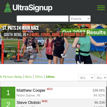
St. Pats 24 Hour Race
Oct 2012 Results
South Bend
,
IN
•
24hrs, 12hrs, 6hrs, 6 Person Relay
Saturday, Oct 20, 2012
6 Person Relay
|
6hrs
|
12hrs
|
24hrs
M33
Matthew Cooper 
126.021
1
Notre Dame, IN
94.92%
M46
Steve Otolski 
96.336
2