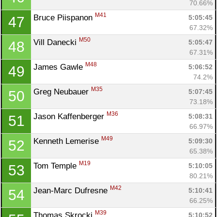
70.66%
M41
Bruce Piispanon 
5:05:45
47
67.32%
M50
Vill Danecki 
5:05:47
48
67.31%
M48
James Gawle 
5:06:52
49
74.2%
M35
Greg Neubauer 
5:07:45
50
73.18%
M36
Jason Kaffenberger 
5:08:31
51
66.97%
M49
Kenneth Lemerise 
5:09:30
52
65.38%
M19
Tom Temple 
5:10:05
53
80.21%
M42
Jean-Marc Dufresne 
5:10:41
54
66.25%
M39
Thomas Skrocki 
5:10:52