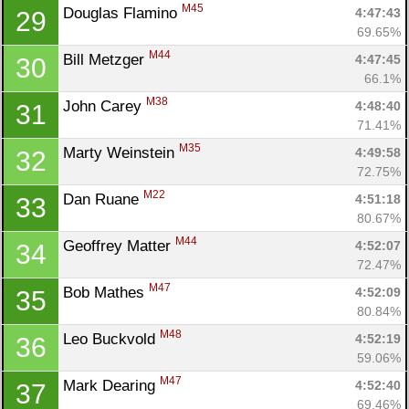
M45
Douglas Flamino 
4:47:43
29
69.65%
M44
Bill Metzger 
4:47:45
30
66.1%
M38
John Carey 
4:48:40
31
71.41%
M35
Marty Weinstein 
4:49:58
32
72.75%
M22
Dan Ruane 
4:51:18
33
80.67%
M44
Geoffrey Matter 
4:52:07
34
72.47%
M47
Bob Mathes 
4:52:09
35
80.84%
M48
Leo Buckvold 
4:52:19
36
59.06%
M47
Mark Dearing 
4:52:40
37
69.46%