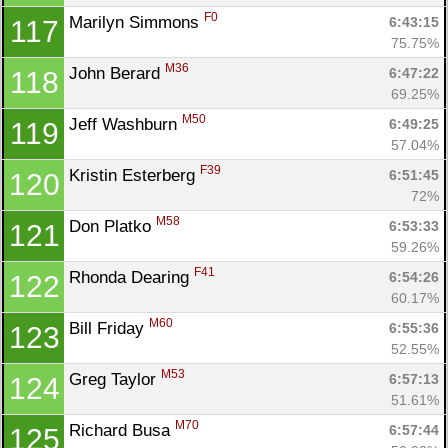
F0
Marilyn Simmons 
6:43:15
117
75.75%
M36
John Berard 
6:47:22
118
69.25%
M50
Jeff Washburn 
6:49:25
119
57.04%
F39
Kristin Esterberg 
6:51:45
120
72%
M58
Don Platko 
6:53:33
121
59.26%
F41
Rhonda Dearing 
6:54:26
122
60.17%
M60
Bill Friday 
6:55:36
123
52.55%
M53
Greg Taylor 
6:57:13
124
51.61%
M70
Richard Busa 
6:57:44
125