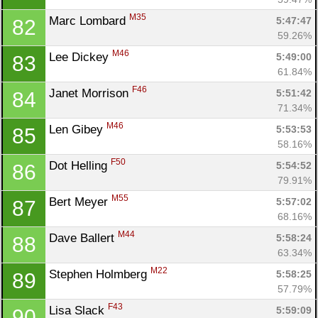
M35
Marc Lombard 
5:47:47
82
59.26%
M46
Lee Dickey 
5:49:00
83
61.84%
F46
Janet Morrison 
5:51:42
84
71.34%
M46
Len Gibey 
5:53:53
85
58.16%
F50
Dot Helling 
5:54:52
86
79.91%
M55
Bert Meyer 
5:57:02
87
68.16%
M44
Dave Ballert 
5:58:24
88
63.34%
M22
Stephen Holmberg 
5:58:25
89
57.79%
F43
Lisa Slack 
5:59:09
90