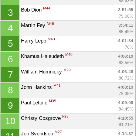
88.63%
M44
Bob Dion 
3:51:55
3
79.08%
M46
Martin Fey 
3:54:11
4
85.49%
M43
Harry Lepp 
4:01:34
5
78%
M40
Khamua Haleudeth 
4:06:19
6
83.56%
M29
William Humnicky 
4:06:48
7
86.72%
M41
John Hankins 
4:08:19
8
79.35%
M35
Paul Letoile 
4:09:08
9
84.45%
F39
Christy Cosgrove 
4:10:55
10
91.21%
M27
Jon Svendson 
4:14:37