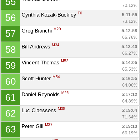
55
70.12%
F0
Cynthia Kozak-Buckley 
5:11:59
56
73.12%
M29
Greg Bianchi 
5:12:58
57
65.76%
M34
Bill Andrews 
5:13:40
58
66.27%
M53
Vincent Thomas 
5:14:05
59
65.53%
M54
Scott Hunter 
5:16:55
60
64.06%
M26
Daniel Reynolds 
5:17:12
61
64.89%
M35
Luc Claessens 
5:19:04
62
71.64%
M37
Peter Gill 
5:19:13
63
66.19%