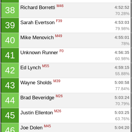
M46
Richard Borretti 
4:52:52
38
70.28%
F39
Sarah Evertson 
4:53:03
39
79.98%
M49
Mike Menovich 
4:55:01
40
78%
F0
Unknown Runner 
4:56:35
41
60.98%
M55
Ed Lynch 
4:59:15
42
55.88%
M39
Wayne Sholds 
5:00:58
43
77.84%
M26
Brad Beveridge 
5:03:24
44
70.79%
M26
Justin Ellenton 
5:03:25
45
63.76%
M45
Joe Dolen 
5:04:20
46