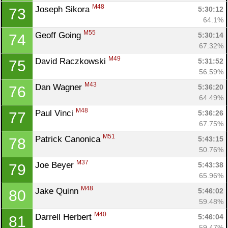
M48
Joseph Sikora 
5:30:12
73
64.1%
M55
Geoff Going 
5:30:14
74
67.32%
M49
David Raczkowski 
5:31:52
75
56.59%
M43
Dan Wagner 
5:36:20
76
64.49%
M48
Paul Vinci 
5:36:26
77
67.75%
M51
Patrick Canonica 
5:43:15
78
50.76%
M37
Joe Beyer 
5:43:38
79
65.96%
M48
Jake Quinn 
5:46:02
80
59.48%
M40
Darrell Herbert 
5:46:04
81
59.47%