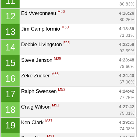
11
80.83%
M56
Ed Vveronneau 
4:16:26
12
80.26%
M50
Jim Campiformio 
4:18:39
13
71.01%
F25
Debbie Livingston 
4:22:58
14
92.59%
M39
Steve Jenson 
4:23:48
15
79.66%
M56
Zeke Zucker 
4:24:40
16
67.06%
M52
Ralph Swensen 
4:24:42
17
77.75%
M51
Craig Wilson 
4:27:42
18
75.01%
M37
Ken Clark 
4:29:21
19
74.08%
M31