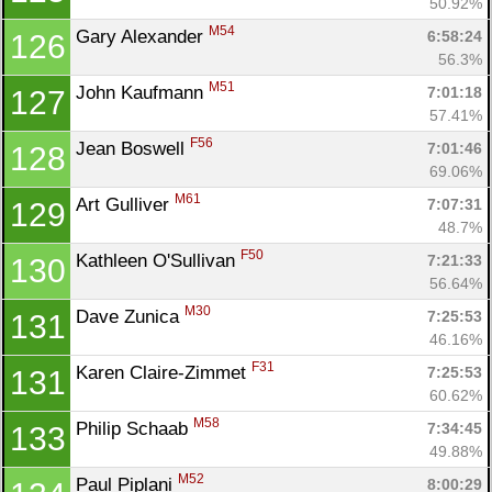
50.92%
M54
Gary Alexander 
6:58:24
126
56.3%
M51
John Kaufmann 
7:01:18
127
57.41%
F56
Jean Boswell 
7:01:46
128
69.06%
M61
Art Gulliver 
7:07:31
129
48.7%
F50
Kathleen O'Sullivan 
7:21:33
130
56.64%
M30
Dave Zunica 
7:25:53
131
46.16%
F31
Karen Claire-Zimmet 
7:25:53
131
60.62%
M58
Philip Schaab 
7:34:45
133
49.88%
M52
Paul Piplani 
8:00:29