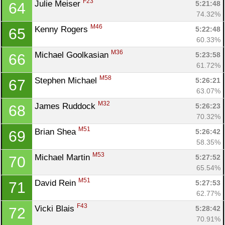
F23
Julie Meiser 
5:21:48
64
74.32%
M46
Kenny Rogers 
5:22:48
65
60.33%
M36
Michael Goolkasian 
5:23:58
66
61.72%
M58
Stephen Michael 
5:26:21
67
63.07%
M32
James Ruddock 
5:26:23
68
70.32%
M51
Brian Shea 
5:26:42
69
Con
Res
Ho
Ne
St
SI
He
B
58.35%
Ca
CA
Ev
M53
Michael Martin 
5:27:52
70
Fin
65.54%
M51
David Rein 
5:27:53
71
62.77%
F43
Vicki Blais 
5:28:42
72
70.91%