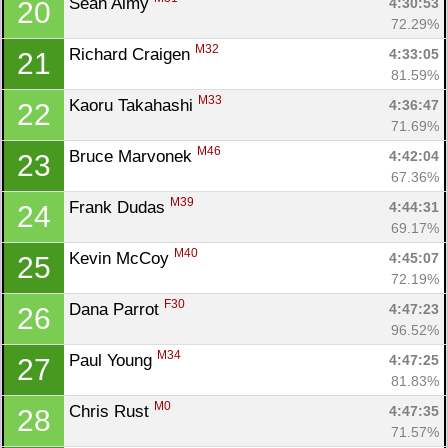
Sean Almy 
4:30:53
20
72.29%
M32
Richard Craigen 
4:33:05
21
81.59%
M33
Kaoru Takahashi 
4:36:47
22
71.69%
M46
Bruce Marvonek 
4:42:04
23
67.36%
M39
Frank Dudas 
4:44:31
24
69.17%
M40
Kevin McCoy 
4:45:07
25
72.19%
F30
Dana Parrot 
4:47:23
26
96.52%
M34
Paul Young 
4:47:25
27
81.83%
M0
Chris Rust 
4:47:35
28
71.57%