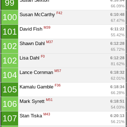
Susan Sexton 
6:10:04
99
66.09%
F42
Susan McCarthy 
6:10:48
100
67.47%
M39
David Fish 
6:11:22
101
55.42%
M37
Shawn Dahl 
6:12:28
102
65.72%
F0
Lisa Dahl 
6:12:28
102
81.62%
M57
Lance Cornman 
6:18:32
104
62.01%
F36
Kamalu Gamble 
6:18:34
105
66.28%
M51
Mark Syrett 
6:18:51
106
54.03%
M43
Stan Tiska 
6:20:13
107
56.21%