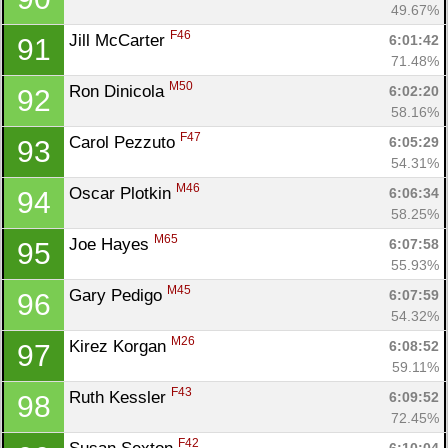
49.67%
F46
Jill McCarter 
6:01:42
91
71.48%
M50
Ron Dinicola 
6:02:20
92
58.16%
F47
Carol Pezzuto 
6:05:29
93
54.31%
M46
Oscar Plotkin 
6:06:34
94
58.25%
M65
Joe Hayes 
6:07:58
95
55.93%
M45
Gary Pedigo 
6:07:59
96
54.32%
M26
Kirez Korgan 
6:08:52
97
59.11%
F43
Ruth Kessler 
6:09:52
98
72.45%
F42