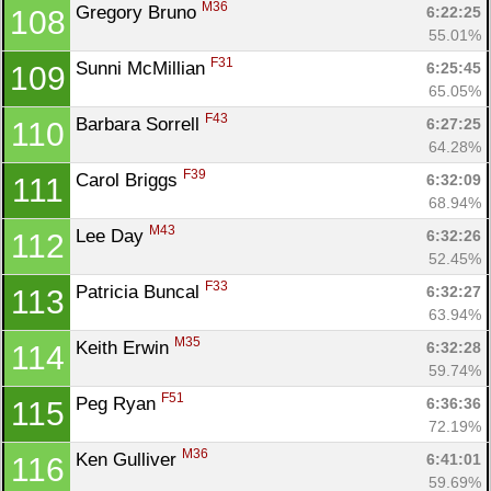
M36
Gregory Bruno 
6:22:25
108
55.01%
F31
Sunni McMillian 
6:25:45
109
65.05%
F43
Barbara Sorrell 
6:27:25
110
64.28%
F39
Carol Briggs 
6:32:09
111
68.94%
M43
Lee Day 
6:32:26
112
52.45%
F33
Patricia Buncal 
6:32:27
113
63.94%
M35
Keith Erwin 
6:32:28
114
59.74%
F51
Peg Ryan 
6:36:36
115
72.19%
M36
Ken Gulliver 
6:41:01
116
59.69%