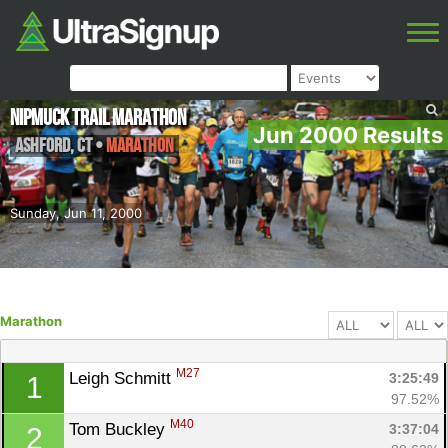
NipMuck Trail Marathon
Jun 2000 Results
Ashford
,
CT
•
Marathon
Sunday, Jun 11, 2000
Marathon
M27
Leigh Schmitt 
3:25:49
1
97.52%
M40
Tom Buckley 
3:37:04
2