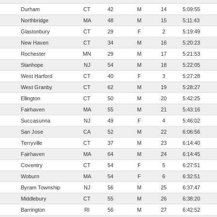
Durham
CT
42
M
14
5:09:55
Northbridge
MA
48
M
15
5:11:43
Glastonbury
CT
29
F
2
5:19:49
New Haven
CT
34
M
16
5:20:23
Rochester
MN
29
M
17
5:21:53
Stanhope
NJ
54
M
18
5:22:05
West Harford
CT
40
F
3
5:27:28
West Granby
CT
62
M
19
5:28:27
Ellington
CT
50
M
20
5:42:25
Fairhaven
MA
55
M
21
5:43:16
Succasunna
NJ
49
F
4
5:46:02
San Jose
CA
52
M
22
6:06:56
Terryville
CT
37
M
23
6:14:40
Fairhaven
MA
64
M
24
6:14:45
Coventry
CT
54
F
5
6:27:51
Woburn
MA
54
F
6
6:32:51
Byram Township
NJ
56
M
25
6:37:47
Middlebury
CT
55
M
26
6:38:20
Barrington
RI
56
M
27
6:42:52