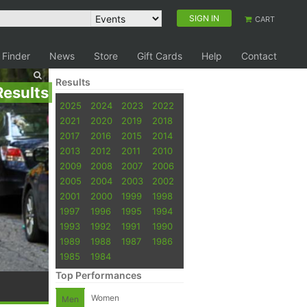
SIGN IN
CART
 Finder
News
Store
Gift Cards
Help
Contact
Results
Results
2025
2024
2023
2022
2021
2020
2019
2018
2017
2016
2015
2014
2013
2012
2011
2010
2009
2008
2007
2006
2005
2004
2003
2002
2001
2000
1999
1998
1997
1996
1995
1994
1993
1992
1991
1990
1989
1988
1987
1986
1985
1984
Top Performances
Women
Men