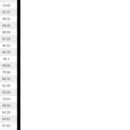
73.42
67.37
85.11
69.15
68.09
67.23
90.31
65.79
65.1
59.26
79.96
68.76
61.49
63.18
73.24
59.33
64.19
64.97
57.01