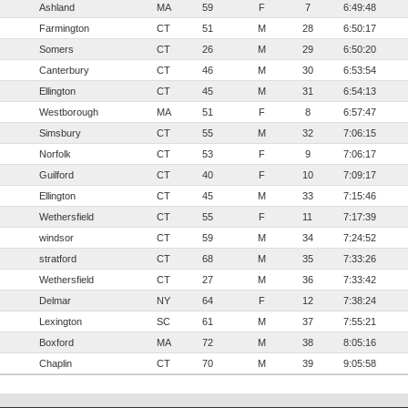
Ashland
MA
59
F
7
6:49:48
Farmington
CT
51
M
28
6:50:17
Somers
CT
26
M
29
6:50:20
Canterbury
CT
46
M
30
6:53:54
Ellington
CT
45
M
31
6:54:13
Westborough
MA
51
F
8
6:57:47
Simsbury
CT
55
M
32
7:06:15
Norfolk
CT
53
F
9
7:06:17
Guilford
CT
40
F
10
7:09:17
Ellington
CT
45
M
33
7:15:46
Wethersfield
CT
55
F
11
7:17:39
windsor
CT
59
M
34
7:24:52
stratford
CT
68
M
35
7:33:26
Wethersfield
CT
27
M
36
7:33:42
Delmar
NY
64
F
12
7:38:24
Lexington
SC
61
M
37
7:55:21
Boxford
MA
72
M
38
8:05:16
Chaplin
CT
70
M
39
9:05:58