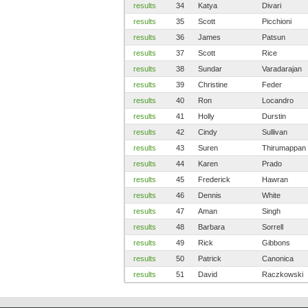
results
34
Katya
Divari
results
35
Scott
Picchioni
results
36
James
Patsun
results
37
Scott
Rice
results
38
Sundar
Varadarajan
results
39
Christine
Feder
results
40
Ron
Locandro
results
41
Holly
Durstin
results
42
Cindy
Sullivan
results
43
Suren
Thirumappan
results
44
Karen
Prado
results
45
Frederick
Hawran
results
46
Dennis
White
results
47
Aman
Singh
results
48
Barbara
Sorrell
results
49
Rick
Gibbons
results
50
Patrick
Canonica
results
51
David
Raczkowski