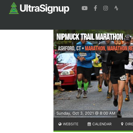
NipMuck Trail Marathon
Ashford
,
CT
•
Marathon, Marathon Re
Sunday, Oct 3, 2021 @ 8:00 AM
WEBSITE
CALENDAR
DIR