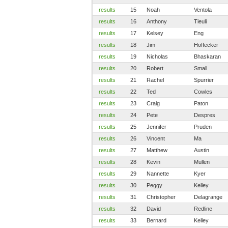
results
15
Noah
Ventola
results
16
Anthony
Tieuli
results
17
Kelsey
Eng
results
18
Jim
Hoffecker
results
19
Nicholas
Bhaskaran
results
20
Robert
Small
results
21
Rachel
Spurrier
results
22
Ted
Cowles
results
23
Craig
Paton
results
24
Pete
Despres
results
25
Jennifer
Pruden
results
26
Vincent
Ma
results
27
Matthew
Austin
results
28
Kevin
Mullen
results
29
Nannette
Kyer
results
30
Peggy
Kelley
results
31
Christopher
Delagrange
results
32
David
Redline
results
33
Bernard
Kelley