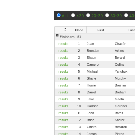
ALL
<20
20-29
30-39
40
Place
First
Last
Finishers - 51
results
1
Juan
Chacón
results
2
Brendan
Atkins
results
3
Shaun
Berard
results
4
Cameron
Collins
results
5
Michael
Yanchuk
results
6
Shane
Murphy
results
7
Howie
Breinan
results
8
Daniel
Brehant
results
9
Jake
Gaeta
results
10
Hadrian
Gardner
results
11
John
Bates
results
12
Brian
Shafer
results
13
Chiara
Bistarelli
results
14
James
Pierce