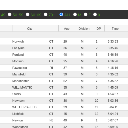
-49
50-59
60-69
70+
ALL
M
F
X
City
Age
Division
DP
Time
Norwich
CT
29
M
1
3:33:33
Old lyme
CT
36
M
2
3:35:46
Portland
CT
40
M
3
3:46:59
Moosup
CT
25
M
4
4:16:26
Pawtucket
RI
37
M
5
4:18:16
Mansfield
CT
39
M
6
4:35:02
Manchester
CT
52
M
7
4:35:32
WILLIMANTIC
CT
35
M
8
4:45:09
Storrs
CT
43
M
9
4:54:37
Newtown
CT
30
M
10
5:03:36
WETHERSFIELD
CT
39
M
11
5:04:11
Litchfield
CT
45
M
12
5:04:24
Newton
NJ
49
F
1
5:07:07
Woodstock
CT
42
M
13
5:09:06