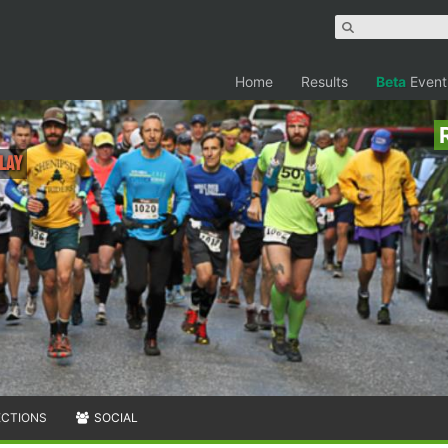
Home
Results
Beta
Event
lay
ECTIONS
SOCIAL