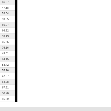
66.07
47.38
52.04
59.05
56.97
66.22
59.43
66.35
75.16
49.01
64.15
53.42
55.26
47.07
64.28
67.51
50.76
56.59