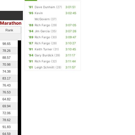
'91
Dave Dunham
(27)
3:01:51
'95
Kevin
3:02:45
McGovern
(37)
Marathon
'88
Rich Fargo
(29)
3:07:05
Rank
'94
Jim Garcia
(35)
3:07:26
'89
Rich Fargo
(30)
3:09:47
'87
Rich Fargo
(28)
3:10:27
98.65
'91
Keith Turner
(31)
3:10:45
78.26
'94
Gary Burdick
(39)
3:11:17
88.57
'91
Rich Fargo
(32)
3:11:44
70.98
'01
Leigh Schmitt
(28)
3:11:57
74.38
83.17
76.43
76.53
64.82
69.94
72.06
78.62
91.83
64.59