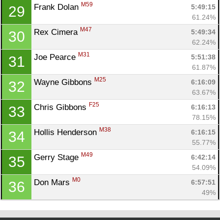
M59
Frank Dolan 
5:49:15
29
61.24%
M47
Rex Cimera 
5:49:34
30
62.24%
M31
Joe Pearce 
5:51:38
31
61.87%
M25
Wayne Gibbons 
6:16:09
32
63.67%
F25
Chris Gibbons 
6:16:13
33
78.15%
M38
Hollis Henderson 
6:16:15
34
55.77%
M49
Gerry Stage 
6:42:14
35
54.09%
M0
Don Mars 
6:57:51
36
49%