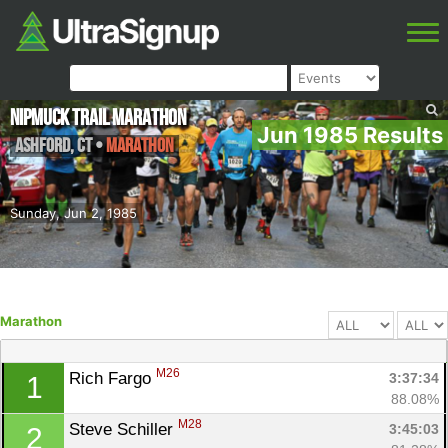
NipMuck Trail Marathon
Jun 1985 Results
Ashford
,
CT
•
Marathon
Sunday, Jun 2, 1985
Marathon
M26
Rich Fargo 
3:37:34
1
88.08%
M28
Steve Schiller 
3:45:03
2