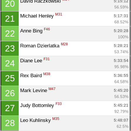
David Raczkowski 
5:15:12
20
Con
Res
Ho
Ne
St
SI
He
B
56.59%
Ca
CA
Ev
M31
Michael Henley 
5:17:31
21
Fin
68.52%
F46
Anne Bing 
5:20:28
22
100%
M28
Roman Dzierlatka 
5:28:21
23
53.74%
F31
Diane Lee 
5:33:54
24
95.98%
M38
Rex Baird 
5:36:55
25
64.58%
M47
Mark Levine 
5:45:20
26
56.53%
F33
Judy Bottomley 
5:45:21
27
92.79%
M35
Leo Kuhlinsky 
5:48:07
28
62.5%