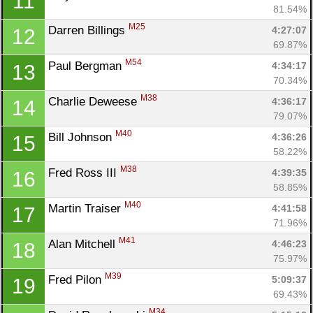
11
81.54%
M25
Darren Billings 
4:27:07
12
69.87%
M54
Paul Bergman 
4:34:17
13
70.34%
M38
Charlie Deweese 
4:36:17
14
79.07%
M40
Bill Johnson 
4:36:26
15
58.22%
M38
Fred Ross III 
4:39:35
16
58.85%
M40
Martin Traiser 
4:41:58
17
71.96%
M41
Alan Mitchell 
4:46:23
18
75.97%
M39
Fred Pilon 
5:09:37
19
69.43%
M34