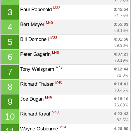
81.28%
M32
Paul Rabenold 
3:45:54
3
81.75%
M40
Bert Meyer 
3:55:03
4
68.16%
M33
Bill Domonell 
4:01:56
5
89.93%
M40
Peter Gagarin 
4:07:23
6
78.19%
M42
Tony Weisgram 
4:12:44
7
71.3%
M40
Richard Traiser 
4:14:41
8
79.45%
M46
Joe Dugan 
4:18:10
9
76.89%
M43
Richard Kraut 
4:23:43
10
82.5%
M34
Wayne Osbourne 
4:26:50