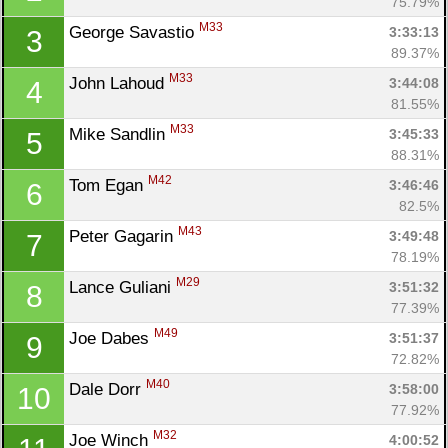
75.79%
M33
George Savastio 
3:33:13
3
89.37%
M33
John Lahoud 
3:44:08
4
81.55%
M33
Mike Sandlin 
3:45:33
5
88.31%
M42
Tom Egan 
3:46:46
6
82.5%
M43
Peter Gagarin 
3:49:48
7
78.19%
M29
Lance Guliani 
3:51:32
8
77.39%
M49
Joe Dabes 
3:51:37
9
72.82%
M40
Dale Dorr 
3:58:00
10
77.92%
M32
Joe Winch 
4:00:52