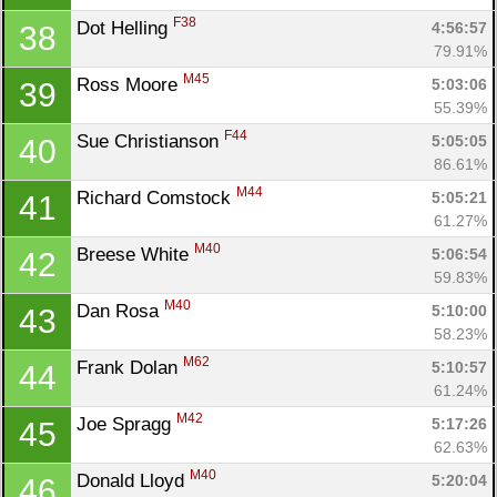
F38
Dot Helling 
4:56:57
38
79.91%
M45
Ross Moore 
5:03:06
39
55.39%
F44
Sue Christianson 
5:05:05
40
86.61%
M44
Richard Comstock 
5:05:21
41
61.27%
M40
Breese White 
5:06:54
42
59.83%
M40
Dan Rosa 
5:10:00
43
58.23%
M62
Frank Dolan 
5:10:57
44
61.24%
M42
Joe Spragg 
5:17:26
45
62.63%
M40
Donald Lloyd 
5:20:04
46