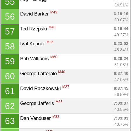
55
54.51%
M49
David Barker 
6:19:19
56
50.67%
M40
Ted Rzepski 
6:19:44
57
49.27%
M36
Ival Kouner 
6:23:03
58
48.84%
M60
Bob Williams 
6:29:24
59
51.08%
M40
George Latteralo 
6:37:40
60
47.05%
M37
David Raczkowski 
6:37:45
61
56.59%
M53
George Jafferis 
7:09:37
62
43.55%
M32
Dan Vanduser 
7:39:03
63
40.75%