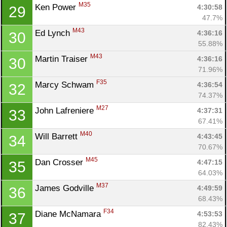
M35
Ken Power 
4:30:58
29
47.7%
M43
Ed Lynch 
4:36:16
30
55.88%
M43
Martin Traiser 
4:36:16
30
71.96%
F35
Marcy Schwam 
4:36:54
32
74.37%
M27
John Lafreniere 
4:37:31
33
67.41%
M40
Will Barrett 
4:43:45
34
Con
Res
Ho
Ne
St
SI
He
B
70.67%
Ca
CA
Ev
M45
Dan Crosser 
4:47:15
35
Fin
64.03%
M37
James Godville 
4:49:59
36
68.43%
F34
Diane McNamara 
4:53:53
37
82.43%