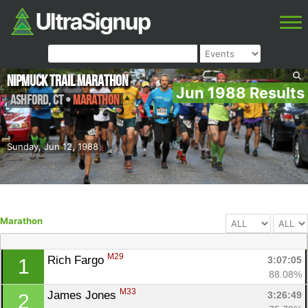
NipMuck Trail Marathon
Jun 1988 Results
Ashford
,
CT
•
Marathon
Sunday, Jun 12, 1988
Marathon
M29
Rich Fargo 
3:07:05
1
88.08%
M33
James Jones 
3:26:49
2