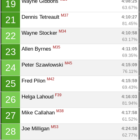
Wayne Gibbons 
4:08:25
19
63.67%
M37
Dennis Tetreault 
4:10:27
21
81.45%
M34
Wayne Stocker 
4:10:58
22
63.17%
M35
Allen Byrnes 
4:11:05
23
69.35%
M45
Peter Szawlowski 
4:15:09
24
76.11%
M42
Fred Pilon 
4:15:59
25
69.43%
F39
Helga Lahoud 
4:16:03
26
81.94%
M38
Mike Callahan 
4:17:58
27
61.52%
M53
Joe Milligan 
4:24:58
28
62.77%