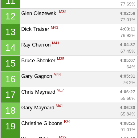
11
77.69%
M35
Glen Olszewski 
4:02:56
12
77.01%
M43
Dick Traiser 
4:03:11
13
76.93%
M41
Ray Charron 
4:04:37
14
67.45%
M35
Bruce Shenker 
4:05:07
15
64%
M44
Gary Gagnon 
4:05:31
16
76.2%
M17
Chris Maynard 
4:06:27
17
55.68%
M41
Gary Maynard 
4:06:30
18
65.84%
F26
Christine Gibbons 
4:08:25
19
91.01%
M29