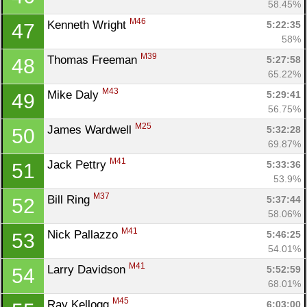
58.45%
M46
Kenneth Wright 
5:22:35
47
58%
M39
Thomas Freeman 
5:27:58
48
65.22%
M43
Mike Daly 
5:29:41
49
56.75%
M25
James Wardwell 
5:32:28
50
69.87%
M41
Jack Pettry 
5:33:36
51
53.9%
M37
Bill Ring 
5:37:44
52
58.06%
M41
Nick Pallazzo 
5:46:25
53
54.01%
M41
Larry Davidson 
5:52:59
54
68.01%
M45
Ray Kellogg 
6:03:00