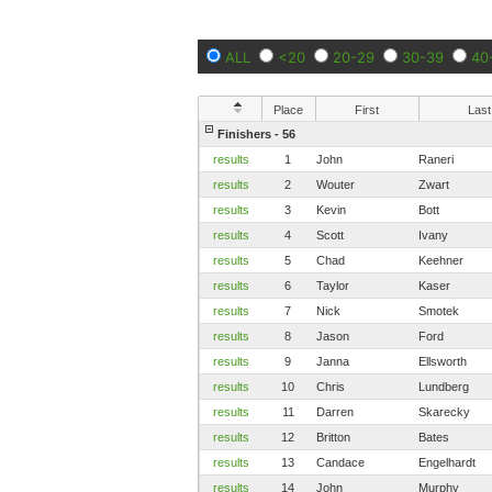
ALL
<20
20-29
30-39
40
Place
First
Last
Finishers - 56
results
1
John
Raneri
results
2
Wouter
Zwart
results
3
Kevin
Bott
results
4
Scott
Ivany
results
5
Chad
Keehner
results
6
Taylor
Kaser
results
7
Nick
Smotek
results
8
Jason
Ford
results
9
Janna
Ellsworth
results
10
Chris
Lundberg
results
11
Darren
Skarecky
results
12
Britton
Bates
results
13
Candace
Engelhardt
results
14
John
Murphy