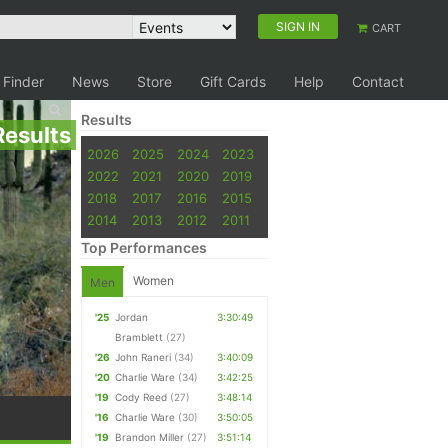
SIGN IN
CART
 Finder
News
Store
Gift Cards
Help
Contact
Results
Results
2026
2025
2024
2023
2022
2021
2020
2019
2018
2017
2016
2015
2014
2013
2012
2011
Top Performances
Women
Men
'25
Jordan
3:30:49
Bramblett
(27)
'26
John Raneri
(34)
3:40:09
'20
Charlie Ware
(34)
3:42:25
'19
Cody Reed
(27)
3:48:14
'16
Charlie Ware
(30)
3:50:05
'19
Brandon Miller
(27)
3:51:14