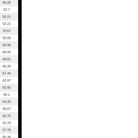
48.28
52.7
50.21
53.21
70.67
50.09
59.96
69.95
68.61
48.34
57.44
63.97
55.95
66.1
54.35
49.07
56.75
43.78
57.79
56.36