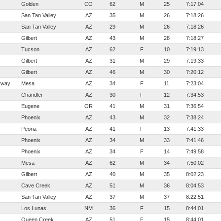
Golden
CO
62
M
25
7:17:04
San Tan Valley
AZ
35
M
26
7:18:26
San Tan Valley
AZ
29
M
26
7:18:26
Gilbert
AZ
43
M
28
7:18:27
Tucson
AZ
62
F
10
7:19:13
Gilbert
AZ
31
M
29
7:19:33
Gilbert
AZ
46
M
30
7:20:12
rway
Mesa
AZ
34
F
11
7:23:04
Chandler
AZ
30
F
12
7:34:53
Eugene
OR
41
M
31
7:36:54
Phoenix
AZ
43
M
32
7:38:24
Peoria
AZ
41
F
13
7:41:33
Phoenix
AZ
34
M
33
7:41:46
Phoenix
AZ
34
F
14
7:49:58
Mesa
AZ
62
M
34
7:50:02
Gilbert
AZ
40
M
35
8:02:23
Cave Creek
AZ
51
M
36
8:04:53
San Tan Valley
AZ
37
M
37
8:22:51
Los Lunas
NM
36
F
15
8:44:01
Queen Creek
AZ
51
F
15
8:44:01