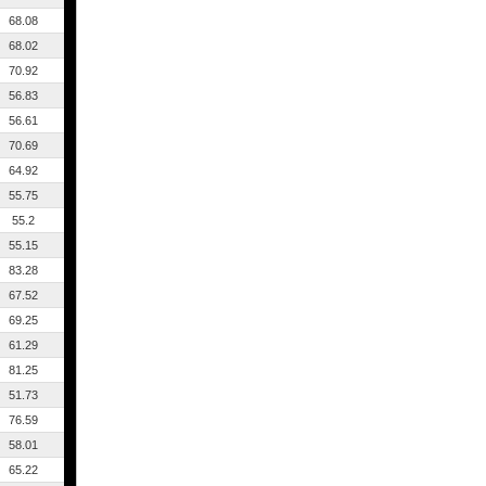
68.08
68.02
70.92
56.83
56.61
70.69
64.92
55.75
55.2
55.15
83.28
67.52
69.25
61.29
81.25
51.73
76.59
58.01
65.22