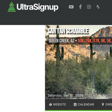
San Tan Scramble
Queen Creek
,
AZ
•
50K, 26K, 17K, 9K, 5K
Saturday, Jan 10, 2026
WEBSITE
CALENDAR
DIR