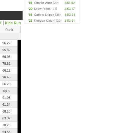
'15
Charlie Ware
(29)
3:51:52
'20
Drew Frehs
(32)
3:53:17
'15
Catlow Shipek
(36)
3:53:23
'25
Keegan Oldani
(23)
3:53:51
K
|
Kids Run
Rank
96.22
95.82
66.95
78.82
66.12
96.46
66.28
64.3
91.05
61.34
68.16
63.32
78.26
64.58