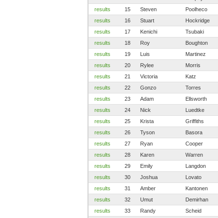
results
15
Steven
Poolheco
results
16
Stuart
Hockridge
results
17
Kenichi
Tsubaki
results
18
Roy
Boughton
results
19
Luis
Martinez
results
20
Rylee
Morris
results
21
Victoria
Katz
results
22
Gonzo
Torres
results
23
Adam
Ellsworth
results
24
Nick
Luedtke
results
25
Krista
Griffiths
results
26
Tyson
Basora
results
27
Ryan
Cooper
results
28
Karen
Warren
results
29
Emily
Langdon
results
30
Joshua
Lovato
results
31
Amber
Kantonen
results
32
Umut
Demirhan
results
33
Randy
Scheid