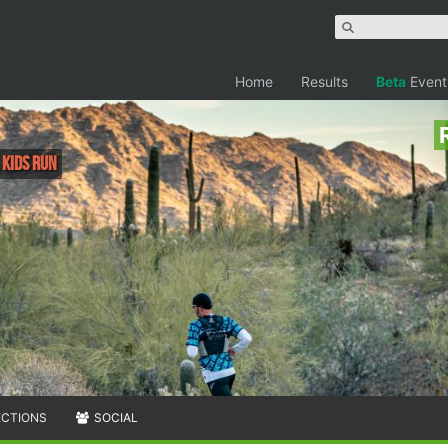
Home
Results
Beta
Event
, Kids Run
ECTIONS
SOCIAL