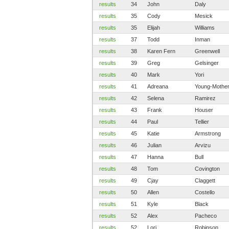
results
34
John
Daly
results
35
Cody
Mesick
results
35
Elijah
Williams
results
37
Todd
Inman
results
38
Karen Fern
Greenwell
results
39
Greg
Gelsinger
results
40
Mark
Yori
results
41
Adreana
Young-Mothe
results
42
Selena
Ramirez
results
43
Frank
Houser
results
44
Paul
Tellier
results
45
Katie
Armstrong
results
46
Julian
Arvizu
results
47
Hanna
Bull
results
48
Tom
Covington
results
49
Cjay
Claggett
results
50
Allen
Costello
results
51
Kyle
Black
results
52
Alex
Pacheco
results
52
Lori
Robinson