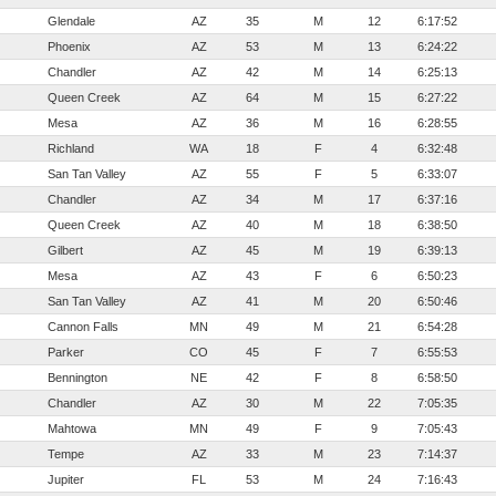
Glendale
AZ
35
M
12
6:17:52
Phoenix
AZ
53
M
13
6:24:22
Chandler
AZ
42
M
14
6:25:13
Queen Creek
AZ
64
M
15
6:27:22
Mesa
AZ
36
M
16
6:28:55
Richland
WA
18
F
4
6:32:48
San Tan Valley
AZ
55
F
5
6:33:07
Chandler
AZ
34
M
17
6:37:16
Queen Creek
AZ
40
M
18
6:38:50
Gilbert
AZ
45
M
19
6:39:13
Mesa
AZ
43
F
6
6:50:23
San Tan Valley
AZ
41
M
20
6:50:46
Cannon Falls
MN
49
M
21
6:54:28
Parker
CO
45
F
7
6:55:53
Bennington
NE
42
F
8
6:58:50
Chandler
AZ
30
M
22
7:05:35
Mahtowa
MN
49
F
9
7:05:43
Tempe
AZ
33
M
23
7:14:37
Jupiter
FL
53
M
24
7:16:43