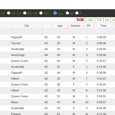
-49
50-59
60-69
70+
ALL
M
F
50K
|
26K
|
17K
|
9K
|
5
City
Age
Division
DP
Time
Flagstaff
AZ
34
M
1
3:40:09
Tucson
AZ
35
M
2
4:08:46
Scottsdale
AZ
43
M
3
4:33:56
Anchorage
AK
50
M
4
5:03:06
Queen Creek
AZ
40
M
5
5:10:27
Scottsdale
AZ
31
F
1
5:13:35
Flagstaff
AZ
48
M
6
5:39:06
Gilbert
AZ
52
M
7
5:42:22
Queen Creek
AZ
38
F
2
5:44:25
Gilbert
AZ
43
M
8
5:57:08
Queen Creek
AZ
53
M
9
5:58:01
Mesa
AZ
44
M
10
6:03:07
Scottsdale
AZ
43
F
3
6:04:36
Phoenix
AZ
52
M
11
6:12:30