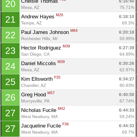
Chelsie Thomas 
6:16:40
20
Mesa, AZ
75.71%
M26
Andrew Hayes 
6:18:10
21
Tempe, AZ
69.3%
M64
Paul James Johnson 
6:20:18
22
Rochester Hills, MI
59.99%
M38
Hector Rodriguez 
6:27:39
23
San Diego, CA
64.89%
M39
Daniel Miccolis 
6:30:26
24
Mesa, AZ
62.97%
F35
Kim Ellsworth 
6:34:27
25
Chandler, AZ
80.83%
M57
Greg Hood 
6:40:50
26
Murrysville, PA
67.74%
M42
Nicholas Fucile 
6:44:33
27
West Newbury, MA
59.24%
F36
Jacqueline Fucile 
6:44:33
27
West Newbury, MA
69.7%