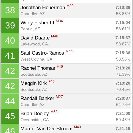
Con
Res
Ho
Ne
St
SI
He
B
M39
Jonathan Heuerman 
7:10:38
38
Ca
CA
Ev
Chandler, AZ
58.86%
Fin
M34
Wiley Fisher III 
7:15:04
39
Peoria, AZ
58.61%
M40
David Duarte 
7:15:37
40
Lakewood, CA
58.87%
M44
Saul Castro-Ramos 
7:15:38
41
West Covina, CA
58.56%
F46
Rachel Thomas 
7:19:20
42
Scottsdale, AZ
71.39%
F46
Meggin Kirk 
7:19:20
42
Scottsdale, AZ
70.46%
M27
Randall Banker 
7:20:37
44
Chandler, AZ
64.78%
M53
Brian Dooley 
7:21:00
45
Oceanside, CA
59.43%
M43
Marcel Van Der Stroom 
7:21:19
46