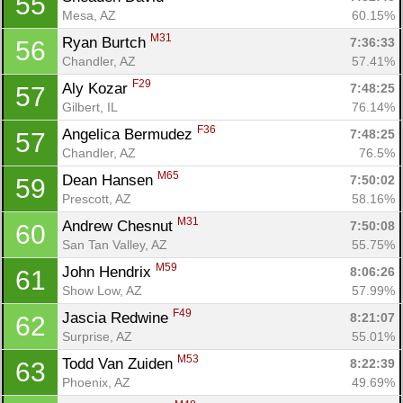
55
Mesa, AZ
60.15%
M31
Ryan Burtch 
7:36:33
56
Chandler, AZ
57.41%
F29
Aly Kozar 
7:48:25
57
Gilbert, IL
76.14%
F36
Angelica Bermudez 
7:48:25
57
Chandler, AZ
76.5%
M65
Dean Hansen 
7:50:02
59
Prescott, AZ
58.16%
M31
Andrew Chesnut 
7:50:08
60
San Tan Valley, AZ
55.75%
M59
John Hendrix 
8:06:26
61
Show Low, AZ
57.99%
F49
Jascia Redwine 
8:21:07
62
Surprise, AZ
55.01%
M53
Todd Van Zuiden 
8:22:39
63
Phoenix, AZ
49.69%