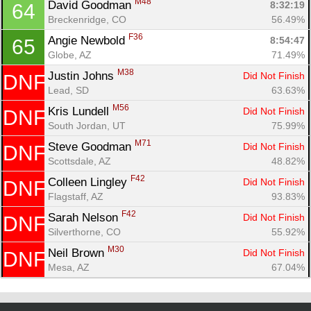
M48
David Goodman 
8:32:19
64
Breckenridge, CO
56.49%
F36
Angie Newbold 
8:54:47
65
Globe, AZ
71.49%
M38
Justin Johns 
Did Not Finish
DNF
Lead, SD
63.63%
M56
Kris Lundell 
Did Not Finish
DNF
South Jordan, UT
75.99%
M71
Steve Goodman 
Did Not Finish
DNF
Scottsdale, AZ
48.82%
F42
Colleen Lingley 
Did Not Finish
DNF
Flagstaff, AZ
93.83%
F42
Sarah Nelson 
Did Not Finish
DNF
Silverthorne, CO
55.92%
M30
Neil Brown 
Did Not Finish
DNF
Mesa, AZ
67.04%