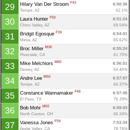
F43
Hilary Van Der Stroom 
6:50:36
29
Tempe, AZ
62.1%
F50
Laura Hunter 
6:51:24
30
Chino Valley, AZ
69.54%
F39
Bridgit Egosque 
6:54:01
31
Mesa, AZ
65.62%
M36
Broc Miller 
6:55:24
32
Riverside, CA
61.75%
M60
Mike Melchiors 
6:56:01
33
Dewey, AZ
54.45%
M50
Andre Lee 
6:57:07
34
Tempe, AZ
60.37%
F48
Constance Wannamaker 
6:57:48
35
El Paso, TX
76.39%
M55
Bob Mohr 
6:59:03
36
North Canton, OH
66.24%
F59
Vanessa Jones 
7:03:34
37
Apple Valley, CA
78.76%