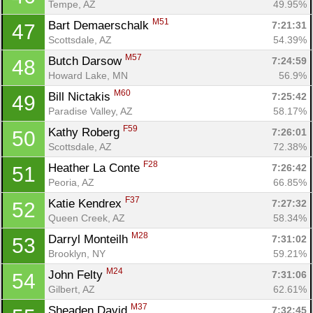
Tempe, AZ
49.95%
M51
Bart Demaerschalk 
7:21:31
47
Scottsdale, AZ
54.39%
M57
Butch Darsow 
7:24:59
48
Howard Lake, MN
56.9%
M60
Bill Nictakis 
7:25:42
49
Paradise Valley, AZ
58.17%
F59
Kathy Roberg 
7:26:01
50
Scottsdale, AZ
72.38%
F28
Heather La Conte 
7:26:42
51
Peoria, AZ
66.85%
F37
Katie Kendrex 
7:27:32
52
Queen Creek, AZ
58.34%
M28
Darryl Monteilh 
7:31:02
53
Brooklyn, NY
59.21%
M24
John Felty 
7:31:06
54
Gilbert, AZ
62.61%
M37
Sheaden David 
7:32:45