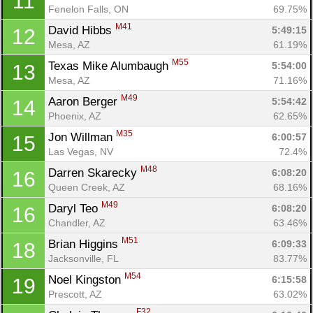
11
Fenelon Falls, ON
69.75%
M41
David Hibbs 
5:49:15
12
Mesa, AZ
61.19%
M55
Texas Mike Alumbaugh 
5:54:00
13
Mesa, AZ
71.16%
M49
Aaron Berger 
5:54:42
14
Phoenix, AZ
62.65%
M35
Jon Willman 
6:00:57
15
Las Vegas, NV
72.4%
M48
Darren Skarecky 
6:08:20
16
Queen Creek, AZ
68.16%
M49
Daryl Teo 
6:08:20
16
Chandler, AZ
63.46%
M51
Brian Higgins 
6:09:33
18
Jacksonville, FL
83.77%
M54
Noel Kingston 
6:15:58
19
Prescott, AZ
63.02%
F32