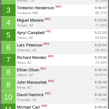
Kemah, TX
92.25%
M24
Timberlin Henderson 
4:46:07
3
Fruitland, NM
85.37%
M42
Miguel Moreno 
5:13:06
4
Tempe, AZ
77.33%
F45
Apryl Campbell 
5:17:23
5
Gilbert, AZ
89.82%
M44
Lars Peterson 
5:22:53
6
Chandler, AZ
69.26%
M38
Richard Mendez 
5:24:36
7
Mesa, AZ
73.24%
M15
Ethan Olsen 
5:35:32
8
Gilbert, AZ
63.97%
M54
John Maroushek 
5:35:32
8
Mesa, AZ
71.04%
M25
David Hamrick 
5:39:31
10
Chandler, AZ
77.19%
M29
Michael Carr 
5:44:34