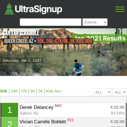
San Tan Scramble
Jan 2021 Results
Queen Creek
,
AZ
•
50K, 26K, 17K, 9K, 5K, Kids Run
Saturday, Jan 2, 2021
50K
|
26K
|
17K
|
9K
|
5K
|
Kids Run
M42
Derek Delancey 
4:22:05
1
Gilbert, AZ
93.54%
F23
Vivian Camille Bobbitt 
4:32:06
2