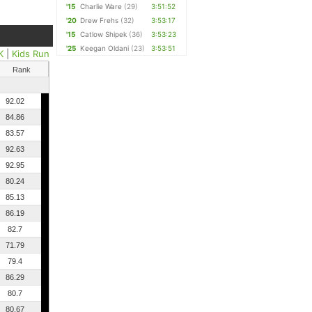
'15
Charlie Ware
(29)
3:51:52
'20
Drew Frehs
(32)
3:53:17
'15
Catlow Shipek
(36)
3:53:23
'25
Keegan Oldani
(23)
3:53:51
K
|
Kids Run
Rank
92.02
84.86
83.57
92.63
92.95
80.24
85.13
86.19
82.7
71.79
79.4
86.29
80.7
80.67