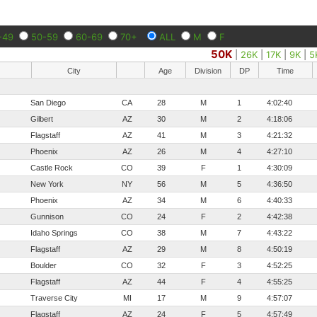
-49
50-59
60-69
70+
ALL
M
F
50K
|
26K
|
17K
|
9K
|
5
City
Age
Division
DP
Time
San Diego
CA
28
M
1
4:02:40
Gilbert
AZ
30
M
2
4:18:06
Flagstaff
AZ
41
M
3
4:21:32
Phoenix
AZ
26
M
4
4:27:10
Castle Rock
CO
39
F
1
4:30:09
New York
NY
56
M
5
4:36:50
Phoenix
AZ
34
M
6
4:40:33
Gunnison
CO
24
F
2
4:42:38
Idaho Springs
CO
38
M
7
4:43:22
Flagstaff
AZ
29
M
8
4:50:19
Boulder
CO
32
F
3
4:52:25
Flagstaff
AZ
44
F
4
4:55:25
Traverse City
MI
17
M
9
4:57:07
Flagstaff
AZ
24
F
5
4:57:49