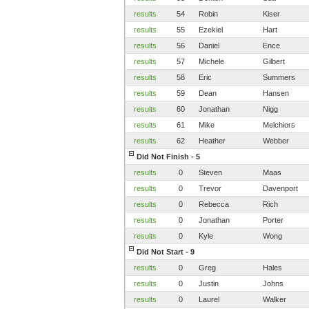
results
54
Robin
Kiser
results
55
Ezekiel
Hart
results
56
Daniel
Ence
results
57
Michele
Gilbert
results
58
Eric
Summers
results
59
Dean
Hansen
results
60
Jonathan
Nigg
results
61
Mike
Melchiors
results
62
Heather
Webber
Did Not Finish - 5
results
0
Steven
Maas
results
0
Trevor
Davenport
results
0
Rebecca
Rich
results
0
Jonathan
Porter
results
0
Kyle
Wong
Did Not Start - 9
results
0
Greg
Hales
results
0
Justin
Johns
results
0
Laurel
Walker