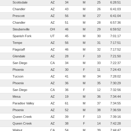
Scottsdale
AZ
34
M
25
6:28:51
Chandler
AZ
43
M
26
6:41:03
Prescott
AZ
56
M
27
6:41:04
Chandler
AZ
51
M
28
6:57:36
Steubenville
OH
46
M
29
6:59:52
Spanish Fork
UT
45
M
30
7:01:17
Tempe
AZ
56
M
31
7:17:51
Flagstaff
AZ
46
M
32
7:17:52
Glendale
AZ
28
F
10
7:21:50
San Diego
CA
34
M
33
7:22:37
Phoenix
AZ
30
F
11
7:24:43
Tucson
AZ
41
M
34
7:28:02
Phoenix
AZ
36
M
35
7:30:29
San Diego
CA
36
F
12
7:32:56
Mesa
AZ
19
M
36
7:34:44
Paradise Valley
AZ
61
M
37
7:34:55
Phoenix
AZ
52
M
38
7:36:59
Queen Creek
AZ
39
F
13
7:39:16
Queen Creek
AZ
38
F
14
7:42:28
Walnut
CA
54
M
39
7:44:47