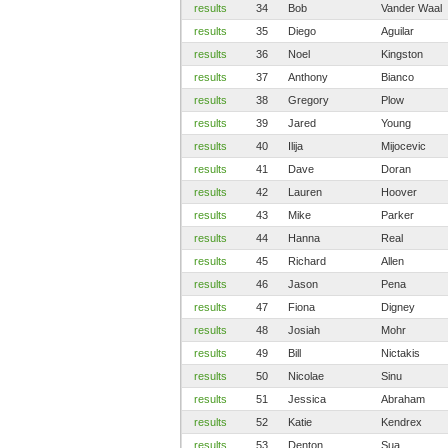
results
34
Bob
Vander Waal
results
35
Diego
Aguilar
results
36
Noel
Kingston
results
37
Anthony
Bianco
results
38
Gregory
Plow
results
39
Jared
Young
results
40
Ilija
Mijocevic
results
41
Dave
Doran
results
42
Lauren
Hoover
results
43
Mike
Parker
results
44
Hanna
Real
results
45
Richard
Allen
results
46
Jason
Pena
results
47
Fiona
Digney
results
48
Josiah
Mohr
results
49
Bill
Nictakis
results
50
Nicolae
Sinu
results
51
Jessica
Abraham
results
52
Katie
Kendrex
results
53
Denton
Sua