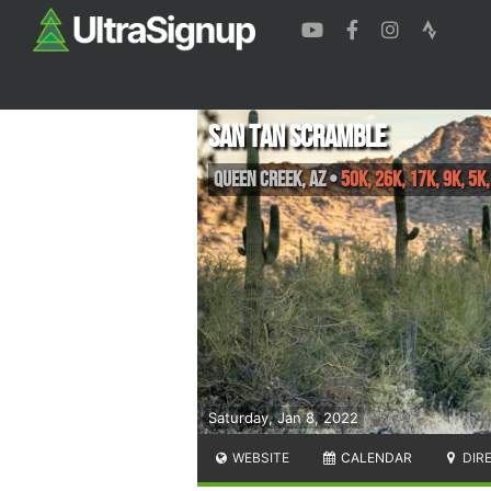
San Tan Scramble
Queen Creek
,
AZ
•
50K, 26K, 17K, 9K, 5K
Saturday, Jan 8, 2022
WEBSITE
CALENDAR
DIR