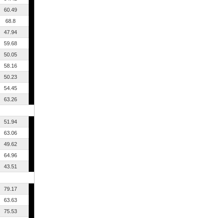
60.49
68.8
47.94
59.68
50.05
58.16
50.23
54.45
63.26
51.94
63.06
49.62
64.96
43.51
79.17
63.63
75.53