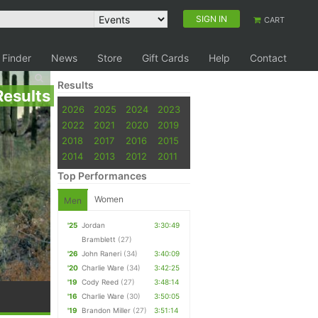
SIGN IN
CART
 Finder
News
Store
Gift Cards
Help
Contact
Results
Results
2026
2025
2024
2023
2022
2021
2020
2019
2018
2017
2016
2015
2014
2013
2012
2011
Top Performances
Women
Men
'25
Jordan
3:30:49
Bramblett
(27)
'26
John Raneri
(34)
3:40:09
'20
Charlie Ware
(34)
3:42:25
'19
Cody Reed
(27)
3:48:14
'16
Charlie Ware
(30)
3:50:05
'19
Brandon Miller
(27)
3:51:14