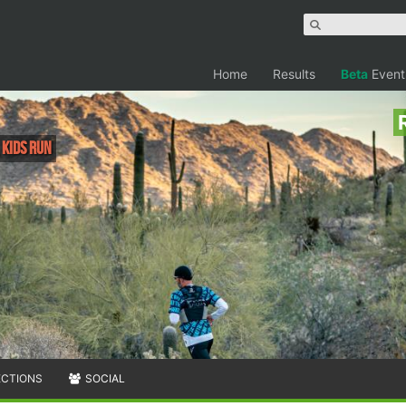
Home
Results
Beta
Event
, Kids Run
ECTIONS
SOCIAL