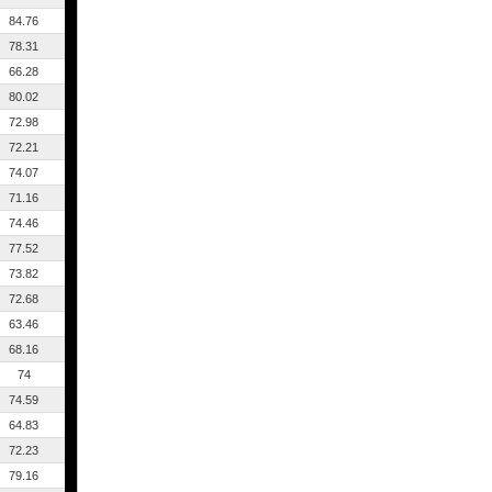
84.76
78.31
66.28
80.02
72.98
72.21
74.07
71.16
74.46
77.52
73.82
72.68
63.46
68.16
74
74.59
64.83
72.23
79.16