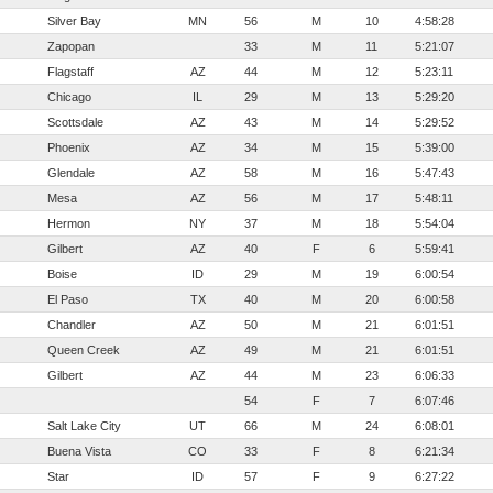
Silver Bay
MN
56
M
10
4:58:28
Zapopan
33
M
11
5:21:07
Flagstaff
AZ
44
M
12
5:23:11
Chicago
IL
29
M
13
5:29:20
Scottsdale
AZ
43
M
14
5:29:52
Phoenix
AZ
34
M
15
5:39:00
Glendale
AZ
58
M
16
5:47:43
Mesa
AZ
56
M
17
5:48:11
Hermon
NY
37
M
18
5:54:04
Gilbert
AZ
40
F
6
5:59:41
Boise
ID
29
M
19
6:00:54
El Paso
TX
40
M
20
6:00:58
Chandler
AZ
50
M
21
6:01:51
Queen Creek
AZ
49
M
21
6:01:51
Gilbert
AZ
44
M
23
6:06:33
54
F
7
6:07:46
Salt Lake City
UT
66
M
24
6:08:01
Buena Vista
CO
33
F
8
6:21:34
Star
ID
57
F
9
6:27:22