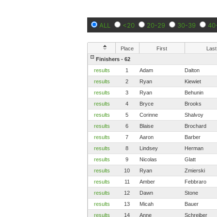
ALL
<20
20-29
30-39
40
Place
First
Last
Finishers - 62
results
1
Adam
Dalton
results
2
Ryan
Kiewiet
results
3
Ryan
Behunin
results
4
Bryce
Brooks
results
5
Corinne
Shalvoy
results
6
Blaise
Brochard
results
7
Aaron
Barber
results
8
Lindsey
Herman
results
9
Nicolas
Glatt
results
10
Ryan
Zmierski
results
11
Amber
Febbraro
results
12
Dawn
Stone
results
13
Micah
Bauer
results
14
Anne
Schreiber