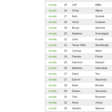
results
15
Jeff
Miller
results
16
Omar
Silerio
results
17
Nick
Smotek
results
18
Victor
Gutwein
results
19
Bryan
Stevens
results
20
Matthew
Schmidgall
results
21
John
Kruelle
results
22
Texas Mike
Alumbaugh
results
23
Joshua
Akins
results
24
Pamela
Fisher
results
25
Harrison
Sawyer
results
26
Matthew
Solosabal
results
27
Daryl
Teo
results
27
Darren
Skarecky
results
29
Mark
Brower
results
30
Shawn
Veronese
results
31
Tom
Neuman
results
32
Anna
Jones
results
33
Sandra
Spence