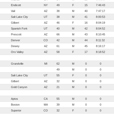
Endicott
NY
49
F
15
7:46:43
Vail
AZ
38
M
40
7:47:17
Salt Lake City
UT
38
M
41
8:00:53
Gilbert
AZ
46
F
16
8:04:19
Spanish Fork
UT
40
M
42
8:04:52
Prescott
AZ
66
M
43
8:10:45
Denver
CO
42
M
44
8:11:32
Dewey
AZ
61
M
45
8:16:17
Oro Valley
AZ
58
F
17
8:18:52
Grandville
MI
62
M
0
0
49
M
0
0
Salt Lake City
UT
55
F
0
0
Gilbert
AZ
32
M
0
0
Gold Canyon
AZ
21
M
0
0
Aptos
CA
55
M
0
0
Boston
MA
39
M
0
0
Superior
CO
32
F
0
0