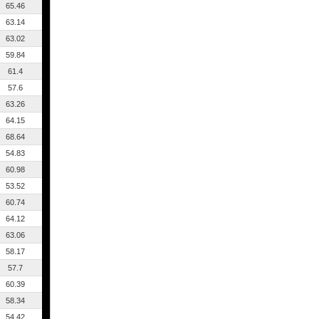
65.46
63.14
63.02
59.84
61.4
57.6
63.26
64.15
68.64
54.83
60.98
53.52
60.74
64.12
63.06
58.17
57.7
60.39
58.34
54.42