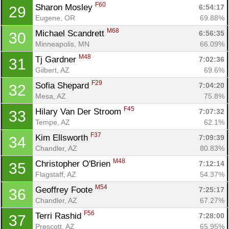
Ca
CA
Ev
F60
Sharon Mosley 
6:54:17
29
Fin
Eugene, OR
69.88%
M68
Michael Scandrett 
6:56:35
30
Minneapolis, MN
66.09%
M48
Tj Gardner 
7:02:36
31
Gilbert, AZ
69.6%
F29
Sofia Shepard 
7:04:20
32
Mesa, AZ
75.8%
F45
Hilary Van Der Stroom 
7:07:32
33
Tempe, AZ
62.1%
F37
Kim Ellsworth 
7:09:39
34
Chandler, AZ
80.83%
M48
Christopher O'Brien 
7:12:14
35
Flagstaff, AZ
54.37%
M54
Geoffrey Foote 
7:25:17
36
Chandler, AZ
67.27%
F56
Terri Rashid 
7:28:00
37
Prescott, AZ
65.95%