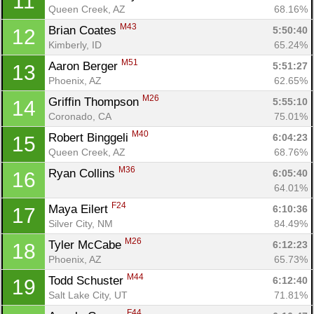
11
Queen Creek, AZ
68.16%
M43
Brian Coates 
5:50:40
12
Kimberly, ID
65.24%
M51
Aaron Berger 
5:51:27
13
Phoenix, AZ
62.65%
M26
Griffin Thompson 
5:55:10
14
Coronado, CA
75.01%
M40
Robert Binggeli 
6:04:23
15
Queen Creek, AZ
68.76%
M36
Ryan Collins 
6:05:40
16
64.01%
F24
Maya Eilert 
6:10:36
17
Silver City, NM
84.49%
M26
Tyler McCabe 
6:12:23
18
Phoenix, AZ
65.73%
M44
Todd Schuster 
6:12:40
19
Salt Lake City, UT
71.81%
F44