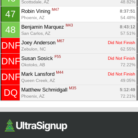
Scottsdale, AZ
48.82%
M47
Robin Vining 
8:37:51
47
Phoenix, AZ
54.48%
M43
Benjamin Marquez 
8:43:12
48
San Carlos, AZ
57.51%
M67
Joey Anderson 
Did Not Finish
DNF
Zebulon, NC
62.55%
F55
Susan Sosick 
Did Not Finish
DNF
Okotoks, AB
72.22%
M44
Mark Lansford 
Did Not Finish
DNF
Queen Creek, AZ
49.05%
M35
Matthew Schmidgall 
5:12:49
DQ
Phoenix, AZ
72.21%