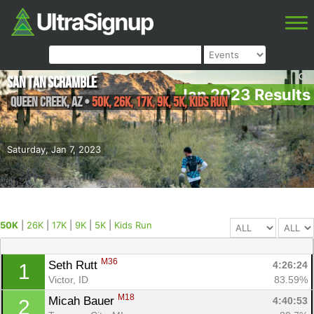
San Tan Scramble
Jan 2023 Results
Queen Creek
,
AZ
•
50K, 26K, 17K, 9K, 5K, Kids Run
Saturday, Jan 7, 2023
50K
|
26K
|
17K
|
9K
|
5K
|
Kids Run
M36
Seth Rutt 
4:26:24
1
Victor, ID
83.59%
M18
Micah Bauer 
4:40:53
2