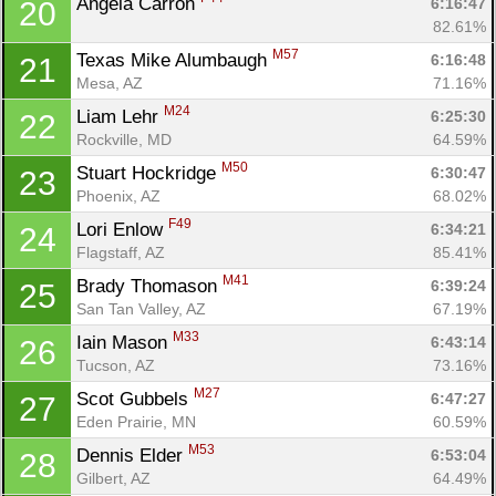
Angela Carron 
6:16:47
20
82.61%
M57
Texas Mike Alumbaugh 
6:16:48
21
Mesa, AZ
71.16%
M24
Liam Lehr 
6:25:30
22
Rockville, MD
64.59%
M50
Stuart Hockridge 
6:30:47
23
Phoenix, AZ
68.02%
F49
Lori Enlow 
6:34:21
24
Flagstaff, AZ
85.41%
M41
Brady Thomason 
6:39:24
25
San Tan Valley, AZ
67.19%
M33
Iain Mason 
6:43:14
26
Tucson, AZ
73.16%
M27
Scot Gubbels 
6:47:27
27
Eden Prairie, MN
60.59%
M53
Dennis Elder 
6:53:04
28
Con
Res
Ho
Ne
St
SI
He
B
Gilbert, AZ
64.49%