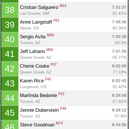
M31
Cristian Salgueiro 
7:31:37
38
Las Cruces, NM
61.41%
F61
Anne Langstaff 
7:49:36
39
Alpine, CA
82.36%
M50
Sergio Avila 
7:50:30
40
Tucson, AZ
59.3%
M50
Jeff Lahann 
7:57:39
41
Queen Creek, AZ
55.77%
F37
Cherie Cooke 
8:02:09
42
Queen Creek, AZ
77.18%
F45
Karen Rice 
8:02:42
43
Longmont, CO
62.42%
F42
Marlinda Bedonie 
8:29:08
44
Tucson, AZ
57.82%
F49
Jennie Duberstein 
8:29:12
45
Tucson, AZ
57.8%
M73
Steve Goodman 
8:34:56
46