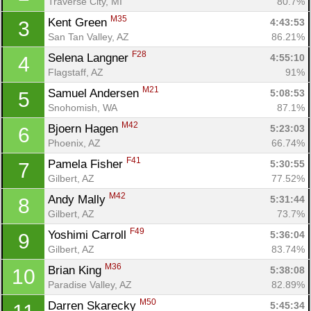
Traverse City, MI
80.7%
M35
Kent Green 
4:43:53
3
San Tan Valley, AZ
86.21%
F28
Selena Langner 
4:55:10
4
Flagstaff, AZ
91%
M21
Samuel Andersen 
5:08:53
5
Snohomish, WA
87.1%
M42
Bjoern Hagen 
5:23:03
6
Phoenix, AZ
66.74%
F41
Pamela Fisher 
5:30:55
7
Gilbert, AZ
77.52%
M42
Andy Mally 
5:31:44
8
Gilbert, AZ
73.7%
F49
Yoshimi Carroll 
5:36:04
9
Gilbert, AZ
83.74%
M36
Brian King 
5:38:08
10
Paradise Valley, AZ
82.89%
M50
Darren Skarecky 
5:45:34