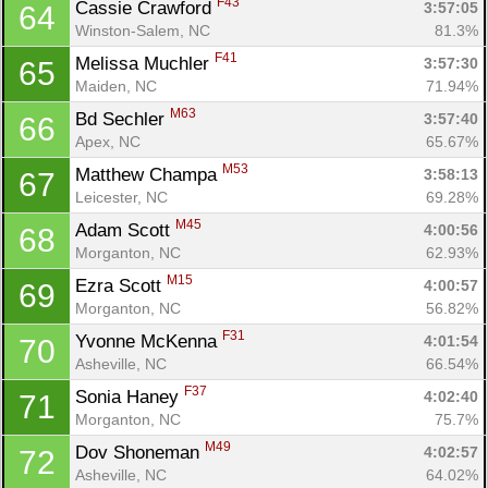
F43
Cassie Crawford 
3:57:05
64
Winston-Salem, NC
81.3%
F41
Melissa Muchler 
3:57:30
65
Maiden, NC
71.94%
M63
Bd Sechler 
3:57:40
66
Apex, NC
65.67%
M53
Matthew Champa 
3:58:13
67
Leicester, NC
69.28%
M45
Adam Scott 
4:00:56
68
Morganton, NC
62.93%
M15
Ezra Scott 
4:00:57
69
Morganton, NC
56.82%
F31
Yvonne McKenna 
4:01:54
70
Asheville, NC
66.54%
F37
Sonia Haney 
4:02:40
71
Morganton, NC
75.7%
M49
Dov Shoneman 
4:02:57
72
Asheville, NC
64.02%