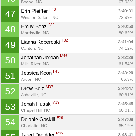
Boone, NC
67.98%
F43
Erin Pfeiffer 
3:40:31
47
Winston Salem, NC
72.99%
F32
Emily Benz 
3:40:50
48
Morrisville, NC
80.69%
F32
Lianna Koberoski 
3:41:04
49
Canton, NC
74.12%
M46
Jonathan Jordan 
3:42:28
50
Mills River, NC
61.54%
F43
Jessica Koon 
3:43:29
51
Arden, NC
66.3%
M37
Drew Belz 
3:44:47
52
Asheville, NC
60.91%
M29
Jonah Husak 
3:45:45
53
Chapel Hill, NC
60.01%
F29
Delanie Gaskill 
3:47:08
54
Charlotte, NC
65.19%
M39
Jared Deridder 
3:48:41