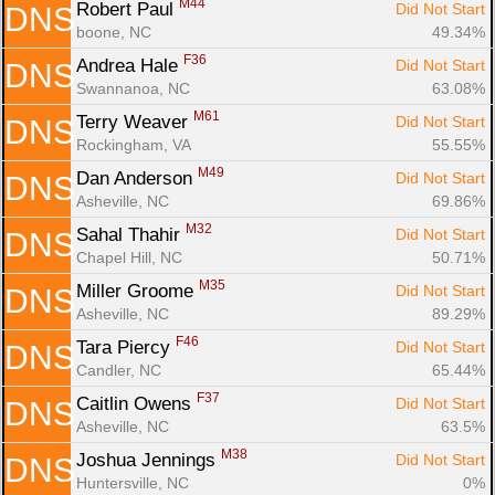
M44
Robert Paul 
Did Not Start
DNS
boone, NC
49.34%
F36
Andrea Hale 
Did Not Start
DNS
Swannanoa, NC
63.08%
M61
Terry Weaver 
Did Not Start
DNS
Rockingham, VA
55.55%
M49
Dan Anderson 
Did Not Start
DNS
Asheville, NC
69.86%
M32
Sahal Thahir 
Did Not Start
DNS
Chapel Hill, NC
50.71%
M35
Miller Groome 
Did Not Start
DNS
Asheville, NC
89.29%
F46
Tara Piercy 
Did Not Start
DNS
Candler, NC
65.44%
F37
Caitlin Owens 
Did Not Start
DNS
Asheville, NC
63.5%
M38
Joshua Jennings 
Did Not Start
DNS
Huntersville, NC
0%