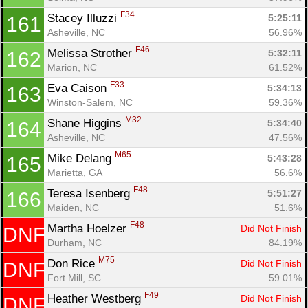
F34
Stacey Illuzzi 
5:25:11
161
Asheville, NC
56.96%
F46
Melissa Strother 
5:32:11
162
Marion, NC
61.52%
F33
Eva Caison 
5:34:13
163
Winston-Salem, NC
59.36%
M32
Shane Higgins 
5:34:40
164
Asheville, NC
47.56%
M65
Mike Delang 
5:43:28
165
Marietta, GA
56.6%
F48
Teresa Isenberg 
5:51:27
166
Maiden, NC
51.6%
F48
Martha Hoelzer 
Did Not Finish
DNF
Durham, NC
84.19%
M75
Don Rice 
Did Not Finish
DNF
Fort Mill, SC
59.01%
F49
Heather Westberg 
Did Not Finish
DNF