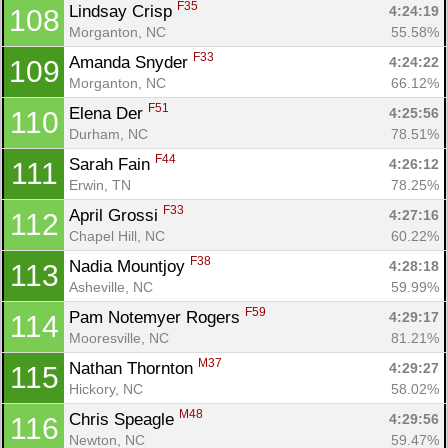
F35
Lindsay Crisp 
4:24:19
108
Morganton, NC
55.58%
F33
Amanda Snyder 
4:24:22
109
Morganton, NC
66.12%
F51
Elena Der 
4:25:56
110
Durham, NC
78.51%
F44
Sarah Fain 
4:26:12
111
Erwin, TN
78.25%
F33
April Grossi 
4:27:16
112
Chapel Hill, NC
60.22%
F38
Nadia Mountjoy 
4:28:18
113
Asheville, NC
59.99%
F59
Pam Notemyer Rogers 
4:29:17
114
Mooresville, NC
81.21%
M37
Nathan Thornton 
4:29:27
115
Hickory, NC
58.02%
M48
Chris Speagle 
4:29:56
116
Newton, NC
59.47%