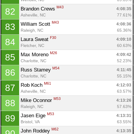
M43
Brandon Crews 
4:08:35
82
Asheville, NC
77.61%
M43
William Scott 
4:08:36
83
Raleigh, NC
65.36%
F30
Laura Sweat 
4:09:10
84
Fletcher, NC
60.63%
M26
Max Moreno 
4:09:42
85
Charlotte, NC
52.23%
M54
Russ Stamey 
4:11:45
86
Charlotte, NC
55.15%
M61
Rob Koch 
4:12:03
87
Asheville, NC
63.57%
M53
Mike Oconnor 
4:13:26
88
Raleigh, NC
57.63%
M53
Jasen Eige 
4:13:31
89
Bristol, VA
63.55%
M62
John Roddey 
4:13:35
90