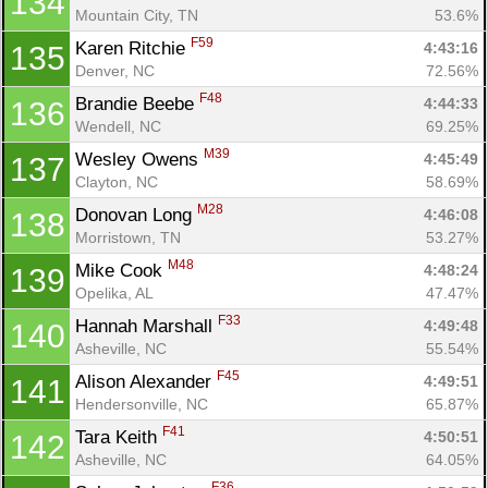
134
Mountain City, TN
53.6%
F59
Karen Ritchie 
4:43:16
135
Denver, NC
72.56%
F48
Brandie Beebe 
4:44:33
136
Wendell, NC
69.25%
M39
Wesley Owens 
4:45:49
137
Clayton, NC
58.69%
M28
Donovan Long 
4:46:08
138
Morristown, TN
53.27%
M48
Mike Cook 
4:48:24
139
Opelika, AL
47.47%
F33
Hannah Marshall 
4:49:48
140
Asheville, NC
55.54%
F45
Alison Alexander 
4:49:51
141
Hendersonville, NC
65.87%
F41
Tara Keith 
4:50:51
142
Asheville, NC
64.05%
F36