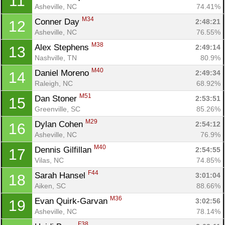
11
Asheville, NC
74.41%
M34
Conner Day 
2:48:21
12
Asheville, NC
76.55%
M38
Alex Stephens 
2:49:14
13
Nashville, TN
80.9%
M40
Daniel Moreno 
2:49:34
14
Raleigh, NC
68.92%
M51
Dan Stoner 
2:53:51
15
Greenville, SC
85.26%
M29
Dylan Cohen 
2:54:12
16
Asheville, NC
76.9%
M40
Dennis Gilfillan 
2:54:55
17
Vilas, NC
74.85%
F44
Sarah Hansel 
3:01:04
18
Aiken, SC
88.66%
M36
Evan Quirk-Garvan 
3:02:56
19
Asheville, NC
78.14%
F38