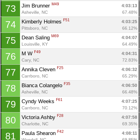
M49
Jim Brunner 
4:03:13
73
Asheville, NC
67.48%
F51
Kimberly Holmes 
4:03:25
74
Pittsboro, NC
66.12%
M69
Dean Saling 
4:04:07
75
Louisville, KY
64.49%
F49
M W 
4:04:31
76
Cary, NC
72.83%
F25
Annika Cleven 
4:06:32
77
Carrboro, NC
65.29%
F35
Bianca Colangelo 
4:06:50
78
Asheville, NC
66.48%
F61
Cyndy Weeks 
4:07:25
79
Carrboro, NC
70.12%
F28
Victoria Ashby 
4:07:58
80
Charlotte, NC
69.35%
F42
Paula Shearon 
4:08:11
81
Wendell, NC
69.85%