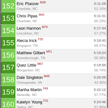
M38
Eric Planzer 
5:11:28
152
Charlotte, NC
51.15%
M41
Chris Pipas 
5:11:31
153
Charlotte, NC
60.23%
M76
Leon Harmon 
5:17:44
154
Lincolnton, NC
57.27%
F35
Alecia Irick 
5:18:43
155
Kingsport, TN
59.27%
M51
Matthew Gilbert 
5:19:24
156
Jonesborough, TN
50.38%
M67
Quez Little 
5:19:50
157
Morganton, NC
56.74%
M48
Dale Singleton 
5:20:09
158
Chesapeake, VA
43.36%
F49
Martha Martin 
5:22:12
159
Asheville, NC
57.77%
F31
Katelyn Young 
5:24:46
160
Selma, NC
57.96%