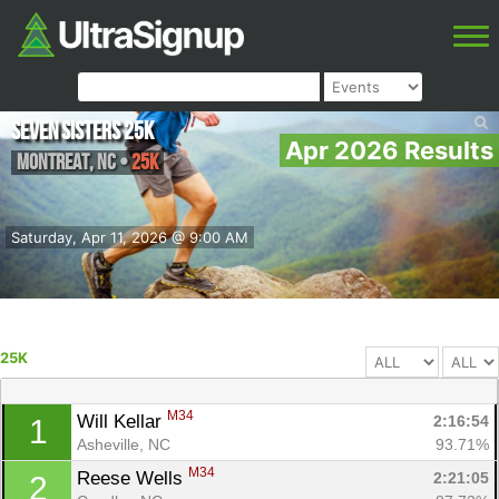
Seven Sisters 25k
Apr 2026 Results
Montreat
,
NC
•
25K
Saturday, Apr 11, 2026 @ 9:00 AM
25K
M34
Will Kellar 
2:16:54
1
Asheville, NC
93.71%
M34
Reese Wells 
2:21:05
2