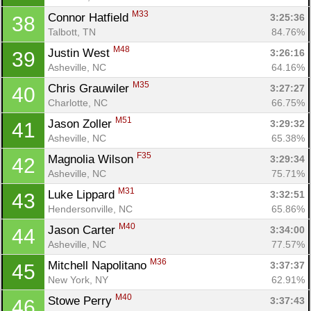
M33
Connor Hatfield 
3:25:36
38
Talbott, TN
84.76%
M48
Justin West 
3:26:16
39
Asheville, NC
64.16%
M35
Chris Grauwiler 
3:27:27
40
Charlotte, NC
66.75%
M51
Jason Zoller 
3:29:32
41
Asheville, NC
65.38%
F35
Magnolia Wilson 
3:29:34
42
Asheville, NC
75.71%
M31
Luke Lippard 
3:32:51
43
Hendersonville, NC
65.86%
M40
Jason Carter 
3:34:00
44
Asheville, NC
77.57%
M36
Mitchell Napolitano 
3:37:37
45
New York, NY
62.91%
M40
Stowe Perry 
3:37:43
46