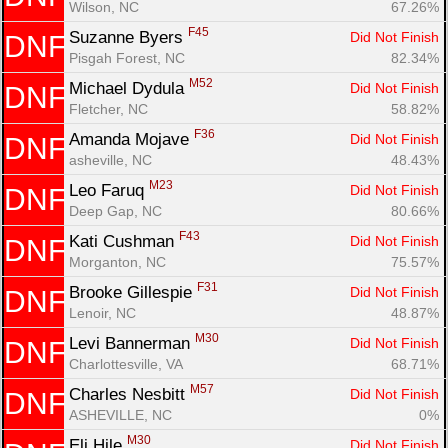
Wilson, NC
67.26%
F45
Suzanne Byers 
Did Not Finish
DNF
Pisgah Forest, NC
82.34%
M52
Michael Dydula 
Did Not Finish
DNF
Fletcher, NC
58.82%
F36
Amanda Mojave 
Did Not Finish
DNF
asheville, NC
48.43%
M23
Leo Faruq 
Did Not Finish
DNF
Deep Gap, NC
80.66%
F43
Kati Cushman 
Did Not Finish
DNF
Morganton, NC
75.57%
F31
Brooke Gillespie 
Did Not Finish
DNF
Lenoir, NC
48.87%
M30
Levi Bannerman 
Did Not Finish
DNF
Charlottesville, VA
68.71%
M57
Charles Nesbitt 
Did Not Finish
DNF
ASHEVILLE, NC
0%
M30
Eli Hile 
Did Not Finish