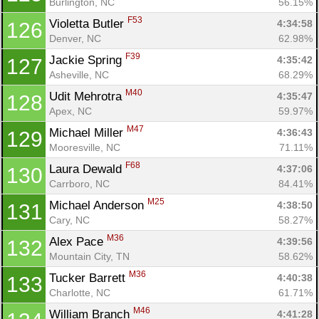
Burlington, NC
56.15%
F53
Violetta Butler 
4:34:58
126
Denver, NC
62.98%
F39
Jackie Spring 
4:35:42
127
Asheville, NC
68.29%
M40
Udit Mehrotra 
4:35:47
128
Apex, NC
59.97%
M47
Michael Miller 
4:36:43
129
Mooresville, NC
71.11%
F68
Laura Dewald 
4:37:06
130
Carrboro, NC
84.41%
M25
Michael Anderson 
4:38:50
131
Cary, NC
58.27%
M36
Alex Pace 
4:39:56
132
Mountain City, TN
58.62%
M36
Tucker Barrett 
4:40:38
133
Charlotte, NC
61.71%
M46
William Branch 
4:41:28