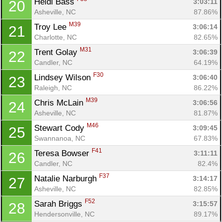
Heidi Bass 
3:03:11
20
Asheville, NC
87.86%
M39
Troy Lee 
3:06:14
21
Charlotte, NC
82.65%
M31
Trent Golay 
3:06:39
22
Candler, NC
64.19%
F30
Lindsey Wilson 
3:06:40
23
Raleigh, NC
86.22%
M39
Chris McLain 
3:06:56
24
Asheville, NC
81.87%
M46
Stewart Cody 
3:09:45
25
Swannanoa, NC
67.83%
F41
Teresa Bowser 
3:11:11
26
Candler, NC
82.4%
F37
Natalie Narburgh 
3:14:17
27
Asheville, NC
82.85%
F52
Sarah Briggs 
3:15:57
28
Hendersonville, NC
89.17%