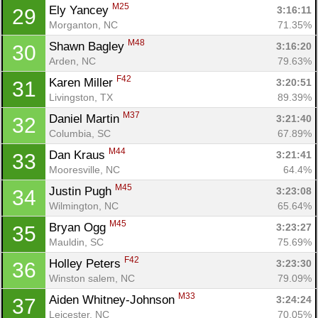
M25
Ely Yancey 
3:16:11
29
Morganton, NC
71.35%
M48
Shawn Bagley 
3:16:20
30
Arden, NC
79.63%
F42
Karen Miller 
3:20:51
31
Livingston, TX
89.39%
M37
Daniel Martin 
3:21:40
32
Columbia, SC
67.89%
M44
Dan Kraus 
3:21:41
33
Mooresville, NC
64.4%
M45
Justin Pugh 
3:23:08
34
Wilmington, NC
65.64%
M45
Bryan Ogg 
3:23:27
35
Mauldin, SC
75.69%
F42
Holley Peters 
3:23:30
36
Winston salem, NC
79.09%
M33
Aiden Whitney-Johnson 
3:24:24
37
Leicester, NC
70.05%