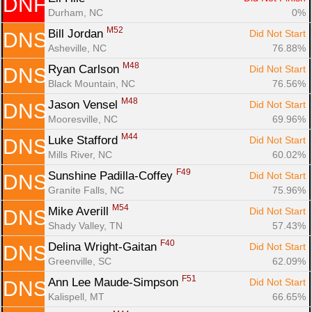
DNF
Durham, NC
0%
M52
Bill Jordan 
Did Not Start
DNS
Asheville, NC
76.88%
M48
Ryan Carlson 
Did Not Start
DNS
Black Mountain, NC
76.56%
M48
Jason Vensel 
Did Not Start
DNS
Mooresville, NC
69.96%
M44
Luke Stafford 
Did Not Start
DNS
Mills River, NC
60.02%
F49
Sunshine Padilla-Coffey 
Did Not Start
DNS
Granite Falls, NC
75.96%
M54
Mike Averill 
Did Not Start
DNS
Shady Valley, TN
57.43%
F40
Delina Wright-Gaitan 
Did Not Start
DNS
Greenville, SC
62.09%
F51
Ann Lee Maude-Simpson 
Did Not Start
DNS
Kalispell, MT
66.65%