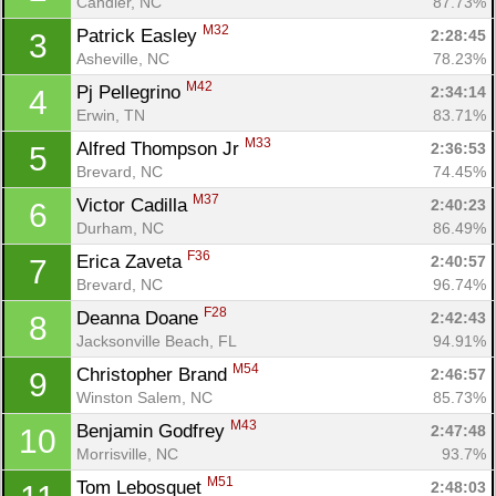
Candler, NC
87.73%
M32
Patrick Easley 
2:28:45
3
Asheville, NC
78.23%
M42
Pj Pellegrino 
2:34:14
4
Erwin, TN
83.71%
M33
Alfred Thompson Jr 
2:36:53
5
Brevard, NC
74.45%
M37
Victor Cadilla 
2:40:23
6
Durham, NC
86.49%
F36
Erica Zaveta 
2:40:57
7
Brevard, NC
96.74%
F28
Deanna Doane 
2:42:43
8
Jacksonville Beach, FL
94.91%
M54
Christopher Brand 
2:46:57
9
Winston Salem, NC
85.73%
M43
Benjamin Godfrey 
2:47:48
10
Morrisville, NC
93.7%
M51
Tom Lebosquet 
2:48:03