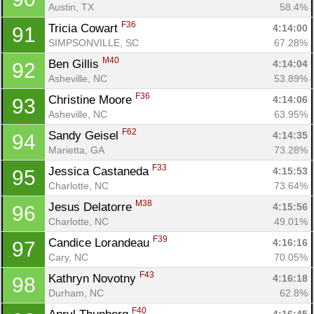
Austin, TX
58.4%
F36
Tricia Cowart 
4:14:00
91
SIMPSONVILLE, SC
67.28%
M40
Ben Gillis 
4:14:04
92
Asheville, NC
53.89%
F36
Christine Moore 
4:14:06
93
Asheville, NC
63.95%
F62
Sandy Geisel 
4:14:35
94
Marietta, GA
73.28%
F33
Jessica Castaneda 
4:15:53
95
Charlotte, NC
73.64%
M38
Jesus Delatorre 
4:15:56
96
Charlotte, NC
49.01%
F39
Candice Lorandeau 
4:16:16
97
Cary, NC
70.05%
F43
Kathryn Novotny 
4:16:18
98
Durham, NC
62.8%
F40