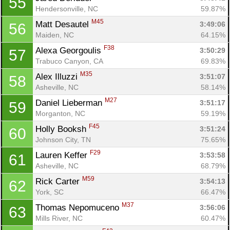
55
Hendersonville, NC
59.87%
M45
Matt Desautel 
3:49:06
56
Maiden, NC
64.15%
F38
Alexa Georgoulis 
3:50:29
57
Trabuco Canyon, CA
69.83%
M35
Alex Illuzzi 
3:51:07
58
Asheville, NC
58.14%
M27
Daniel Lieberman 
3:51:17
59
Morganton, NC
59.19%
F45
Holly Booksh 
3:51:24
60
Johnson City, TN
75.65%
F29
Lauren Keffer 
3:53:58
61
Asheville, NC
68.79%
M59
Rick Carter 
3:54:13
62
York, SC
66.47%
M37
Thomas Nepomuceno 
3:56:06
63
Mills River, NC
60.47%