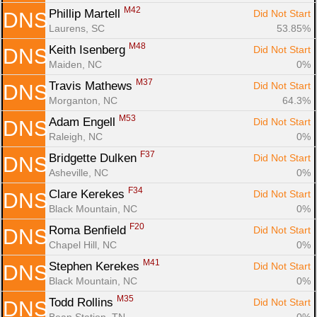
M42
Phillip Martell 
Did Not Start
DNS
Laurens, SC
53.85%
M48
Keith Isenberg 
Did Not Start
DNS
Maiden, NC
0%
M37
Travis Mathews 
Did Not Start
DNS
Morganton, NC
64.3%
M53
Adam Engell 
Did Not Start
DNS
Raleigh, NC
0%
F37
Bridgette Dulken 
Did Not Start
DNS
Asheville, NC
0%
F34
Clare Kerekes 
Did Not Start
DNS
Black Mountain, NC
0%
F20
Roma Benfield 
Did Not Start
DNS
Chapel Hill, NC
0%
M41
Stephen Kerekes 
Did Not Start
DNS
Black Mountain, NC
0%
M35
Todd Rollins 
Did Not Start
DNS
Bean Station, TN
0%