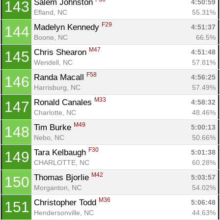
Salem Johnston 
4:50:59
143
Efland, NC
55.31%
F29
Madelyn Kennedy 
4:51:37
144
Boone, NC
66.5%
M47
Chris Shearon 
4:51:48
145
Wendell, NC
57.81%
F58
Randa Macall 
4:56:25
146
Harrisburg, NC
57.49%
M33
Ronald Canales 
4:58:32
147
Charlotte, NC
48.46%
M49
Tim Burke 
5:00:13
148
Nebo, NC
50.66%
F30
Tara Kelbaugh 
5:01:38
149
CHARLOTTE, NC
60.28%
M42
Thomas Bjorlie 
5:03:57
150
Morganton, NC
54.02%
M36
Christopher Todd 
5:06:48
151
Hendersonville, NC
44.63%