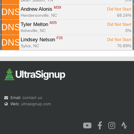
M39
Andrew Alonis 
Did Not Start
DNS
Hendersonville, NC
68.24%
M35
Tyler Melton 
Did Not Start
DNS
Asheville, NC
0%
F35
Lindsey Nelson 
Did Not Start
DNS
Sylva, NC
70.89%
Email:
contact us
Web:
ultrasignup.com