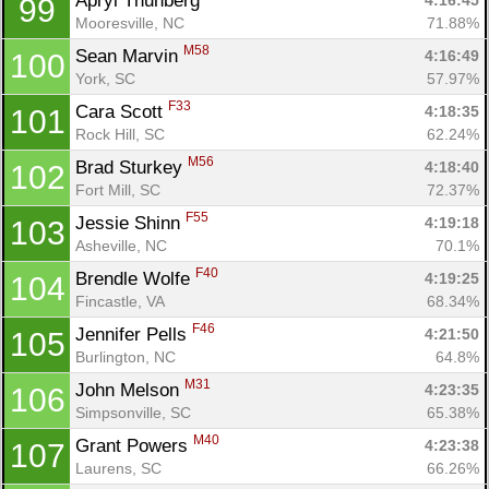
Apryl Thunberg 
4:16:45
99
Mooresville, NC
71.88%
M58
Sean Marvin 
4:16:49
100
York, SC
57.97%
F33
Cara Scott 
4:18:35
101
Rock Hill, SC
62.24%
M56
Brad Sturkey 
4:18:40
102
Fort Mill, SC
72.37%
F55
Jessie Shinn 
4:19:18
103
Asheville, NC
70.1%
F40
Brendle Wolfe 
4:19:25
104
Fincastle, VA
68.34%
F46
Jennifer Pells 
4:21:50
105
Burlington, NC
64.8%
Con
Res
Ho
Ne
St
SI
He
B
M31
John Melson 
4:23:35
106
Ca
CA
Ev
Simpsonville, SC
65.38%
Fin
M40
Grant Powers 
4:23:38
107
Laurens, SC
66.26%