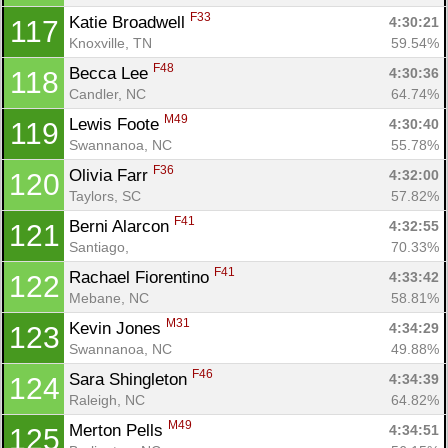
F33
Katie Broadwell 
4:30:21
117
Knoxville, TN
59.54%
F48
Becca Lee 
4:30:36
118
Candler, NC
64.74%
M49
Lewis Foote 
4:30:40
119
Swannanoa, NC
55.78%
F36
Olivia Farr 
4:32:00
120
Taylors, SC
57.82%
F41
Berni Alarcon 
4:32:55
121
Santiago, 
70.33%
F41
Rachael Fiorentino 
4:33:42
122
Mebane, NC
58.81%
M31
Kevin Jones 
4:34:29
123
Swannanoa, NC
49.88%
F46
Sara Shingleton 
4:34:39
124
Raleigh, NC
64.82%
M49
Merton Pells 
4:34:51
125