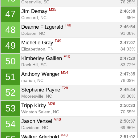
Greenville, SC
76.25%
M35
Jim Demay 
2:46:38
47
Concord, NC
65%
F40
Deanne Fitzgerald 
2:46:54
48
Dobson, NC
91.08%
F49
Michelle Gray 
2:47:07
49
Elizabethton, TN
84.93%
F43
Kimberley Gallien 
2:47:29
50
Rock Hill, SC
83.72%
M54
Anthony Wenger 
2:47:35
51
marion, NC
78.09%
F28
Stephanie Payne 
2:49:44
52
Mooresville, NC
89.36%
M26
Tripp Kirby 
2:50:33
53
Winston Salem, NC
70.55%
M40
Jason Vensel 
2:50:37
54
Davidson, NC
69.96%
M48
Walker Aderhold 
2:51:02