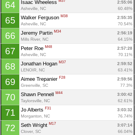
M37
Isaac Wheeless 
2:55:06
64
Asheville, NC
60.48%
M38
Walker Ferguson 
2:55:35
65
Asheville, NC
70.54%
M34
Jeremy Partin 
2:56:19
66
Mills River, NC
64.15%
M48
Peter Roe 
2:57:28
67
Asheville, NC
70.11%
M37
Jonathan Hogan 
2:59:52
68
LENOIR, NC
63.41%
F28
Aimee Trepanier 
2:59:56
69
Greenville, SC
77.3%
M44
Shawn Pennell 
3:00:42
70
Taylorsville, NC
62.61%
F31
Jo Alberts 
3:03:32
71
Morganton, NC
76.74%
M17
Seth Wright 
3:07:14
72
Clover, SC
66.04%