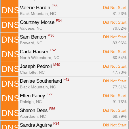
F56
Valerie Hardin 
Did Not Start
DNS
Black Mountain, NC
81.23%
F34
Courtney Morse 
Did Not Start
DNS
Valdese, NC
79.82%
M36
Sam Benton 
Did Not Start
DNS
Brevard, NC
83.96%
F52
Carla Hauser 
Did Not Start
DNS
North Wilkesboro, NC
60.54%
M40
Joseph Pedroli 
Did Not Start
DNS
Charlotte, NC
47.73%
F42
Denise Southerland 
Did Not Start
DNS
Black Mountain, NC
77.51%
F27
Ellen Fahey 
Did Not Start
DNS
Raleigh, NC
91.73%
F56
Sharon Dees 
Did Not Start
DNS
Aberdeen, NC
69.79%
F34
Sandra Aguirre 
Did Not Start
DNS