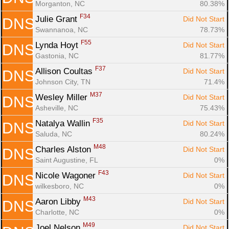
Morganton, NC
80.38%
F34
Julie Grant 
Did Not Start
DNS
Swannanoa, NC
78.73%
F55
Lynda Hoyt 
Did Not Start
DNS
Gastonia, NC
81.77%
F37
Allison Coultas 
Did Not Start
DNS
Johnson City, TN
71.4%
M37
Wesley Miller 
Did Not Start
DNS
Asheville, NC
75.43%
F35
Natalya Wallin 
Did Not Start
DNS
Saluda, NC
80.24%
M48
Charles Alston 
Did Not Start
DNS
Saint Augustine, FL
0%
F43
Nicole Wagoner 
Did Not Start
DNS
wilkesboro, NC
0%
M43
Aaron Libby 
Did Not Start
DNS
Charlotte, NC
0%
M49
Joel Nelson 
Did Not Start