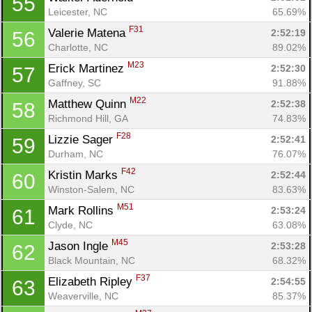
55
Leicester, NC
65.69%
F31
Valerie Matena 
2:52:19
56
Charlotte, NC
89.02%
M23
Erick Martinez 
2:52:30
57
Gaffney, SC
91.88%
M22
Matthew Quinn 
2:52:38
58
Richmond Hill, GA
74.83%
F28
Lizzie Sager 
2:52:41
59
Durham, NC
76.07%
F42
Kristin Marks 
2:52:44
60
Winston-Salem, NC
83.63%
M51
Mark Rollins 
2:53:24
61
Clyde, NC
63.08%
M45
Jason Ingle 
2:53:28
62
Black Mountain, NC
68.32%
F37
Elizabeth Ripley 
2:54:55
63
Weaverville, NC
85.37%