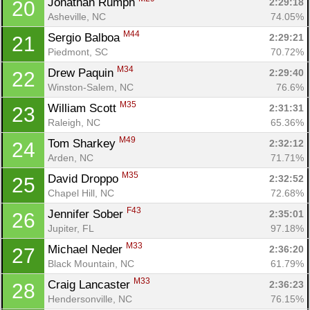
Jonathan Rumph 
2:29:18
20
Asheville, NC
74.05%
M44
Sergio Balboa 
2:29:21
21
Piedmont, SC
70.72%
M34
Drew Paquin 
2:29:40
22
Winston-Salem, NC
76.6%
M35
William Scott 
2:31:31
23
Raleigh, NC
65.36%
M49
Tom Sharkey 
2:32:12
24
Arden, NC
71.71%
M35
David Droppo 
2:32:52
25
Chapel Hill, NC
72.68%
F43
Jennifer Sober 
2:35:01
26
Jupiter, FL
97.18%
M33
Michael Neder 
2:36:20
27
Black Mountain, NC
61.79%
M33
Craig Lancaster 
2:36:23
28
Hendersonville, NC
76.15%