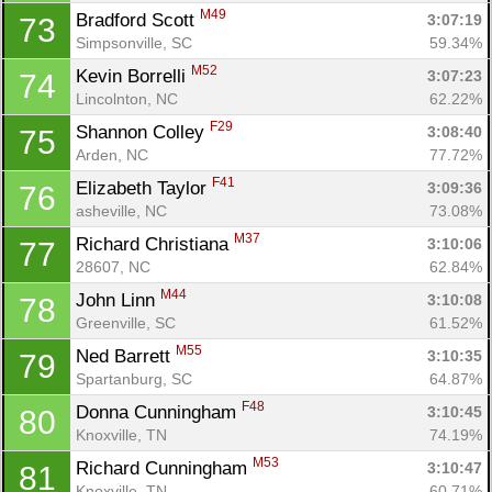
M49
Bradford Scott 
3:07:19
73
Simpsonville, SC
59.34%
M52
Kevin Borrelli 
3:07:23
74
Lincolnton, NC
62.22%
F29
Shannon Colley 
3:08:40
75
Arden, NC
77.72%
F41
Elizabeth Taylor 
3:09:36
76
asheville, NC
73.08%
M37
Richard Christiana 
3:10:06
77
28607, NC
62.84%
M44
John Linn 
3:10:08
78
Greenville, SC
61.52%
M55
Ned Barrett 
3:10:35
79
Spartanburg, SC
64.87%
F48
Donna Cunningham 
3:10:45
80
Knoxville, TN
74.19%
M53
Richard Cunningham 
3:10:47
81
Knoxville, TN
60.71%