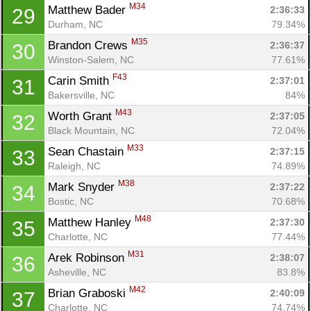
M34
Matthew Bader 
2:36:33
29
Durham, NC
79.34%
M35
Brandon Crews 
2:36:37
30
Winston-Salem, NC
77.61%
F43
Carin Smith 
2:37:01
31
Bakersville, NC
84%
M43
Worth Grant 
2:37:05
32
Black Mountain, NC
72.04%
M33
Sean Chastain 
2:37:15
33
Raleigh, NC
74.89%
M38
Mark Snyder 
2:37:22
34
Bostic, NC
70.68%
M48
Matthew Hanley 
2:37:30
35
Charlotte, NC
77.44%
M31
Arek Robinson 
2:38:07
36
Asheville, NC
83.8%
M42
Brian Graboski 
2:40:09
37
Charlotte, NC
74.74%