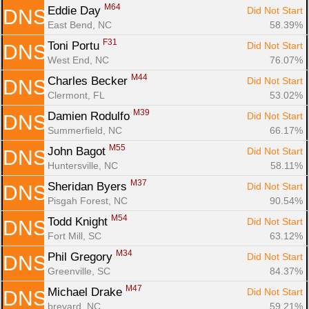
M64
Eddie Day 
Did Not Start
DNS
East Bend, NC
58.39%
F31
Toni Portu 
Did Not Start
DNS
West End, NC
76.07%
M44
Charles Becker 
Did Not Start
DNS
Clermont, FL
53.02%
M39
Damien Rodulfo 
Did Not Start
DNS
Summerfield, NC
66.17%
M55
John Bagot 
Did Not Start
DNS
Huntersville, NC
58.11%
M37
Sheridan Byers 
Did Not Start
DNS
Pisgah Forest, NC
90.54%
M54
Todd Knight 
Did Not Start
DNS
Fort Mill, SC
63.12%
M34
Phil Gregory 
Did Not Start
DNS
Greenville, SC
84.37%
M47
Michael Drake 
Did Not Start
DNS
brevard, NC
59.21%