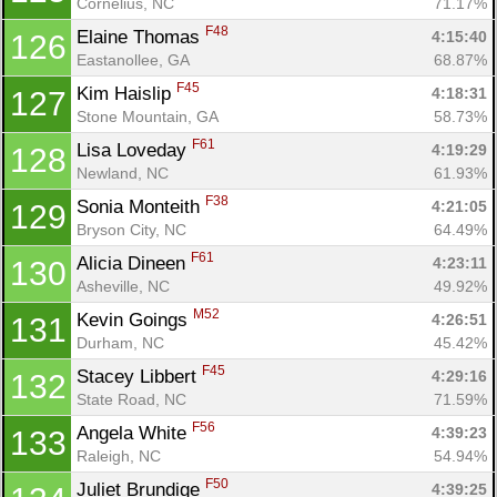
Cornelius, NC
71.17%
F48
Elaine Thomas 
4:15:40
126
Eastanollee, GA
68.87%
F45
Kim Haislip 
4:18:31
127
Stone Mountain, GA
58.73%
F61
Lisa Loveday 
4:19:29
128
Newland, NC
61.93%
F38
Sonia Monteith 
4:21:05
129
Bryson City, NC
64.49%
F61
Alicia Dineen 
4:23:11
130
Asheville, NC
49.92%
M52
Kevin Goings 
4:26:51
131
Durham, NC
45.42%
F45
Stacey Libbert 
4:29:16
132
State Road, NC
71.59%
F56
Angela White 
4:39:23
133
Raleigh, NC
54.94%
F50
Juliet Brundige 
4:39:25