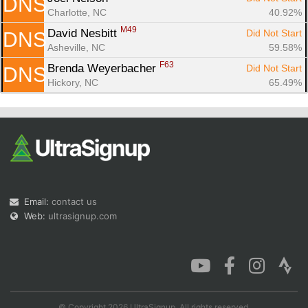
DNS
Charlotte, NC
40.92%
M49
David Nesbitt 
Did Not Start
DNS
Asheville, NC
59.58%
F63
Brenda Weyerbacher 
Did Not Start
DNS
Hickory, NC
65.49%
Email:
contact us
Web:
ultrasignup.com
© Copyright 2026 UltraSignup. All rights reserved.