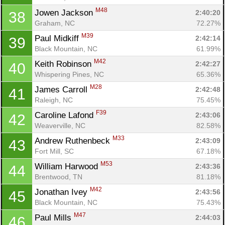
M48
Jowen Jackson 
2:40:20
38
Graham, NC
72.27%
M39
Paul Midkiff 
2:42:14
39
Black Mountain, NC
61.99%
M42
Keith Robinson 
2:42:27
40
Whispering Pines, NC
65.36%
M28
James Carroll 
2:42:48
41
Raleigh, NC
75.45%
F39
Caroline Lafond 
2:43:06
42
Weaverville, NC
82.58%
M33
Andrew Ruthenbeck 
2:43:09
43
Fort Mill, SC
67.18%
M53
William Harwood 
2:43:36
44
Brentwood, TN
81.18%
M42
Jonathan Ivey 
2:43:56
45
Black Mountain, NC
75.43%
M47
Paul Mills 
2:44:03
46