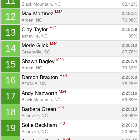
11
Black Mountain, NC
82.41%
M43
Max Martinez 
2:18:51
12
Arden, NC
79.98%
M41
Clay Taylor 
2:18:56
13
asheville, NC
89%
M40
Merle Glick 
2:20:12
14
Greenville, SC
87.78%
M40
Shawn Bagley 
2:20:34
15
Arden, NC
79.63%
M39
Damon Braxton 
2:23:09
16
BOONE, NC
78.29%
M54
Andy Nazworth 
2:25:16
17
Black Mountain, NC
69.69%
F44
Barbara Green 
2:28:13
18
Asheville, NC
89.09%
F43
Sofie Beckham 
2:28:33
19
Asheville, NC
90.66%
M29