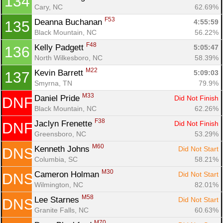
134
Cary, NC
62.69%
F53
Deanna Buchanan 
4:55:59
135
Black Mountain, NC
56.22%
F48
Kelly Padgett 
5:05:47
136
North Wilkesboro, NC
58.39%
M22
Kevin Barrett 
5:09:03
137
Smyrna, TN
79.9%
M33
Daniel Pride 
Did Not Finish
DNF
Black Mountain, NC
62.26%
F38
Jaclyn Frenette 
Did Not Finish
DNF
Greensboro, NC
53.29%
M60
Kenneth Johns 
Did Not Start
DNS
Columbia, SC
58.21%
M30
Cameron Holman 
Did Not Start
DNS
Wilmington, NC
82.01%
M58
Lee Starnes 
Did Not Start
DNS
Granite Falls, NC
60.63%
M70