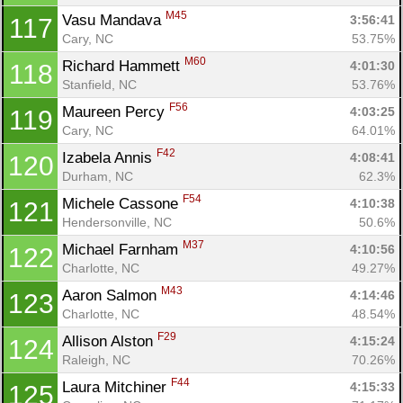
M45
Vasu Mandava 
3:56:41
117
Cary, NC
53.75%
M60
Richard Hammett 
4:01:30
118
Stanfield, NC
53.76%
F56
Maureen Percy 
4:03:25
119
Cary, NC
64.01%
F42
Izabela Annis 
4:08:41
120
Durham, NC
62.3%
F54
Michele Cassone 
4:10:38
121
Hendersonville, NC
50.6%
M37
Michael Farnham 
4:10:56
122
Charlotte, NC
49.27%
M43
Aaron Salmon 
4:14:46
123
Charlotte, NC
48.54%
F29
Allison Alston 
4:15:24
124
Raleigh, NC
70.26%
F44
Laura Mitchiner 
4:15:33
125