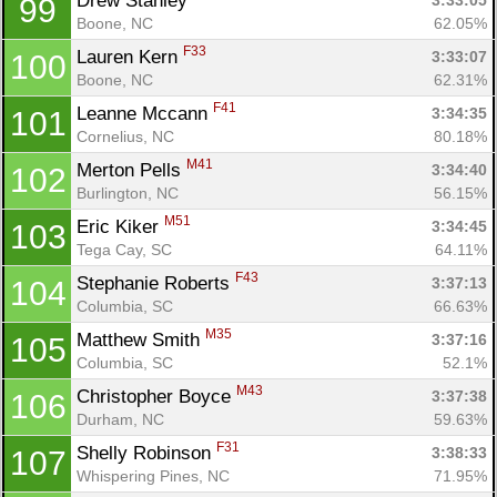
Drew Stanley 
3:33:05
99
Boone, NC
62.05%
F33
Lauren Kern 
3:33:07
100
Boone, NC
62.31%
F41
Leanne Mccann 
3:34:35
101
Cornelius, NC
80.18%
M41
Merton Pells 
3:34:40
102
Burlington, NC
56.15%
M51
Eric Kiker 
3:34:45
103
Tega Cay, SC
64.11%
F43
Stephanie Roberts 
3:37:13
104
Columbia, SC
66.63%
M35
Matthew Smith 
3:37:16
105
Columbia, SC
52.1%
M43
Christopher Boyce 
3:37:38
106
Durham, NC
59.63%
F31
Shelly Robinson 
3:38:33
107
Whispering Pines, NC
71.95%