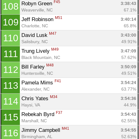
F45
Robyn Green 
3:38:43
108
Weaverville, NC
67.1%
M51
Jeff Robinson 
3:40:14
109
Charlotte, NC
65.8%
M47
David Lusk 
3:43:00
110
Salisbury, NC
49.91%
M49
Trung Lively 
3:47:09
111
Black Mountain, NC
57.62%
M48
Bill Farley 
3:50:09
112
Huntersville, NC
49.51%
F41
Pamela Mims 
3:54:24
113
Alexander, NC
63.77%
M34
Chris Yates 
3:54:36
114
Haysi, VA
44.9%
F37
Rebekah Byrd 
3:54:43
115
Marshall, NC
62.55%
M41
Jimmy Campbell 
3:54:55
116
Birmingham, AL
52.63%