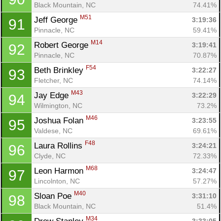
Black Mountain, NC
74.41%
M51
Jeff George 
3:19:36
91
Pinnacle, NC
59.41%
M14
Robert George 
3:19:41
92
Con
Res
Ho
Ne
St
SI
He
B
Pinnacle, NC
70.87%
Ca
CA
Ev
F54
Beth Brinkley 
3:22:27
93
Fin
Fletcher, NC
74.14%
M43
Jay Edge 
3:22:29
94
Wilmington, NC
73.2%
M46
Joshua Folan 
3:23:55
95
Valdese, NC
69.61%
F48
Laura Rollins 
3:24:21
96
Clyde, NC
72.33%
M68
Leon Harmon 
3:24:47
97
Lincolnton, NC
57.27%
M40
Sloan Poe 
3:31:10
98
Black Mountain, NC
51.4%
M34