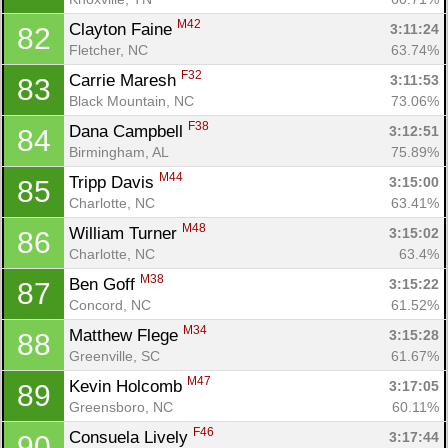
M42
Clayton Faine 
3:11:24
82
Fletcher, NC
63.74%
F32
Carrie Maresh 
3:11:53
83
Black Mountain, NC
73.06%
F38
Dana Campbell 
3:12:51
84
Birmingham, AL
75.89%
M44
Tripp Davis 
3:15:00
85
Charlotte, NC
63.41%
M48
William Turner 
3:15:02
86
Charlotte, NC
63.4%
M38
Ben Goff 
3:15:22
87
Concord, NC
61.52%
M34
Matthew Flege 
3:15:28
88
Greenville, SC
61.67%
M47
Kevin Holcomb 
3:17:05
89
Greensboro, NC
60.11%
F46
Consuela Lively 
3:17:44
90