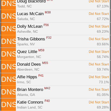
Doug Blackford 
Did Not Start
DNS
Todd, NC
67.13%
M38
Lucas McCain 
Did Not Start
DNS
Saluda, NC
67.72%
F56
Dolly McLean 
Did Not Start
DNS
Asheville, NC
69.23%
F32
Trisha Gibbons 
Did Not Start
DNS
Sparks, NV
83.66%
M59
Quez Little 
Did Not Start
DNS
Morganton, NC
56.74%
M55
Donald Dees 
Did Not Start
DNS
Aberdeen, NC
59.74%
F41
Alfie Hipps 
Did Not Start
DNS
Irmo, SC
73.1%
M42
Brian Montero 
Did Not Start
DNS
Atlanta, GA
81.05%
F40
Katie Connors 
Did Not Start
DNS
Indian Land, SC
69.28%