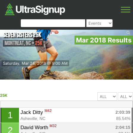
Seven Sisters 25k
Mar 2018 Results
Montreat
,
NC
•
25K
Saturday, Mar 24, 2018 @ 9:00 AM
25K
M42
Jack Ditty 
2:03:39
1
Asheville, NC
85.54%
M32
David Worth 
2:04:15
2