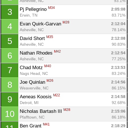
Asheville, NC
93.1%
M34
Pj Pellegrino 
2:05:08
3
Erwin, TN
83.71%
M28
Evan Quirk-Garvan 
2:12:04
4
Asheville, NC
78.14%
M35
David Short 
2:12:08
5
Asheville, NC
90.83%
M42
Nathan Rhodes 
2:12:54
6
Asheville, NC
77.25%
M40
Chad Motz 
2:13:53
7
Nags Head, NC
83.24%
M26
Joe Quinlan 
2:14:56
8
Weaverville, NC
86.15%
M22
Aeneas Koosis 
2:14:58
9
Detroit, MI
92.68%
M28
Nicholas Bartash III 
2:15:06
10
Pfafftown, NC
86.18%
M41
Ben Grant 
2:18:29