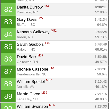
F53
Danita Burrow 
6:36:11
82
Davidson, NC
52.89%
M50
Gary Davis 
6:42:34
83
Bluffton, SC
64.6%
M51
Kenneth Galloway 
6:48:24
84
Arden, NC
59.73%
F40
Sarah Gadbois 
6:48:48
85
Raleigh, NC
68.61%
M57
David Barr 
6:50:58
86
Ooltewah, TN
49.57%
F56
Michele Cassone 
7:03:31
87
Hendersonville, NC
50.6%
M57
William Speidel 
7:10:43
88
Norfolk, VA
46.18%
M59
Martin Given 
7:21:15
89
Tega Cay, SC
48.83%
M66
William Swanson 
7:28:33
90