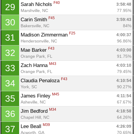
F40
Sarah Nichols 
3:58:48
29
Marshville, NC
77.95%
F45
Carin Smith 
3:59:43
30
Bakersville, NC
84%
F25
Madison Zimmerman 
4:00:37
31
Hendersonville, NC
96.86%
F43
Mae Barker 
4:03:00
32
Orange Park, FL
91.75%
M43
Zach Hanna 
4:03:10
33
Orange Park, FL
79.45%
F43
Claudia Penaloza 
4:10:54
34
York, SC
90.27%
M45
James Finley 
4:11:54
35
Asheville, NC
67.67%
M34
Jim Bedford 
4:18:58
36
Chapel Hill, NC
64.26%
M39
Lee Beall 
4:26:09
37
Acworth, GA
70.65%