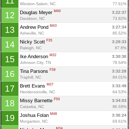
11
Winston-Salem, NC
77.61%
M40
Douglas Meyer 
3:22:37
12
Davidson, NC
73.82%
M43
Andrew Pond 
3:27:34
13
Asheville, NC
85.52%
F35
Nicky Scott 
3:29:33
14
Raleigh, NC
87.8%
M32
Ike Anderson 
3:30:30
15
Johnson City, TN
78.54%
F39
Tina Parsons 
3:32:28
16
Traphill, NC
84.01%
M37
Brett Evans 
3:33:49
17
Hendersonville, NC
64.53%
F50
Missy Barnette 
3:34:03
18
Catawba, NC
86.59%
M48
Joshua Folan 
3:36:24
19
Morganton, NC
69.61%
M34