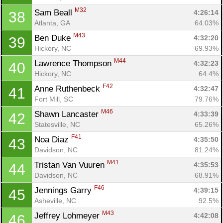
M32
Sam Beall 
4:26:14
38
Atlanta, GA
64.03%
M43
Ben Duke 
4:32:20
39
Hickory, NC
69.93%
M44
Lawrence Thompson 
4:32:23
40
Hickory, NC
64.4%
F42
Anne Ruthenbeck 
4:32:47
41
Fort Mill, SC
79.76%
M46
Shawn Lancaster 
4:33:39
42
Statesville, NC
65.26%
F41
Noa Diaz 
4:35:50
43
Davidson, NC
81.24%
M41
Tristan Van Vuuren 
4:35:53
44
Davidson, NC
68.91%
F46
Jennings Garry 
4:39:15
45
Asheville, NC
92.5%
M43
Jeffrey Lohmeyer 
4:42:08
46