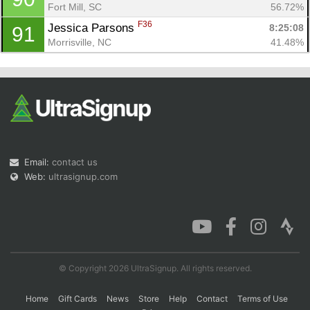
Fort Mill, SC
56.72%
F36
Jessica Parsons 
8:25:08
91
Morrisville, NC
41.48%
Email:
contact us
Web:
ultrasignup.com
© Copyright 2026 UltraSignup. All rights reserved.
Home
Gift Cards
News
Store
Help
Contact
Terms of Use