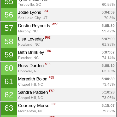
55
Turbeville, SC
60.55%
F34
Jodie Lyons 
5:04:59
56
Salt Lake City, UT
70.8%
M27
Dustin Reynolds 
5:05:30
57
Murphy, NC
59.42%
F63
Lisa Loveday 
5:07:00
58
Newland, NC
61.93%
F56
Beth Brinkley 
5:07:07
59
Fletcher, NC
74.14%
M55
Russ Darden 
5:09:10
60
Conover, NC
63.76%
F55
Meredith Bolon 
5:09:39
61
Chapel Hill, NC
73.43%
F59
Sandra Padden 
5:10:28
62
Chapel Hill, NC
73.06%
F36
Courtney Morse 
5:15:07
63
Morganton, NC
79.82%