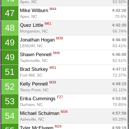
Apex, NC
53.92%
M44
Mike Wilburn 
4:42:26
47
Apex, NC
70.6%
Con
Res
Ho
Ne
St
SI
He
B
M61
Quez Little 
4:42:30
48
Ca
CA
Ev
Morganton, NC
56.74%
Fin
M39
Jonathan Hogan 
4:46:00
49
LENOIR, NC
63.41%
M46
Shawn Pennell 
4:46:00
49
Taylorsville, NC
62.61%
M51
Brad Sturkey 
4:47:11
51
Fort Mill, SC
72.37%
M39
Kelly Pennell 
4:49:15
52
Stony Point, NC
61.11%
F27
Erika Cummings 
4:53:58
53
Durham, NC
70.85%
M34
Michael Schulman 
4:57:58
54
Asheville, NC
60.28%
M26
Tyler McElveen 
4:59:15