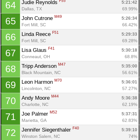
F55
Judie Reynolds 
5:21:42
64
Dallas, TX
69.99%
M49
John Cutrone 
5:26:34
65
Fort Mill, SC
66.42%
F51
Linda Reece 
5:29:33
66
Fort Mill, SC
69.28%
F41
Lisa Glaus 
5:30:18
67
Conneaut, OH
68.8%
M47
Tripp Anderson 
5:35:00
68
Black Mountain, NC
56.61%
M70
Leon Harmon 
5:36:01
69
Lincolnton, NC
57.27%
M44
Andy Moore 
5:36:38
70
Charlotte, NC
62.19%
M52
Joe Palmer 
5:37:31
71
Marietta, GA
62.83%
F40
Jennifer Siegenthaler 
5:39:10
72
Winston Salem, NC
74%