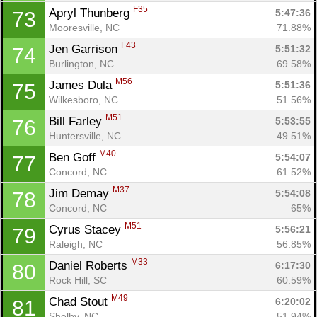
F35
Apryl Thunberg 
5:47:36
73
Mooresville, NC
71.88%
F43
Jen Garrison 
5:51:32
74
Burlington, NC
69.58%
M56
James Dula 
5:51:36
75
Wilkesboro, NC
51.56%
M51
Bill Farley 
5:53:55
76
Huntersville, NC
49.51%
M40
Ben Goff 
5:54:07
77
Concord, NC
61.52%
M37
Jim Demay 
5:54:08
78
Concord, NC
65%
M51
Cyrus Stacey 
5:56:21
79
Raleigh, NC
56.85%
M33
Daniel Roberts 
6:17:30
80
Rock Hill, SC
60.59%
M49
Chad Stout 
6:20:02
81
Shelby, NC
51.94%