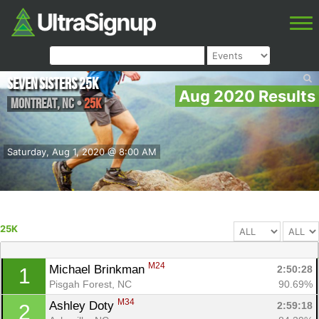
Seven Sisters 25k
Aug 2020 Results
Montreat
,
NC
•
25K
Saturday, Aug 1, 2020 @ 8:00 AM
25K
M24
Michael Brinkman 
2:50:28
1
Pisgah Forest, NC
90.69%
M34
Ashley Doty 
2:59:18
2