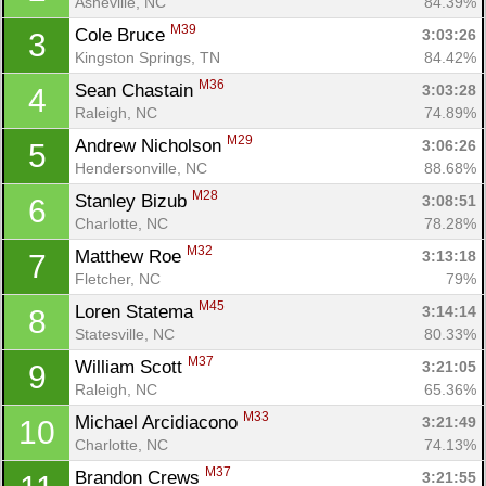
Asheville, NC
84.39%
M39
Cole Bruce 
3:03:26
3
Kingston Springs, TN
84.42%
M36
Sean Chastain 
3:03:28
4
Raleigh, NC
74.89%
M29
Andrew Nicholson 
3:06:26
5
Hendersonville, NC
88.68%
M28
Stanley Bizub 
3:08:51
6
Charlotte, NC
78.28%
M32
Matthew Roe 
3:13:18
7
Fletcher, NC
79%
M45
Loren Statema 
3:14:14
8
Statesville, NC
80.33%
M37
William Scott 
3:21:05
9
Raleigh, NC
65.36%
M33
Michael Arcidiacono 
3:21:49
10
Charlotte, NC
74.13%
M37
Brandon Crews 
3:21:55