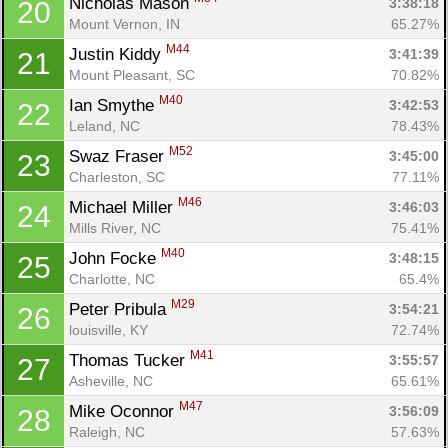
Nicholas Mason 
3:38:18
20
Mount Vernon, IN
65.27%
M44
Justin Kiddy 
3:41:39
21
Mount Pleasant, SC
70.82%
M40
Ian Smythe 
3:42:53
22
Leland, NC
78.43%
M52
Swaz Fraser 
3:45:00
23
Charleston, SC
77.11%
M46
Michael Miller 
3:46:03
24
Mills River, NC
75.41%
M40
John Focke 
3:48:15
25
Charlotte, NC
65.4%
M29
Peter Pribula 
3:54:21
26
louisville, KY
72.74%
M41
Thomas Tucker 
3:55:57
27
Asheville, NC
65.61%
M47
Mike Oconnor 
3:56:09
28
Raleigh, NC
57.63%