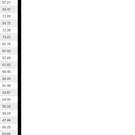
57.27
69.47
71.83
54.75
72.28
73.22
62.76
67.42
67.69
61.93
65.45
64.04
61.48
53.87
59.95
50.16
59.24
47.46
65.25
50.89