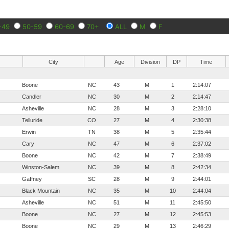
-49
50-59
60-69
70+
ALL
M
F
City
Age
Division
DP
Time
Boone
NC
43
M
1
2:14:07
Candler
NC
30
M
2
2:14:47
Asheville
NC
28
M
3
2:28:10
Telluride
CO
27
M
4
2:30:38
Erwin
TN
38
M
5
2:35:44
Cary
NC
47
M
6
2:37:02
Boone
NC
42
M
7
2:38:49
Winston-Salem
NC
39
M
8
2:42:34
Gaffney
SC
28
M
9
2:44:01
Black Mountain
NC
35
M
10
2:44:04
Asheville
NC
51
M
11
2:45:50
Boone
NC
27
M
12
2:45:53
Boone
NC
29
M
13
2:46:29