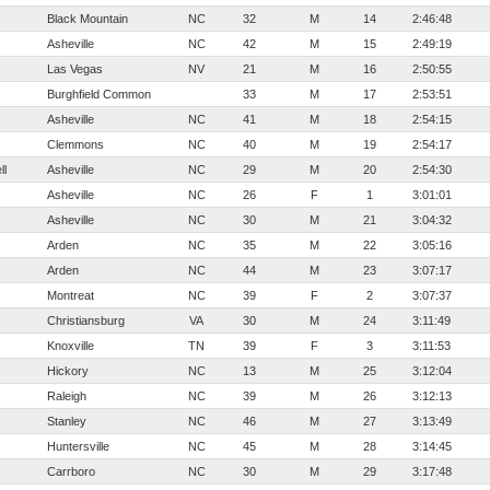
Black Mountain
NC
32
M
14
2:46:48
Asheville
NC
42
M
15
2:49:19
Las Vegas
NV
21
M
16
2:50:55
Burghfield Common
33
M
17
2:53:51
Asheville
NC
41
M
18
2:54:15
Clemmons
NC
40
M
19
2:54:17
ll
Asheville
NC
29
M
20
2:54:30
Asheville
NC
26
F
1
3:01:01
Asheville
NC
30
M
21
3:04:32
Arden
NC
35
M
22
3:05:16
Arden
NC
44
M
23
3:07:17
Montreat
NC
39
F
2
3:07:37
Christiansburg
VA
30
M
24
3:11:49
Knoxville
TN
39
F
3
3:11:53
Hickory
NC
13
M
25
3:12:04
Raleigh
NC
39
M
26
3:12:13
Stanley
NC
46
M
27
3:13:49
Huntersville
NC
45
M
28
3:14:45
Carrboro
NC
30
M
29
3:17:48