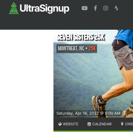
Seven Sisters 25k
Montreat
,
NC
•
25K
Saturday, Apr 16, 2022 @ 9:00 AM
WEBSITE
CALENDAR
DIR