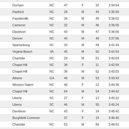
Durham
NC
47
F
10
3:34:54
Raeford
NC
28
M
44
3:35:59
Fayetteville
NC
34
M
45
3:36:02
Cameron
NC
32
M
46
3:36:05
Davidson
NC
43
M
47
3:36:56
Denver
NC
40
M
48
3:37:06
Spartanburg
SC
33
M
49
3:41:44
Virginia Beach
VA
45
M
50
3:41:53
Charlotte
NC
29
M
51
3:42:03
Chapel Hill
NC
38
F
11
3:42:59
Chapel Hill
NC
36
M
52
3:43:03
Athens
GA
46
M
53
3:43:43
Winston-Salem
NC
46
F
12
3:44:39
Chapel Hill
NC
64
M
54
3:44:42
Liberty
SC
27
F
13
3:45:22
Liberty
SC
46
M
55
3:45:24
Davidson
NC
43
F
14
3:45:42
Burghfield Common
37
F
15
3:46:40
Charlotte
NC
53
M
56
3:46:51