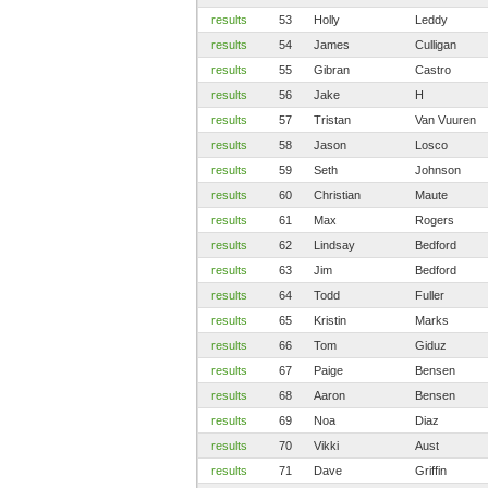
results
53
Holly
Leddy
results
54
James
Culligan
results
55
Gibran
Castro
results
56
Jake
H
results
57
Tristan
Van Vuuren
results
58
Jason
Losco
results
59
Seth
Johnson
results
60
Christian
Maute
results
61
Max
Rogers
results
62
Lindsay
Bedford
results
63
Jim
Bedford
results
64
Todd
Fuller
results
65
Kristin
Marks
results
66
Tom
Giduz
results
67
Paige
Bensen
results
68
Aaron
Bensen
results
69
Noa
Diaz
results
70
Vikki
Aust
results
71
Dave
Griffin