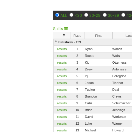
ALL
<20
20-29
30-39
40
Splits
Place
First
Last
Finishers - 139
results
1
Ryan
Woods
results
2
Reese
Wells
results
3
Kip
Otterness
results
4
Drew
Antonisse
results
5
Pj
Pellegrino
results
6
Jason
Tischer
results
7
Tucker
Deal
results
8
Brandon
Crews
results
9
Calin
Schumacher
results
10
Brian
Jennings
results
11
David
Workman
results
12
Luke
Warner
results
13
Michael
Howard