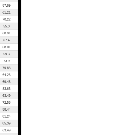
87.89
61.21
70.22
55.3
68.91
67.4
68.01
59.3
73.9
79.83
64.26
69.46
83.63
63.49
72.55
58.44
81.24
85.39
63.49