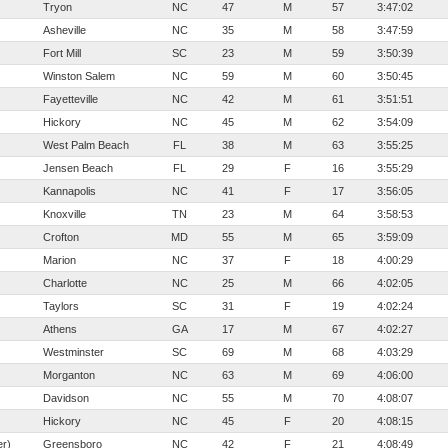
Tryon
NC
47
M
57
3:47:02
Asheville
NC
35
M
58
3:47:59
Fort Mill
SC
23
M
59
3:50:39
Winston Salem
NC
59
M
60
3:50:45
Fayetteville
NC
42
M
61
3:51:51
Hickory
NC
45
M
62
3:54:09
West Palm Beach
FL
38
M
63
3:55:25
Jensen Beach
FL
29
F
16
3:55:29
Kannapolis
NC
41
F
17
3:56:05
Knoxville
TN
23
M
64
3:58:53
Crofton
MD
55
M
65
3:59:09
Marion
NC
37
F
18
4:00:29
Charlotte
NC
25
M
66
4:02:05
Taylors
SC
31
F
19
4:02:24
Athens
GA
17
M
67
4:02:27
Westminster
SC
69
M
68
4:03:29
Morganton
NC
63
M
69
4:06:00
Davidson
NC
55
M
70
4:08:07
Hickory
NC
45
F
20
4:08:15
er)
Greensboro
NC
42
F
21
4:08:49