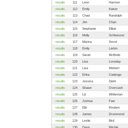
results
111
Leon
Harmon
results
112
Emily
Kaiser
results
113
Chad
Randolph
results
114
Jim
Chan
results
115
Stephanie
Elliott
results
116
Molly
Schloesser
results
117
Marina
Devol
results
118
Emily
Larkin
results
119
Sarah
McBride
results
120
Lisa
Loveday
results
121
Lisa
Weinert
results
122
Erika
Cadengo
results
123
Jessica
Diehl
results
124
Shawn
Overcash
results
125
Liz
Whiteman
results
126
Joshua
Faw
results
127
Elin
Reuben
results
128
James
Drummond
results
129
Leslie
Bird
results
130
Dave
Ritchie