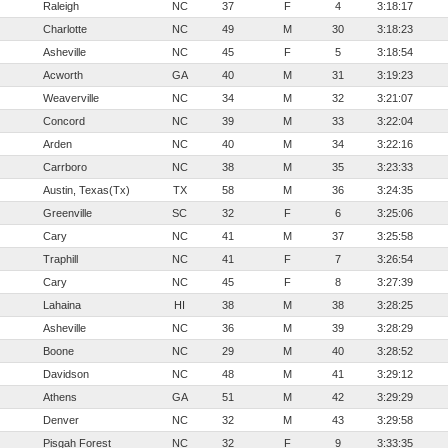
Raleigh
NC
37
F
4
3:18:17
Charlotte
NC
49
M
30
3:18:23
Asheville
NC
45
F
5
3:18:54
Acworth
GA
40
M
31
3:19:23
Weaverville
NC
34
M
32
3:21:07
Concord
NC
39
M
33
3:22:04
Arden
NC
40
M
34
3:22:16
Carrboro
NC
38
M
35
3:23:33
Austin, Texas(Tx)
TX
58
M
36
3:24:35
Greenville
SC
32
F
6
3:25:06
Cary
NC
41
M
37
3:25:58
Traphill
NC
41
F
7
3:26:54
Cary
NC
45
F
8
3:27:39
Lahaina
HI
38
M
38
3:28:25
Asheville
NC
36
M
39
3:28:29
Boone
NC
29
M
40
3:28:52
Davidson
NC
48
M
41
3:29:12
Athens
GA
51
M
42
3:29:29
Denver
NC
32
M
43
3:29:58
Pisgah Forest
NC
32
F
9
3:33:35