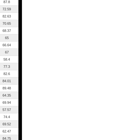
87.8
72.59
82.63
70.65
68.37
65
66.64
67
58.4
77.3
82.6
84.01
89.48
64.35
69.94
57.57
74.4
69.52
62.47
84.75