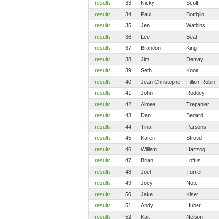
results
33
Nicky
Scott
results
34
Paul
Bottiglio
results
35
Jen
Watkins
results
36
Lee
Beall
results
37
Brandon
King
results
38
Jim
Demay
results
39
Seth
Koon
results
40
Jean-Christophe
Fillion-Robin
results
41
John
Roddey
results
42
Aimee
Trepanier
results
43
Dan
Bedard
results
44
Tina
Parsons
results
45
Karen
Stroud
results
46
William
Hartzog
results
47
Brian
Loftus
results
48
Joel
Turner
results
49
Joey
Noto
results
50
Jake
Kiser
results
51
Andy
Huber
results
52
Kait
Nelson