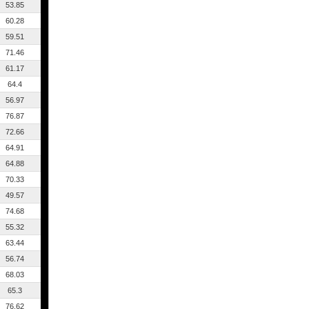
53.85
60.28
59.51
71.46
61.17
64.4
56.97
76.87
72.66
64.91
64.88
70.33
49.57
74.68
55.32
63.44
56.74
68.03
65.3
76.62