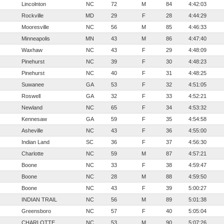
Lincolnton
NC
72
M
84
4:42:03
Rockville
MD
29
F
28
4:44:29
Mooresville
NC
56
M
85
4:46:33
Minneapolis
MN
43
M
86
4:47:40
Waxhaw
NC
43
F
29
4:48:09
Pinehurst
NC
39
F
30
4:48:23
Pinehurst
NC
40
F
31
4:48:25
Suwanee
GA
53
F
32
4:51:05
Roswell
GA
32
F
33
4:52:21
Newland
NC
65
F
34
4:53:32
Kennesaw
GA
59
F
35
4:54:58
Asheville
NC
43
F
36
4:55:00
Indian Land
SC
36
F
37
4:56:30
Charlotte
NC
59
M
87
4:57:21
Boone
NC
33
F
38
4:59:47
Boone
NC
28
M
88
4:59:50
Boone
NC
43
F
39
5:00:27
INDIAN TRAIL
NC
56
M
89
5:01:38
Greensboro
NC
57
F
40
5:05:04
CHARLOTTE
NC
53
M
90
5:07:26