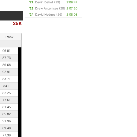
'21
Devin Deholl
(29)
2:06:47
'23
Drew Antonisse
(28)
2:07:20
'24
David Hedges
(26)
2:08:08
25K
Rank
96.81
87.73
86.68
92.91
83.71
84.1
82.25
77.61
81.45
85.82
91.96
89.48
77.39