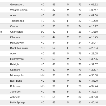
Greensboro
NC
45
M
71
4:08:52
Winston-Salem
NC
37
M
72
4:09:47
Apex
NC
46
M
73
4:09:50
Tallahassee
FL
23
F
22
4:10:39
Concord
NC
35
M
74
4:13:27
on
Charleston
SC
42
F
23
4:14:30
Charlotte
NC
47
M
75
4:19:25
Huntersville
NC
44
F
24
4:24:47
Black Mountain
NC
52
F
25
4:25:34
Apex
NC
46
M
76
4:29:05
Huntersville
NC
52
M
77
4:30:25
Raleigh
NC
41
M
78
4:31:37
Concord
NC
42
M
79
4:32:07
Minneapolis
MN
30
M
80
4:35:50
East Bend
NC
68
M
81
4:37:00
Baltimore
MD
31
F
26
4:37:24
Jefferson
NC
55
F
27
4:39:13
Asheville
NC
51
M
82
4:39:20
Holly Springs
NC
45
M
83
4:40:46