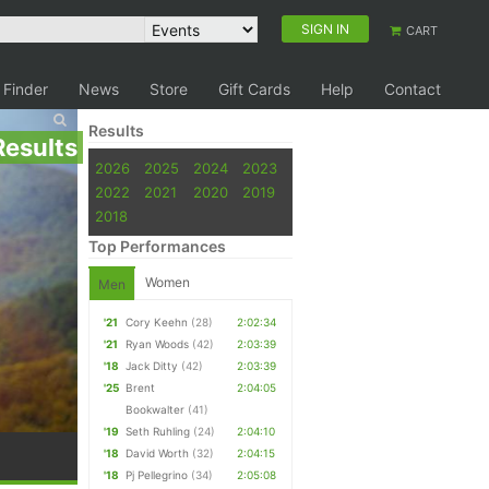
SIGN IN
CART
 Finder
News
Store
Gift Cards
Help
Contact
Results
Results
2026
2025
2024
2023
2022
2021
2020
2019
2018
Top Performances
Women
Men
'21
Cory Keehn
(28)
2:02:34
'21
Ryan Woods
(42)
2:03:39
'18
Jack Ditty
(42)
2:03:39
'25
Brent
2:04:05
Bookwalter
(41)
'19
Seth Ruhling
(24)
2:04:10
'18
David Worth
(32)
2:04:15
'18
Pj Pellegrino
(34)
2:05:08