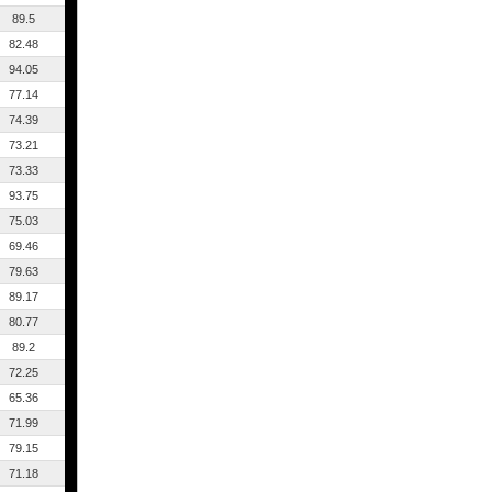
89.5
82.48
94.05
77.14
74.39
73.21
73.33
93.75
75.03
69.46
79.63
89.17
80.77
89.2
72.25
65.36
71.99
79.15
71.18