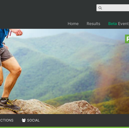
Home
Results
Beta
Event
ECTIONS
SOCIAL