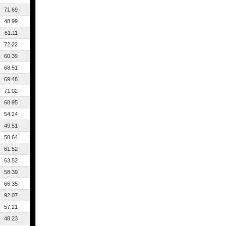
71.69
48.99
61.11
72.22
60.39
68.51
69.48
71.02
68.95
54.24
49.51
58.64
61.52
63.52
58.39
66.35
92.07
57.21
48.23