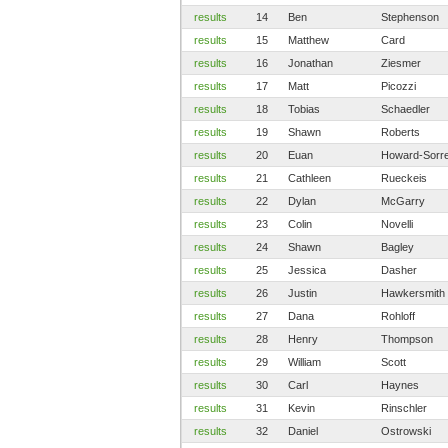
results
14
Ben
Stephenson
results
15
Matthew
Card
results
16
Jonathan
Ziesmer
results
17
Matt
Picozzi
results
18
Tobias
Schaedler
results
19
Shawn
Roberts
results
20
Euan
Howard-Sorre
results
21
Cathleen
Rueckeis
results
22
Dylan
McGarry
results
23
Colin
Novelli
results
24
Shawn
Bagley
results
25
Jessica
Dasher
results
26
Justin
Hawkersmith
results
27
Dana
Rohloff
results
28
Henry
Thompson
results
29
William
Scott
results
30
Carl
Haynes
results
31
Kevin
Rinschler
results
32
Daniel
Ostrowski