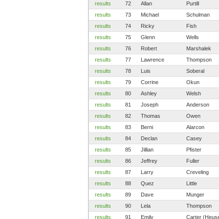
results
72
Allan
Purtill
results
73
Michael
Schulman
results
74
Ricky
Fish
results
75
Glenn
Wells
results
76
Robert
Marshalek
results
77
Lawrence
Thompson
results
78
Luis
Soberal
results
79
Corrine
Okun
results
80
Ashley
Welsh
results
81
Joseph
Anderson
results
82
Thomas
Owen
results
83
Berni
Alarcon
results
84
Declan
Casey
results
85
Jillian
Pfister
results
86
Jeffrey
Fuller
results
87
Larry
Creveling
results
88
Quez
Little
results
89
Dave
Munger
results
90
Lela
Thompson
results
91
Emily
Carter (Heus