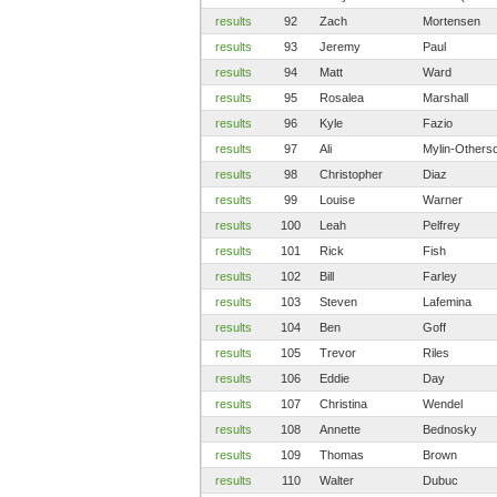
results
92
Zach
Mortensen
results
93
Jeremy
Paul
results
94
Matt
Ward
results
95
Rosalea
Marshall
results
96
Kyle
Fazio
results
97
Ali
Mylin-Others
results
98
Christopher
Diaz
results
99
Louise
Warner
results
100
Leah
Pelfrey
results
101
Rick
Fish
results
102
Bill
Farley
results
103
Steven
Lafemina
results
104
Ben
Goff
results
105
Trevor
Riles
results
106
Eddie
Day
results
107
Christina
Wendel
results
108
Annette
Bednosky
results
109
Thomas
Brown
results
110
Walter
Dubuc