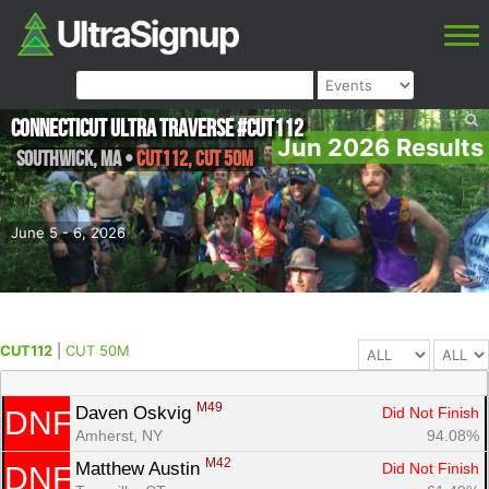
Connecticut Ultra Traverse #CUT112
Jun 2026 Results
Southwick
,
MA
•
CUT112, CUT 50M
June 5 - 6, 2026
CUT112
|
CUT 50M
M49
Daven Oskvig 
Did Not Finish
DNF
Amherst, NY
94.08%
M42
Matthew Austin 
Did Not Finish
DNF