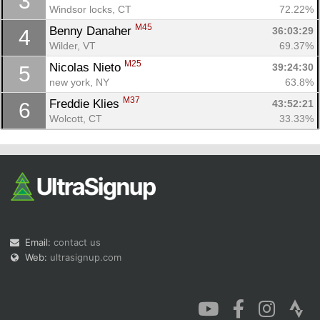
3
Windsor locks, CT
72.22%
M45
Benny Danaher 
36:03:29
4
Wilder, VT
69.37%
M25
Nicolas Nieto 
39:24:30
5
new york, NY
63.8%
M37
Freddie Klies 
43:52:21
6
Wolcott, CT
33.33%
Email:
contact us
Web:
ultrasignup.com