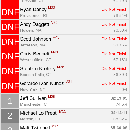
Terryville, CT
61.49%
M33
Ryan Danby 
Did Not Finish
DNF
Providence, RI
78.54%
M32
Andy Daggett 
Did Not Finish
DNF
Holden, MA
70.59%
M45
Scott Johnson 
Did Not Finish
DNF
Jefferson, MA
59.76%
M43
Chris Bennett 
Did Not Finish
DNF
West suffield, CT
67.13%
M36
Stephen Krohley 
Did Not Finish
DNF
Beacon Falls, CT
86.89%
M31
Gerardo Ivan Nunez 
Did Not Finish
DNF
New York, NY
0%
M36
Jeff Sullivan 
32:19:05
1
Con
Res
Ho
Ne
St
SI
He
B
Manchester, CT
74.6%
Ca
CA
Ev
M55
Michael Lo Presti 
34:14:11
2
Fin
Norfolk, CT
68.52%
M37
Matt Twitchell 
35:30:09