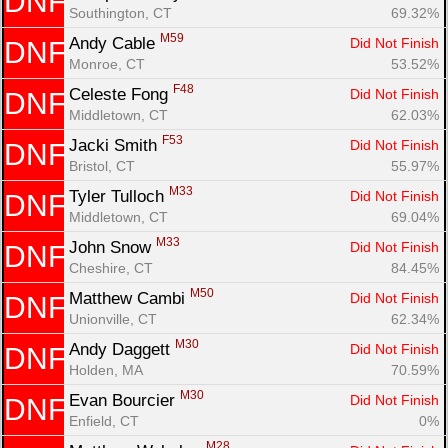
DNF
Southington, CT
69.32%
M59
Andy Cable 
Did Not Finish
DNF
Monroe, CT
53.52%
F48
Celeste Fong 
Did Not Finish
DNF
Middletown, CT
62.03%
Con
Res
Ho
Ne
St
SI
He
B
F53
Jacki Smith 
Did Not Finish
DNF
Ca
CA
Ev
Bristol, CT
55.97%
Fin
M33
Tyler Tulloch 
Did Not Finish
DNF
Middletown, CT
69.04%
M33
John Snow 
Did Not Finish
DNF
Cheshire, CT
84.45%
M50
Matthew Cambi 
Did Not Finish
DNF
Unionville, CT
62.34%
M30
Andy Daggett 
Did Not Finish
DNF
Holden, MA
70.59%
M30
Evan Bourcier 
Did Not Finish
DNF
Enfield, CT
0%
M28