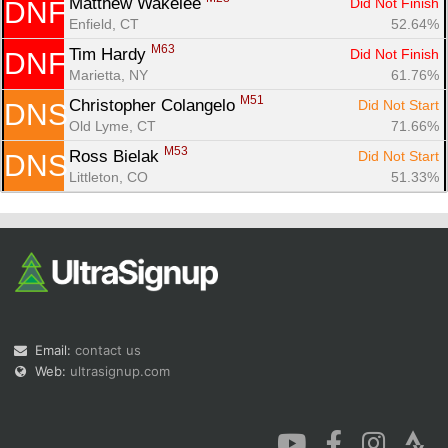
Matthew Wakelee 
Did Not Finish
DNF
Enfield, CT
52.64%
M63
Tim Hardy 
Did Not Finish
DNF
Marietta, NY
61.76%
M51
Christopher Colangelo 
Did Not Start
DNS
Old Lyme, CT
71.66%
M53
Ross Bielak 
Did Not Start
DNS
Littleton, CO
51.33%
Email:
contact us
Web:
ultrasignup.com