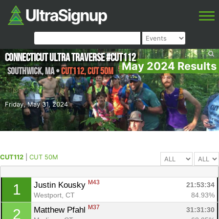
Connecticut Ultra Traverse #CUT112
May 2024 Results
Southwick
,
MA
•
CUT112, CUT 50M
Friday, May 31, 2024
CUT112
|
CUT 50M
M43
Justin Kousky 
21:53:34
1
Westport, CT
84.93%
M37
Matthew Pfahl 
31:31:30
2