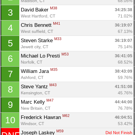
Madison, CT
68.05%
M38
David Baker 
34:25:38
3
West Hartford, CT
71.02%
M41
Chris Bennett 
36:19:07
4
West suffield, CT
67.13%
M33
Steven Starke 
36:19:07
5
Jewett city, CT
75.14%
M53
Michael Lo Presti 
36:41:05
6
Norfolk, CT
68.52%
M35
William Jara 
38:43:09
7
Ashford, CT
59.76%
M43
Steve Yantz 
41:51:08
8
Kensington, CT
45.76%
M47
Marc Kelly 
44:44:00
9
New Britain, CT
76.78%
M62
Frederick Hawran 
46:04:51
10
Windsor, CT
53.42%
M59
Joseph Laskey 
Did Not Finish