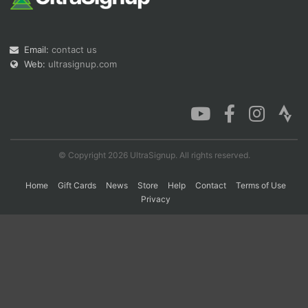
Con
Res
Ho
Ne
St
SI
He
B
Email:
contact us
Ca
CA
Ev
Web:
ultrasignup.com
Fin
© Copyright 2026 UltraSignup. All rights reserved.
Home
Gift Cards
News
Store
Help
Contact
Terms of Use
Privacy