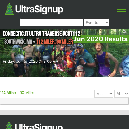
Connecticut Ultra Traverse #CUT112
Jun 2020 Results
Southwick
,
MA
•
112 Miler, 60 Miler
Friday, Jun 5, 2020 @ 8:00 AM
112 Miler
|
60 Miler