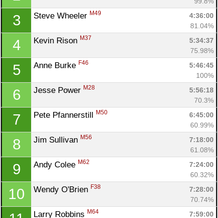
99.8%
M49
Steve Wheeler 
4:36:00
3
81.04%
M37
Kevin Rison 
5:34:37
4
75.98%
F46
Anne Burke 
5:46:45
5
100%
M28
Jesse Power 
5:56:18
6
70.3%
M50
Pete Pfannerstill 
6:45:00
7
60.99%
Con
Res
Ho
Ne
St
SI
He
B
M56
Jim Sullivan 
7:18:00
8
Ca
CA
Ev
61.08%
Fin
M62
Andy Colee 
7:24:00
9
60.32%
F38
Wendy O'Brien 
7:28:00
10
70.74%
M64
Larry Robbins 
7:59:00