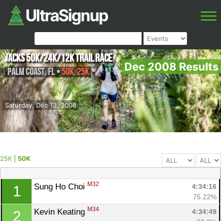
Jacks 50K/24k/12k Trail Race
Dec 2008 Results
Palm Coast
,
FL
•
50K, 25K
Saturday, Dec 13, 2008
25K
|
50K
M32
Sung Ho Choi 
4:34:16
1
75.22%
M34
Kevin Keating 
4:34:49
2