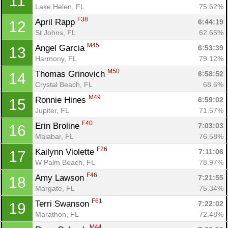
11
Lake Helen, FL
75.62%
F38
April Rapp 
6:44:19
12
St Johns, FL
62.65%
M45
Angel Garcia 
6:53:39
13
Harmony, FL
79.12%
M50
Thomas Grinovich 
6:58:52
14
Crystal Beach, FL
68.6%
M49
Ronnie Hines 
6:59:02
15
Jupiter, FL
71.57%
F40
Erin Broline 
7:03:03
16
Malabar, FL
76.58%
F26
Kailynn Violette 
7:11:06
17
W Palm Beach, FL
78.97%
F46
Amy Lawson 
7:21:55
18
Margate, FL
75.34%
F61
Terri Swanson 
7:22:02
19
Marathon, FL
72.48%
M44