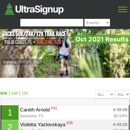
Jacks 50K/24k/12k Trail Race
Oct 2021 Results
Palm Coast
,
FL
•
50K, 24K, 12K
Sunday, Oct 24, 2021
50K
|
24K
|
12K
F31
Careth Arnold 
4:39:09
1
Sarasota, FL
95.64%
F25
Violetta Yazlovskaya 
4:49:25
2