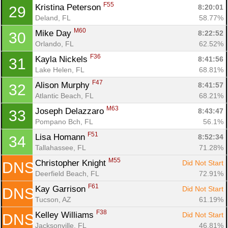
F55
Kristina Peterson 
8:20:01
29
Deland, FL
58.77%
M60
Mike Day 
8:22:52
30
Orlando, FL
62.52%
F36
Kayla Nickels 
8:41:56
31
Lake Helen, FL
68.81%
F47
Alison Murphy 
8:41:57
32
Atlantic Beach, FL
68.21%
M63
Joseph Delazzaro 
8:43:47
33
Pompano Bch, FL
56.1%
F51
Lisa Homann 
8:52:34
34
Tallahassee, FL
71.28%
M55
Christopher Knight 
Did Not Start
DNS
Deerfield Beach, FL
72.91%
F61
Kay Garrison 
Did Not Start
DNS
Tucson, AZ
61.19%
F38
Kelley Williams 
Did Not Start
DNS
Jacksonville, FL
46.81%