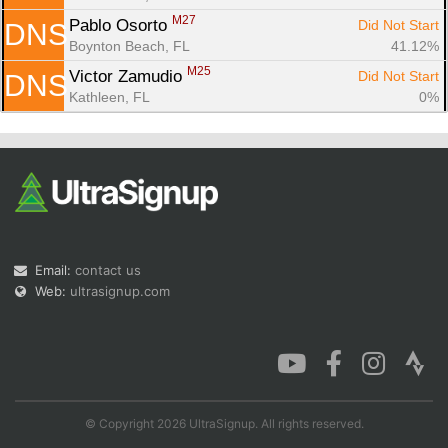
M27
Pablo Osorto 
Did Not Start
DNS
Boynton Beach, FL
41.12%
M25
Victor Zamudio 
Did Not Start
DNS
Kathleen, FL
0%
Email:
contact us
Web:
ultrasignup.com
© Copyright 2026 UltraSignup. All rights reserved.