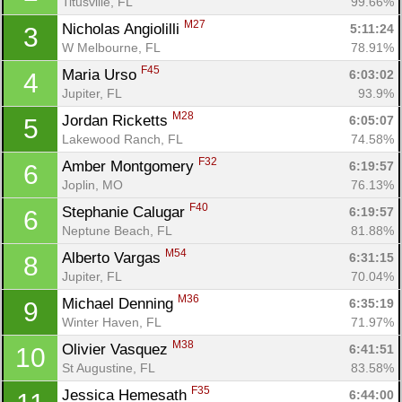
Titusville, FL
99.66%
M27
Nicholas Angiolilli 
5:11:24
3
W Melbourne, FL
78.91%
F45
Maria Urso 
6:03:02
4
Jupiter, FL
93.9%
M28
Jordan Ricketts 
6:05:07
5
Lakewood Ranch, FL
74.58%
F32
Amber Montgomery 
6:19:57
6
Joplin, MO
76.13%
F40
Stephanie Calugar 
6:19:57
6
Neptune Beach, FL
81.88%
M54
Alberto Vargas 
6:31:15
8
Jupiter, FL
70.04%
M36
Michael Denning 
6:35:19
9
Winter Haven, FL
71.97%
M38
Olivier Vasquez 
6:41:51
10
St Augustine, FL
83.58%
F35
Jessica Hemesath 
6:44:00