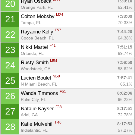
Ryan Osbeck 
7:30:10
20
Orange Park, FL
62.41%
M24
Colton Mobsby 
7:33:09
21
Tampa, FL
70.33%
Con
Res
Ho
Ne
St
SI
He
B
F57
Rayanne Kelly 
7:44:20
22
Ca
CA
Ev
Cocoa Beach, FL
64.38%
Fin
F41
Nikki Martel 
7:51:15
23
Orlando, FL
69.74%
M54
Rusty Smith 
7:56:50
24
Woodstock, GA
58.62%
M50
Lucien Boulet 
7:57:41
25
N Miami Beach, FL
65.1%
F51
Wanda Timmons 
8:02:06
26
Palm City, FL
66.23%
F38
Natalie Kayser 
8:17:51
27
Adel, GA
72.78%
F46
Katie Mulvehill 
8:17:53
28
Indialantic, FL
57.27%